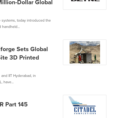
illion-Dollar Global
 systems, today introduced the
 handheld...
forge Sets Global
ite 3D Printed
 and IIT Hyderabad, in
, have...
R Part 145