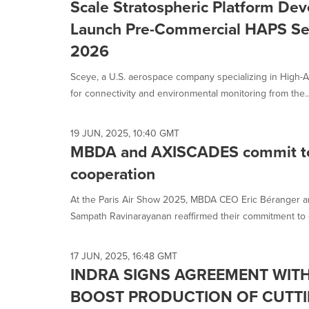
Scale Stratospheric Platform De
Launch Pre-Commercial HAPS Ser
2026
Sceye, a U.S. aerospace company specializing in High-A
for connectivity and environmental monitoring from the..
19 JUN, 2025, 10:40 GMT
MBDA and AXISCADES commit to 
cooperation
At the Paris Air Show 2025, MBDA CEO Eric Béranger 
Sampath Ravinarayanan reaffirmed their commitment to e
17 JUN, 2025, 16:48 GMT
INDRA SIGNS AGREEMENT WITH
BOOST PRODUCTION OF CUTTI