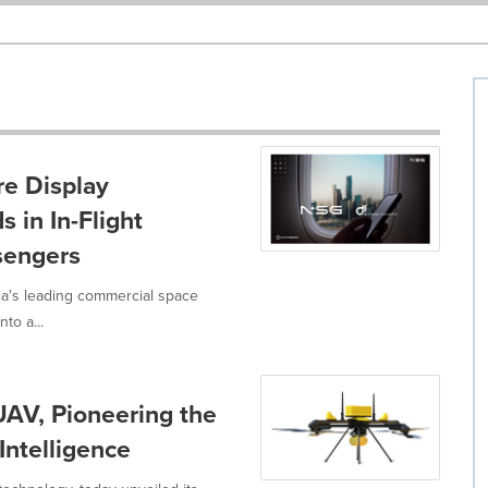
e Display
 in In-Flight
ssengers
a's leading commercial space
to a...
AV, Pioneering the
Intelligence