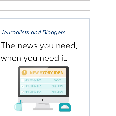
Journalists and Bloggers
The news you need,
when you need it.