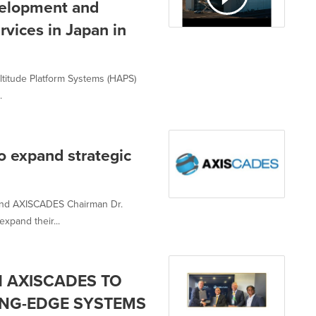
velopment and
vices in Japan in
ltitude Platform Systems (HAPS)
.
expand strategic
and AXISCADES Chairman Dr.
xpand their...
 AXISCADES TO
NG-EDGE SYSTEMS