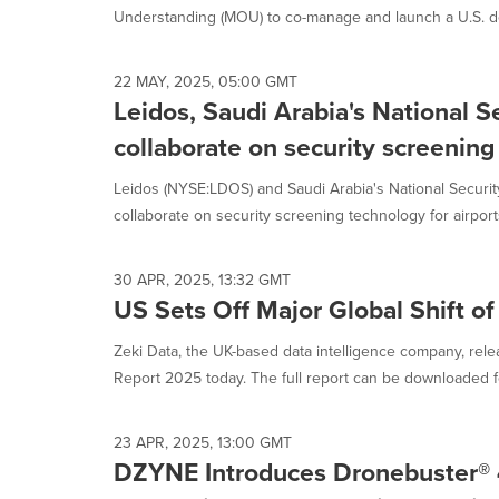
Understanding (MOU) to co-manage and launch a U.S. def
22 MAY, 2025, 05:00 GMT
Leidos, Saudi Arabia's National S
collaborate on security screening
Leidos (NYSE:LDOS) and Saudi Arabia's National Securit
collaborate on security screening technology for airports
30 APR, 2025, 13:32 GMT
US Sets Off Major Global Shift of
Zeki Data, the UK-based data intelligence company, rele
Report 2025 today. The full report can be downloaded fo
23 APR, 2025, 13:00 GMT
DZYNE Introduces Dronebuster® 