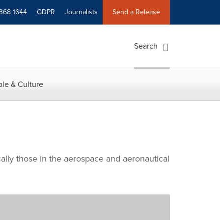
 368 1644
GDPR
Journalists
Send a Release
Search
le & Culture
cally those in the aerospace and aeronautical