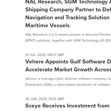
NAL Research, SGM Technology A
Shipping Company Partner to Deli
Navigation and Tracking Solution
Maritime Vessels
NAL Research, a U.S.-based pioneer in Assured Position
(APNT) solutions, together with SGM Technology AS (SGM)
01 JUL, 2025, 08:07 GMT
Vehere Appoints Gulf Software Di
Accelerate Market Growth Across
Vehere, a new-age cyber defense software company, h
Distribution (GSD), a value-added distributor of software 
26 JUN, 2025, 12:01 GMT
Sceye Receives Investment from 