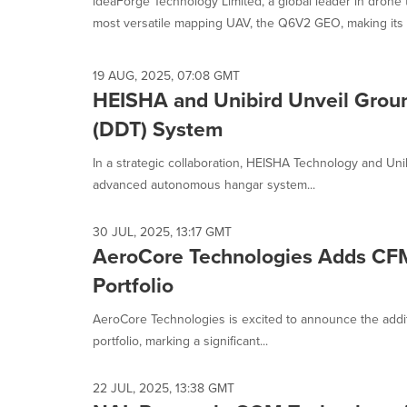
ideaForge Technology Limited, a global leader in drone 
selected.
most versatile mapping UAV, the Q6V2 GEO, making its 
19 AUG, 2025, 07:08 GMT
HEISHA and Unibird Unveil Grou
(DDT) System
In a strategic collaboration, HEISHA Technology and U
advanced autonomous hangar system...
30 JUL, 2025, 13:17 GMT
AeroCore Technologies Adds CF
Portfolio
AeroCore Technologies is excited to announce the addi
portfolio, marking a significant...
22 JUL, 2025, 13:38 GMT