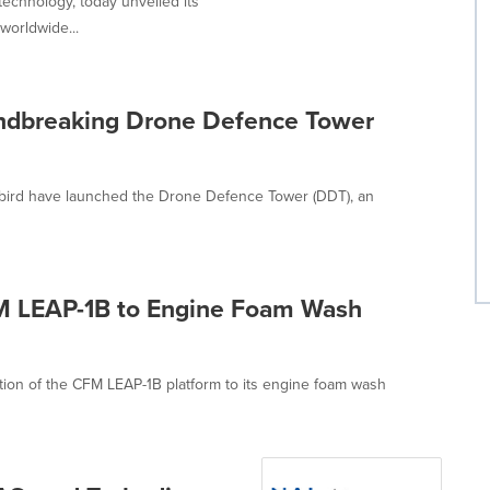
technology, today unveiled its
worldwide...
ndbreaking Drone Defence Tower
nibird have launched the Drone Defence Tower (DDT), an
M LEAP-1B to Engine Foam Wash
tion of the CFM LEAP-1B platform to its engine foam wash