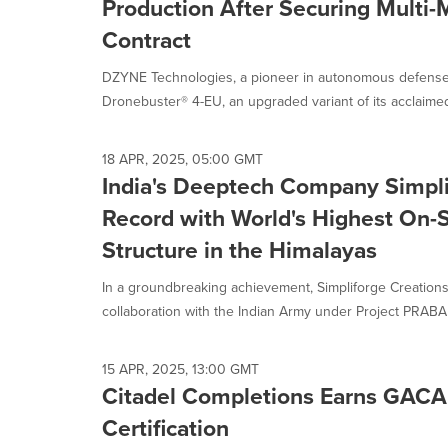
Production After Securing Multi-M
Contract
DZYNE Technologies, a pioneer in autonomous defense
Dronebuster® 4-EU, an upgraded variant of its acclaimed
18 APR, 2025, 05:00 GMT
India's Deeptech Company Simpli
Record with World's Highest On-S
Structure in the Himalayas
In a groundbreaking achievement, Simpliforge Creations
collaboration with the Indian Army under Project PRABAL
15 APR, 2025, 13:00 GMT
Citadel Completions Earns GACA
Certification