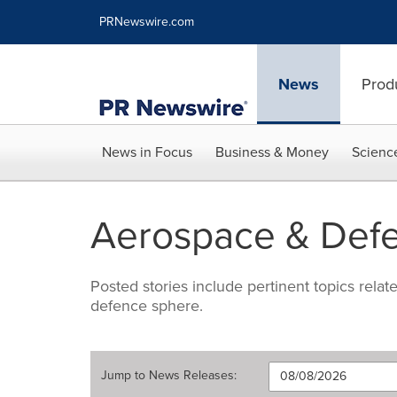
Accessibility Statement
Skip Navigation
PRNewswire.com
News
Prod
News in Focus
Business & Money
Scienc
Aerospace & Def
Posted stories include pertinent topics rela
defence sphere.
Jump to
News Releases
: