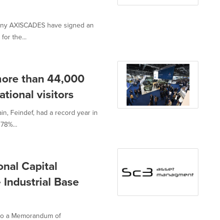
mpany AXISCADES have signed an
or the...
more than 44,000
tional visitors
in, Feindef, had a record year in
78%...
nal Capital
Industrial Base
nto a Memorandum of