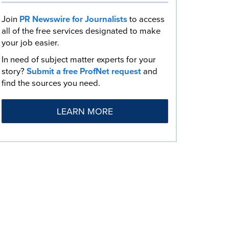
Join
PR Newswire for Journalists
to access
all of the free services designated to make
your job easier.
In need of subject matter experts for your
story?
Submit a free ProfNet request
and
find the sources you need.
LEARN MORE