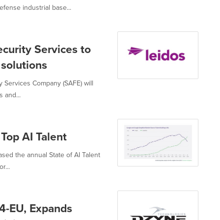
ense industrial base...
ecurity Services to
 solutions
y Services Company (SAFE) will
 and...
 Top AI Talent
ased the annual State of AI Talent
r...
4-EU, Expands