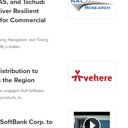
S, and Tschudi
ver Resilient
 for Commercial
ing, Navigation, and Timing
, a leader...
stribution to
 the Region
as engaged Gulf Software
products, to...
SoftBank Corp. to