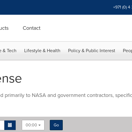
+971 (0) 4
ucts
Contact
e & Tech
Lifestyle & Health
Policy & Public Interest
Peop
ense
ted primarily to NASA and government contractors, specifi
00:00
Go