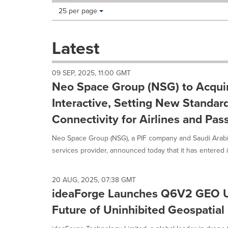
Making
Items per page:
25 per page
a
selection
with
Latest
these
dropdown
will
09 SEP, 2025, 11:00 GMT
cause
Neo Space Group (NSG) to Acquir
content
on
Interactive, Setting New Standards
this
Connectivity for Airlines and Pa
page
to
Neo Space Group (NSG), a PIF company and Saudi Arabi
change.
News
services provider, announced today that it has entered in
listings
will
update
20 AUG, 2025, 07:38 GMT
as
ideaForge Launches Q6V2 GEO U
each
Future of Uninhibited Geospatial 
option
is