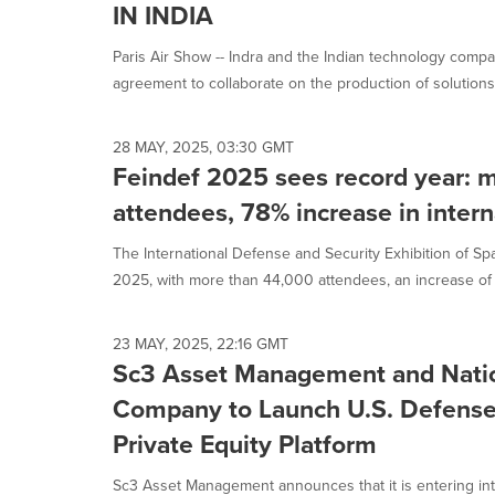
IN INDIA
Paris Air Show -- Indra and the Indian technology co
agreement to collaborate on the production of solutions f
28 MAY, 2025, 03:30 GMT
Feindef 2025 sees record year: 
attendees, 78% increase in interna
The International Defense and Security Exhibition of Spa
2025, with more than 44,000 attendees, an increase of 
23 MAY, 2025, 22:16 GMT
Sc3 Asset Management and Natio
Company to Launch U.S. Defense 
Private Equity Platform
Sc3 Asset Management announces that it is entering i