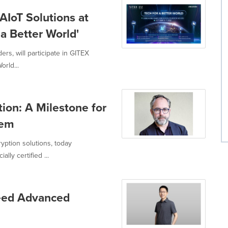
AIoT Solutions at
a Better World'
ers, will participate in GITEX
rld...
ion: A Milestone for
tem
yption solutions, today
lly certified ...
eed Advanced