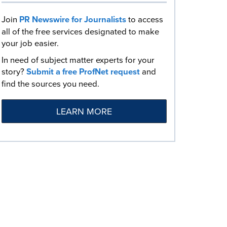
Join
PR Newswire for Journalists
to access
all of the free services designated to make
your job easier.
In need of subject matter experts for your
story?
Submit a free ProfNet request
and
find the sources you need.
LEARN MORE