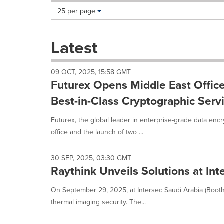
Making
Items per page:
25 per page
a
selection
with
Latest
these
dropdown
will
09 OCT, 2025, 15:58 GMT
cause
Futurex Opens Middle East Office
content
on
Best-in-Class Cryptographic Serv
this
page
Futurex, the global leader in enterprise-grade data enc
to
office and the launch of two ...
change.
News
listings
30 SEP, 2025, 03:30 GMT
will
Raythink Unveils Solutions at Int
update
as
On September 29, 2025, at Intersec Saudi Arabia (Booth
each
thermal imaging security. The...
option
is