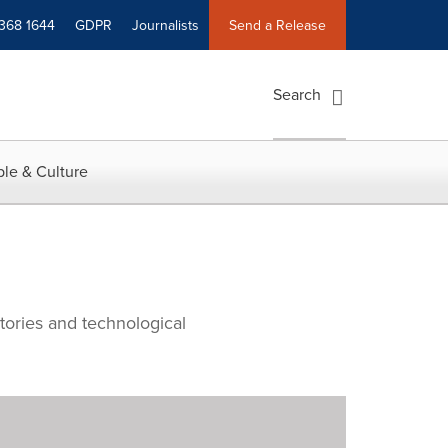
 368 1644
GDPR
Journalists
Send a Release
Search
le & Culture
tories and technological