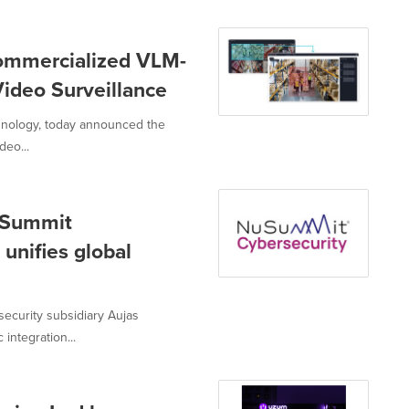
Commercialized VLM-
ideo Surveillance
chnology, today announced the
deo...
uSummit
unifies global
ecurity subsidiary Aujas
integration...