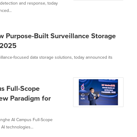
, detection and response, today
ced...
Purpose-Built Surveillance Storage
a 2025
illance-focused data storage solutions, today announced its
s Full-Scope
New Paradigm for
nghe AI Campus Full-Scope
AI technologies...