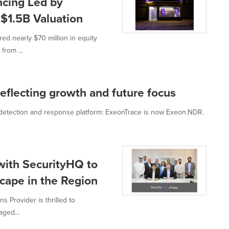
cing Led by
$1.5B Valuation
ed nearly $70 million in equity
from ...
flecting growth and future focus
 detection and response platform: ExeonTrace is now Exeon.NDR.
with SecurityHQ to
cape in the Region
s Provider is thrilled to
aged...