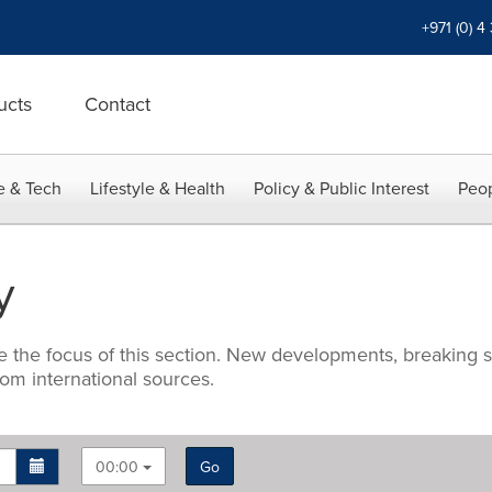
+971 (0) 4
ucts
Contact
e & Tech
Lifestyle & Health
Policy & Public Interest
Peop
y
e the focus of this section. New developments, breaking s
om international sources.
00:00
Go