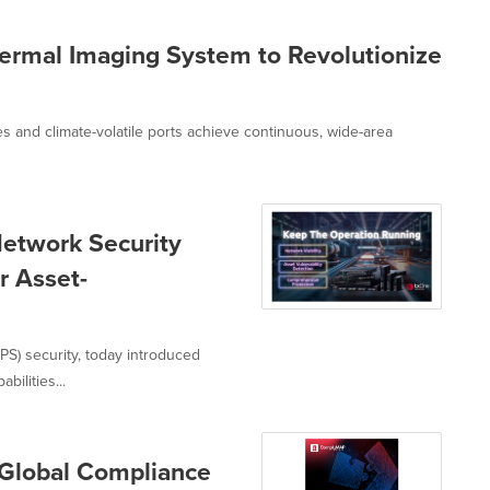
ermal Imaging System to Revolutionize
s and climate-volatile ports achieve continuous, wide-area
etwork Security
r Asset-
S) security, today introduced
ilities...
Global Compliance