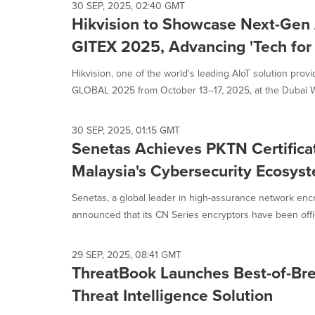
selected.
30 SEP, 2025, 02:40 GMT
Hikvision to Showcase Next-Gen 
GITEX 2025, Advancing 'Tech for 
Hikvision, one of the world's leading AIoT solution provid
GLOBAL 2025 from October 13–17, 2025, at the Dubai Wo
30 SEP, 2025, 01:15 GMT
Senetas Achieves PKTN Certificat
Malaysia's Cybersecurity Ecosys
Senetas, a global leader in high-assurance network encr
announced that its CN Series encryptors have been officia
29 SEP, 2025, 08:41 GMT
ThreatBook Launches Best-of-Br
Threat Intelligence Solution