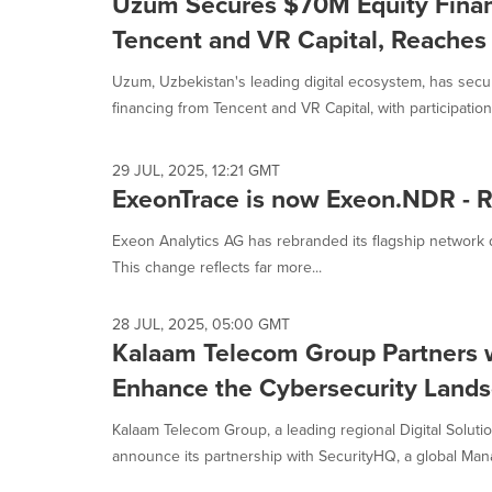
Uzum Secures $70M Equity Finan
Tencent and VR Capital, Reaches 
Uzum, Uzbekistan's leading digital ecosystem, has secur
financing from Tencent and VR Capital, with participation 
29 JUL, 2025, 12:21 GMT
ExeonTrace is now Exeon.NDR - Re
Exeon Analytics AG has rebranded its flagship network
This change reflects far more...
28 JUL, 2025, 05:00 GMT
Kalaam Telecom Group Partners 
Enhance the Cybersecurity Lands
Kalaam Telecom Group, a leading regional Digital Solution
announce its partnership with SecurityHQ, a global Man