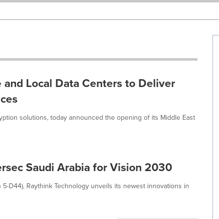
 and Local Data Centers to Deliver
ices
ryption solutions, today announced the opening of its Middle East
ersec Saudi Arabia for Vision 2030
 5-D44), Raythink Technology unveils its newest innovations in