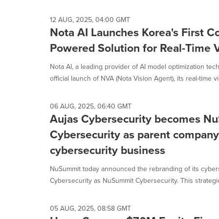
12 AUG, 2025, 04:00 GMT
Nota AI Launches Korea's First 
Powered Solution for Real-Time V
Nota AI, a leading provider of AI model optimization te
official launch of NVA (Nota Vision Agent), its real-time vi
06 AUG, 2025, 06:40 GMT
Aujas Cybersecurity becomes N
Cybersecurity as parent company 
cybersecurity business
NuSummit today announced the rebranding of its cybers
Cybersecurity as NuSummit Cybersecurity. This strategic 
05 AUG, 2025, 08:58 GMT