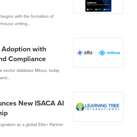
begins with the formation of
ouse uniting...
I Adoption with
and Compliance
e vector database Milvus, today
and...
ounces New ISACA AI
hip
ignation as a global Elite+ Partner