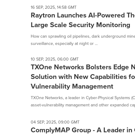
16 SEP, 2025, 14:58 GMT
Raytron Launches AI-Powered Th
Large Scale Security Monitoring
How can sprawling oil pipelines, dark underground mine
surveillance, especially at night or ...
10 SEP, 2025, 06:00 GMT
TXOne Networks Bolsters Edge N
Solution with New Capabilities fo
Vulnerability Management
TXOne Networks, a leader in Cyber-Physical Systems (CP
asset-vulnerability management and other expanded capab
04 SEP, 2025, 09:00 GMT
ComplyMAP Group - A Leader in 