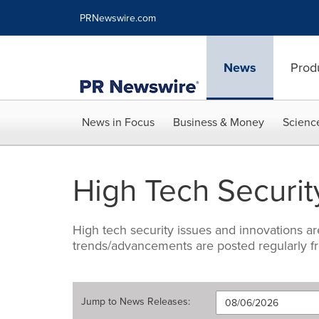
Accessibility Statement
Skip Navigation
PRNewswire.com
News
Prod
News in Focus
Business & Money
Scienc
High Tech Securit
High tech security issues and innovations ar
trends/advancements are posted regularly fr
Jump to
News Releases
: