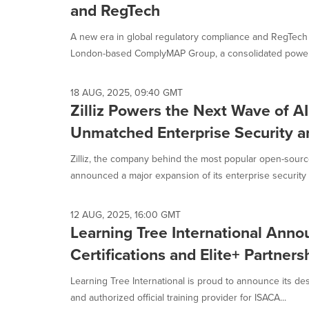
and RegTech
A new era in global regulatory compliance and RegTech 
London-based ComplyMAP Group, a consolidated powerh
18 AUG, 2025, 09:40 GMT
Zilliz Powers the Next Wave of A
Unmatched Enterprise Security 
Zilliz, the company behind the most popular open-sourc
announced a major expansion of its enterprise security 
12 AUG, 2025, 16:00 GMT
Learning Tree International Ann
Certifications and Elite+ Partners
Learning Tree International is proud to announce its des
and authorized official training provider for ISACA...