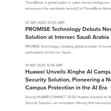
ThreatBook, a global leader in cyber threat intelligence
announced the worldwide launch[1] of ThreatBook Advan
23 SEP, 2025, 07:00 GMT
PROMISE Technology Debuts New 
Solution at Intersec Saudi Arabi
PROMISE Technology, a leading global provider of surve
participation at Intersec Saudi...
19 SEP, 2025, 15:36 GMT
Huawei Unveils Xinghe AI Campu
Security Solution, Pioneering a 
Campus Protection in the AI Era
During HUAWEI CONNECT 2025, Huawei unveiled its Xi
Security Solution—an innovative offering that harnesses 