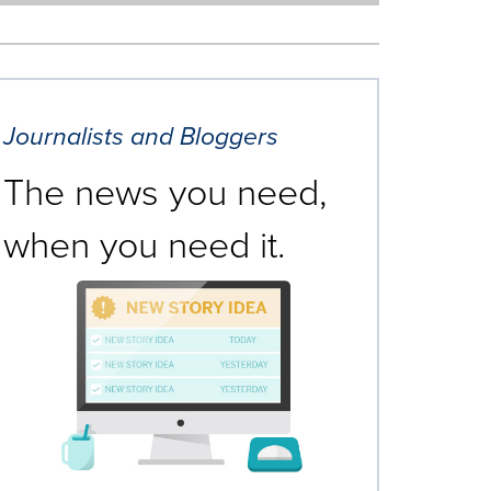
Journalists and Bloggers
The news you need,
when you need it.