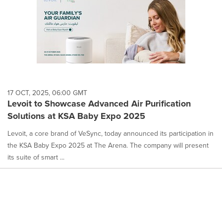
17 OCT, 2025, 06:00 GMT
Levoit to Showcase Advanced Air Purification
Solutions at KSA Baby Expo 2025
Levoit, a core brand of VeSync, today announced its participation in
the KSA Baby Expo 2025 at The Arena. The company will present
its suite of smart ...