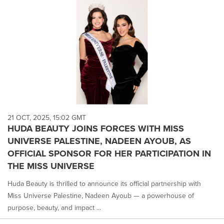
21 OCT, 2025, 15:02 GMT
HUDA BEAUTY JOINS FORCES WITH MISS
UNIVERSE PALESTINE, NADEEN AYOUB, AS
OFFICIAL SPONSOR FOR HER PARTICIPATION IN
THE MISS UNIVERSE
Huda Beauty is thrilled to announce its official partnership with
Miss Universe Palestine, Nadeen Ayoub — a powerhouse of
purpose, beauty, and impact ...