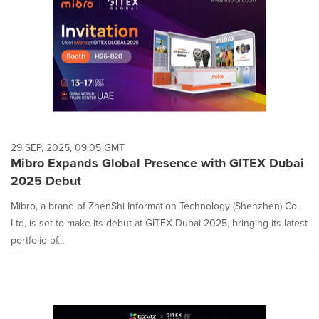
29 SEP, 2025, 09:05 GMT
Mibro Expands Global Presence with GITEX Dubai
2025 Debut
Mibro, a brand of ZhenShi Information Technology (Shenzhen) Co.,
Ltd, is set to make its debut at GITEX Dubai 2025, bringing its latest
portfolio of...