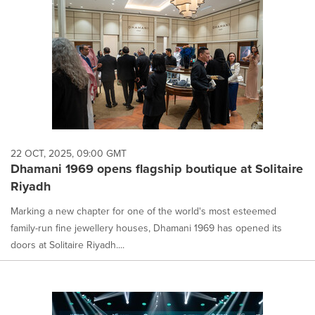
22 OCT, 2025, 09:00 GMT
Dhamani 1969 opens flagship boutique at Solitaire
Riyadh
Marking a new chapter for one of the world's most esteemed
family-run fine jewellery houses, Dhamani 1969 has opened its
doors at Solitaire Riyadh....