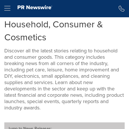
Accessibility Statement
Skip Navigation
Hamburger menu
Household, Consumer &
Cosmetics
Discover all the latest stories relating to household
and consumer goods. This category includes
breaking news from all corners of the industry,
including pet care, leisure, home improvement and
DIY, electronics, small appliances, and cleaning
supplies and services. Learn about new
developments in the sector and keep up with the
latest financial and corporate news, including product
launches, special events, quarterly reports and
industry awards.
Jump to
News Releases
: