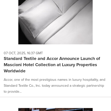
07 OCT, 2025, 16:37 GMT
Standard Textile and Accor Announce Launch of
Mascioni Hotel Collection at Luxury Properties
Worldwide
Accor, one of the most prestigious names in luxury hospitality, and
Standard Textile Co., Inc. today announced a strategic partnership
to provide...