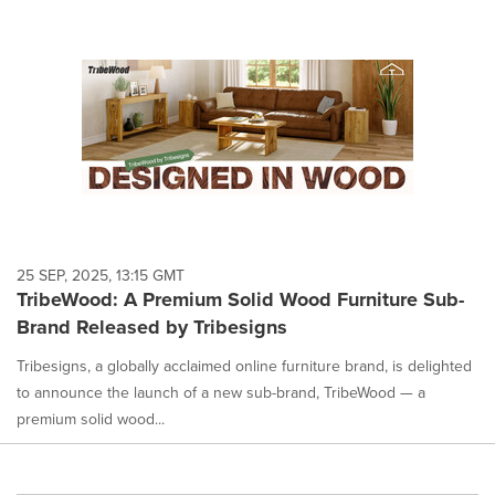
25 SEP, 2025, 13:15 GMT
TribeWood: A Premium Solid Wood Furniture Sub-
Brand Released by Tribesigns
Tribesigns, a globally acclaimed online furniture brand, is delighted
to announce the launch of a new sub-brand, TribeWood — a
premium solid wood...