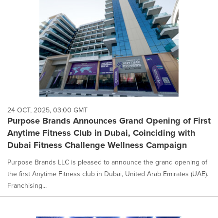
option
is
selected.
24 OCT, 2025, 03:00 GMT
Purpose Brands Announces Grand Opening of First
Anytime Fitness Club in Dubai, Coinciding with
Dubai Fitness Challenge Wellness Campaign
Purpose Brands LLC is pleased to announce the grand opening of
the first Anytime Fitness club in Dubai, United Arab Emirates (UAE).
Franchising...