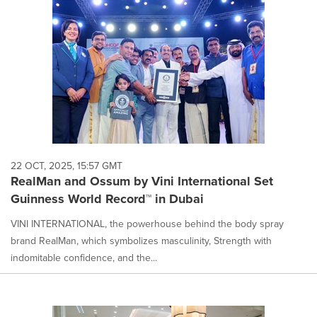
22 OCT, 2025, 15:57 GMT
RealMan and Ossum by Vini International Set
Guinness World Record™ in Dubai
VINI INTERNATIONAL, the powerhouse behind the body spray
brand RealMan, which symbolizes masculinity, Strength with
indomitable confidence, and the...