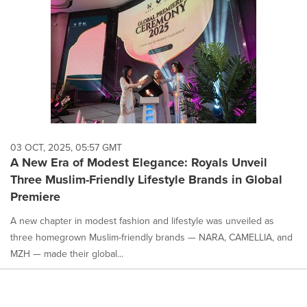
03 OCT, 2025, 05:57 GMT
A New Era of Modest Elegance: Royals Unveil
Three Muslim-Friendly Lifestyle Brands in Global
Premiere
A new chapter in modest fashion and lifestyle was unveiled as
three homegrown Muslim-friendly brands — NARA, CAMELLIA, and
MZH — made their global...