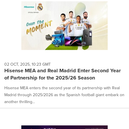
02 OCT, 2025, 10:23 GMT
Hisense MEA and Real Madrid Enter Second Year
of Partnership for the 2025/26 Season
Hisense MEA enters the second year of its partnership with Real
Madrid through 2025/2026 as the Spanish football giant embark on
another thrilling...