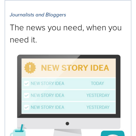
Journalists and Bloggers
The news you need, when you
need it.