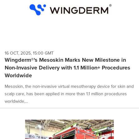
16 OCT, 2025, 15:00 GMT
Wingderm®'s Mesoskin Marks New Milestone in
Non-Invasive Delivery with 1.1 Million+ Procedures
Worldwide
Mesoskin, the non-invasive virtual mesotherapy device for skin and
scalp care, has been applied in more than 1.1 million procedures
worldwide,...