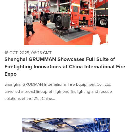
16 OCT, 2025, 06:26 GMT
Shanghai GRUMMAN Showcases Full Suite of
Firefighting Innovations at China International Fire
Expo
Shanghai GRUMMAN International Fire Equipment Co., Ltd.
unveiled a broad lineup of high-end firefighting and rescue
solutions at the 21st China...