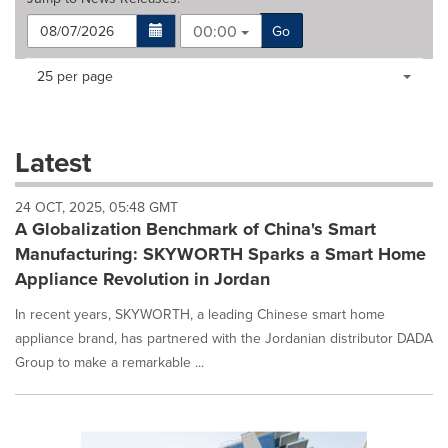
00:00
Go
Making
Items per page:
25 per page
a
selection
with
these
Latest
dropdown
will
24 OCT, 2025, 05:48 GMT
cause
A Globalization Benchmark of China's Smart
content
on
Manufacturing: SKYWORTH Sparks a Smart Home
this
Appliance Revolution in Jordan
page
to
In recent years, SKYWORTH, a leading Chinese smart home
change.
appliance brand, has partnered with the Jordanian distributor DADA
News
Group to make a remarkable ...
listings
will
update
as
each