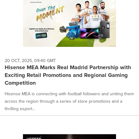
20 OCT, 2025, 09:40 GMT
Hisense MEA Marks Real Madrid Partnership with
Exciting Retail Promotions and Regional Gaming
Competition
Hisense MEA is connecting with football followers and uniting them
across the region through a series of store promotions and a
thrilling esport...