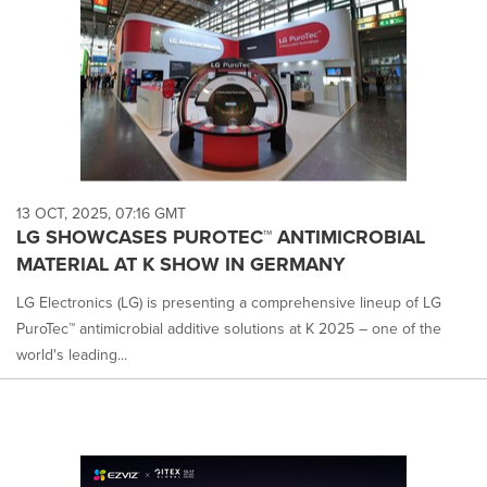
13 OCT, 2025, 07:16 GMT
LG SHOWCASES PUROTEC™ ANTIMICROBIAL
MATERIAL AT K SHOW IN GERMANY
LG Electronics (LG) is presenting a comprehensive lineup of LG
PuroTec™ antimicrobial additive solutions at K 2025 – one of the
world's leading...