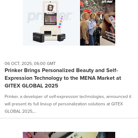
06 OCT, 2025, 06:00 GMT
Prinker Brings Personalized Beauty and Self-
Expression Technology to the MENA Market at
GITEX GLOBAL 2025
Prinker, a developer of self-expression technologies, announced it
will present its full lineup of personalization solutions at GITEX
GLOBAL 2025,...