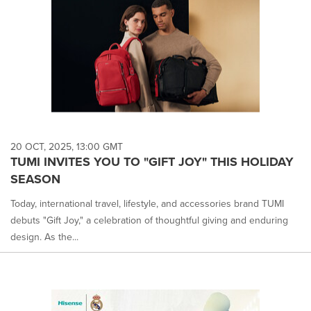
20 OCT, 2025, 13:00 GMT
TUMI INVITES YOU TO "GIFT JOY" THIS HOLIDAY
SEASON
Today, international travel, lifestyle, and accessories brand TUMI
debuts "Gift Joy," a celebration of thoughtful giving and enduring
design. As the...