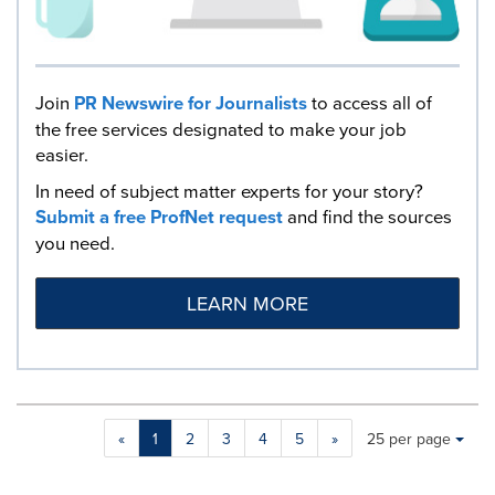
Join
PR Newswire for Journalists
to access all of
the free services designated to make your job
easier.
In need of subject matter experts for your story?
Submit a free ProfNet request
and find the sources
you need.
LEARN MORE
Making
Items per page:
«
1
2
3
4
5
»
25 per page
a
selection