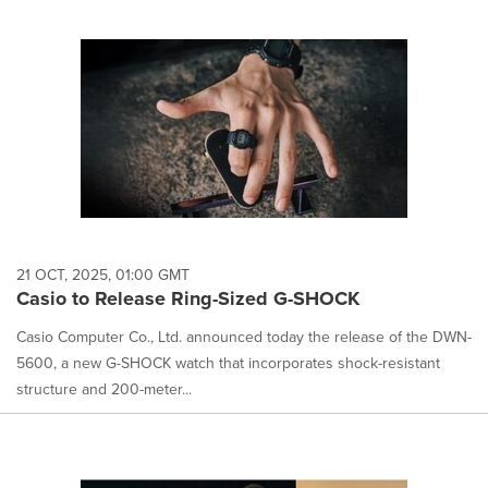
21 OCT, 2025, 01:00 GMT
Casio to Release Ring-Sized G-SHOCK
Casio Computer Co., Ltd. announced today the release of the DWN-
5600, a new G-SHOCK watch that incorporates shock-resistant
structure and 200-meter...