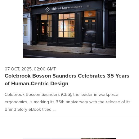
07 OCT, 2025, 02:00 GMT
Colebrook Bosson Saunders Celebrates 35 Years
of Human-Centric Design
Colebrook Bosson Saunders (CBS), the leader in workplace
ergonomics, is marking its 35th anniversary with the release of its
Brand Story eBook titled ...