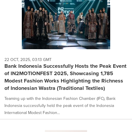
22 OCT, 2025, 03:13 GMT
Bank Indonesia Successfully Hosts the Peak Event
of IN2MOTIONFEST 2025, Showcasing 1,785
Modest Fashion Works Highlighting the Richness
of Indonesian Wastra (Traditional Textiles)
Teaming up with the Indonesian Fashion Chamber (IFC), Bank
Indonesia successfully held the peak event of the Indonesia
International Modest Fashion...