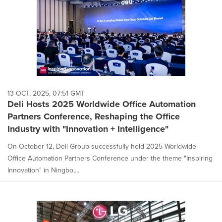
13 OCT, 2025, 07:51 GMT
Deli Hosts 2025 Worldwide Office Automation
Partners Conference, Reshaping the Office
Industry with "Innovation + Intelligence"
On October 12, Deli Group successfully held 2025 Worldwide
Office Automation Partners Conference under the theme "Inspiring
Innovation" in Ningbo,...