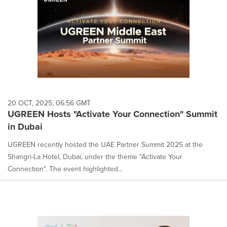
20 OCT, 2025, 06:56 GMT
UGREEN Hosts "Activate Your Connection" Summit
in Dubai
UGREEN recently hosted the UAE Partner Summit 2025 at the
Shangri-La Hotel, Dubai, under the theme "Activate Your
Connection". The event highlighted...