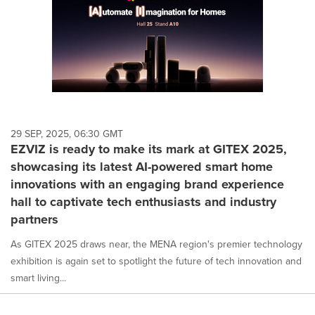
29 SEP, 2025, 06:30 GMT
EZVIZ is ready to make its mark at GITEX 2025,
showcasing its latest AI-powered smart home
innovations with an engaging brand experience
hall to captivate tech enthusiasts and industry
partners
As GITEX 2025 draws near, the MENA region's premier technology
exhibition is again set to spotlight the future of tech innovation and
smart living...