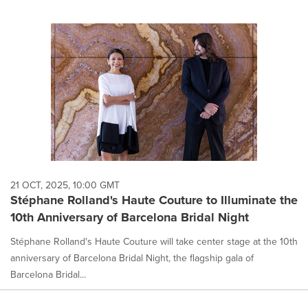
21 OCT, 2025, 10:00 GMT
Stéphane Rolland's Haute Couture to Illuminate the
10th Anniversary of Barcelona Bridal Night
Stéphane Rolland's Haute Couture will take center stage at the 10th
anniversary of Barcelona Bridal Night, the flagship gala of
Barcelona Bridal...