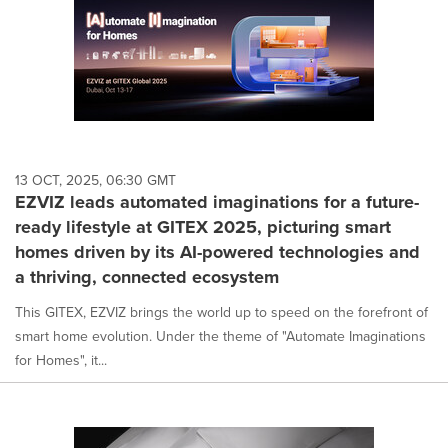
13 OCT, 2025, 06:30 GMT
EZVIZ leads automated imaginations for a future-
ready lifestyle at GITEX 2025, picturing smart
homes driven by its AI-powered technologies and
a thriving, connected ecosystem
This GITEX, EZVIZ brings the world up to speed on the forefront of
smart home evolution. Under the theme of "Automate Imaginations
for Homes", it...