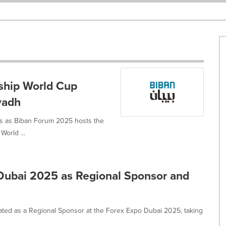
ship World Cup
yadh
ups as Biban Forum 2025 hosts the
World ...
 Dubai 2025 as Regional Sponsor and
cipated as a Regional Sponsor at the Forex Expo Dubai 2025, taking