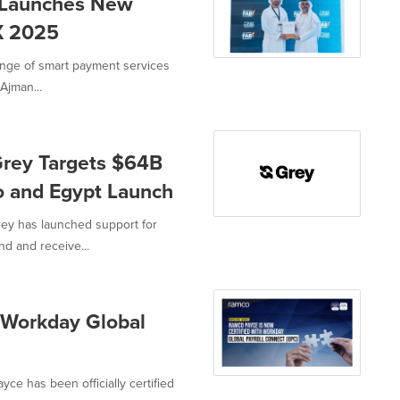
 Launches New
X 2025
nge of smart payment services
Ajman...
Grey Targets $64B
o and Egypt Launch
ey has launched support for
d and receive...
 Workday Global
e has been officially certified