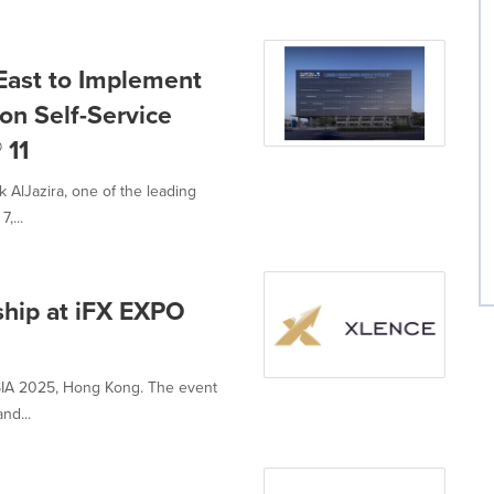
 East to Implement
on Self-Service
 11
AlJazira, one of the leading
,...
hip at iFX EXPO
ASIA 2025, Hong Kong. The event
nd...