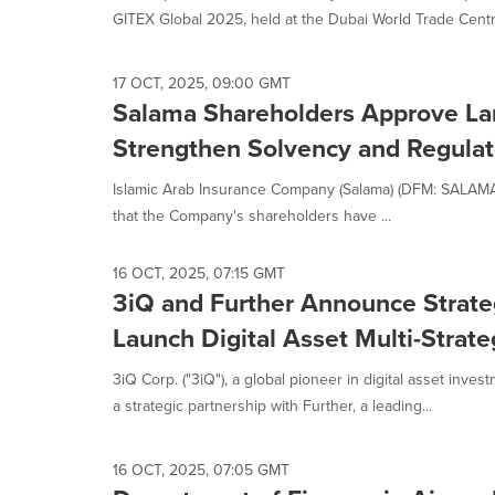
GITEX Global 2025, held at the Dubai World Trade Centre
17 OCT, 2025, 09:00 GMT
Salama Shareholders Approve Lan
Strengthen Solvency and Regulato
Islamic Arab Insurance Company (Salama) (DFM: SALAMA)
that the Company's shareholders have ...
16 OCT, 2025, 07:15 GMT
3iQ and Further Announce Strateg
Launch Digital Asset Multi-Stra
3iQ Corp. ("3iQ"), a global pioneer in digital asset inv
a strategic partnership with Further, a leading...
16 OCT, 2025, 07:05 GMT