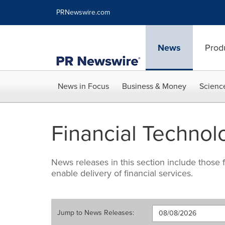
Accessibility Statement
Skip Navigation
PRNewswire.com
News
Prod
News in Focus
Business & Money
Scienc
Financial Technol
News releases in this section include those
enable delivery of financial services.
Jump to
News Releases
: