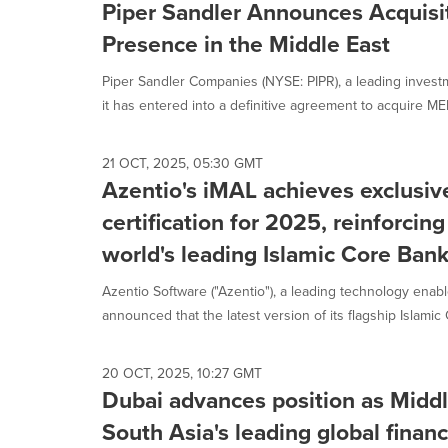
Piper Sandler Announces Acquisi
Presence in the Middle East
Piper Sandler Companies (NYSE: PIPR), a leading inves
it has entered into a definitive agreement to acquire ME
21 OCT, 2025, 05:30 GMT
Azentio's iMAL achieves exclusi
certification for 2025, reinforcing
world's leading Islamic Core Ban
Azentio Software ("Azentio"), a leading technology enabl
announced that the latest version of its flagship Islamic 
20 OCT, 2025, 10:27 GMT
Dubai advances position as Middl
South Asia's leading global financ