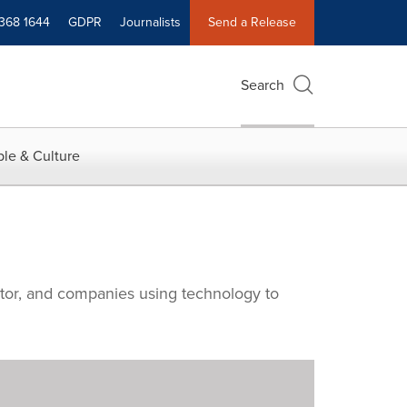
 368 1644
GDPR
Journalists
Send a Release
Search
le & Culture
ctor, and companies using technology to