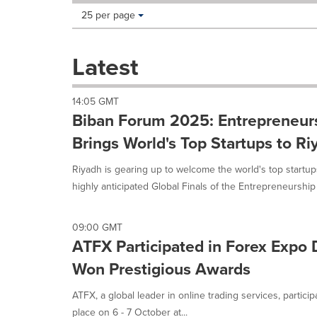
Making
Items per page:
25 per page
a
selection
with
Latest
these
dropdown
will
14:05 GMT
cause
Biban Forum 2025: Entrepreneur
content
on
Brings World's Top Startups to Ri
this
page
Riyadh is gearing up to welcome the world's top start
to
highly anticipated Global Finals of the Entrepreneurship 
change.
News
listings
09:00 GMT
will
ATFX Participated in Forex Expo
update
as
Won Prestigious Awards
each
option
ATFX, a global leader in online trading services, parti
is
place on 6 - 7 October at...