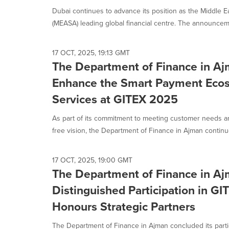
Dubai continues to advance its position as the Middle Ea
(MEASA) leading global financial centre. The announceme
17 OCT, 2025, 19:13 GMT
The Department of Finance in Aj
Enhance the Smart Payment Eco
Services at GITEX 2025
As part of its commitment to meeting customer needs a
free vision, the Department of Finance in Ajman continue
17 OCT, 2025, 19:00 GMT
The Department of Finance in Aj
Distinguished Participation in G
Honours Strategic Partners
The Department of Finance in Ajman concluded its partic