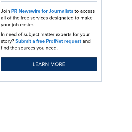
Join
PR Newswire for Journalists
to access
all of the free services designated to make
your job easier.
In need of subject matter experts for your
story?
Submit a free ProfNet request
and
find the sources you need.
LEARN MORE