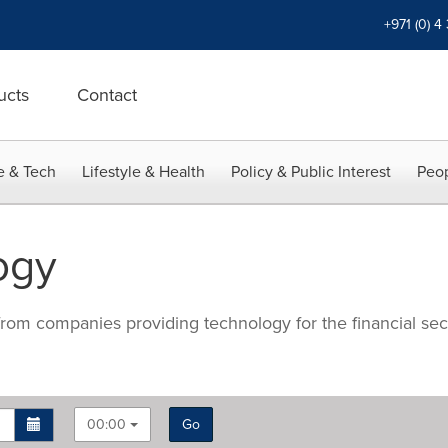
+971 (0) 4
ucts
Contact
e & Tech
Lifestyle & Health
Policy & Public Interest
Peop
ogy
 from companies providing technology for the financial se
00:00
Go