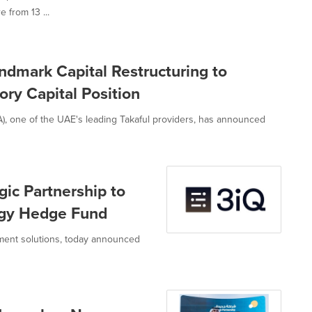
 from 13 ...
dmark Capital Restructuring to
ry Capital Position
, one of the UAE's leading Takaful providers, has announced
ic Partnership to
tegy Hedge Fund
estment solutions, today announced