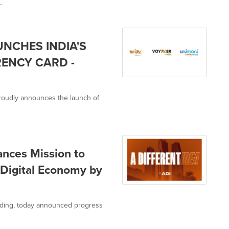
.
UNCHES INDIA'S
RENCY CARD -
, proudly announces the launch of
nces Mission to
e Digital Economy by
olding, today announced progress