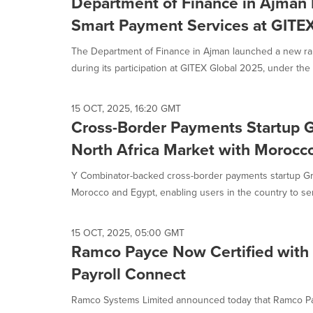
Department of Finance in Ajman
Smart Payment Services at GITE
The Department of Finance in Ajman launched a new ra
during its participation at GITEX Global 2025, under the 
15 OCT, 2025, 16:20 GMT
Cross-Border Payments Startup 
North Africa Market with Morocc
Y Combinator-backed cross-border payments startup Gr
Morocco and Egypt, enabling users in the country to sen
15 OCT, 2025, 05:00 GMT
Ramco Payce Now Certified with
Payroll Connect
Ramco Systems Limited announced today that Ramco Payc