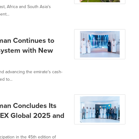
st, Africa and South Asia's
nt...
man Continues to
system with New
nd advancing the emirate's cash-
d to...
man Concludes Its
ITEX Global 2025 and
ipation in the 45th edition of