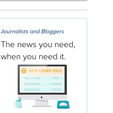
Journalists and Bloggers
The news you need,
when you need it.