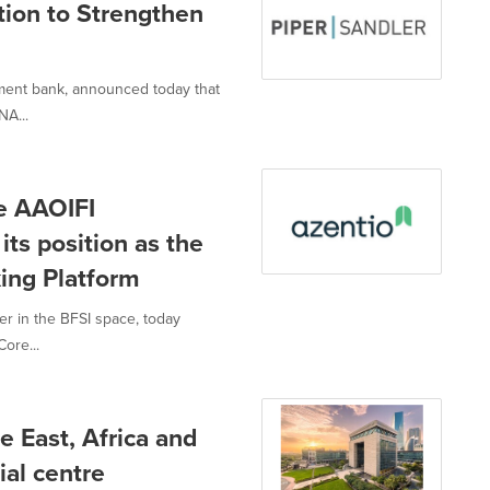
tion to Strengthen
tment bank, announced today that
NA...
ve AAOIFI
 its position as the
king Platform
er in the BFSI space, today
Core...
e East, Africa and
ial centre