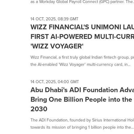
as a Workday Global Payroll Connect (GPC) partner. The..
14 OCT, 2025, 08:39 GMT
WIZZ FINANCIAL'S UNIMONI LA
FIRST AI-POWERED MULTI-CUR
'WIZZ VOYAGER'
Wizz Financial, a first truly global Indian fintech group
the AI-enabled 'Wizz Voyager' multi-currency card, in...
14 OCT, 2025, 04:00 GMT
Abu Dhabi's ADI Foundation Adva
Bring One Billion People into th
2030
The ADI Foundation, founded by Sirius International H
towards its mission of bringing 1 billion people into the...