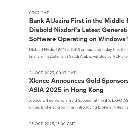
selected.
05:07 GMT
Bank AlJazira First in the Middle
Diebold Nixdorf's Latest Generati
Software Operating on Windows®
Diebold Nixdorf (NYSE: DBD) announced today that Bank 
financial institutions in Saudi Arabia, will deploy VCP-Lite 7
24 OCT, 2025, 09:07 GMT
Xlence Announces Gold Sponsors
ASIA 2025 in Hong Kong
Xlence will serve as a Gold Sponsor at the iFX EXPO 
unites brokers, prop firms, introducing brokers, fintech a
23 OCT, 2025, 13:00 GMT