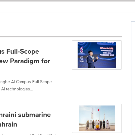
s Full-Scope
New Paradigm for
nghe AI Campus Full-Scope
AI technologies...
ahraini submarine
ahrain