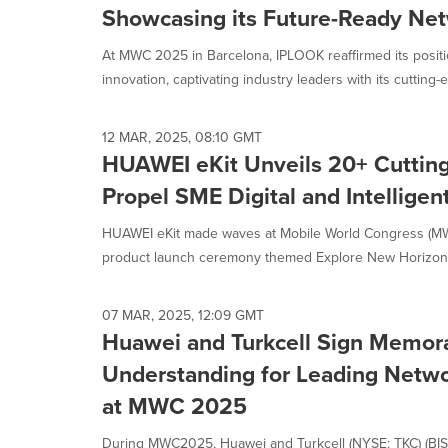
Showcasing its Future-Ready Net
At MWC 2025 in Barcelona, IPLOOK reaffirmed its positi
innovation, captivating industry leaders with its cutting-e
12 MAR, 2025, 08:10 GMT
HUAWEI eKit Unveils 20+ Cutting
Propel SME Digital and Intelligen
HUAWEI eKit made waves at Mobile World Congress (MWC
product launch ceremony themed Explore New Horizons 
07 MAR, 2025, 12:09 GMT
Huawei and Turkcell Sign Memo
Understanding for Leading Netwo
at MWC 2025
During MWC2025, Huawei and Turkcell (NYSE: TKC) (BIST