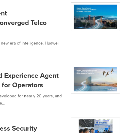
ent
Converged Telco
 new era of intelligence. Huawei
d Experience Agent
 for Operators
eveloped for nearly 20 years, and
...
ss Security