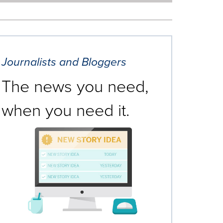
Journalists and Bloggers
The news you need,
when you need it.