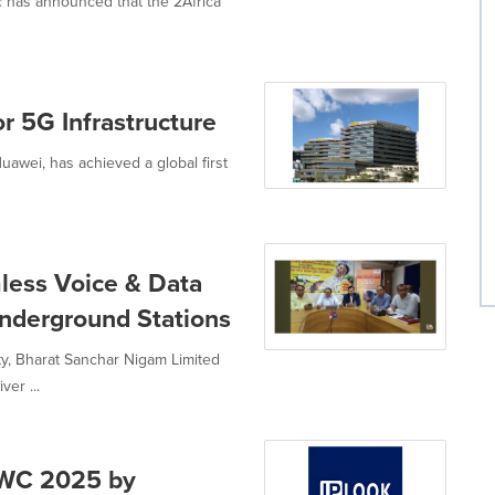
tc has announced that the 2Africa
or 5G Infrastructure
Huawei, has achieved a global first
less Voice & Data
Underground Stations
lity, Bharat Sanchar Nigam Limited
er ...
MWC 2025 by