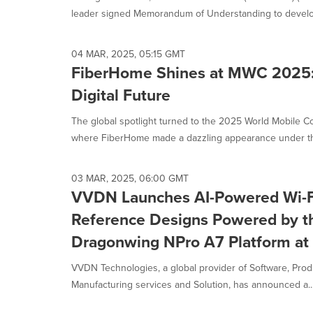
leader signed Memorandum of Understanding to develop
04 MAR, 2025, 05:15 GMT
FiberHome Shines at MWC 2025: 
Digital Future
The global spotlight turned to the 2025 World Mobile
where FiberHome made a dazzling appearance under th
03 MAR, 2025, 06:00 GMT
VVDN Launches AI-Powered Wi-Fi
Reference Designs Powered by 
Dragonwing NPro A7 Platform a
VVDN Technologies, a global provider of Software, Prod
Manufacturing services and Solution, has announced a..