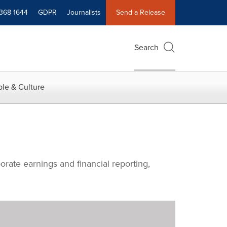
 368 1644
GDPR
Journalists
Send a Release
Search
le & Culture
orate earnings and financial reporting,