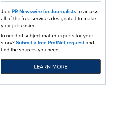
Join
PR Newswire for Journalists
to access
all of the free services designated to make
your job easier.
In need of subject matter experts for your
story?
Submit a free ProfNet request
and
find the sources you need.
LEARN MORE