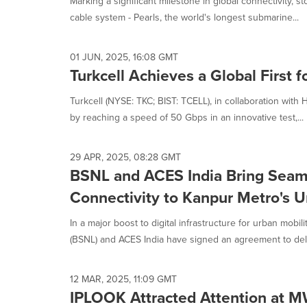
Marking a significant milestone in global connectivity, s
selected.
cable system - Pearls, the world's longest submarine...
01 JUN, 2025, 16:08 GMT
Turkcell Achieves a Global First f
Turkcell (NYSE: TKC; BIST: TCELL), in collaboration with 
by reaching a speed of 50 Gbps in an innovative test,...
29 APR, 2025, 08:28 GMT
BSNL and ACES India Bring Seam
Connectivity to Kanpur Metro's 
In a major boost to digital infrastructure for urban mobi
(BSNL) and ACES India have signed an agreement to deliv
12 MAR, 2025, 11:09 GMT
IPLOOK Attracted Attention at 