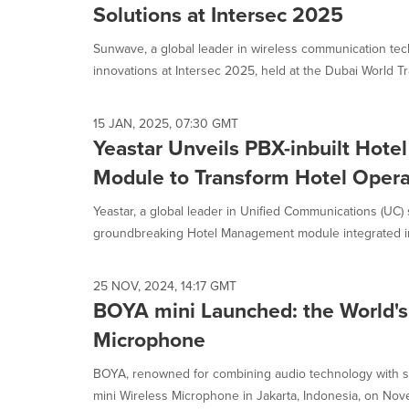
Solutions at Intersec 2025
Sunwave, a global leader in wireless communication tec
innovations at Intersec 2025, held at the Dubai World Tr
15 JAN, 2025, 07:30 GMT
Yeastar Unveils PBX-inbuilt Hot
Module to Transform Hotel Opera
Yeastar, a global leader in Unified Communications (UC)
groundbreaking Hotel Management module integrated into
25 NOV, 2024, 14:17 GMT
BOYA mini Launched: the World's 
Microphone
BOYA, renowned for combining audio technology with st
mini Wireless Microphone in Jakarta, Indonesia, on Nove