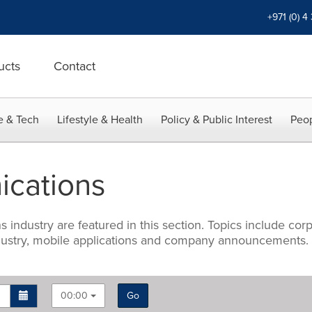
+971 (0) 4
ucts
Contact
e & Tech
Lifestyle & Health
Policy & Public Interest
Peop
cations
industry are featured in this section. Topics include corp
industry, mobile applications and company announcements.
00:00
Go