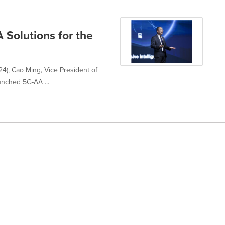
 Solutions for the
), Cao Ming, Vice President of
unched 5G-AA ...