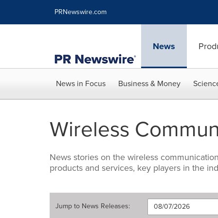
Accessibility Statement
Skip Navigation
PRNewswire.com
News
Prod
News in Focus
Business & Money
Scienc
Wireless Communi
News stories on the wireless communications 
products and services, key players in the 
Jump to
News Releases
: