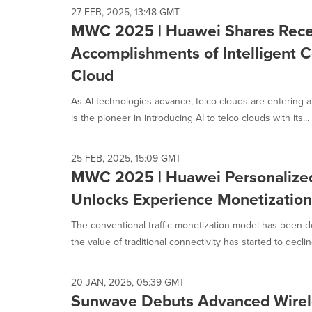
27 FEB, 2025, 13:48 GMT
MWC 2025 | Huawei Shares Rec
Accomplishments of Intelligent 
Cloud
As AI technologies advance, telco clouds are entering a
is the pioneer in introducing AI to telco clouds with its...
25 FEB, 2025, 15:09 GMT
MWC 2025 | Huawei Personalize
Unlocks Experience Monetization
The conventional traffic monetization model has been d
the value of traditional connectivity has started to decline
20 JAN, 2025, 05:39 GMT
Sunwave Debuts Advanced Wirele