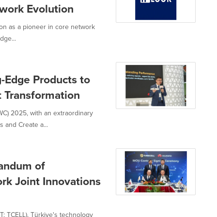
work Evolution
on as a pioneer in core network
dge...
-Edge Products to
t Transformation
) 2025, with an extraordinary
and Create a...
randum of
rk Joint Innovations
: TCELL), Türkiye's technology