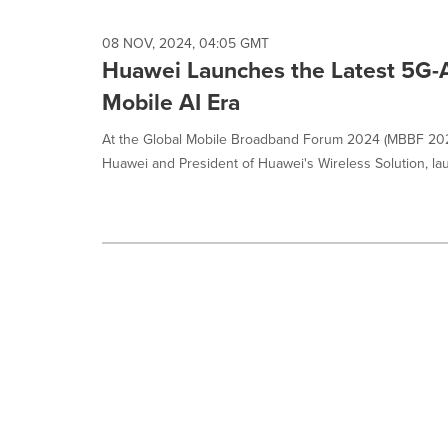
08 NOV, 2024, 04:05 GMT
Huawei Launches the Latest 5G-A
Mobile AI Era
At the Global Mobile Broadband Forum 2024 (MBBF 2024
Huawei and President of Huawei's Wireless Solution, la