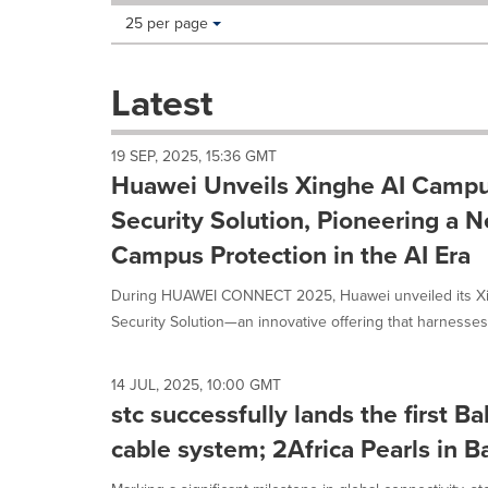
Making
Items per page:
25 per page
a
selection
with
Latest
these
dropdown
will
19 SEP, 2025, 15:36 GMT
cause
Huawei Unveils Xinghe AI Campu
content
on
Security Solution, Pioneering a 
this
Campus Protection in the AI Era
page
to
During HUAWEI CONNECT 2025, Huawei unveiled its Xi
change.
News
Security Solution—an innovative offering that harnesses 
listings
will
update
14 JUL, 2025, 10:00 GMT
as
stc successfully lands the first B
each
cable system; 2Africa Pearls in B
option
is