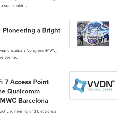
 sustainable...
Pioneering a Bright
 Communications Congress (MWC),
e theme...
 7 Access Point
the Qualcomm
t MWC Barcelona
uct Engineering and Electronics
.