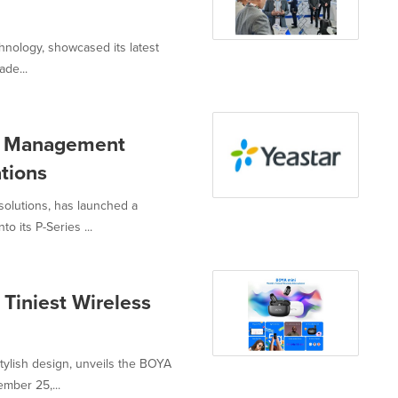
hnology, showcased its latest
ade...
el Management
tions
 solutions, has launched a
 its P-Series ...
Tiniest Wireless
ylish design, unveils the BOYA
mber 25,...