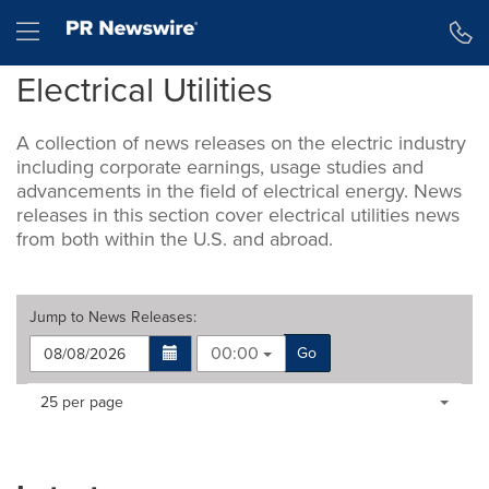
Accessibility Statement
Skip Navigation
Hamburger menu
Electrical Utilities
A collection of news releases on the electric industry
including corporate earnings, usage studies and
advancements in the field of electrical energy. News
releases in this section cover electrical utilities news
from both within the U.S. and abroad.
Jump to
News Releases
:
00:00
Go
Making
Items per page:
25 per page
a
selection
with
these