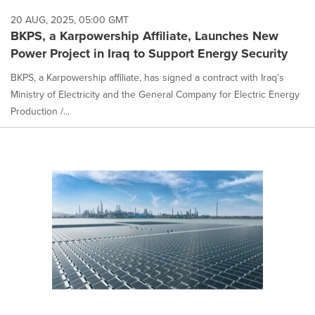
20 AUG, 2025, 05:00 GMT
BKPS, a Karpowership Affiliate, Launches New
Power Project in Iraq to Support Energy Security
BKPS, a Karpowership affiliate, has signed a contract with Iraq's
Ministry of Electricity and the General Company for Electric Energy
Production /...