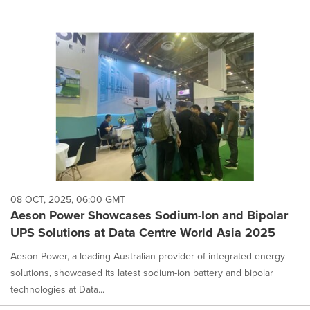
08 OCT, 2025, 06:00 GMT
Aeson Power Showcases Sodium-Ion and Bipolar
UPS Solutions at Data Centre World Asia 2025
Aeson Power, a leading Australian provider of integrated energy
solutions, showcased its latest sodium-ion battery and bipolar
technologies at Data...