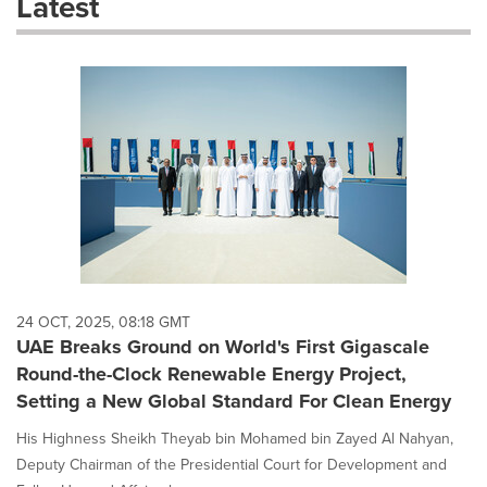
Latest
dropdown
will
cause
content
on
this
page
to
change.
News
listings
will
update
as
each
24 OCT, 2025, 08:18 GMT
option
UAE Breaks Ground on World's First Gigascale
is
Round-the-Clock Renewable Energy Project,
selected.
Setting a New Global Standard For Clean Energy
His Highness Sheikh Theyab bin Mohamed bin Zayed Al Nahyan,
Deputy Chairman of the Presidential Court for Development and