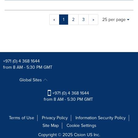
Making
Items per page:
«
1
2
3
»
25 per page
a
selection
with
these
dropdown
will
cause
+971 (0) 4 368 1644
content
from 8 AM - 5:30 PM GMT
on
this
Global Sites
page
to
+971 (0) 4 368 1644
change.
from 8 AM - 5:30 PM GMT
News
listings
will
Terms of Use
Privacy Policy
Information Security Policy
update
Site Map
Cookie Settings
as
each
Copyright © 2025
Cision
US Inc.