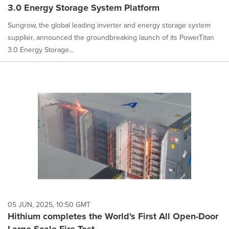
3.0 Energy Storage System Platform
Sungrow, the global leading inverter and energy storage system
supplier, announced the groundbreaking launch of its PowerTitan
3.0 Energy Storage...
05 JUN, 2025, 10:50 GMT
Hithium completes the World's First All Open-Door