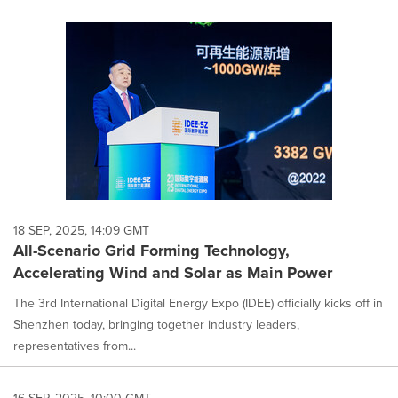
18 SEP, 2025, 14:09 GMT
All-Scenario Grid Forming Technology,
Accelerating Wind and Solar as Main Power
The 3rd International Digital Energy Expo (IDEE) officially kicks off in
Shenzhen today, bringing together industry leaders,
representatives from...