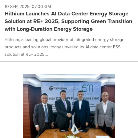
10 SEP, 2025, 07:00 GMT
Hithium Launches AI Data Center Energy Storage
Solution at RE+ 2025, Supporting Green Transition
with Long-Duration Energy Storage
Hithium, a leading global provider of integrated energy storage
products and solutions, today unveiled its AI data center ESS
solution at RE+ 2025....