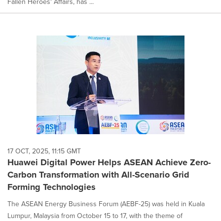
Fallen Heroes' Affairs, has ...
17 OCT, 2025, 11:15 GMT
Huawei Digital Power Helps ASEAN Achieve Zero-
Carbon Transformation with All-Scenario Grid
Forming Technologies
The ASEAN Energy Business Forum (AEBF-25) was held in Kuala
Lumpur, Malaysia from October 15 to 17, with the theme of