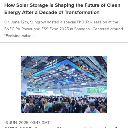
How Solar Storage is Shaping the Future of Clean
Energy After a Decade of Transformation
On June 12th, Sungrow hosted a special PhD Talk session at the
SNEC PV Power and ESS Expo 2025 in Shanghai. Centered around
"Evolving Value,...
13 JUN, 2025, 03:47 GMT