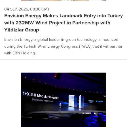
04 SEP, 2025, 08:36 GMT
Envision Energy Makes Landmark Entry into Turkey
with 232MW Wind Project in Partnership with
Yildizlar Group
Envision Energy, a global leader in green technology, announced
during the Turkish Wind Energy Congress (TWEC) that it will partner
with ERN Holding...