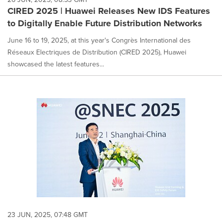
CIRED 2025 | Huawei Releases New IDS Features
to Digitally Enable Future Distribution Networks
June 16 to 19, 2025, at this year's Congrès International des
Réseaux Electriques de Distribution (CIRED 2025), Huawei
showcased the latest features...
23 JUN, 2025, 07:48 GMT