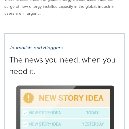
surge of new energy installed capacity in the global, industrial
users are in urgent...
Journalists and Bloggers
The news you need, when you
need it.