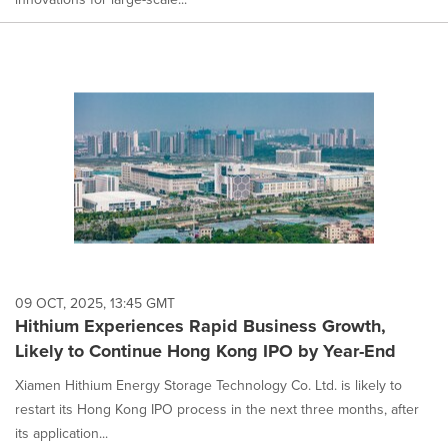
09 OCT, 2025, 13:45 GMT
Hithium Experiences Rapid Business Growth,
Likely to Continue Hong Kong IPO by Year-End
Xiamen Hithium Energy Storage Technology Co. Ltd. is likely to
restart its Hong Kong IPO process in the next three months, after
its application...