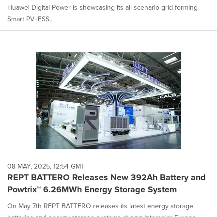
Huawei Digital Power is showcasing its all-scenario grid-forming
Smart PV+ESS...
08 MAY, 2025, 12:54 GMT
REPT BATTERO Releases New 392Ah Battery and
Powtrix™ 6.26MWh Energy Storage System
On May 7th REPT BATTERO releases its latest energy storage