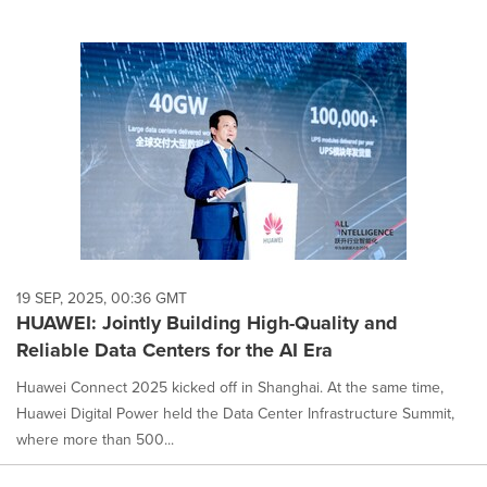
19 SEP, 2025, 00:36 GMT
HUAWEI: Jointly Building High-Quality and
Reliable Data Centers for the AI Era
Huawei Connect 2025 kicked off in Shanghai. At the same time,
Huawei Digital Power held the Data Center Infrastructure Summit,
where more than 500...