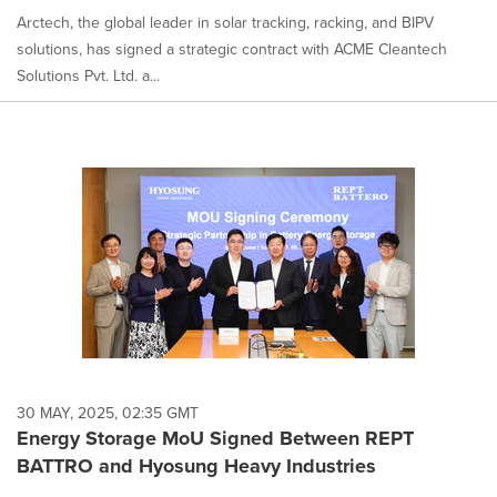
Arctech, the global leader in solar tracking, racking, and BIPV
solutions, has signed a strategic contract with ACME Cleantech
Solutions Pvt. Ltd. a...
30 MAY, 2025, 02:35 GMT
Energy Storage MoU Signed Between REPT
BATTRO and Hyosung Heavy Industries