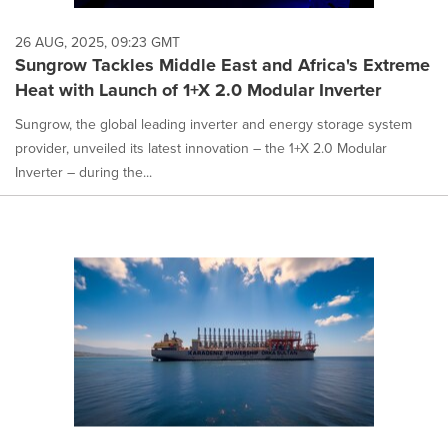
26 AUG, 2025, 09:23 GMT
Sungrow Tackles Middle East and Africa's Extreme
Heat with Launch of 1+X 2.0 Modular Inverter
Sungrow, the global leading inverter and energy storage system
provider, unveiled its latest innovation – the 1+X 2.0 Modular
Inverter – during the...