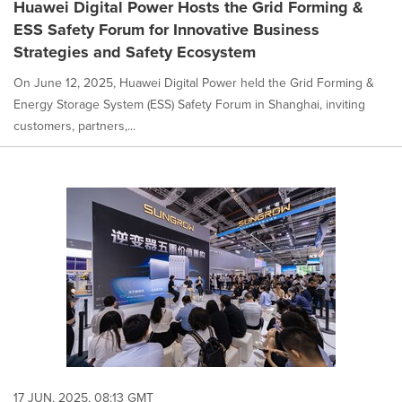
Huawei Digital Power Hosts the Grid Forming &
ESS Safety Forum for Innovative Business
Strategies and Safety Ecosystem
On June 12, 2025, Huawei Digital Power held the Grid Forming &
Energy Storage System (ESS) Safety Forum in Shanghai, inviting
customers, partners,...
17 JUN, 2025, 08:13 GMT