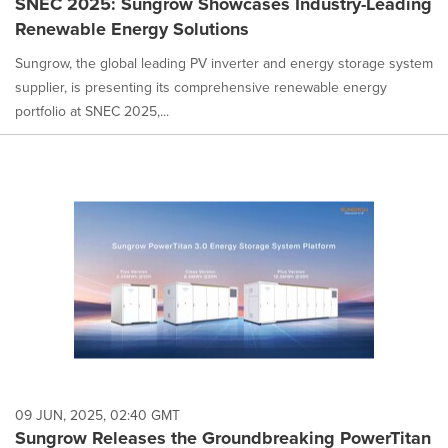
SNEC 2025: Sungrow Showcases Industry-Leading
Renewable Energy Solutions
Sungrow, the global leading PV inverter and energy storage system
supplier, is presenting its comprehensive renewable energy
portfolio at SNEC 2025,...
09 JUN, 2025, 02:40 GMT
Sungrow Releases the Groundbreaking PowerTitan