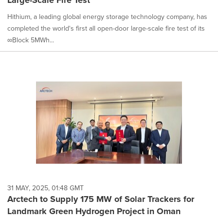
Large-Scale Fire Test
Hithium, a leading global energy storage technology company, has
completed the world's first all open-door large-scale fire test of its
∞Block 5MWh...
31 MAY, 2025, 01:48 GMT
Arctech to Supply 175 MW of Solar Trackers for
Landmark Green Hydrogen Project in Oman