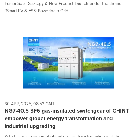
FusionSolar Strategy & New Product Launch under the theme
"Smart PV & ESS: Powering a Grid ...
30 APR, 2025, 08:52 GMT
NG7-40.5 SF6 gas-insulated switchgear of CHINT
empower global energy transformation and
industrial upgrading
With the acceleration of global energy transformation and the