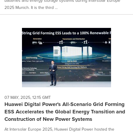
batteries and energy storage systems during Intersolar Europe
2025 Munich. It is the third ...
07 MAY, 2025, 12:15 GMT
Huawei Digital Power's All-Scenario Grid Forming
ESS Accelerates the Global Energy Transition and
Construction of New Power Systems
At Intersolar Europe 2025, Huawei Digital Power hosted the