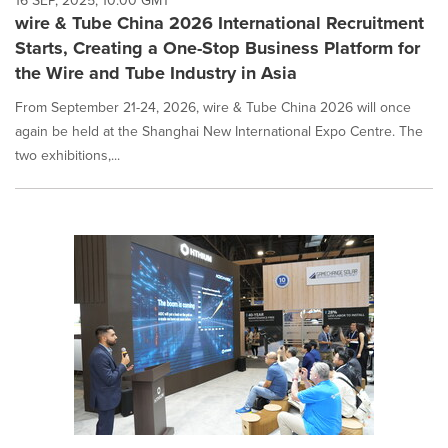
16 SEP, 2025, 10:00 GMT
wire & Tube China 2026 International Recruitment
Starts, Creating a One-Stop Business Platform for
the Wire and Tube Industry in Asia
From September 21-24, 2026, wire & Tube China 2026 will once
again be held at the Shanghai New International Expo Centre. The
two exhibitions,...