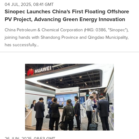
04 JUL, 2025, 08:41 GMT
Sinopec Launches China's First Floating Offshore
PV Project, Advancing Green Energy Innovation
China Petroleum & Chemical Corporation (HKG: 0386, "Sinopec"),
joining hands with Shandong Province and Qingdao Municipality,
has successfully...
26 JUN, 2025, 08:53 GMT