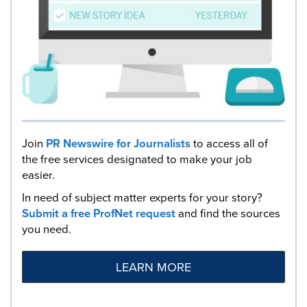
Join
PR Newswire for Journalists
to access all of
the free services designated to make your job
easier.
In need of subject matter experts for your story?
Submit a free ProfNet request
and find the sources
you need.
LEARN MORE