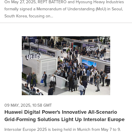
On May 27, 2025, REPT BATTERO and Hyosung Heavy Industries
formally signed a Memorandum of Understanding (MoU) in Seoul,
South Korea, focusing on...
09 MAY, 2025, 10:58 GMT
Huawei Digital Power's Innovative All-Scenario
Grid-Forming Solutions Light Up Intersolar Europe
Intersolar Europe 2025 is being held in Munich from May 7 to 9.