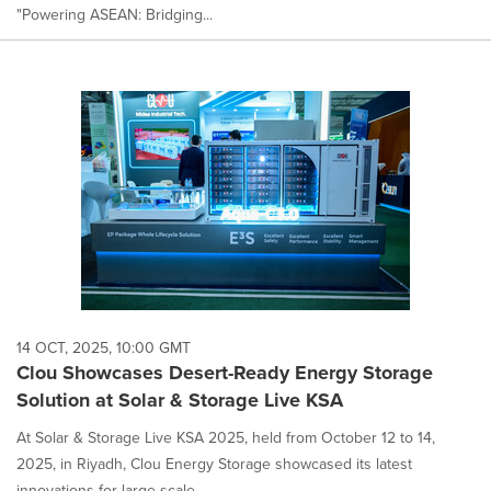
"Powering ASEAN: Bridging...
14 OCT, 2025, 10:00 GMT
Clou Showcases Desert-Ready Energy Storage
Solution at Solar & Storage Live KSA
At Solar & Storage Live KSA 2025, held from October 12 to 14,
2025, in Riyadh, Clou Energy Storage showcased its latest
innovations for large-scale...