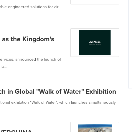
le engineered solutions for air
..
 as the Kingdom's
ervices, announced the launch of
ts...
h in Global "Walk of Water" Exhibition
tional exhibition "Walk of Water", which launches simultaneously