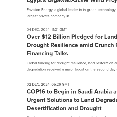
Egypt's Gigawatt-Scale Wind Proj
Envision Energy, a global leader in in green technology
largest private company in...
04 DEC, 2024, 11:01 GMT
Over $12 Billion Pledged for Lan
Drought Resilience amid Crunch
Financing Talks
Global funding for drought resilience, land restoration a
degradation received a major boost on the second day of
02 DEC, 2024, 05:26 GMT
COP16 to Begin in Saudi Arabia 
Urgent Solutions to Land Degrada
Desertification and Drought