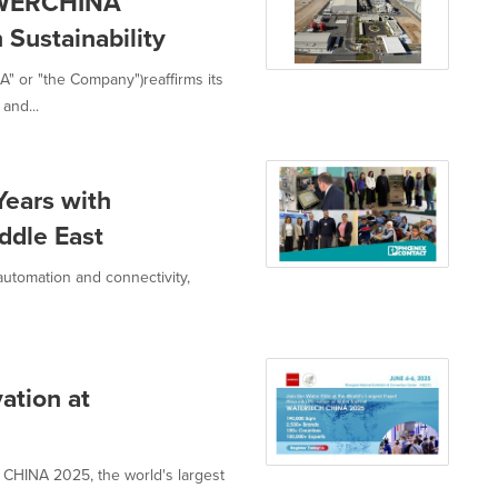
OWERCHINA
Sustainability
 or "the Company")reaffirms its
and...
Years with
iddle East
 automation and connectivity,
ation at
 CHINA 2025, the world's largest