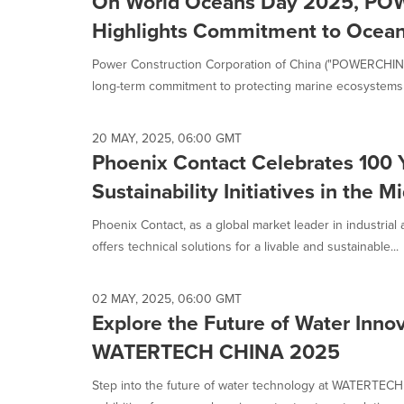
On World Oceans Day 2025, P
Highlights Commitment to Ocean 
Power Construction Corporation of China ("POWERCHINA"
long-term commitment to protecting marine ecosystems 
20 MAY, 2025, 06:00 GMT
Phoenix Contact Celebrates 100 
Sustainability Initiatives in the M
Phoenix Contact, as a global market leader in industrial
offers technical solutions for a livable and sustainable...
02 MAY, 2025, 06:00 GMT
Explore the Future of Water Innov
WATERTECH CHINA 2025
Step into the future of water technology at WATERTECH