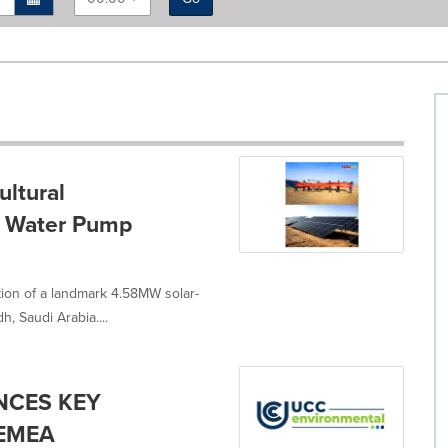
ltural
r Water Pump
n of a landmark 4.58MW solar-
 Saudi Arabia....
NCES KEY
 EMEA