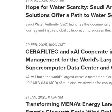
21 MAR, 2025, 09:33 GMT
Hope for Water Scarcity: Saudi Ar
Solutions Offer a Path to Water S
Saudi Water Authority (SWA) launches the documentary 'Ma
journey and inspire global collaboration to address the..
20 FEB, 2025, 16:26 GMT
CERAFILTEC and xAI Cooperate i
Management for the World's Larg
Supercomputer Data Center and
xAI will build the world's largest ceramic membrane bio
49.2 MLD (13.0 MGD) of municipal wastewater for cooling 
21 JAN, 2025, 07:54 GMT
Transforming MENA's Energy Land