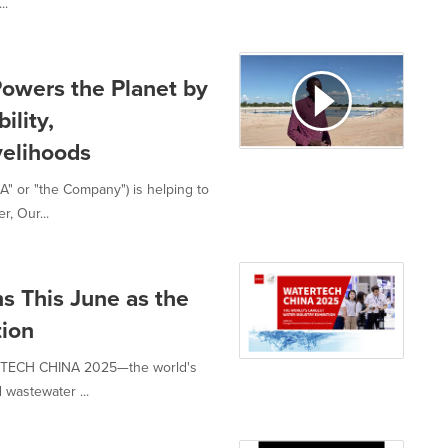
..
wers the Planet by
ility,
velihoods
" or "the Company") is helping to
, Our...
This June as the
tion
ERTECH CHINA 2025—the world's
d wastewater ...