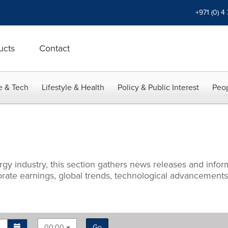
+971 (0) 4
ucts
Contact
e & Tech
Lifestyle & Health
Policy & Public Interest
Peop
rgy industry, this section gathers news releases and info
porate earnings, global trends, technological advancement
00:00
Go