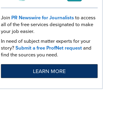
Join
PR Newswire for Journalists
to access
all of the free services designated to make
your job easier.
In need of subject matter experts for your
story?
Submit a free ProfNet request
and
find the sources you need.
LEARN MORE