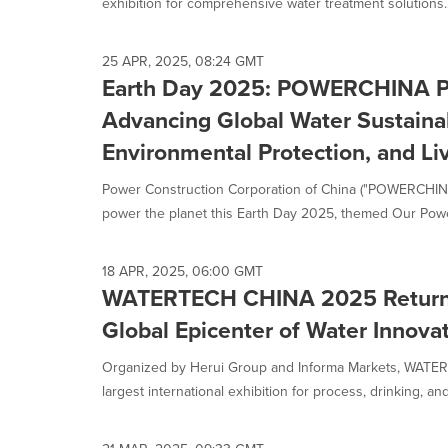
exhibition for comprehensive water treatment solutions..
25 APR, 2025, 08:24 GMT
Earth Day 2025: POWERCHINA Po
Advancing Global Water Sustainab
Environmental Protection, and Li
Power Construction Corporation of China ("POWERCHINA
power the planet this Earth Day 2025, themed Our Power
18 APR, 2025, 06:00 GMT
WATERTECH CHINA 2025 Returns 
Global Epicenter of Water Innova
Organized by Herui Group and Informa Markets, WAT
largest international exhibition for process, drinking, an