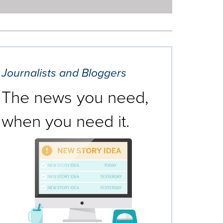
Journalists and Bloggers
The news you need,
when you need it.