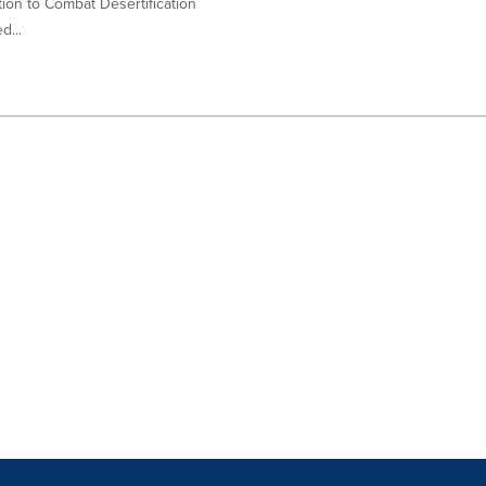
ion to Combat Desertification
d...