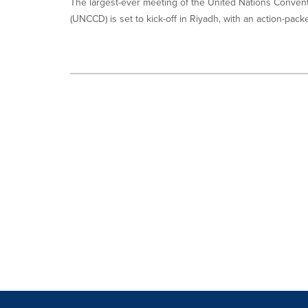
The largest-ever meeting of the United Nations Convent
(UNCCD) is set to kick-off in Riyadh, with an action-packe