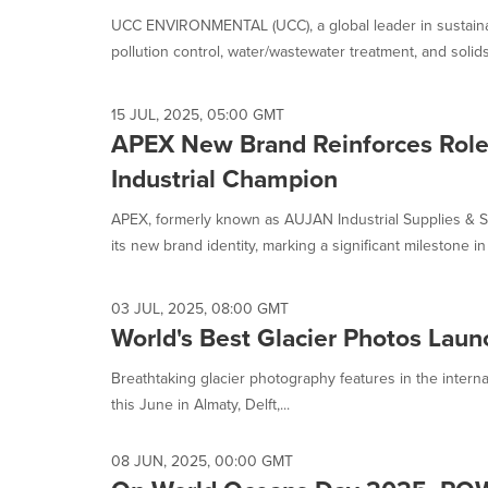
is
UCC ENVIRONMENTAL (UCC), a global leader in sustainab
selected.
pollution control, water/wastewater treatment, and solids.
15 JUL, 2025, 05:00 GMT
APEX New Brand Reinforces Role
Industrial Champion
APEX, formerly known as AUJAN Industrial Supplies & S
its new brand identity, marking a significant milestone in i
03 JUL, 2025, 08:00 GMT
World's Best Glacier Photos Launc
Breathtaking glacier photography features in the interna
this June in Almaty, Delft,...
08 JUN, 2025, 00:00 GMT