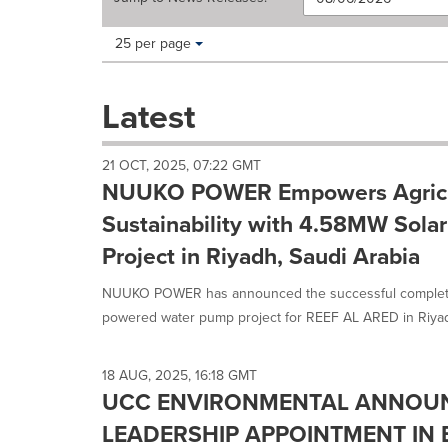
Making
Items per page:
25 per page
a
selection
with
Latest
these
dropdown
will
21 OCT, 2025, 07:22 GMT
cause
NUUKO POWER Empowers Agricu
content
on
Sustainability with 4.58MW Sola
this
Project in Riyadh, Saudi Arabia
page
to
NUUKO POWER has announced the successful completio
change.
News
powered water pump project for REEF AL ARED in Riyadh,
listings
will
update
18 AUG, 2025, 16:18 GMT
as
UCC ENVIRONMENTAL ANNOU
each
LEADERSHIP APPOINTMENT IN
option