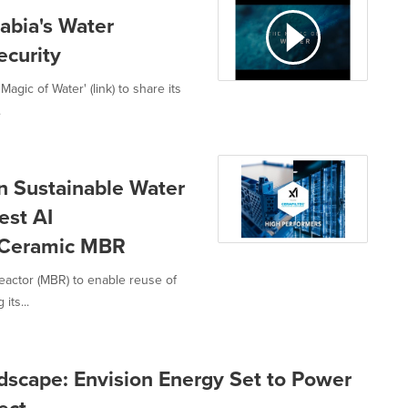
abia's Water
ecurity
gic of Water' (link) to share its
.
n Sustainable Water
est AI
 Ceramic MBR
reactor (MBR) to enable reuse of
its...
scape: Envision Energy Set to Power