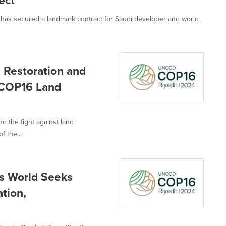
ect
, has secured a landmark contract for Saudi developer and world
d Restoration and
 COP16 Land
nd the fight against land
 the...
as World Seeks
tion,