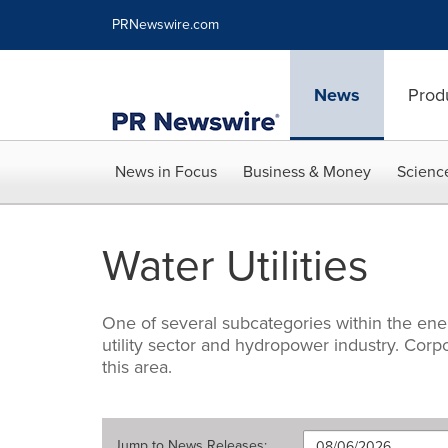
Accessibility Statement
Skip Navigation
PRNewswire.com
News
Prod
News in Focus
Business & Money
Scienc
Water Utilities
One of several subcategories within the ene
utility sector and hydropower industry. Cor
this area.
Jump to
News Releases
: