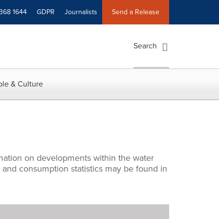
 368 1644
GDPR
Journalists
Send a Release
Search
le & Culture
rmation on developments within the water
s and consumption statistics may be found in