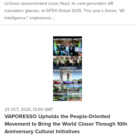
LLVision demonstrated Leion Hey2, its next-generation AR
translation glasses, at GITEX Global 2025. This year's theme, "All
Intelligence," emphasizes ...
23 OCT, 2025, 13:00 GMT
VAPORESSO Upholds the People-Oriented
Movement to Bring the World Closer Through 10th
Anniversary Cultural Initiatives