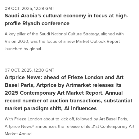
09 OCT, 2025, 12:29 GMT
Saudi Arabia's cultural economy in focus at high-
profile Riyadh conference
A key pillar of the Saudi National Culture Strategy, aligned with
Vision 2030, was the focus of a new Market Outlook Report
launched by global...
07 OCT, 2025, 12:30 GMT
Artprice News: ahead of Frieze London and Art
Basel Paris, Artprice by Artmarket releases its
2025 Contemporary Art Market Report. Annual
record number of auction transactions, substantial
market paradigm shift, AI influences
With Frieze London about to kick off, followed by Art Basel Paris,
Artprice News® announces the release of its 31st Contemporary Art
Market Annual...