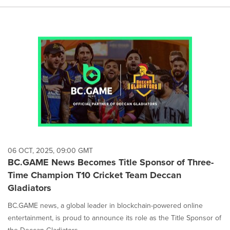
06 OCT, 2025, 09:00 GMT
BC.GAME News Becomes Title Sponsor of Three-
Time Champion T10 Cricket Team Deccan
Gladiators
BC.GAME news, a global leader in blockchain-powered online
entertainment, is proud to announce its role as the Title Sponsor of