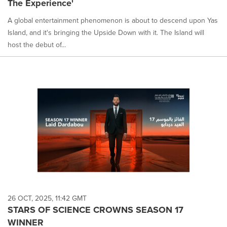
The Experience'
selected.
A global entertainment phenomenon is about to descend upon Yas
Island, and it's bringing the Upside Down with it. The Island will
host the debut of...
26 OCT, 2025, 11:42 GMT
STARS OF SCIENCE CROWNS SEASON 17
WINNER