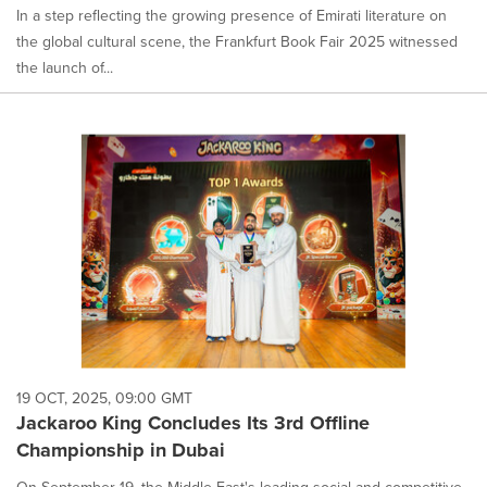
In a step reflecting the growing presence of Emirati literature on
the global cultural scene, the Frankfurt Book Fair 2025 witnessed
the launch of...
19 OCT, 2025, 09:00 GMT
Jackaroo King Concludes Its 3rd Offline
Championship in Dubai