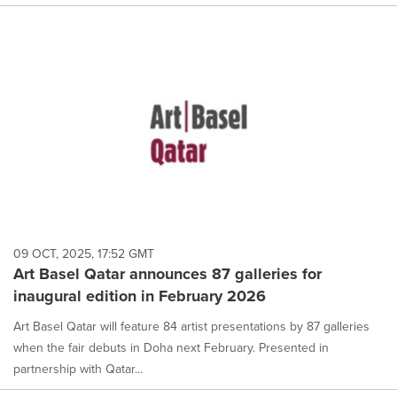
09 OCT, 2025, 17:52 GMT
Art Basel Qatar announces 87 galleries for
inaugural edition in February 2026
Art Basel Qatar will feature 84 artist presentations by 87 galleries
when the fair debuts in Doha next February. Presented in
partnership with Qatar...