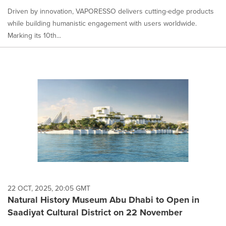
Driven by innovation, VAPORESSO delivers cutting-edge products
while building humanistic engagement with users worldwide.
Marking its 10th...
22 OCT, 2025, 20:05 GMT
Natural History Museum Abu Dhabi to Open in
Saadiyat Cultural District on 22 November