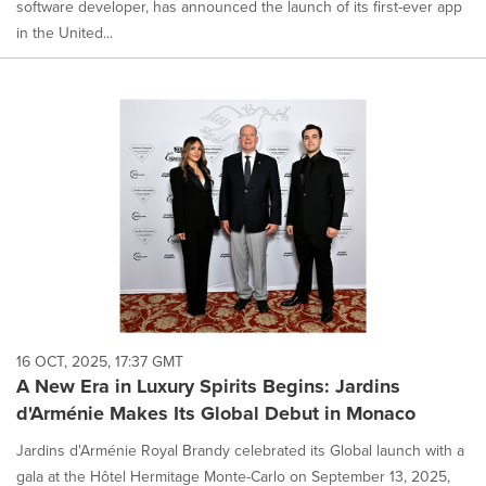
software developer, has announced the launch of its first-ever app
in the United...
16 OCT, 2025, 17:37 GMT
A New Era in Luxury Spirits Begins: Jardins
d'Arménie Makes Its Global Debut in Monaco
Jardins d'Arménie Royal Brandy celebrated its Global launch with a
gala at the Hôtel Hermitage Monte-Carlo on September 13, 2025,