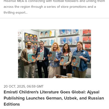
Hisense MEA is connecting with football followers and uniting them
across the region through a series of store promotions and a
thrilling esport...
20 OCT, 2025, 06:59 GMT
Emirati Children's Literature Goes Global: Ajyaal
Publishing Launches German, Uzbek, and Russian
Editions