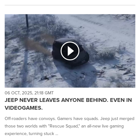
06 OCT, 2025, 21:18 GMT
JEEP NEVER LEAVES ANYONE BEHIND. EVEN IN
VIDEOGAMES.
Off-roaders have convoys. Gamers have squads. Jeep just merged
those two worlds with "Rescue Squad," an all-new live gaming
experience, turning stuck ...