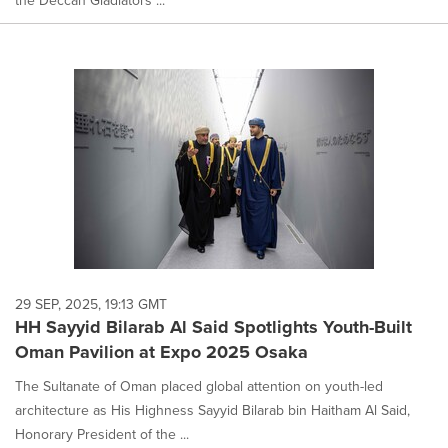
the Deccan Gladiators ...
29 SEP, 2025, 19:13 GMT
HH Sayyid Bilarab Al Said Spotlights Youth-Built
Oman Pavilion at Expo 2025 Osaka
The Sultanate of Oman placed global attention on youth-led
architecture as His Highness Sayyid Bilarab bin Haitham Al Said,
Honorary President of the ...