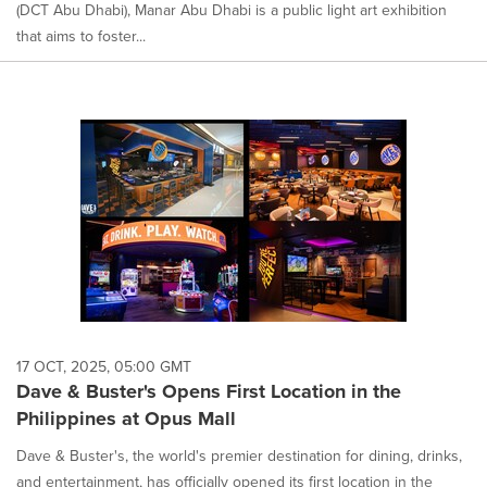
(DCT Abu Dhabi), Manar Abu Dhabi is a public light art exhibition
that aims to foster...
17 OCT, 2025, 05:00 GMT
Dave & Buster's Opens First Location in the
Philippines at Opus Mall
Dave & Buster's, the world's premier destination for dining, drinks,
and entertainment, has officially opened its first location in the