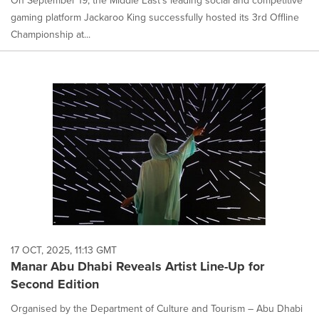
On September 19, the Middle East's leading social and competitive
gaming platform Jackaroo King successfully hosted its 3rd Offline
Championship at...
17 OCT, 2025, 11:13 GMT
Manar Abu Dhabi Reveals Artist Line-Up for
Second Edition
Organised by the Department of Culture and Tourism – Abu Dhabi