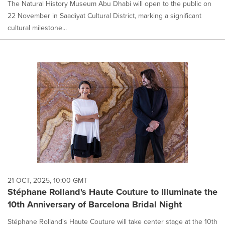
The Natural History Museum Abu Dhabi will open to the public on
22 November in Saadiyat Cultural District, marking a significant
cultural milestone...
21 OCT, 2025, 10:00 GMT
Stéphane Rolland's Haute Couture to Illuminate the
10th Anniversary of Barcelona Bridal Night
Stéphane Rolland's Haute Couture will take center stage at the 10th