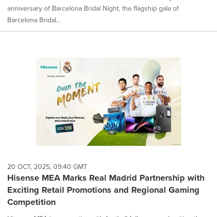
anniversary of Barcelona Bridal Night, the flagship gala of
Barcelona Bridal...
20 OCT, 2025, 09:40 GMT
Hisense MEA Marks Real Madrid Partnership with
Exciting Retail Promotions and Regional Gaming
Competition