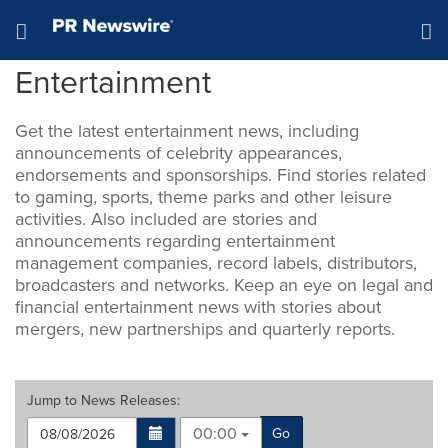
Accessibility Statement
Skip Navigation
Hamburger menu
Entertainment
Get the latest entertainment news, including
announcements of celebrity appearances,
endorsements and sponsorships. Find stories related
to gaming, sports, theme parks and other leisure
activities. Also included are stories and
announcements regarding entertainment
management companies, record labels, distributors,
broadcasters and networks. Keep an eye on legal and
financial entertainment news with stories about
mergers, new partnerships and quarterly reports.
Jump to
News Releases
:
00:00
Go