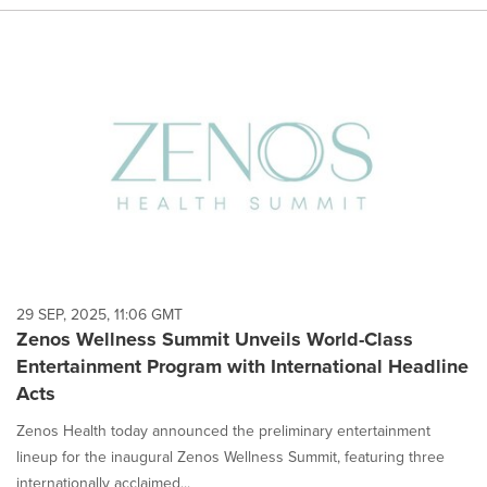
29 SEP, 2025, 11:06 GMT
Zenos Wellness Summit Unveils World-Class
Entertainment Program with International Headline
Acts
Zenos Health today announced the preliminary entertainment
lineup for the inaugural Zenos Wellness Summit, featuring three
internationally acclaimed...