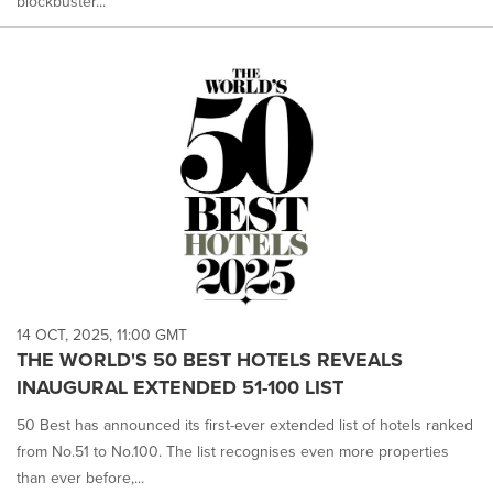
blockbuster...
14 OCT, 2025, 11:00 GMT
THE WORLD'S 50 BEST HOTELS REVEALS
INAUGURAL EXTENDED 51-100 LIST
50 Best has announced its first-ever extended list of hotels ranked
from No.51 to No.100. The list recognises even more properties
than ever before,...