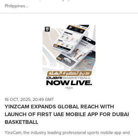
Philippines...
16 OCT, 2025, 20:49 GMT
YINZCAM EXPANDS GLOBAL REACH WITH
LAUNCH OF FIRST UAE MOBILE APP FOR DUBAI
BASKETBALL
YinzCam, the industry leading professional sports mobile app and