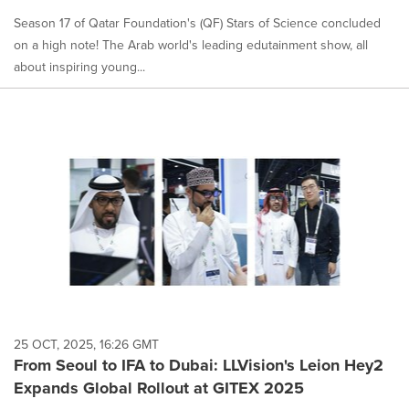
Season 17 of Qatar Foundation's (QF) Stars of Science concluded
on a high note! The Arab world's leading edutainment show, all
about inspiring young...
25 OCT, 2025, 16:26 GMT
From Seoul to IFA to Dubai: LLVision's Leion Hey2
Expands Global Rollout at GITEX 2025