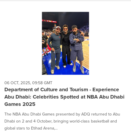
06 OCT, 2025, 09:58 GMT
Department of Culture and Tourism - Experience
Abu Dhabi: Celebrities Spotted at NBA Abu Dhabi
Games 2025
The NBA Abu Dhabi Games presented by ADQ returned to Abu
Dhabi on 2 and 4 October, bringing world-class basketball and
global stars to Etihad Arena,...