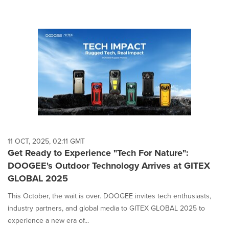
11 OCT, 2025, 02:11 GMT
Get Ready to Experience "Tech For Nature":
DOOGEE's Outdoor Technology Arrives at GITEX
GLOBAL 2025
This October, the wait is over. DOOGEE invites tech enthusiasts,
industry partners, and global media to GITEX GLOBAL 2025 to
experience a new era of...