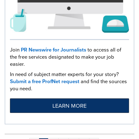
Join
PR Newswire for Journalists
to access all of
the free services designated to make your job
easier.
In need of subject matter experts for your story?
Submit a free ProfNet request
and find the sources
you need.
LEARN MORE