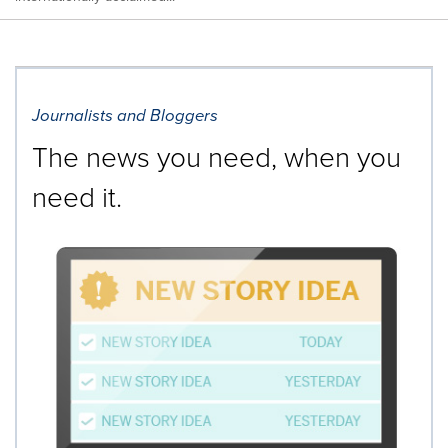
Journalists and Bloggers
The news you need, when you
need it.