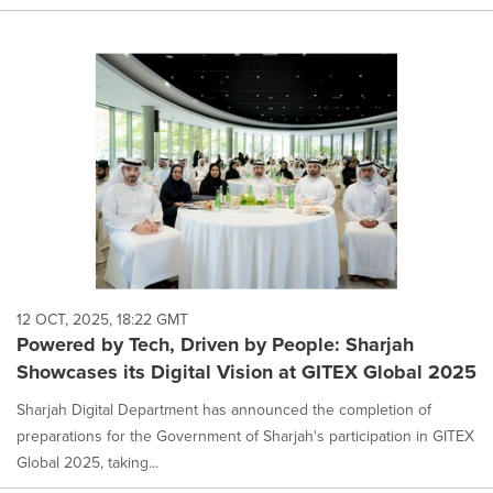
12 OCT, 2025, 18:22 GMT
Powered by Tech, Driven by People: Sharjah
Showcases its Digital Vision at GITEX Global 2025
Sharjah Digital Department has announced the completion of
preparations for the Government of Sharjah's participation in GITEX
Global 2025, taking...