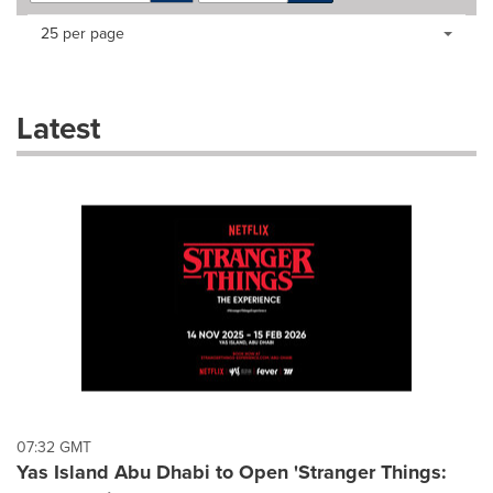
Making
Items per page:
25 per page
a
selection
with
these
Latest
dropdown
will
cause
content
on
this
page
to
change.
News
listings
will
update
as
each
07:32 GMT
option
Yas Island Abu Dhabi to Open 'Stranger Things:
is