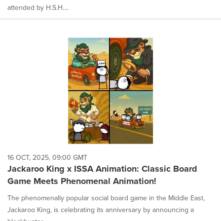
attended by H.S.H....
16 OCT, 2025, 09:00 GMT
Jackaroo King x ISSA Animation: Classic Board
Game Meets Phenomenal Animation!
The phenomenally popular social board game in the Middle East,
Jackaroo King, is celebrating its anniversary by announcing a