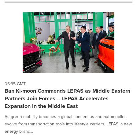
will
cause
content
on
this
page
to
change.
News
listings
will
update
as
each
06:35 GMT
option
Ban Ki-moon Commends LEPAS as Middle Eastern
is
Partners Join Forces -- LEPAS Accelerates
selected.
Expansion in the Middle East
As green mobility becomes a global consensus and automobiles
evolve from transportation tools into lifestyle carriers, LEPAS, a new
energy brand...