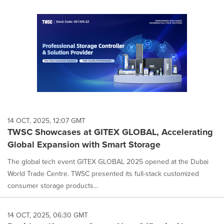
14 OCT, 2025, 12:07 GMT
TWSC Showcases at GITEX GLOBAL, Accelerating
Global Expansion with Smart Storage
The global tech event GITEX GLOBAL 2025 opened at the Dubai
World Trade Centre. TWSC presented its full-stack customized
consumer storage products...
14 OCT, 2025, 06:30 GMT