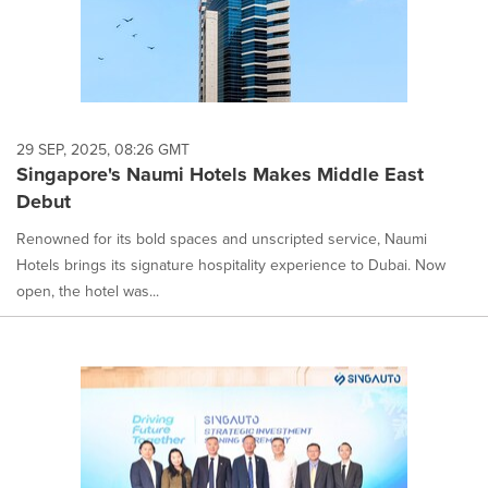
29 SEP, 2025, 08:26 GMT
Singapore's Naumi Hotels Makes Middle East
Debut
Renowned for its bold spaces and unscripted service, Naumi
Hotels brings its signature hospitality experience to Dubai. Now
open, the hotel was...