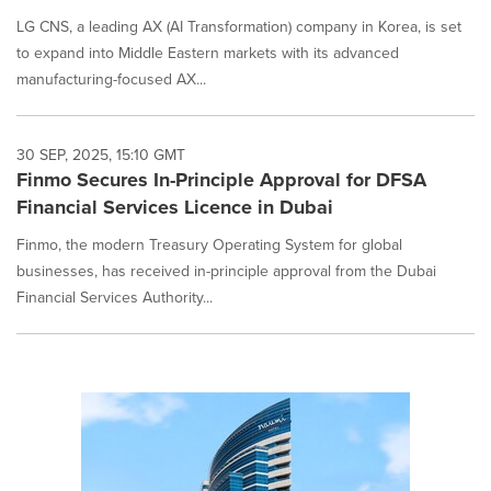
LG CNS, a leading AX (AI Transformation) company in Korea, is set
to expand into Middle Eastern markets with its advanced
manufacturing-focused AX...
30 SEP, 2025, 15:10 GMT
Finmo Secures In-Principle Approval for DFSA
Financial Services Licence in Dubai
Finmo, the modern Treasury Operating System for global
businesses, has received in-principle approval from the Dubai
Financial Services Authority...