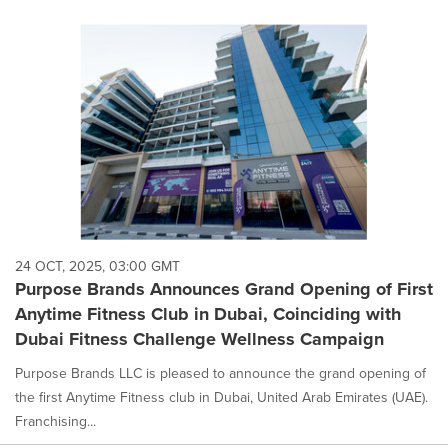
24 OCT, 2025, 03:00 GMT
Purpose Brands Announces Grand Opening of First
Anytime Fitness Club in Dubai, Coinciding with
Dubai Fitness Challenge Wellness Campaign
Purpose Brands LLC is pleased to announce the grand opening of
the first Anytime Fitness club in Dubai, United Arab Emirates (UAE).
Franchising...