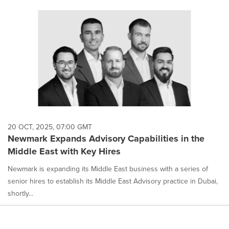
20 OCT, 2025, 07:00 GMT
Newmark Expands Advisory Capabilities in the
Middle East with Key Hires
Newmark is expanding its Middle East business with a series of
senior hires to establish its Middle East Advisory practice in Dubai,
shortly...