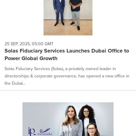
25 SEP, 2025, 05:00 GMT
Solas Fiduciary Services Launches Dubai Office to
Power Global Growth
Solas Fiduciary Services (Solas), a privately owned leader in
directorships & corporate governance, has opened a new office in
the Dubai...