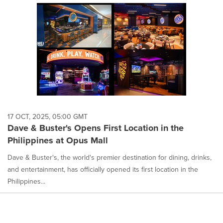
17 OCT, 2025, 05:00 GMT
Dave & Buster's Opens First Location in the
Philippines at Opus Mall
Dave & Buster's, the world's premier destination for dining, drinks,
and entertainment, has officially opened its first location in the
Philippines...