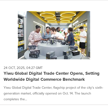
24 OCT, 2025, 04:27 GMT
Yiwu Global Digital Trade Center Opens, Setting
Worldwide Digital Commerce Benchmark
Yiwu Global Digital Trade Center, flagship project of the city's sixth-
generation market, officially opened on Oct. 14. The launch
completes the...