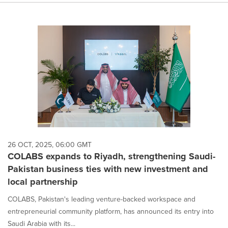
26 OCT, 2025, 06:00 GMT
COLABS expands to Riyadh, strengthening Saudi-
Pakistan business ties with new investment and
local partnership
COLABS, Pakistan's leading venture-backed workspace and
entrepreneurial community platform, has announced its entry into
Saudi Arabia with its...