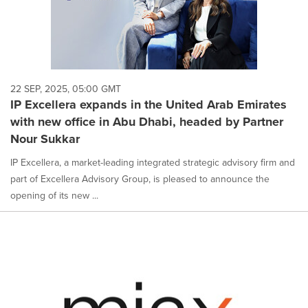
22 SEP, 2025, 05:00 GMT
IP Excellera expands in the United Arab Emirates
with new office in Abu Dhabi, headed by Partner
Nour Sukkar
IP Excellera, a market-leading integrated strategic advisory firm and
part of Excellera Advisory Group, is pleased to announce the
opening of its new ...