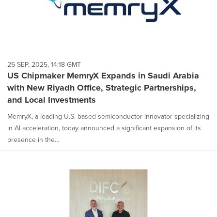
25 SEP, 2025, 14:18 GMT
US Chipmaker MemryX Expands in Saudi Arabia
with New Riyadh Office, Strategic Partnerships,
and Local Investments
MemryX, a leading U.S.-based semiconductor innovator specializing
in AI acceleration, today announced a significant expansion of its
presence in the...