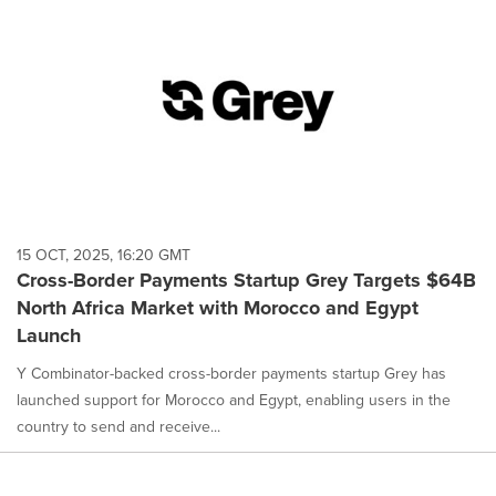
15 OCT, 2025, 16:20 GMT
Cross-Border Payments Startup Grey Targets $64B
North Africa Market with Morocco and Egypt
Launch
Y Combinator-backed cross-border payments startup Grey has
launched support for Morocco and Egypt, enabling users in the
country to send and receive...