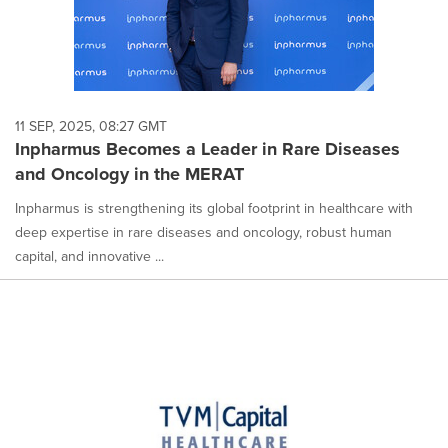
11 SEP, 2025, 08:27 GMT
Inpharmus Becomes a Leader in Rare Diseases
and Oncology in the MERAT
Inpharmus is strengthening its global footprint in healthcare with
deep expertise in rare diseases and oncology, robust human
capital, and innovative ...