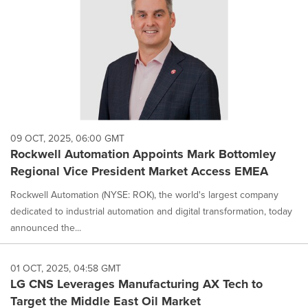
09 OCT, 2025, 06:00 GMT
Rockwell Automation Appoints Mark Bottomley
Regional Vice President Market Access EMEA
Rockwell Automation (NYSE: ROK), the world's largest company
dedicated to industrial automation and digital transformation, today
announced the...
01 OCT, 2025, 04:58 GMT
LG CNS Leverages Manufacturing AX Tech to
Target the Middle East Oil Market