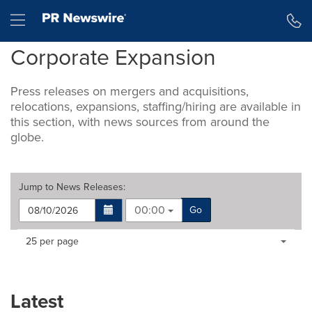
Accessibility Statement
Skip Navigation
Hamburger menu
Corporate Expansion
Press releases on mergers and acquisitions,
relocations, expansions, staffing/hiring are available in
this section, with news sources from around the
globe.
Jump to
News Releases
:
00:00
Go
Making
Items per page:
25 per page
a
selection
with
these
Latest
dropdown