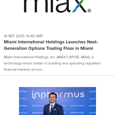
16 SEP, 2025, 10:45 GMT
Miami International Holdings Launches Next-
Generation Options Trading Floor in Miami
Miami International Holdings, Inc. (MIAX®) (NYSE: MIAX), a
technology-driven leader in building and operating regulated
financial markets across...