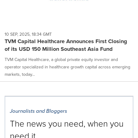
10 SEP, 2025, 18:34 GMT
TVM Capital Healthcare Announces First Closing
of its USD 150 Million Southeast Asia Fund
TVM Capital Healthcare, a global private equity investor and
operator specialized in healthcare growth capital across emerging
markets, today...
Journalists and Bloggers
The news you need, when you
need it.