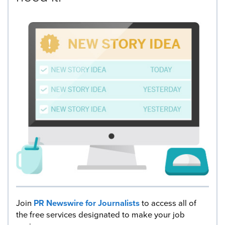
Join
PR Newswire for Journalists
to access all of
the free services designated to make your job