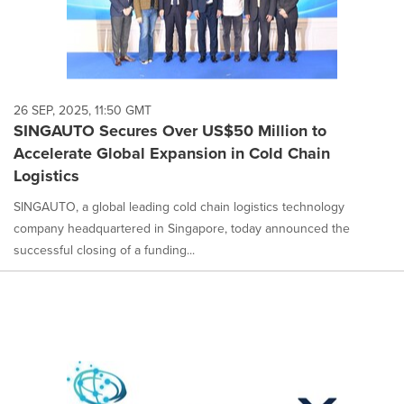
26 SEP, 2025, 11:50 GMT
SINGAUTO Secures Over US$50 Million to
Accelerate Global Expansion in Cold Chain
Logistics
SINGAUTO, a global leading cold chain logistics technology
company headquartered in Singapore, today announced the
successful closing of a funding...