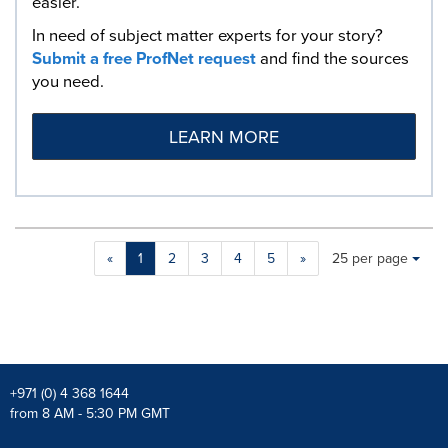
easier.
In need of subject matter experts for your story?
Submit a free ProfNet request
and find the sources
you need.
LEARN MORE
Making
Items per page:
«
1
2
3
4
5
»
25 per page
a
selection
with
these
dropdown
will
cause
+971 (0) 4 368 1644
content
from 8 AM - 5:30 PM GMT
on