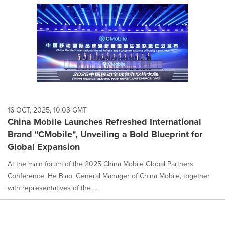
16 OCT, 2025, 10:03 GMT
China Mobile Launches Refreshed International
Brand "CMobile", Unveiling a Bold Blueprint for
Global Expansion
At the main forum of the 2025 China Mobile Global Partners
Conference, He Biao, General Manager of China Mobile, together
with representatives of the ...