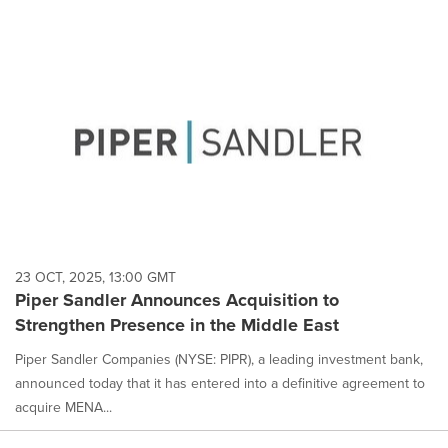
23 OCT, 2025, 13:00 GMT
Piper Sandler Announces Acquisition to
Strengthen Presence in the Middle East
Piper Sandler Companies (NYSE: PIPR), a leading investment bank,
announced today that it has entered into a definitive agreement to
acquire MENA...