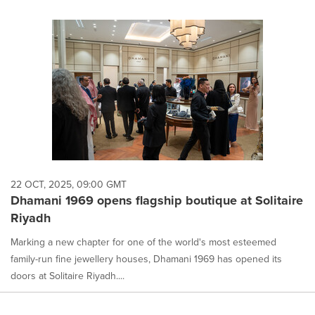
22 OCT, 2025, 09:00 GMT
Dhamani 1969 opens flagship boutique at Solitaire
Riyadh
Marking a new chapter for one of the world's most esteemed
family-run fine jewellery houses, Dhamani 1969 has opened its
doors at Solitaire Riyadh....