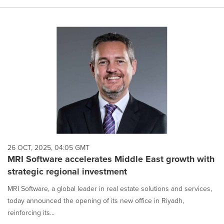
26 OCT, 2025, 04:05 GMT
MRI Software accelerates Middle East growth with
strategic regional investment
MRI Software, a global leader in real estate solutions and services,
today announced the opening of its new office in Riyadh,
reinforcing its...