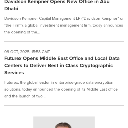
Davidson Kempner Opens New Office in Abu
Dhabi
Davidson Kempner Capital Management LP ("Davidson Kempner" or
"the Firm"), a global investment management firm, today announces
the opening of the...
09 OCT, 2025, 15:58 GMT
Futurex Opens Middle East Office and Local Data
Centers to Deliver Best-in-Class Cryptographic
Services
Futurex, the global leader in enterprise-grade data encryption
solutions, today announced the opening of its Middle East office
and the launch of two ...