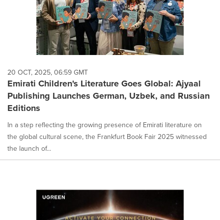
20 OCT, 2025, 06:59 GMT
Emirati Children's Literature Goes Global: Ajyaal
Publishing Launches German, Uzbek, and Russian
Editions
In a step reflecting the growing presence of Emirati literature on
the global cultural scene, the Frankfurt Book Fair 2025 witnessed
the launch of...