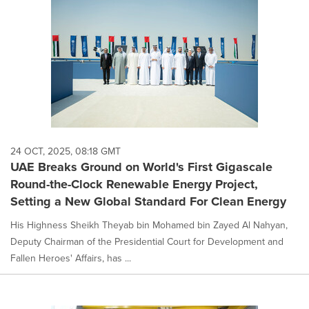
24 OCT, 2025, 08:18 GMT
UAE Breaks Ground on World's First Gigascale
Round-the-Clock Renewable Energy Project,
Setting a New Global Standard For Clean Energy
His Highness Sheikh Theyab bin Mohamed bin Zayed Al Nahyan,
Deputy Chairman of the Presidential Court for Development and
Fallen Heroes' Affairs, has ...