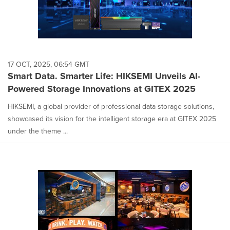
17 OCT, 2025, 06:54 GMT
Smart Data. Smarter Life: HIKSEMI Unveils AI-
Powered Storage Innovations at GITEX 2025
HIKSEMI, a global provider of professional data storage solutions,
showcased its vision for the intelligent storage era at GITEX 2025
under the theme ...