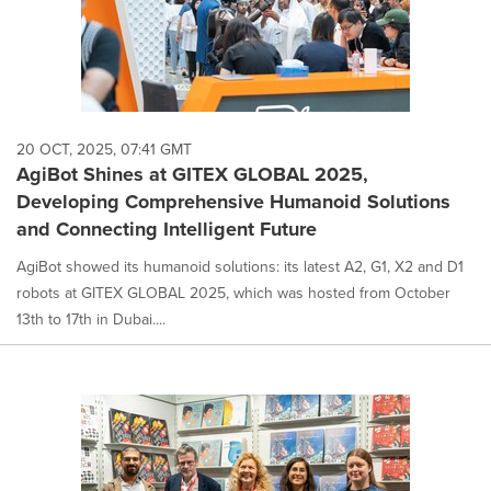
20 OCT, 2025, 07:41 GMT
AgiBot Shines at GITEX GLOBAL 2025,
Developing Comprehensive Humanoid Solutions
and Connecting Intelligent Future
AgiBot showed its humanoid solutions: its latest A2, G1, X2 and D1
robots at GITEX GLOBAL 2025, which was hosted from October
13th to 17th in Dubai....