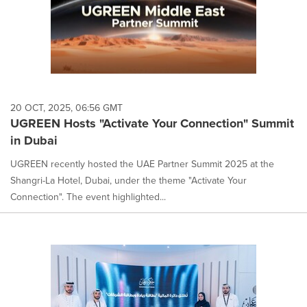
20 OCT, 2025, 06:56 GMT
UGREEN Hosts "Activate Your Connection" Summit
in Dubai
UGREEN recently hosted the UAE Partner Summit 2025 at the
Shangri-La Hotel, Dubai, under the theme "Activate Your
Connection". The event highlighted...