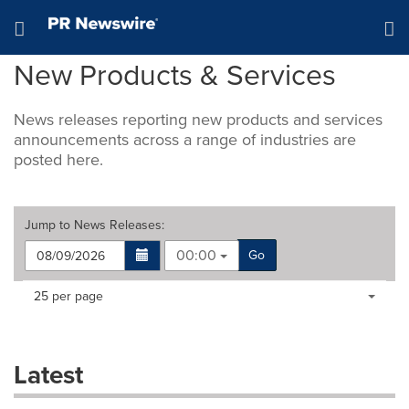
Accessibility Statement
Skip Navigation
Hamburger menu
New Products & Services
News releases reporting new products and services
announcements across a range of industries are
posted here.
Jump to
News Releases
:
00:00
Go
Making
Items per page:
25 per page
a
selection
with
these
Latest
dropdown
will