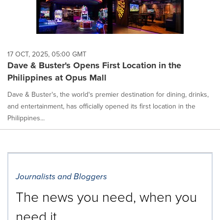
17 OCT, 2025, 05:00 GMT
Dave & Buster's Opens First Location in the
Philippines at Opus Mall
Dave & Buster's, the world's premier destination for dining, drinks,
and entertainment, has officially opened its first location in the
Philippines...
Journalists and Bloggers
The news you need, when you
need it.