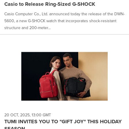
Casio to Release Ring-Sized G-SHOCK
Casio Computer Co., Ltd. announced today the release of the DWN-
5600, a new G-SHOCK watch that incorporates shock-resistant
structure and 200-meter...
20 OCT, 2025, 13:00 GMT
TUMI INVITES YOU TO "GIFT JOY" THIS HOLIDAY
SEASON