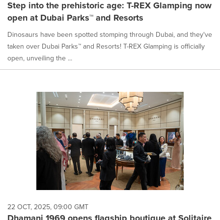
Step into the prehistoric age: T-REX Glamping now
open at Dubai Parks™ and Resorts
Dinosaurs have been spotted stomping through Dubai, and they've
taken over Dubai Parks™ and Resorts! T-REX Glamping is officially
open, unveiling the ...
22 OCT, 2025, 09:00 GMT
Dhamani 1969 opens flagship boutique at Solitaire