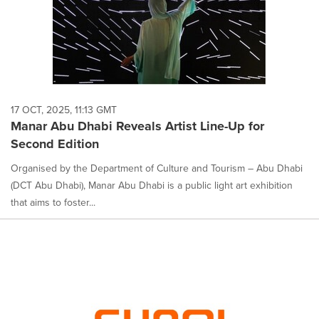
17 OCT, 2025, 11:13 GMT
Manar Abu Dhabi Reveals Artist Line-Up for
Second Edition
Organised by the Department of Culture and Tourism – Abu Dhabi
(DCT Abu Dhabi), Manar Abu Dhabi is a public light art exhibition
that aims to foster...