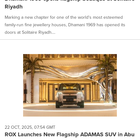
Riyadh
Marking a new chapter for one of the world's most esteemed
family-run fine jewellery houses, Dhamani 1969 has opened its
doors at Solitaire Riyadh....
22 OCT, 2025, 07:54 GMT
ROX Launches New Flagship ADAMAS SUV in Abu