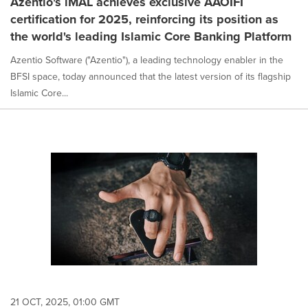
Azentio's iMAL achieves exclusive AAOIFI
certification for 2025, reinforcing its position as
the world's leading Islamic Core Banking Platform
Azentio Software ("Azentio"), a leading technology enabler in the
BFSI space, today announced that the latest version of its flagship
Islamic Core...
21 OCT, 2025, 01:00 GMT