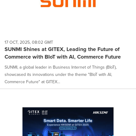
17 OCT, 2025, 08:02 GMT
SUNMI Shines at GITEX, Leading the Future of
Commerce with BIoT with AI, Commerce Future
SUNMI, a global leader in Business Internet of Things (BIoT),
showcased its innovations under the theme "BIoT with AI,
Commerce Future" at GITEX...