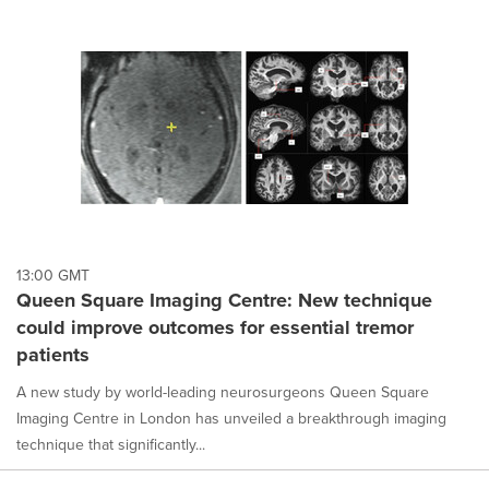
cause
content
on
this
page
to
change.
News
listings
will
update
as
each
13:00 GMT
option
Queen Square Imaging Centre: New technique
is
could improve outcomes for essential tremor
selected.
patients
A new study by world-leading neurosurgeons Queen Square
Imaging Centre in London has unveiled a breakthrough imaging
technique that significantly...