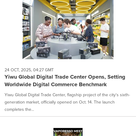
24 OCT, 2025, 04:27 GMT
Yiwu Global Digital Trade Center Opens, Setting
Worldwide Digital Commerce Benchmark
Yiwu Global Digital Trade Center, flagship project of the city's sixth-
generation market, officially opened on Oct. 14. The launch
completes the...