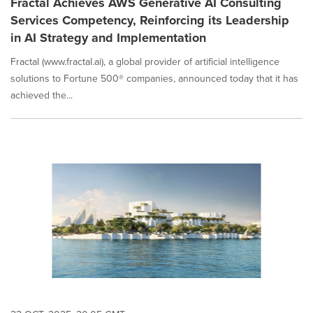
Fractal Achieves AWS Generative AI Consulting
Services Competency, Reinforcing its Leadership
in AI Strategy and Implementation
Fractal (www.fractal.ai), a global provider of artificial intelligence
solutions to Fortune 500® companies, announced today that it has
achieved the...