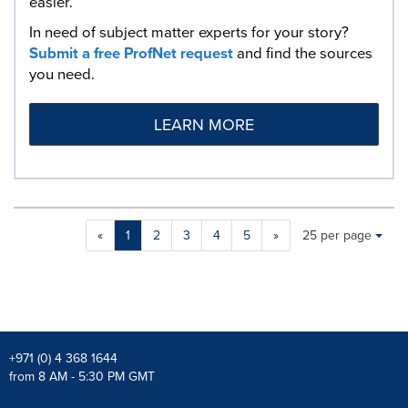
easier.
In need of subject matter experts for your story?
Submit a free ProfNet request
and find the sources
you need.
LEARN MORE
Making
Items per page:
«
1
2
3
4
5
»
25 per page
a
selection
with
these
dropdown
will
cause
+971 (0) 4 368 1644
content
from 8 AM - 5:30 PM GMT
on