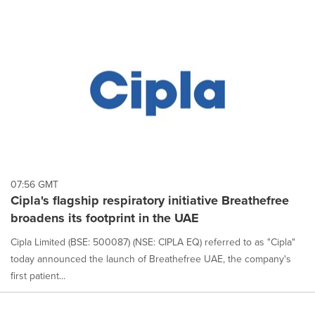
07:56 GMT
Cipla's flagship respiratory initiative Breathefree
broadens its footprint in the UAE
Cipla Limited (BSE: 500087) (NSE: CIPLA EQ) referred to as "Cipla"
today announced the launch of Breathefree UAE, the company's
first patient...