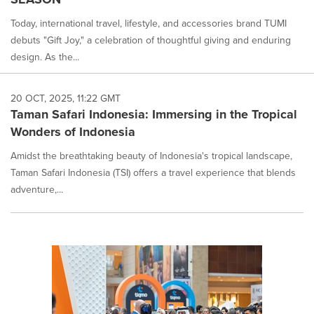
Today, international travel, lifestyle, and accessories brand TUMI
debuts "Gift Joy," a celebration of thoughtful giving and enduring
design. As the...
20 OCT, 2025, 11:22 GMT
Taman Safari Indonesia: Immersing in the Tropical
Wonders of Indonesia
Amidst the breathtaking beauty of Indonesia's tropical landscape,
Taman Safari Indonesia (TSI) offers a travel experience that blends
adventure,...