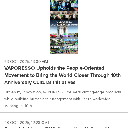
23 OCT, 2025, 13:00 GMT
VAPORESSO Upholds the People-Oriented
Movement to Bring the World Closer Through 10th
Anniversary Cultural Initiatives
Driven by innovation, VAPORESSO delivers cutting-edge products
while building humanistic engagement with users worldwide.
Marking its 10th...
23 OCT, 2025, 12:28 GMT