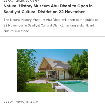
22 OCT, 2025, 20:05 GMT
Natural History Museum Abu Dhabi to Open in
Saadiyat Cultural District on 22 November
The Natural History Museum Abu Dhabi will open to the public on
22 November in Saadiyat Cultural District, marking a significant
cultural milestone...
22 OCT, 2025, 11:34 GMT