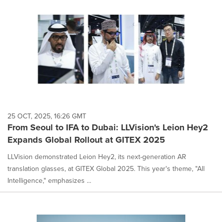
25 OCT, 2025, 16:26 GMT
From Seoul to IFA to Dubai: LLVision's Leion Hey2
Expands Global Rollout at GITEX 2025
LLVision demonstrated Leion Hey2, its next-generation AR
translation glasses, at GITEX Global 2025. This year's theme, "All
Intelligence," emphasizes ...