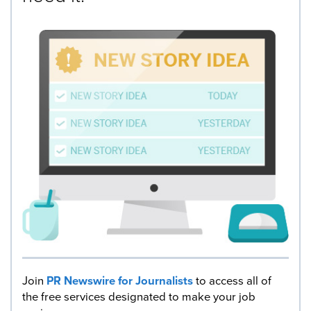
Join
PR Newswire for Journalists
to access all of
the free services designated to make your job