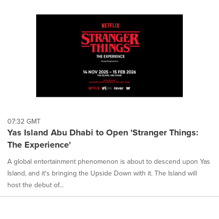
07:32 GMT
Yas Island Abu Dhabi to Open 'Stranger Things:
The Experience'
A global entertainment phenomenon is about to descend upon Yas
Island, and it's bringing the Upside Down with it. The Island will
host the debut of...