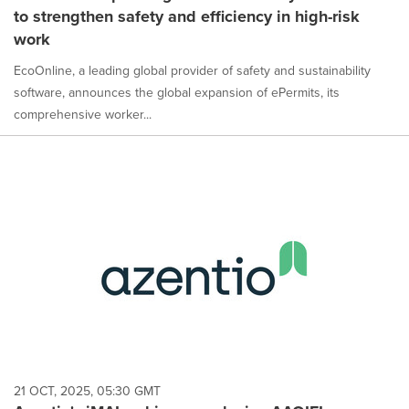
to strengthen safety and efficiency in high-risk
work
EcoOnline, a leading global provider of safety and sustainability
software, announces the global expansion of ePermits, its
comprehensive worker...
21 OCT, 2025, 05:30 GMT