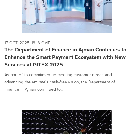
17 OCT, 2025, 19:13 GMT
The Department of Finance in Ajman Continues to
Enhance the Smart Payment Ecosystem with New
Services at GITEX 2025
As part of its commitment to meeting customer needs and
advancing the emirate's cash-free vision, the Department of
Finance in Ajman continued to...