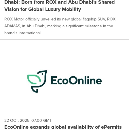
Dhabi: Born from ROX and Abu Dhabi's Shared
Vision for Global Luxury Mobility
ROX Motor officially unveiled its new global flagship SUV, ROX
ADAMAS, in Abu Dhabi, marking a significant milestone in the
brand's international...
22 OCT, 2025, 07:00 GMT
EcoOnline expands global availability of ePermits