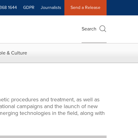
 368 1644
GDPR
Journalists
Send a Release
Search
le & Culture
metic procedures and treatment, as well as
cational campaigns and the launch of new
rging technologies in the field, along with