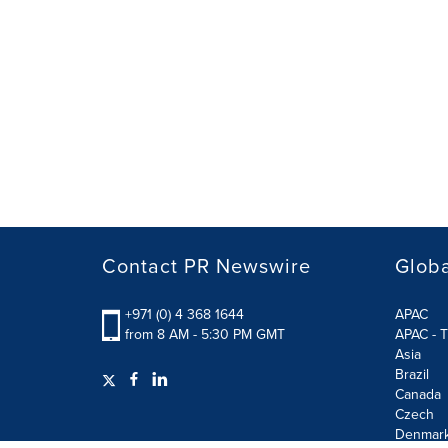
Contact PR Newswire
Globa
+971 (0) 4 368 1644
APAC
from 8 AM - 5:30 PM GMT
APAC - T
Asia
Brazil
Canada
Czech
Denmar