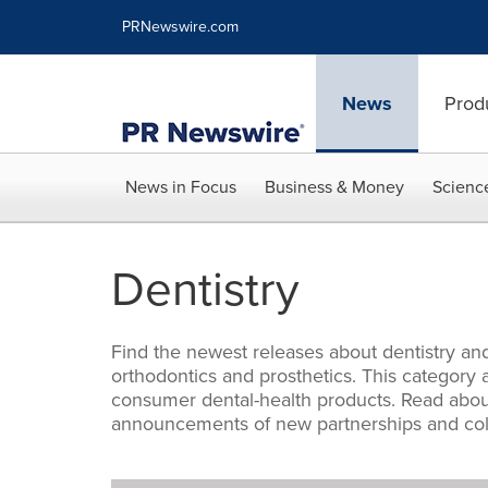
Accessibility Statement
Skip Navigation
PRNewswire.com
News
Prod
News in Focus
Business & Money
Scienc
Dentistry
Find the newest releases about dentistry and
orthodontics and prosthetics. This categor
consumer dental-health products. Read about
announcements of new partnerships and coll