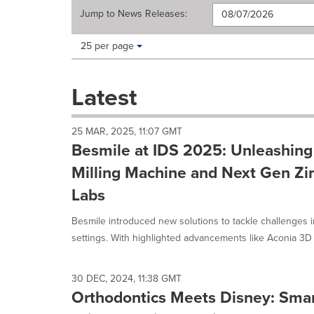
Jump to
News Releases
:
Making
Items per page:
25 per page
a
selection
with
Latest
these
dropdown
will
25 MAR, 2025, 11:07 GMT
cause
Besmile at IDS 2025: Unleashin
content
on
Milling Machine and Next Gen Zir
this
Labs
page
to
Besmile introduced new solutions to tackle challenges 
change.
News
settings. With highlighted advancements like Aconia 3D 
listings
will
update
30 DEC, 2024, 11:38 GMT
as
Orthodontics Meets Disney: Smar
each