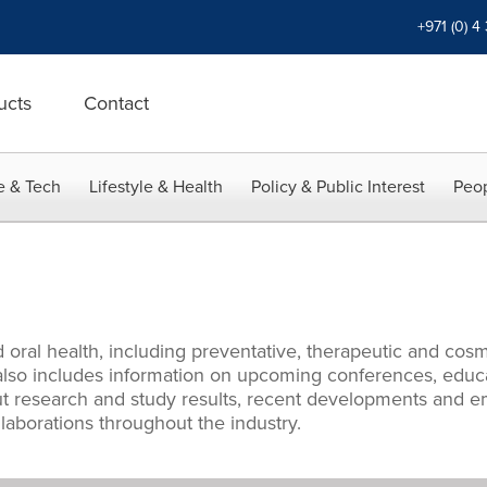
+971 (0) 4
ucts
Contact
e & Tech
Lifestyle & Health
Policy & Public Interest
Peop
 oral health, including preventative, therapeutic and cos
y also includes information on upcoming conferences, edu
 research and study results, recent developments and eme
aborations throughout the industry.