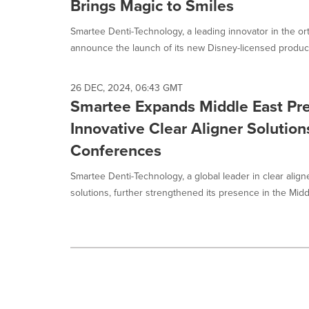
Brings Magic to Smiles
option
is
Smartee Denti-Technology, a leading innovator in the orth
selected.
announce the launch of its new Disney-licensed product 
26 DEC, 2024, 06:43 GMT
Smartee Expands Middle East Pr
Innovative Clear Aligner Solution
Conferences
Smartee Denti-Technology, a global leader in clear align
solutions, further strengthened its presence in the Middl