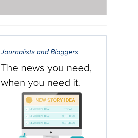
Journalists and Bloggers
The news you need,
when you need it.