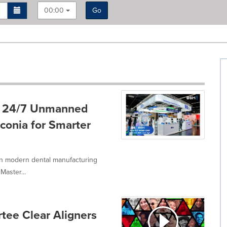
00:00
Go
g 24/7 Unmanned
conia for Smarter
in modern dental manufacturing
Master...
tee Clear Aligners