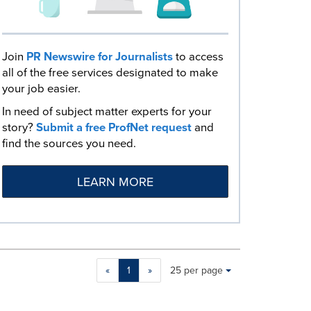
Join
PR Newswire for Journalists
to access
all of the free services designated to make
your job easier.
In need of subject matter experts for your
story?
Submit a free ProfNet request
and
find the sources you need.
LEARN MORE
Making
Items per page:
«
1
»
25 per page
a
selection
with