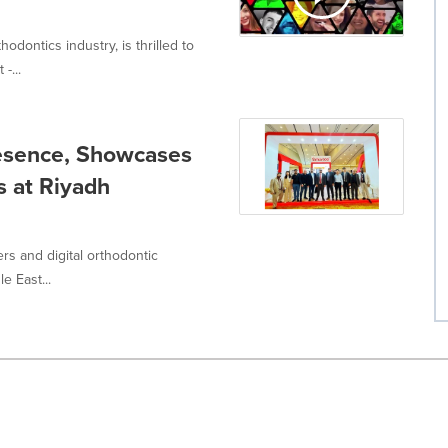
odontics industry, is thrilled to
-...
esence, Showcases
s at Riyadh
ers and digital orthodontic
e East...