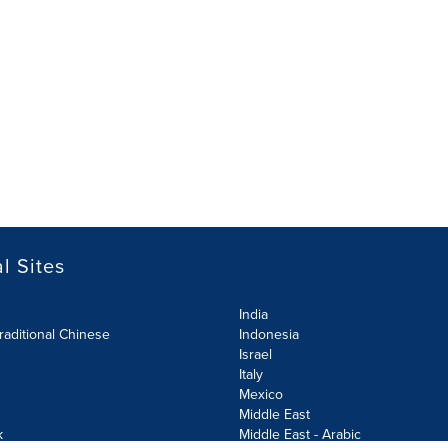
l Sites
India
raditional Chinese
Indonesia
Israel
Italy
Mexico
Middle East
k
Middle East - Arabic