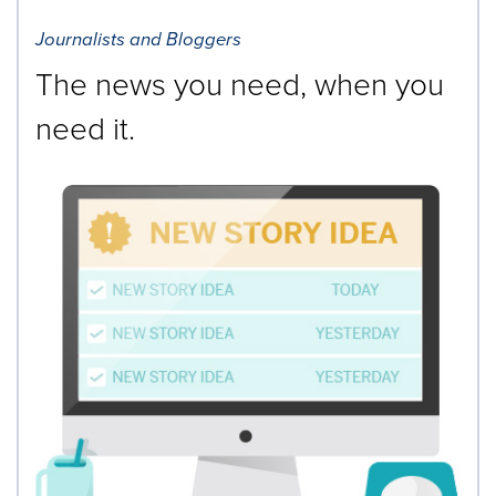
Journalists and Bloggers
The news you need, when you
need it.