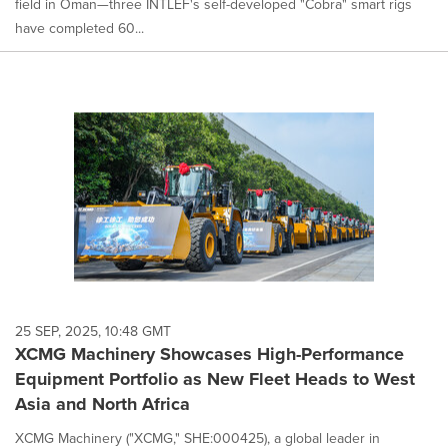
field in Oman—three INTLEF's self-developed "Cobra" smart rigs
have completed 60...
25 SEP, 2025, 10:48 GMT
XCMG Machinery Showcases High-Performance
Equipment Portfolio as New Fleet Heads to West
Asia and North Africa
XCMG Machinery ("XCMG," SHE:000425), a global leader in