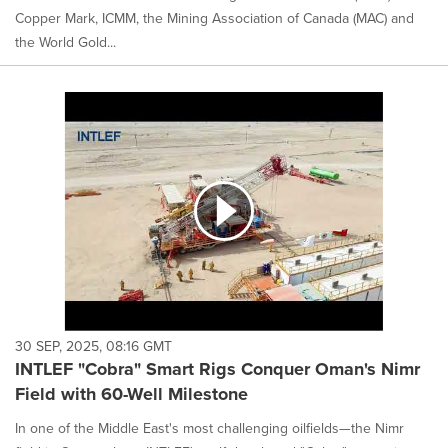
Copper Mark, ICMM, the Mining Association of Canada (MAC) and
the World Gold...
30 SEP, 2025, 08:16 GMT
INTLEF "Cobra" Smart Rigs Conquer Oman's Nimr
Field with 60-Well Milestone
In one of the Middle East's most challenging oilfields—the Nimr