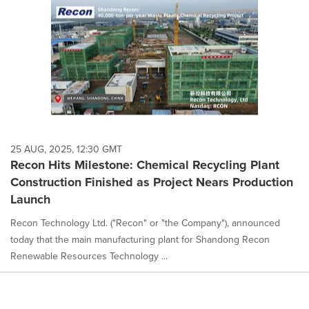
25 AUG, 2025, 12:30 GMT
Recon Hits Milestone: Chemical Recycling Plant
Construction Finished as Project Nears Production
Launch
Recon Technology Ltd. ("Recon" or "the Company"), announced
today that the main manufacturing plant for Shandong Recon
Renewable Resources Technology ...