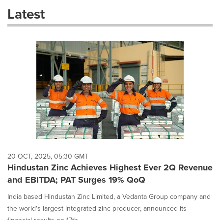
these
Latest
dropdown
will
cause
content
on
this
page
to
change.
News
listings
will
update
as
each
20 OCT, 2025, 05:30 GMT
option
Hindustan Zinc Achieves Highest Ever 2Q Revenue
is
and EBITDA; PAT Surges 19% QoQ
selected.
India based Hindustan Zinc Limited, a Vedanta Group company and
the world's largest integrated zinc producer, announced its