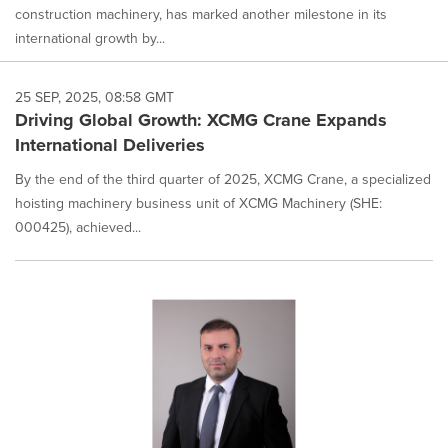
construction machinery, has marked another milestone in its
international growth by...
25 SEP, 2025, 08:58 GMT
Driving Global Growth: XCMG Crane Expands
International Deliveries
By the end of the third quarter of 2025, XCMG Crane, a specialized
hoisting machinery business unit of XCMG Machinery (SHE:
000425), achieved...