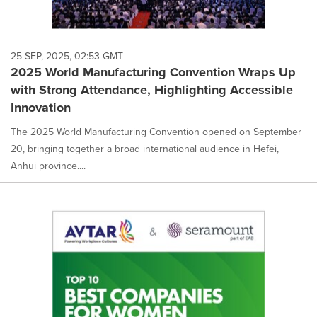
25 SEP, 2025, 02:53 GMT
2025 World Manufacturing Convention Wraps Up
with Strong Attendance, Highlighting Accessible
Innovation
The 2025 World Manufacturing Convention opened on September
20, bringing together a broad international audience in Hefei,
Anhui province....