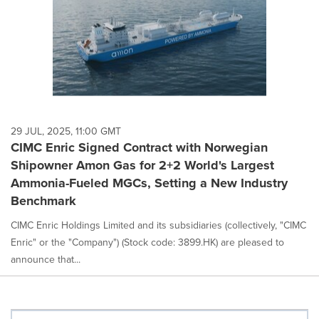
29 JUL, 2025, 11:00 GMT
CIMC Enric Signed Contract with Norwegian
Shipowner Amon Gas for 2+2 World's Largest
Ammonia-Fueled MGCs, Setting a New Industry
Benchmark
CIMC Enric Holdings Limited and its subsidiaries (collectively, "CIMC
Enric" or the "Company") (Stock code: 3899.HK) are pleased to
announce that...