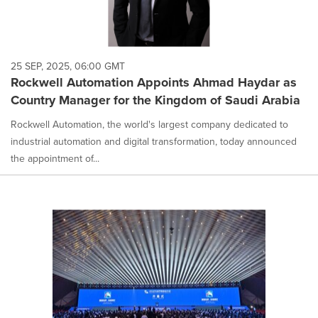
25 SEP, 2025, 06:00 GMT
Rockwell Automation Appoints Ahmad Haydar as
Country Manager for the Kingdom of Saudi Arabia
Rockwell Automation, the world's largest company dedicated to
industrial automation and digital transformation, today announced
the appointment of...