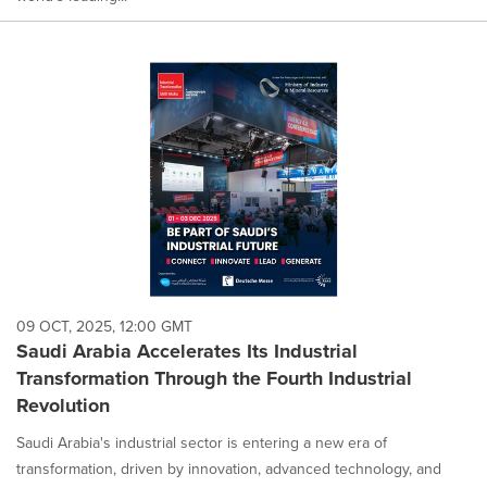
09 OCT, 2025, 12:00 GMT
Saudi Arabia Accelerates Its Industrial
Transformation Through the Fourth Industrial
Revolution
Saudi Arabia's industrial sector is entering a new era of
transformation, driven by innovation, advanced technology, and