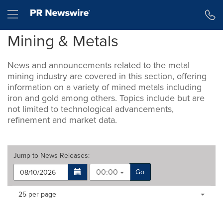
Accessibility Statement
Skip Navigation
Hamburger menu
Mining & Metals
News and announcements related to the metal
mining industry are covered in this section, offering
information on a variety of mined metals including
iron and gold among others. Topics include but are
not limited to technological advancements,
refinement and market data.
Jump to
News Releases
:
00:00
Go
Making
Items per page:
25 per page
a
selection
with