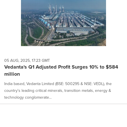
05 AUG, 2025, 17:23 GMT
Vedanta's Q1 Adjusted Profit Surges 10% to $584
million
India based, Vedanta Limited (BSE: 500295 & NSE: VEDL), the
country's leading critical minerals, transition metals, energy &
technology conglomerate...