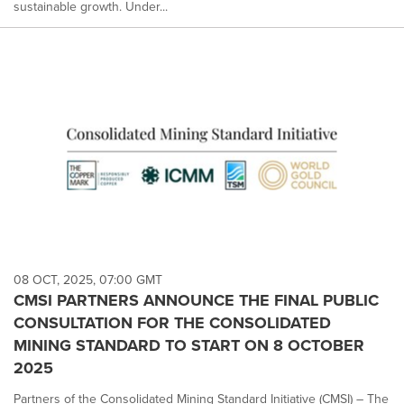
sustainable growth. Under...
08 OCT, 2025, 07:00 GMT
CMSI PARTNERS ANNOUNCE THE FINAL PUBLIC
CONSULTATION FOR THE CONSOLIDATED
MINING STANDARD TO START ON 8 OCTOBER
2025
Partners of the Consolidated Mining Standard Initiative (CMSI) – The