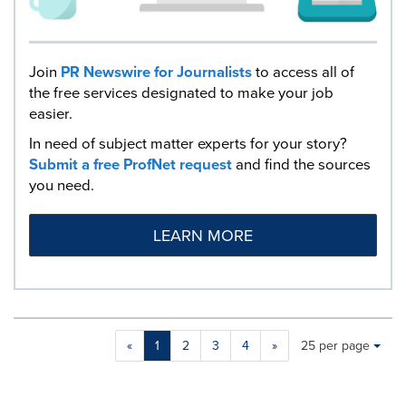
Join
PR Newswire for Journalists
to access all of
the free services designated to make your job
easier.
In need of subject matter experts for your story?
Submit a free ProfNet request
and find the sources
you need.
LEARN MORE
Making
Items per page:
«
1
2
3
4
»
25 per page
a
selection
with