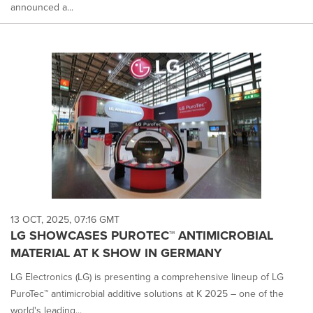
announced a...
13 OCT, 2025, 07:16 GMT
LG SHOWCASES PUROTEC™ ANTIMICROBIAL
MATERIAL AT K SHOW IN GERMANY
LG Electronics (LG) is presenting a comprehensive lineup of LG
PuroTec™ antimicrobial additive solutions at K 2025 – one of the
world's leading...