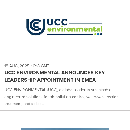
18 AUG, 2025, 16:18 GMT
UCC ENVIRONMENTAL ANNOUNCES KEY
LEADERSHIP APPOINTMENT IN EMEA
UCC ENVIRONMENTAL (UCC), a global leader in sustainable
engineered solutions for air pollution control, water/wastewater
treatment, and solids...