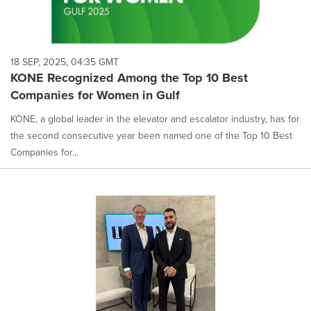
18 SEP, 2025, 04:35 GMT
KONE Recognized Among the Top 10 Best
Companies for Women in Gulf
KONE, a global leader in the elevator and escalator industry, has for
the second consecutive year been named one of the Top 10 Best
Companies for...