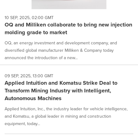
10 SEP, 2025, 02:00 GMT
OQ and Milliken collaborate to bring new injection
molding grade to market
OQ, an energy investment and development company, and
diversified global manufacturer Milliken & Company today
announced the introduction of a new...
09 SEP, 2025, 13:00 GMT
Applied Intuition and Komatsu Strike Deal to
Transform Mining Industry with Intelligent,
Autonomous Machines
Applied Intuition, Inc., the industry leader for vehicle intelligence,
and Komatsu, a global leader in mining and construction
equipment, today...