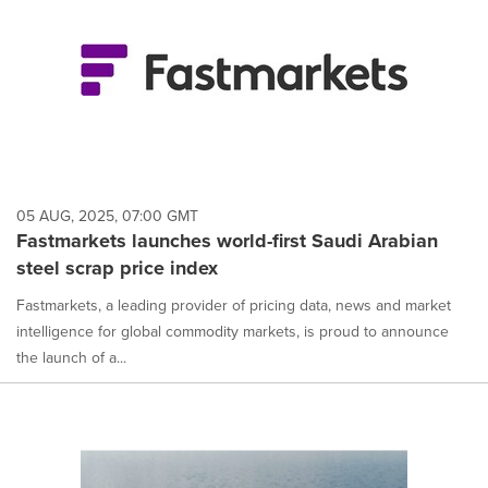
05 AUG, 2025, 07:00 GMT
Fastmarkets launches world-first Saudi Arabian
steel scrap price index
Fastmarkets, a leading provider of pricing data, news and market
intelligence for global commodity markets, is proud to announce
the launch of a...