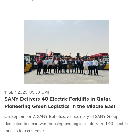
11 SEP, 2025, 09:33 GMT
SANY Delivers 40 Electric Forklifts in Qatar,
Pioneering Green Logistics in the Middle East
On September 2, SANY Robotics, a subsidiary of SANY Group
dedicated to smart warehousing and logistics, delivered 40 electric
forklifts to a customer ...