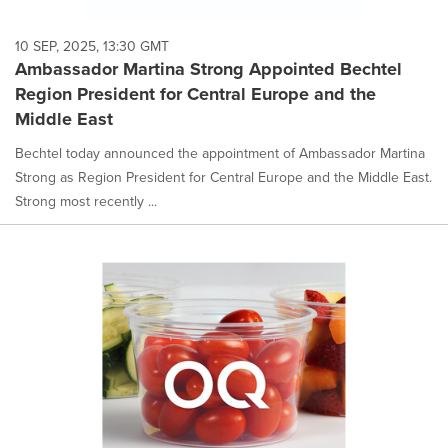
10 SEP, 2025, 13:30 GMT
Ambassador Martina Strong Appointed Bechtel
Region President for Central Europe and the
Middle East
Bechtel today announced the appointment of Ambassador Martina
Strong as Region President for Central Europe and the Middle East.
Strong most recently ...