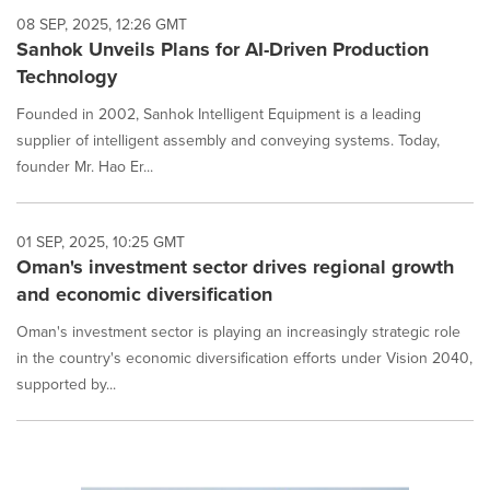
08 SEP, 2025, 12:26 GMT
Sanhok Unveils Plans for AI-Driven Production
Technology
Founded in 2002, Sanhok Intelligent Equipment is a leading
supplier of intelligent assembly and conveying systems. Today,
founder Mr. Hao Er...
01 SEP, 2025, 10:25 GMT
Oman's investment sector drives regional growth
and economic diversification
Oman's investment sector is playing an increasingly strategic role
in the country's economic diversification efforts under Vision 2040,
supported by...