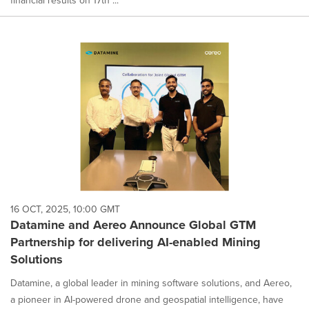
financial results on 17th ...
16 OCT, 2025, 10:00 GMT
Datamine and Aereo Announce Global GTM
Partnership for delivering AI-enabled Mining
Solutions
Datamine, a global leader in mining software solutions, and Aereo,
a pioneer in AI-powered drone and geospatial intelligence, have