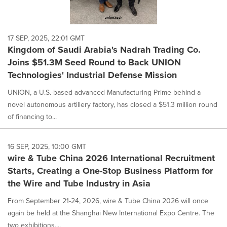
17 SEP, 2025, 22:01 GMT
Kingdom of Saudi Arabia's Nadrah Trading Co.
Joins $51.3M Seed Round to Back UNION
Technologies' Industrial Defense Mission
UNION, a U.S.-based advanced Manufacturing Prime behind a
novel autonomous artillery factory, has closed a $51.3 million round
of financing to...
16 SEP, 2025, 10:00 GMT
wire & Tube China 2026 International Recruitment
Starts, Creating a One-Stop Business Platform for
the Wire and Tube Industry in Asia
From September 21-24, 2026, wire & Tube China 2026 will once
again be held at the Shanghai New International Expo Centre. The
two exhibitions,...