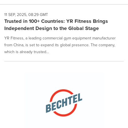
11 SEP, 2025, 08:29 GMT
Trusted in 100+ Countries: YR Fitness Brings
Independent Design to the Global Stage
YR Fitness, a leading commercial gym equipment manufacturer
from China, is set to expand its global presence. The company,
which is already trusted...