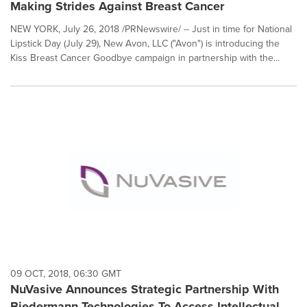
Making Strides Against Breast Cancer
NEW YORK, July 26, 2018 /PRNewswire/ -- Just in time for National
Lipstick Day (July 29), New Avon, LLC ("Avon") is introducing the
Kiss Breast Cancer Goodbye campaign in partnership with the...
09 OCT, 2018, 06:30 GMT
NuVasive Announces Strategic Partnership With
Biedermann Technologies To Access Intellectual