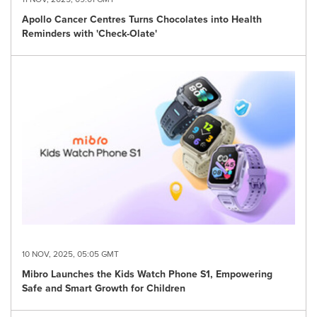
Apollo Cancer Centres Turns Chocolates into Health
Reminders with 'Check-Olate'
10 NOV, 2025, 05:05 GMT
Mibro Launches the Kids Watch Phone S1, Empowering
Safe and Smart Growth for Children