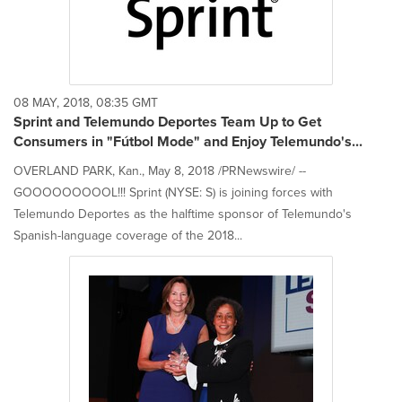
08 MAY, 2018, 08:35 GMT
Sprint and Telemundo Deportes Team Up to Get
Consumers in "Fútbol Mode" and Enjoy Telemundo's...
OVERLAND PARK, Kan., May 8, 2018 /PRNewswire/ --
GOOOOOOOOOL!!! Sprint (NYSE: S) is joining forces with
Telemundo Deportes as the halftime sponsor of Telemundo's
Spanish-language coverage of the 2018...