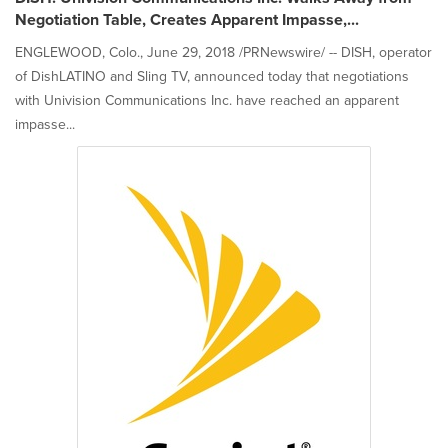
Negotiation Table, Creates Apparent Impasse,...
ENGLEWOOD, Colo., June 29, 2018 /PRNewswire/ -- DISH, operator
of DishLATINO and Sling TV, announced today that negotiations
with Univision Communications Inc. have reached an apparent
impasse...