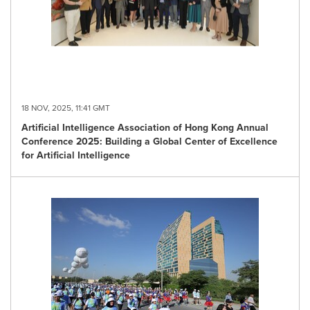
18 NOV, 2025, 11:41 GMT
Artificial Intelligence Association of Hong Kong Annual
Conference 2025: Building a Global Center of Excellence
for Artificial Intelligence