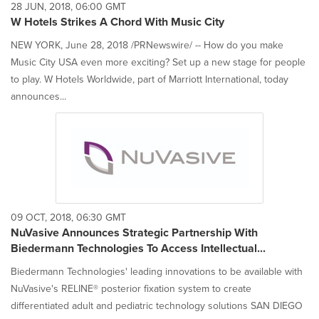
28 JUN, 2018, 06:00 GMT
W Hotels Strikes A Chord With Music City
NEW YORK, June 28, 2018 /PRNewswire/ -- How do you make
Music City USA even more exciting? Set up a new stage for people
to play. W Hotels Worldwide, part of Marriott International, today
announces...
09 OCT, 2018, 06:30 GMT
NuVasive Announces Strategic Partnership With
Biedermann Technologies To Access Intellectual...
Biedermann Technologies' leading innovations to be available with
NuVasive's RELINE® posterior fixation system to create
differentiated adult and pediatric technology solutions SAN DIEGO