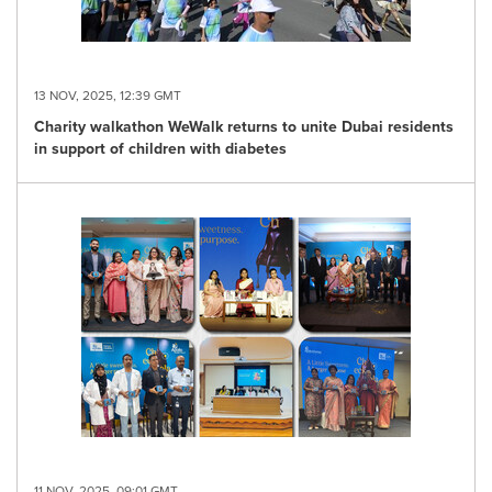
13 NOV, 2025, 12:39 GMT
Charity walkathon WeWalk returns to unite Dubai residents
in support of children with diabetes
11 NOV, 2025, 09:01 GMT