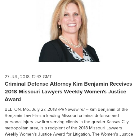
27 JUL, 2018, 12:43 GMT
Criminal Defense Attorney Kim Benjamin Receives
2018 Missouri Lawyers Weekly Women's Justice
Award
BELTON, Mo., July 27, 2018 /PRNewswire/ -- Kim Benjamin of the
Benjamin Law Firm, a leading Missouri criminal defense and
personal injury law firm serving clients in the greater Kansas City
metropolitan area, is a recipient of the 2018 Missouri Lawyers
Weekly Women's Justice Award for Litigation. The Women's Justice