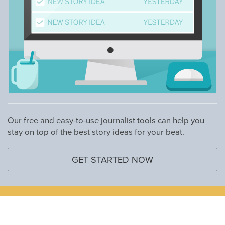
Our free and easy-to-use journalist tools can help you
stay on top of the best story ideas for your beat.
GET STARTED NOW
Marketers and Communicators