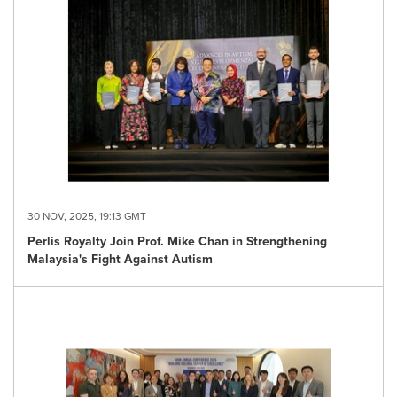
30 NOV, 2025, 19:13 GMT
Perlis Royalty Join Prof. Mike Chan in Strengthening
Malaysia's Fight Against Autism