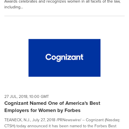
Awards celebrates and recognizes women in all facets of the law,
including...
27 JUL, 2018, 10:00 GMT
Cognizant Named One of America's Best
Employers for Women by Forbes
TEANECK, N.J., July 27, 2018 /PRNewswire/ -- Cognizant (Nasdaq:
CTSH) today announced it has been named to the Forbes Best