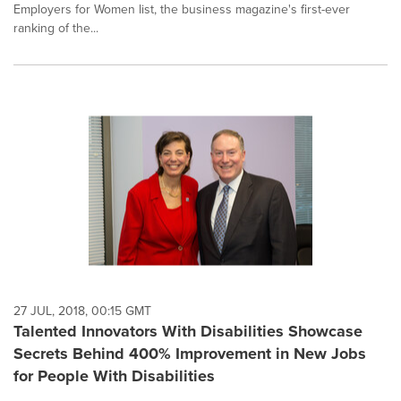
Employers for Women list, the business magazine's first-ever
ranking of the...
27 JUL, 2018, 00:15 GMT
Talented Innovators With Disabilities Showcase
Secrets Behind 400% Improvement in New Jobs
for People With Disabilities