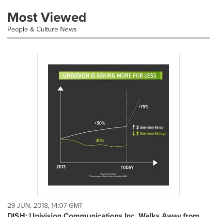
Most Viewed
People & Culture News
29 JUN, 2018, 14:07 GMT
DISH: Univision Communications Inc. Walks Away from