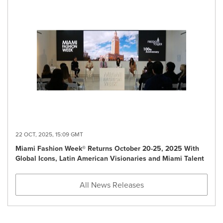
22 OCT, 2025, 15:09 GMT
Miami Fashion Week® Returns October 20-25, 2025 With
Global Icons, Latin American Visionaries and Miami Talent
All News Releases