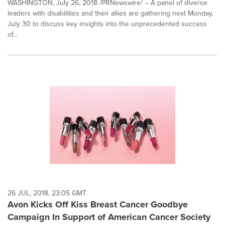
WASHINGTON, July 26, 2018 /PRNewswire/ -- A panel of diverse
leaders with disabilities and their allies are gathering next Monday,
July 30 to discuss key insights into the unprecedented success
of...
26 JUL, 2018, 23:05 GMT
Avon Kicks Off Kiss Breast Cancer Goodbye
Campaign In Support of American Cancer Society