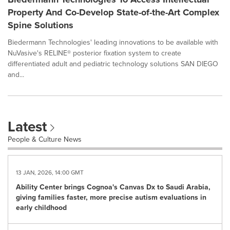
Property And Co-Develop State-of-the-Art Complex
Spine Solutions
Biedermann Technologies' leading innovations to be available with
NuVasive's RELINE® posterior fixation system to create
differentiated adult and pediatric technology solutions SAN DIEGO
and...
Latest
People & Culture News
13 JAN, 2026, 14:00 GMT
Ability Center brings Cognoa's Canvas Dx to Saudi Arabia,
giving families faster, more precise autism evaluations in
early childhood