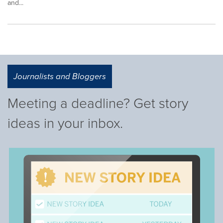
and...
Journalists and Bloggers
Meeting a deadline? Get story
ideas in your inbox.