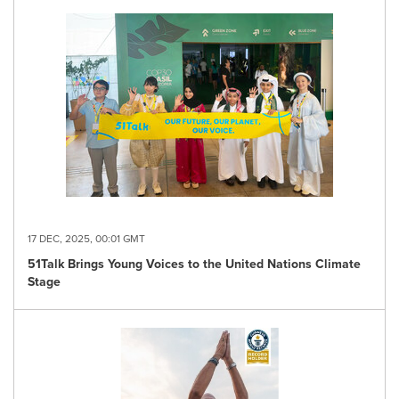
17 DEC, 2025, 00:01 GMT
51Talk Brings Young Voices to the United Nations Climate
Stage