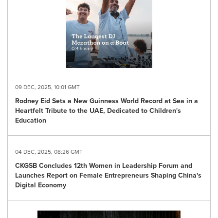
09 DEC, 2025, 10:01 GMT
Rodney Eid Sets a New Guinness World Record at Sea in a
Heartfelt Tribute to the UAE, Dedicated to Children's
Education
04 DEC, 2025, 08:26 GMT
CKGSB Concludes 12th Women in Leadership Forum and
Launches Report on Female Entrepreneurs Shaping China's
Digital Economy