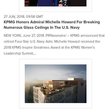
27 JUN, 2018, 09:58 GMT
KPMG Honors Admiral Michelle Howard For Breaking
Numerous Glass Ceilings In The U.S. Navy
NEW YORK, June 27, 2018 /PRNewswire/ -- KPMG announced that
retired Four-Star U.S. Navy Adm. Michelle Howard received the
2018 KPMG Inspire Greatness Award at the KPMG Women's
Leadership Summit,...