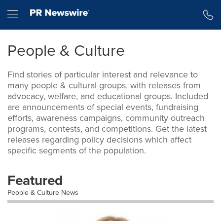
Skip
Hamburger menu
to
main
content
People & Culture
Find stories of particular interest and relevance to
many people & cultural groups, with releases from
advocacy, welfare, and educational groups. Included
are announcements of special events, fundraising
efforts, awareness campaigns, community outreach
programs, contests, and competitions. Get the latest
releases regarding policy decisions which affect
specific segments of the population.
Featured
People & Culture News