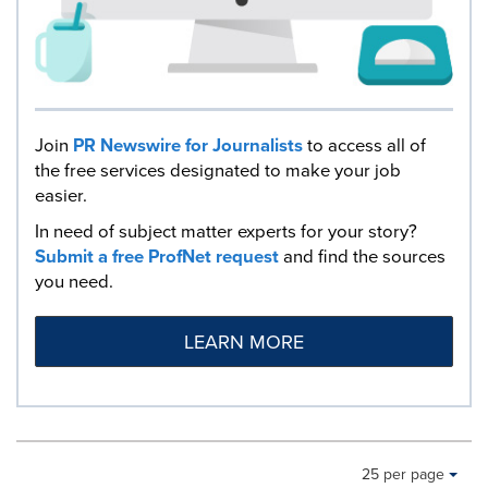
Join
PR Newswire for Journalists
to access all of
the free services designated to make your job
easier.
In need of subject matter experts for your story?
Submit a free ProfNet request
and find the sources
you need.
LEARN MORE
Making
Items per page:
25 per page
a