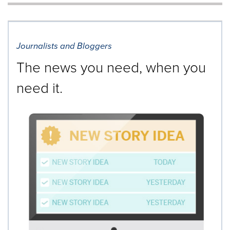
will
cause
content
on
Journalists and Bloggers
this
page
The news you need, when you
to
change.
need it.
News
listings
will
update
as
each
option
is
selected.