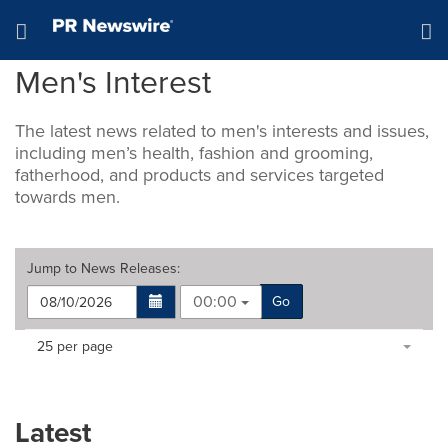
Accessibility Statement
Skip Navigation
Hamburger menu
Men's Interest
The latest news related to men's interests and issues,
including men’s health, fashion and grooming,
fatherhood, and products and services targeted
towards men.
Jump to
News Releases
:
00:00
Go
Making
Items per page:
25 per page
a
selection
with
these
Latest
dropdown