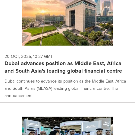
20 OCT, 2025, 10:27 GMT
Dubai advances position as Middle East, Africa
and South Asia's leading global financial centre
Dubai continues to advance its position as the Middle East, Africa
and South Asia's (MEASA) leading global financial centre. The
announcement...