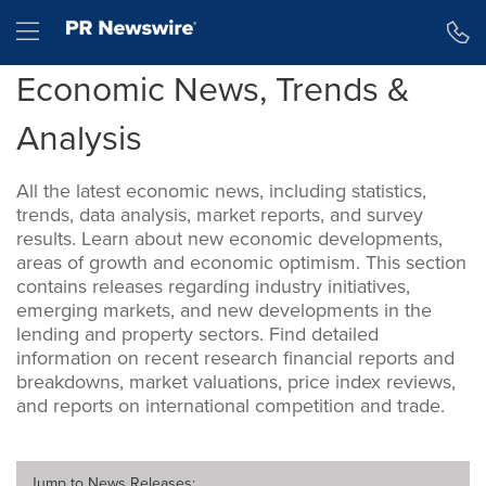
Accessibility Statement
Skip Navigation
Hamburger menu
Economic News, Trends &
Analysis
All the latest economic news, including statistics,
trends, data analysis, market reports, and survey
results. Learn about new economic developments,
areas of growth and economic optimism. This section
contains releases regarding industry initiatives,
emerging markets, and new developments in the
lending and property sectors. Find detailed
information on recent research financial reports and
breakdowns, market valuations, price index reviews,
and reports on international competition and trade.
Jump to
News Releases
: