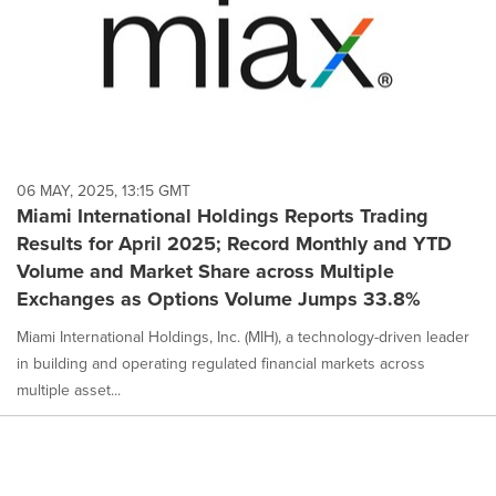
06 MAY, 2025, 13:15 GMT
Miami International Holdings Reports Trading
Results for April 2025; Record Monthly and YTD
Volume and Market Share across Multiple
Exchanges as Options Volume Jumps 33.8%
Miami International Holdings, Inc. (MIH), a technology-driven leader
in building and operating regulated financial markets across
multiple asset...