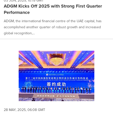
03 JUN, 2025, 10:15 GMT
ADGM Kicks Off 2025 with Strong First Quarter
Performance
ADGM, the international financial centre of the UAE capital, has
accomplished another quarter of robust growth and increased
global recognition,...
28 MAY, 2025, 06:08 GMT