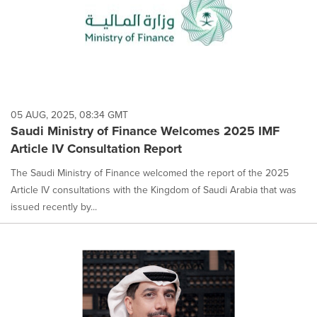
05 AUG, 2025, 08:34 GMT
Saudi Ministry of Finance Welcomes 2025 IMF
Article IV Consultation Report
The Saudi Ministry of Finance welcomed the report of the 2025
Article IV consultations with the Kingdom of Saudi Arabia that was
issued recently by...