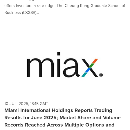
offers investors a rare edge. The Cheung Kong Graduate School of
Business (CKGSB)...
10 JUL, 2025, 13:15 GMT
Miami International Holdings Reports Trading
Results for June 2025; Market Share and Volume
Records Reached Across Multiple Options and