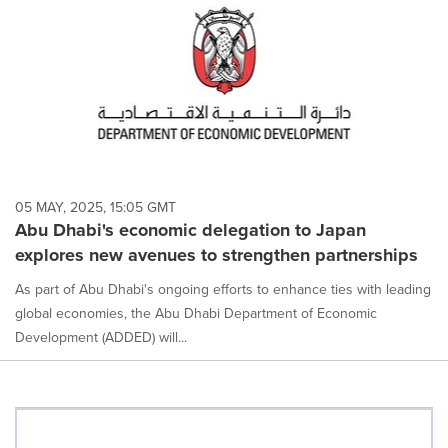
05 MAY, 2025, 15:05 GMT
Abu Dhabi's economic delegation to Japan
explores new avenues to strengthen partnerships
As part of Abu Dhabi's ongoing efforts to enhance ties with leading
global economies, the Abu Dhabi Department of Economic
Development (ADDED) will...