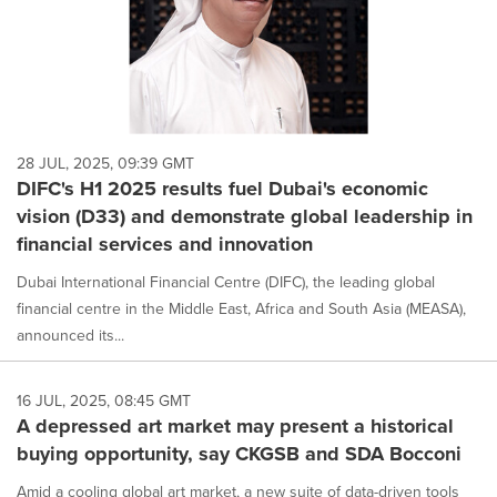
28 JUL, 2025, 09:39 GMT
DIFC's H1 2025 results fuel Dubai's economic
vision (D33) and demonstrate global leadership in
financial services and innovation
Dubai International Financial Centre (DIFC), the leading global
financial centre in the Middle East, Africa and South Asia (MEASA),
announced its...
16 JUL, 2025, 08:45 GMT
A depressed art market may present a historical
buying opportunity, say CKGSB and SDA Bocconi
Amid a cooling global art market, a new suite of data-driven tools