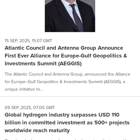
15 SEP, 2025, 15:07 GMT
Atlantic Council and Antenna Group Announce
First Ever Alliance for Europe-Gulf Geopolitics &
Investments Summit (AEGGIS)
The Atlantic Council and Antenna Group, announced the Alliance
for Europe–Gulf Geopolitics & Investments Summit (AEGGIS), a
unique initiative to...
09 SEP, 2025, 07:00 GMT
Global hydrogen industry surpasses USD 110
billion in committed investment as 500+ projects
worldwide reach maturity