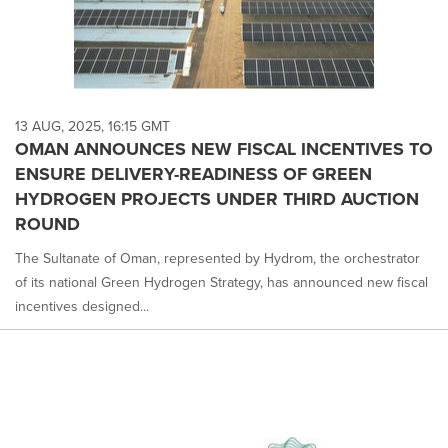
13 AUG, 2025, 16:15 GMT
OMAN ANNOUNCES NEW FISCAL INCENTIVES TO
ENSURE DELIVERY-READINESS OF GREEN
HYDROGEN PROJECTS UNDER THIRD AUCTION
ROUND
The Sultanate of Oman, represented by Hydrom, the orchestrator
of its national Green Hydrogen Strategy, has announced new fiscal
incentives designed...