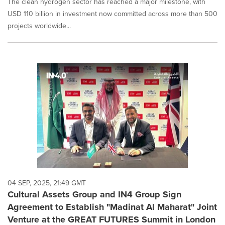
The clean hydrogen sector has reached a major milestone, with
USD 110 billion in investment now committed across more than 500
projects worldwide...
04 SEP, 2025, 21:49 GMT
Cultural Assets Group and IN4 Group Sign
Agreement to Establish "Madinat Al Maharat" Joint
Venture at the GREAT FUTURES Summit in London