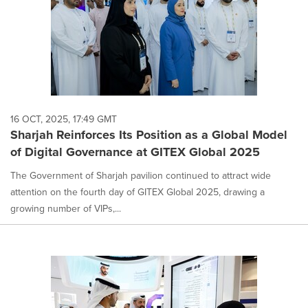
16 OCT, 2025, 17:49 GMT
Sharjah Reinforces Its Position as a Global Model
of Digital Governance at GITEX Global 2025
The Government of Sharjah pavilion continued to attract wide
attention on the fourth day of GITEX Global 2025, drawing a
growing number of VIPs,...