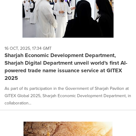
16 OCT, 2025, 17:34 GMT
Sharjah Economic Development Department,
Sharjah Digital Department unveil world's first AI-
powered trade name issuance service at GITEX
2025
As part of its participation in the Government of Sharjah Pavilion at
GITEX Global 2025, Sharjah Economic Development Department, in
collaboration...