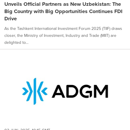
Unveils Official Partners as New Uzbekistan: The
Big Country with Big Opportunities Continues FDI
Drive
As the Tashkent International Investment Forum 2025 (TIIF) draws
closer, the Ministry of Investment, Industry and Trade (MIIT) are
delighted to...