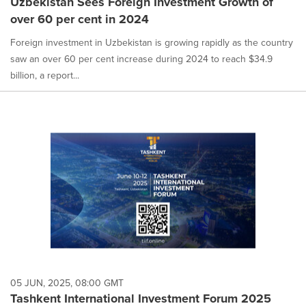
Uzbekistan Sees Foreign Investment Growth of
over 60 per cent in 2024
Foreign investment in Uzbekistan is growing rapidly as the country
saw an over 60 per cent increase during 2024 to reach $34.9
billion, a report...
05 JUN, 2025, 08:00 GMT
Tashkent International Investment Forum 2025