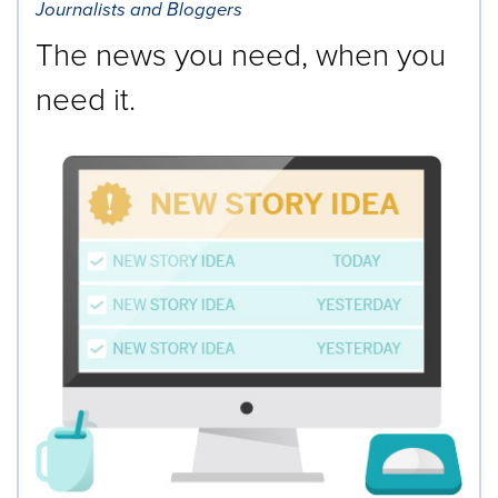
Journalists and Bloggers
The news you need, when you
need it.