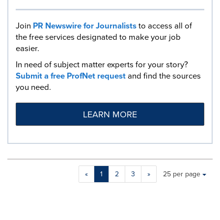
Join
PR Newswire for Journalists
to access all of
the free services designated to make your job
easier.
In need of subject matter experts for your story?
Submit a free ProfNet request
and find the sources
you need.
LEARN MORE
Making
Items per page:
«
1
2
3
»
25 per page
a
selection
with
these
dropdown