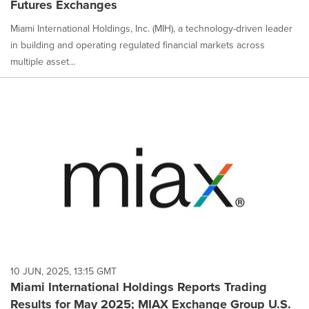
Futures Exchanges
Miami International Holdings, Inc. (MIH), a technology-driven leader
in building and operating regulated financial markets across
multiple asset...
10 JUN, 2025, 13:15 GMT
Miami International Holdings Reports Trading
Results for May 2025; MIAX Exchange Group U.S.