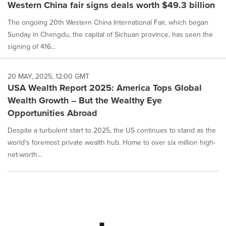
Western China fair signs deals worth $49.3 billion
The ongoing 20th Western China International Fair, which began
Sunday in Chengdu, the capital of Sichuan province, has seen the
signing of 416...
20 MAY, 2025, 12:00 GMT
USA Wealth Report 2025: America Tops Global
Wealth Growth -- But the Wealthy Eye
Opportunities Abroad
Despite a turbulent start to 2025, the US continues to stand as the
world's foremost private wealth hub. Home to over six million high-
net-worth...