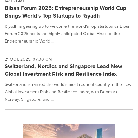
14:05 GMT
option
Biban Forum 2025: Entrepreneurship World Cup
is
Brings World's Top Startups to Riyadh
selected.
Riyadh is gearing up to welcome the world's top startups as Biban
Forum 2025 hosts the highly anticipated Global Finals of the
Entrepreneurship World ...
21 OCT, 2025, 07:00 GMT
Switzerland, Nordics and Singapore Lead New
Global Investment Risk and Resilience Index
Switzerland is ranked the world's most resilient country in the new
Global Investment Risk and Resilience Index, with Denmark,
Norway, Singapore, and ...