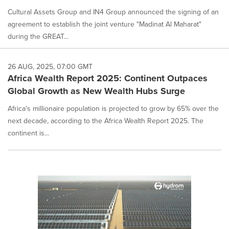
Cultural Assets Group and IN4 Group announced the signing of an
agreement to establish the joint venture "Madinat Al Maharat"
during the GREAT...
26 AUG, 2025, 07:00 GMT
Africa Wealth Report 2025: Continent Outpaces
Global Growth as New Wealth Hubs Surge
Africa's millionaire population is projected to grow by 65% over the
next decade, according to the Africa Wealth Report 2025. The
continent is...