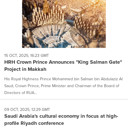
15 OCT, 2025, 16:23 GMT
HRH Crown Prince Announces "King Salman Gate"
Project in Makkah
His Royal Highness Prince Mohammed bin Salman bin Abdulaziz Al
Saud, Crown Prince, Prime Minister and Chairman of the Board of
Directors of RUA...
09 OCT, 2025, 12:29 GMT
Saudi Arabia's cultural economy in focus at high-
profile Riyadh conference