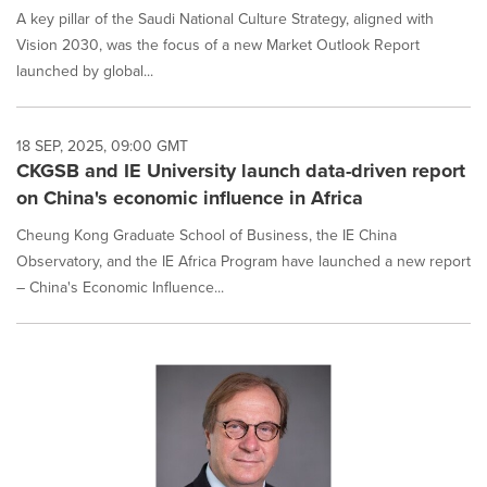
A key pillar of the Saudi National Culture Strategy, aligned with
Vision 2030, was the focus of a new Market Outlook Report
launched by global...
18 SEP, 2025, 09:00 GMT
CKGSB and IE University launch data-driven report
on China's economic influence in Africa
Cheung Kong Graduate School of Business, the IE China
Observatory, and the IE Africa Program have launched a new report
– China's Economic Influence...