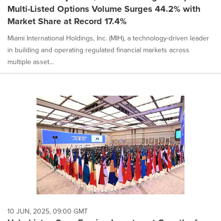
Multi-Listed Options Volume Surges 44.2% with
Market Share at Record 17.4%
Miami International Holdings, Inc. (MIH), a technology-driven leader
in building and operating regulated financial markets across
multiple asset...
10 JUN, 2025, 09:00 GMT