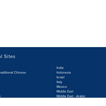
l Sites
India
raditional Chinese
Indonesia
Israel
Italy
Mexico
Middle East
k
Middle East - Arabic
Netherlands
Norway