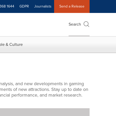
 368 1644
GDPR
Journalists
Send a Release
Search
le & Culture
l analysis, and new developments in gaming
ments of new attractions. Stay up to date on
inancial performance, and market research.