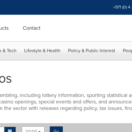
+971 (0) 4
ucts
Contact
e & Tech
Lifestyle & Health
Policy & Public Interest
Peop
os
mbling, including lottery information, sporting statistica
 casino openings, special events and offers, and announce
m the sector with releases regarding policy, tax issues, f
00:00
Go