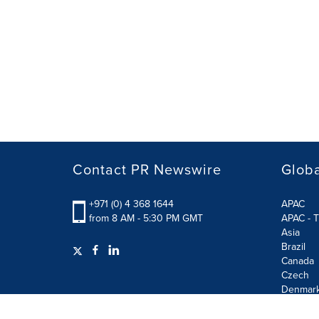
Contact PR Newswire
Globa
+971 (0) 4 368 1644
APAC
from 8 AM - 5:30 PM GMT
APAC - T
Asia
Brazil
Canada
Czech
Denmar
Finland
France