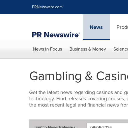
Accessibility Statement
Skip Navigation
PRNewswire.com
News
Prod
News in Focus
Business & Money
Scienc
Gambling & Casin
Get the latest news regarding casinos and ga
technology. Find releases covering cruises,
the most recent legal and financial news fro
Jump to
News Releases
: