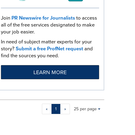
Join
PR Newswire for Journalists
to access
all of the free services designated to make
your job easier.
In need of subject matter experts for your
story?
Submit a free ProfNet request
and
find the sources you need.
LEARN MORE
Making
Items per page:
«
1
»
25 per page
a
selection
with
these