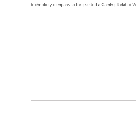
is
technology company to be granted a Gaming-Related Ve
selected.