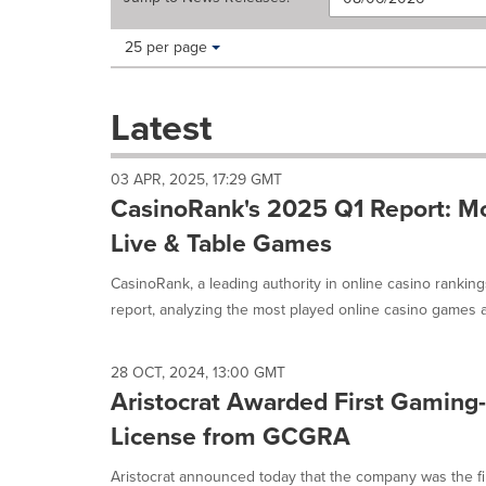
Making
Items per page:
25 per page
a
selection
with
Latest
these
dropdown
will
03 APR, 2025, 17:29 GMT
cause
CasinoRank's 2025 Q1 Report: Mo
content
on
Live & Table Games
this
page
CasinoRank, a leading authority in online casino rankin
to
report, analyzing the most played online casino games a
change.
News
listings
28 OCT, 2024, 13:00 GMT
will
Aristocrat Awarded First Gaming
update
as
License from GCGRA
each
option
Aristocrat announced today that the company was the firs