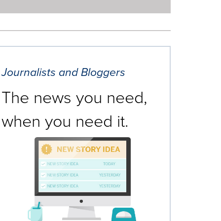
Journalists and Bloggers
The news you need,
when you need it.