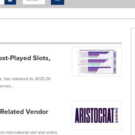
st-Played Slots,
gs, has released its 2025 Q1
cross...
-Related Vendor
t international slot and online