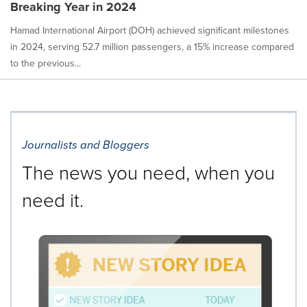
Breaking Year in 2024
Hamad International Airport (DOH) achieved significant milestones
in 2024, serving 52.7 million passengers, a 15% increase compared
to the previous...
Journalists and Bloggers
The news you need, when you
need it.