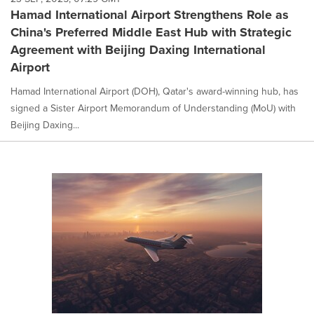
Hamad International Airport Strengthens Role as
China's Preferred Middle East Hub with Strategic
Agreement with Beijing Daxing International
Airport
Hamad International Airport (DOH), Qatar's award-winning hub, has
signed a Sister Airport Memorandum of Understanding (MoU) with
Beijing Daxing...