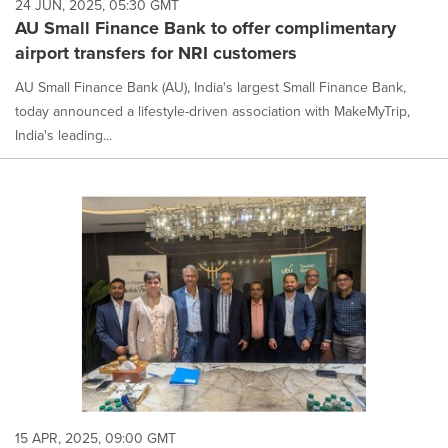
24 JUN, 2025, 05:30 GMT
AU Small Finance Bank to offer complimentary
airport transfers for NRI customers
AU Small Finance Bank (AU), India's largest Small Finance Bank,
today announced a lifestyle-driven association with MakeMyTrip,
India's leading...
15 APR, 2025, 09:00 GMT