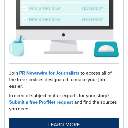
Join
PR Newswire for Journalists
to access all of
the free services designated to make your job
easier.
In need of subject matter experts for your story?
Submit a free ProfNet request
and find the sources
you need.
LEARN MORE