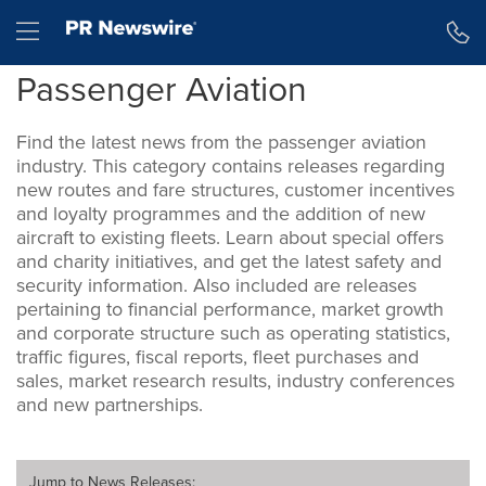
Accessibility Statement
Skip Navigation
Hamburger menu
Passenger Aviation
Find the latest news from the passenger aviation
industry. This category contains releases regarding
new routes and fare structures, customer incentives
and loyalty programmes and the addition of new
aircraft to existing fleets. Learn about special offers
and charity initiatives, and get the latest safety and
security information. Also included are releases
pertaining to financial performance, market growth
and corporate structure such as operating statistics,
traffic figures, fiscal reports, fleet purchases and
sales, market research results, industry conferences
and new partnerships.
Jump to
News Releases
: