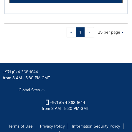
Making
Items per page:
«
1
»
25 per page
a
selection
with
these
dropdown
will
cause
+971 (0) 4 368 1644
content
from 8 AM - 5:30 PM GMT
on
this
Global Sites
page
to
+971 (0) 4 368 1644
change.
from 8 AM - 5:30 PM GMT
News
listings
will
Terms of Use
Privacy Policy
Information Security Policy
update