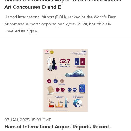
Art Concourses D and E
Hamad International Airport (DOH), ranked as the World's Best
Airport and Airport Shopping by Skytrax 2024, has officially
unveiled its highly...
07 JAN, 2025, 15:03 GMT
Hamad International Airport Reports Record-