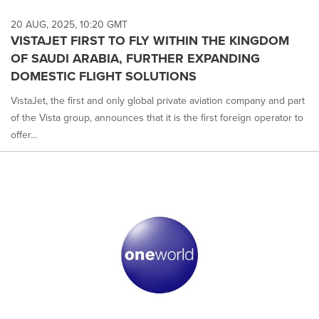
20 AUG, 2025, 10:20 GMT
VISTAJET FIRST TO FLY WITHIN THE KINGDOM
OF SAUDI ARABIA, FURTHER EXPANDING
DOMESTIC FLIGHT SOLUTIONS
VistaJet, the first and only global private aviation company and part
of the Vista group, announces that it is the first foreign operator to
offer...