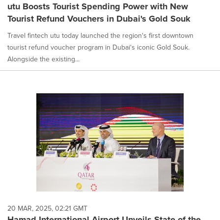
utu Boosts Tourist Spending Power with New
Tourist Refund Vouchers in Dubai's Gold Souk
Travel fintech utu today launched the region's first downtown
tourist refund voucher program in Dubai's iconic Gold Souk.
Alongside the existing...
20 MAR, 2025, 02:21 GMT
Hamad International Airport Unveils State-of-the-