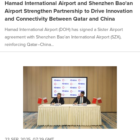
Hamad International Airport and Shenzhen Bao'an
Airport Strengthen Partnership to Drive Innovation
and Connectivity Between Qatar and China
Hamad International Airport (DOH) has signed a Sister Airport
agreement with Shenzhen Bao'an International Airport (SZX),
reinforcing Qatar–China...
23 SEP, 2025, 07:29 GMT