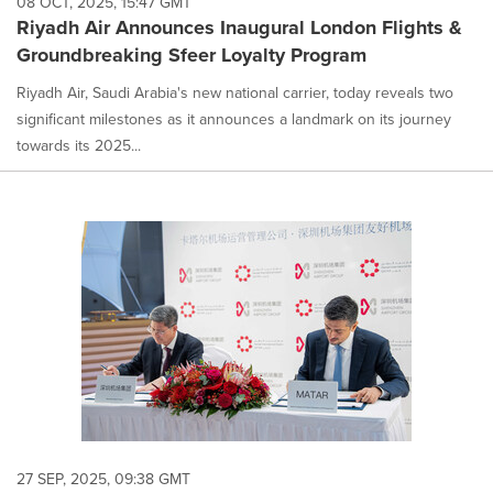
08 OCT, 2025, 15:47 GMT
option
Riyadh Air Announces Inaugural London Flights &
is
Groundbreaking Sfeer Loyalty Program
selected.
Riyadh Air, Saudi Arabia's new national carrier, today reveals two
significant milestones as it announces a landmark on its journey
towards its 2025...
27 SEP, 2025, 09:38 GMT