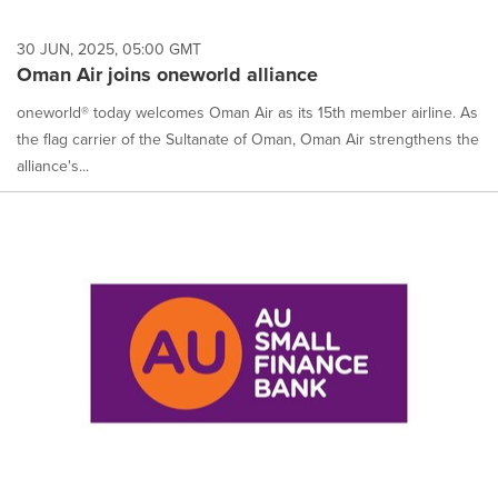
30 JUN, 2025, 05:00 GMT
Oman Air joins oneworld alliance
oneworld® today welcomes Oman Air as its 15th member airline. As
the flag carrier of the Sultanate of Oman, Oman Air strengthens the
alliance's...