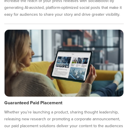
Increase the reach of your press releases with SocialBoost by
generating AI-assisted, platform-optimized social posts that make it
easy for audiences to share your story and drive greater visibility.
Guaranteed Paid Placement
Whether you’re launching a product, sharing thought leadership,
releasing new research or promoting a corporate announcement,
our paid placement solutions deliver your content to the audiences