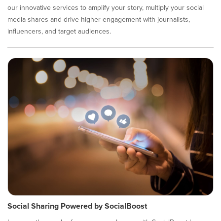
our innovative services to amplify your story, multiply your social
media shares and drive higher engagement with journalists,
influencers, and target audiences.
Social Sharing Powered by SocialBoost