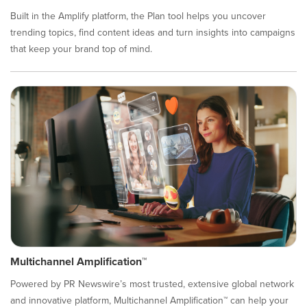
Built in the Amplify platform, the Plan tool helps you uncover
trending topics, find content ideas and turn insights into campaigns
that keep your brand top of mind.
Multichannel Amplification™
Powered by PR Newswire’s most trusted, extensive global network
and innovative platform, Multichannel Amplification™ can help your