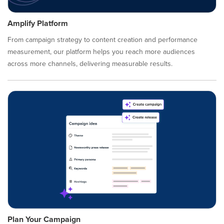
Amplify Platform
From campaign strategy to content creation and performance
measurement, our platform helps you reach more audiences
across more channels, delivering measurable results.
Plan Your Campaign