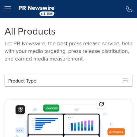
Accessibility Statement
Skip Navigation
Hamburger menu
All Products
Let PR Newswire, the best press release service, help
with your media targeting, press release distribution,
and earned media measurement.
Product Type