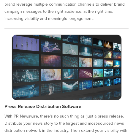
brand leverage multiple communication channels to deliver brand
campaign messages to the right audience, at the right time,
increasing visibility and meaningful engagement.
Press Release Distribution Software
With PR Newswire, there's no such thing as 'just a press release.'
Distribute your news story to the largest and most-sourced news
distribution network in the industry. Then extend your visibility with