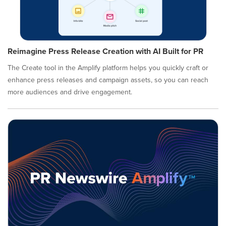
Reimagine Press Release Creation with AI Built for PR
The Create tool in the Amplify platform helps you quickly craft or
enhance press releases and campaign assets, so you can reach
more audiences and drive engagement.