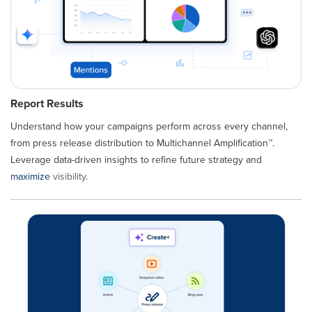
Report Results
Understand how your campaigns perform across every channel,
from press release distribution to Multichannel Amplification™.
Leverage data-driven insights to refine future strategy and
maximize
visibility.