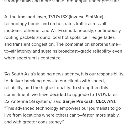
stronger links and more stable throughput under pressure.
At the transport layer, TVU's ISX (Inverse StatMux)
technology bonds and orchestrates traffic across all
modems, ethernet and Wi–Fi simultaneously, continuously
routing packets around local hot spots, cell–edge fades,
and transient congestion. The combination shortens time–
to–air latency and sustains broadcast–grade reliability even
when spectrum is contested.
"As South Asia's leading news agency, it is our responsibility
to deliver breaking news to our clients with speed,
reliability, and the highest quality. To strengthen this
commitment, we have decided to upgrade to TVU's latest
22-Antenna 5G system," said
Sanjiv Prakash, CEO, ANI
.
"This advanced technology empowers our journalists to go
live from locations where others can't—faster, more stably,
and with greater consistency."