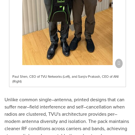
Paul Shen, CEO of TVU Networks (Left), and Sanjiv Prakash, CEO of ANI
(Right)
Unlike common single–antenna, printed designs that can
suffer near–field interference and self–cancellation when
radios are clustered, TVU's architecture provides per–
modem antenna diversity and isolation. The pack maintains
cleaner RF conditions across carriers and bands, achieving