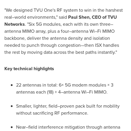
"We designed TVU One's RF system to win in the harshest
real–world environments," said
Paul Shen, CEO of TVU
Networks
. "Six 5G modules, each with its own three–
antenna MIMO array, plus a four–antenna Wi–Fi MIMO
backbone, deliver the antenna density and isolation
needed to punch through congestion—then ISX handles
the rest by moving data across the best paths instantly."
Key technical highlights
22 antennas in total: 6× 5G modem modules × 3
antennas each (18) + 4–antenna Wi–Fi MIMO.
Smaller, lighter, field–proven pack built for mobility
without sacrificing RF performance.
Near–field interference mitigation through antenna