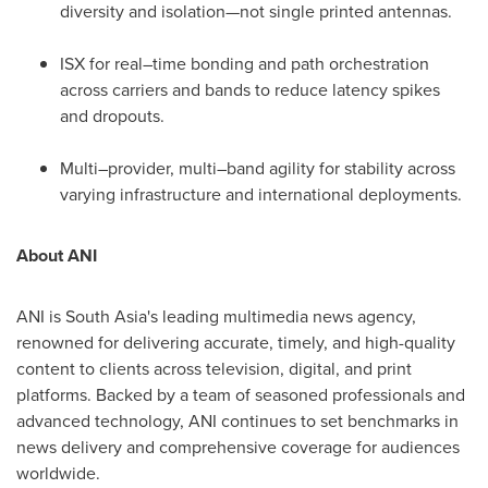
diversity and isolation—not single printed antennas.
ISX for real–time bonding and path orchestration
across carriers and bands to reduce latency spikes
and dropouts.
Multi–provider, multi–band agility for stability across
varying infrastructure and international deployments.
About ANI
ANI is South Asia's leading multimedia news agency,
renowned for delivering accurate, timely, and high-quality
content to clients across television, digital, and print
platforms. Backed by a team of seasoned professionals and
advanced technology, ANI continues to set benchmarks in
news delivery and comprehensive coverage for audiences
worldwide.