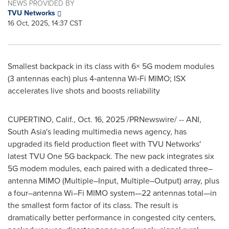
NEWS PROVIDED BY
TVU Networks
16 Oct, 2025, 14:37 CST
Smallest backpack in its class with 6× 5G modem modules
(3 antennas each) plus 4‑antenna Wi‑Fi MIMO; ISX
accelerates live shots and boosts reliability
CUPERTINO, Calif.
,
Oct. 16, 2025
/PRNewswire/ -- ANI,
South Asia's leading multimedia news agency, has
upgraded its field production fleet with TVU Networks'
latest TVU One 5G backpack. The new pack integrates six
5G modem modules, each paired with a dedicated three–
antenna MIMO (Multiple–Input, Multiple–Output) array, plus
a four–antenna Wi–Fi MIMO system—22 antennas total—in
the smallest form factor of its class. The result is
dramatically better performance in congested city centers,