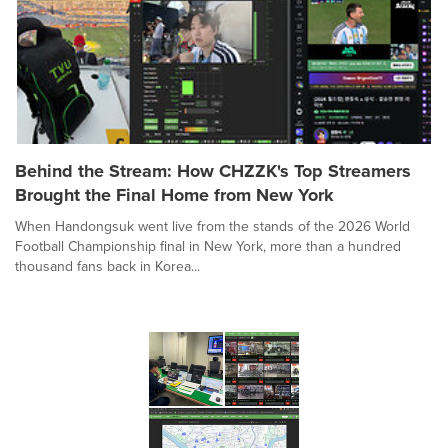
Behind the Stream: How CHZZK's Top Streamers
Brought the Final Home from New York
When Handongsuk went live from the stands of the 2026 World
Football Championship final in New York, more than a hundred
thousand fans back in Korea...