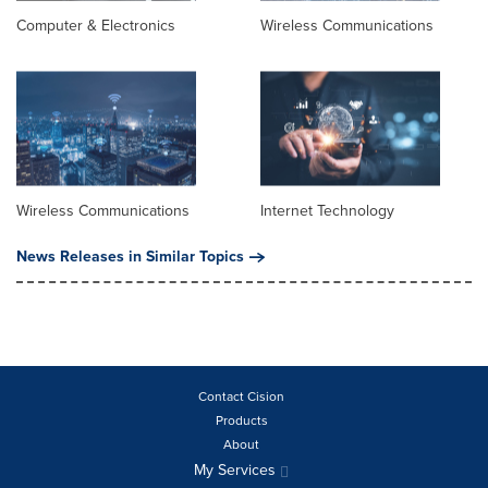
Computer & Electronics
Wireless Communications
Wireless Communications
Internet Technology
News Releases in Similar Topics
Contact Cision
Products
About
My Services