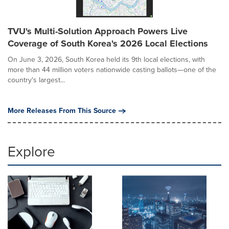
TVU's Multi-Solution Approach Powers Live
Coverage of South Korea's 2026 Local Elections
On June 3, 2026, South Korea held its 9th local elections, with
more than 44 million voters nationwide casting ballots—one of the
country's largest...
More Releases From This Source
Explore