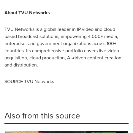
About TVU Networks
TVU Networks is a global leader in IP video and cloud-
based broadcast solutions, empowering 4,000+ media,
enterprise, and government organizations across 100+
countries. Its comprehensive portfolio covers live video
acquisition, cloud production, AI-driven content creation
and distribution.
SOURCE TVU Networks
Also from this source