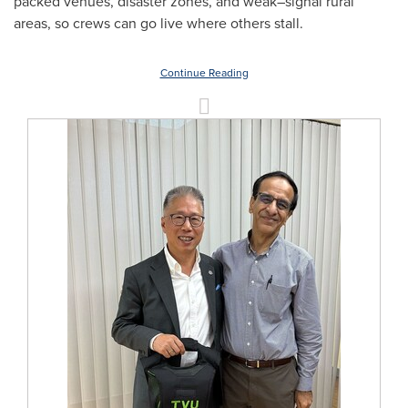
packed venues, disaster zones, and weak–signal rural
areas, so crews can go live where others stall.
Continue Reading