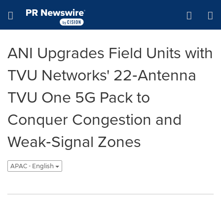
Accessibility Statement
Skip Navigation
Hamburger menu
ANI Upgrades Field Units with
TVU Networks' 22‑Antenna
TVU One 5G Pack to
Conquer Congestion and
Weak‑Signal Zones
APAC - English