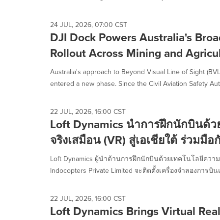
selected.
24 JUL, 2026, 07:00 CST
DJI Dock Powers Australia's Bro
Rollout Across Mining and Agricu
Australia's approach to Beyond Visual Line of Sight (B
entered a new phase. Since the Civil Aviation Safety Auth
22 JUL, 2026, 16:00 CST
Loft Dynamics นำการฝึกนักบินด้
จริงเสมือน (VR) สู่เอเชียใต้ ร่วมมื
Loft Dynamics ผู้นำด้านการฝึกนักบินด้วยเทคโนโลยีความ
Indocopters Private Limited จะติดตั้งเครื่องจำลองการบิน
22 JUL, 2026, 16:00 CST
Loft Dynamics Brings Virtual Reali