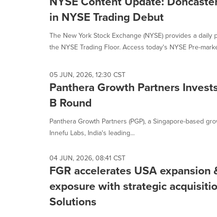
NYSE Content Update: Doncaste
in NYSE Trading Debut
The New York Stock Exchange (NYSE) provides a daily p
the NYSE Trading Floor. Access today's NYSE Pre-market
05 JUN, 2026, 12:30 CST
Panthera Growth Partners Invests
B Round
Panthera Growth Partners (PGP), a Singapore-based gro
Innefu Labs, India's leading...
04 JUN, 2026, 08:41 CST
FGR accelerates USA expansion 
exposure with strategic acquisiti
Solutions