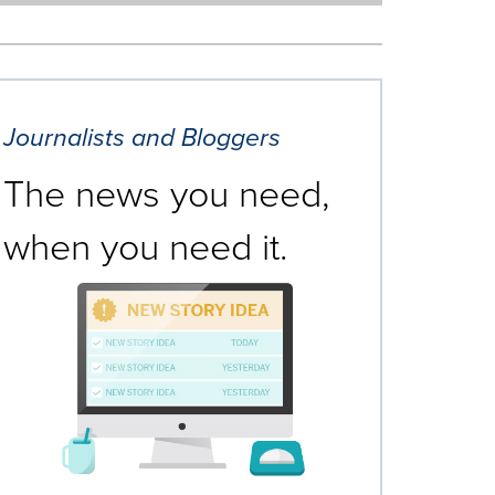
Journalists and Bloggers
The news you need,
when you need it.