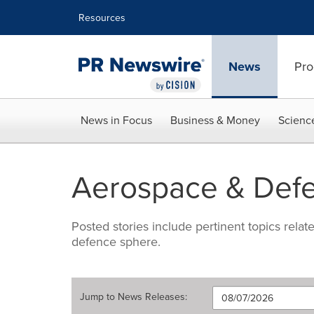
Accessibility Statement
Skip Navigation
Resources
News
Pro
News in Focus
Business & Money
Scienc
Aerospace & Def
Posted stories include pertinent topics rela
defence sphere.
Jump to
News Releases
: