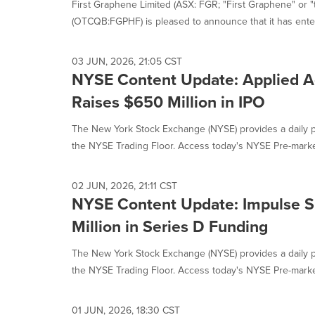
First Graphene Limited (ASX: FGR; "First Graphene" or 
(OTCQB:FGPHF) is pleased to announce that it has enter
03 JUN, 2026, 21:05 CST
NYSE Content Update: Applied 
Raises $650 Million in IPO
The New York Stock Exchange (NYSE) provides a daily p
the NYSE Trading Floor. Access today's NYSE Pre-market
02 JUN, 2026, 21:11 CST
NYSE Content Update: Impulse 
Million in Series D Funding
The New York Stock Exchange (NYSE) provides a daily p
the NYSE Trading Floor. Access today's NYSE Pre-market
01 JUN, 2026, 18:30 CST