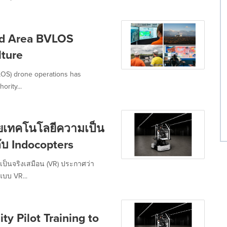
ad Area BVLOS
lture
VLOS) drone operations has
ority...
วยเทคโนโลยีความเป็น
อกับ Indocopters
เป็นจริงเสมือน (VR) ประกาศว่า
แบบ VR...
ty Pilot Training to