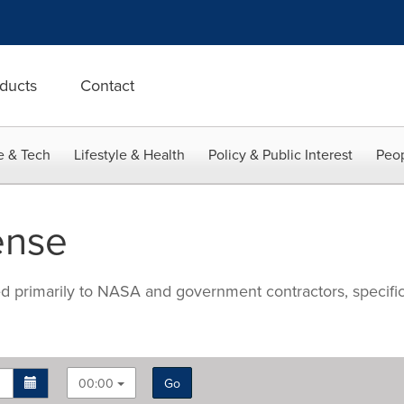
ducts
Contact
e & Tech
Lifestyle & Health
Policy & Public Interest
Peop
ense
ted primarily to NASA and government contractors, specifi
00:00
Go