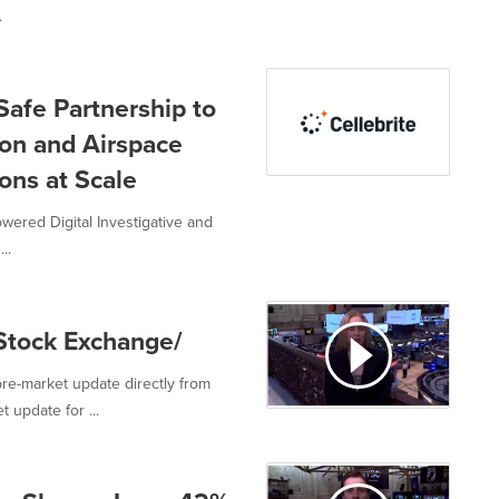
.
Safe Partnership to
on and Airspace
ions at Scale
powered Digital Investigative and
..
Stock Exchange/
re-market update directly from
 update for ...