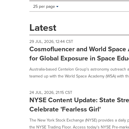
Making
Items per page:
25 per page
a
selection
with
Latest
these
dropdown
will
29 JUL, 2026, 12:44 CST
cause
Cosmofluencer and World Spac
content
on
for Global Exposure in Space Edu
this
page
Australia-based Centelon Group's astronomy outreach a
to
teamed up with the World Space Academy (WSA) with th
change.
News
listings
24 JUL, 2026, 21:15 CST
will
NYSE Content Update: State Stre
update
Celebrate 'Fearless Girl'
as
each
option
The New York Stock Exchange (NYSE) provides a daily p
is
the NYSE Trading Floor. Access today's NYSE Pre-market