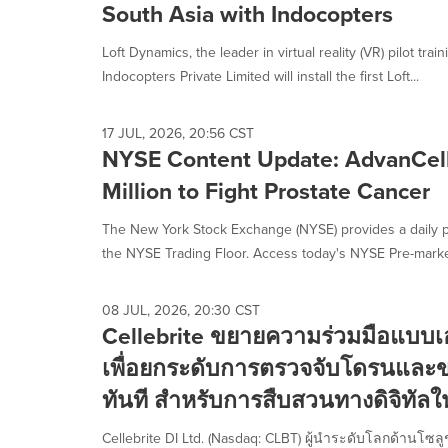
South Asia with Indocopters
Loft Dynamics, the leader in virtual reality (VR) pilot tra
Indocopters Private Limited will install the first Loft...
17 JUL, 2026, 20:56 CST
NYSE Content Update: AdvanCell
Million to Fight Prostate Cancer
The New York Stock Exchange (NYSE) provides a daily p
the NYSE Trading Floor. Access today's NYSE Pre-market
08 JUL, 2026, 20:30 CST
Cellebrite ขยายความร่วมมือแบบเอ
เพื่อยกระดับการตรวจจับโดรนและ
ทันที สำหรับการสืบสวนทางดิจิทัลใ
Cellebrite DI Ltd. (Nasdaq: CLBT) ผู้นำระดับโลกด้านโซ