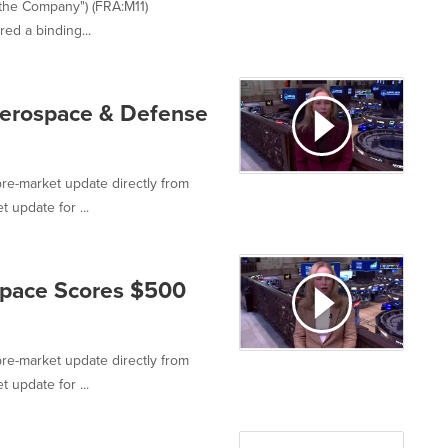
"the Company") (FRA:M11)
ed a binding...
Aerospace & Defense
re-market update directly from
 update for ...
Space Scores $500
re-market update directly from
 update for ...