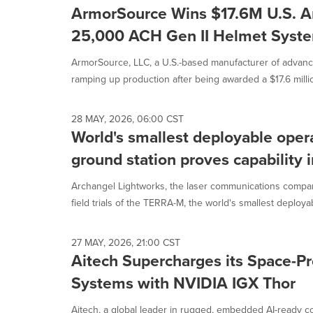
ArmorSource Wins $17.6M U.S. A
25,000 ACH Gen II Helmet Syst
ArmorSource, LLC, a U.S.-based manufacturer of advance
ramping up production after being awarded a $17.6 millio
28 MAY, 2026, 06:00 CST
World's smallest deployable opera
ground station proves capability i
Archangel Lightworks, the laser communications compa
field trials of the TERRA-M, the world's smallest deployab
27 MAY, 2026, 21:00 CST
Aitech Supercharges its Space-P
Systems with NVIDIA IGX Thor
Aitech, a global leader in rugged, embedded AI-ready c