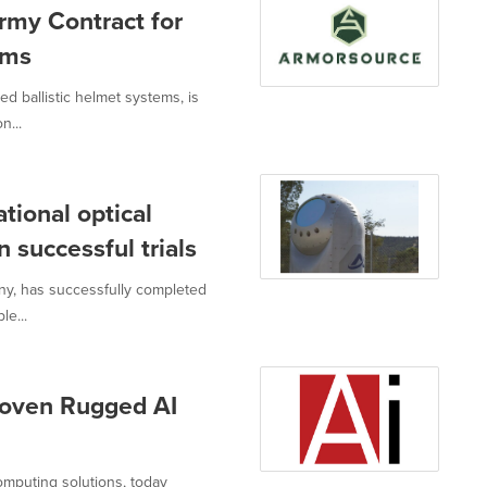
rmy Contract for
ems
d ballistic helmet systems, is
n...
tional optical
n successful trials
ny, has successfully completed
le...
roven Rugged AI
omputing solutions, today