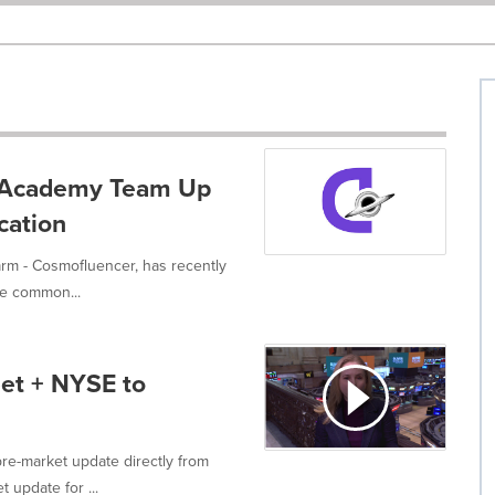
e Academy Team Up
cation
rm - Cosmofluencer, has recently
e common...
et + NYSE to
re-market update directly from
 update for ...