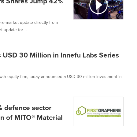
rs Shares Jump 42%
re-market update directly from
 update for ...
 USD 30 Million in Innefu Labs Series
wth equity firm, today announced a USD 30 million investment in
& defence sector
on of MITO® Material