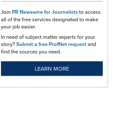
Join
PR Newswire for Journalists
to access
all of the free services designated to make
your job easier.
In need of subject matter experts for your
story?
Submit a free ProfNet request
and
find the sources you need.
LEARN MORE