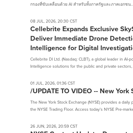
กรองที่ขับเคลื่อนด้วย AI สำหรับทั้งภาครัฐและภาคเอกชน..
08 JUL, 2026, 20:30 CST
Cellebrite Expands Exclusive Sky
Deliver Immediate Drone Detecti
Intelligence for Digital Investigat
Cellebrite DI Ltd. (Nasdaq: CLBT), a global leader in AI-
Intelligence solutions for the public and private sectors, .
01 JUL, 2026, 01:36 CST
/UPDATE TO VIDEO -- New York 
The New York Stock Exchange (NYSE) provides a daily p
the NYSE Trading Floor. Access today's NYSE Pre-market
26 JUN, 2026, 20:59 CST