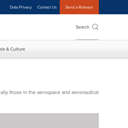
Data Privacy
Contact Us
Send a Release
Search
le & Culture
cally those in the aerospace and aeronautical