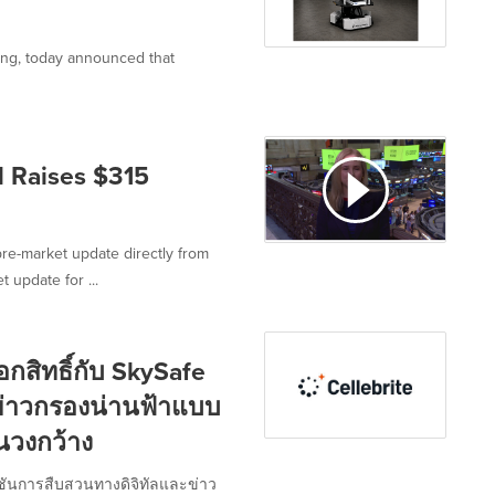
ining, today announced that
 Raises $315
re-market update directly from
 update for ...
กสิทธิ์กับ SkySafe
ข่าวกรองน่านฟ้าแบบ
นวงกว้าง
ลูชันการสืบสวนทางดิจิทัลและข่าว