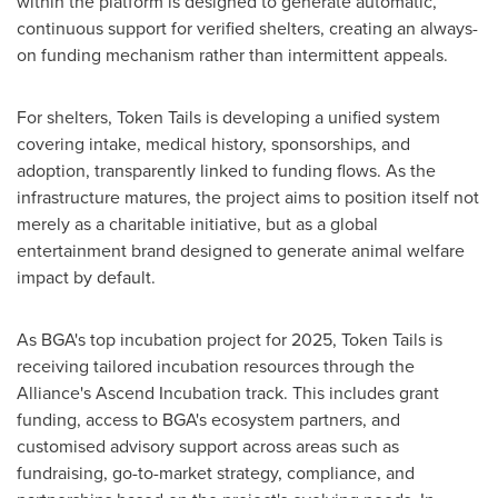
within the platform is designed to generate automatic,
continuous support for verified shelters, creating an always-
on funding mechanism rather than intermittent appeals.
For shelters, Token Tails is developing a unified system
covering intake, medical history, sponsorships, and
adoption, transparently linked to funding flows. As the
infrastructure matures, the project aims to position itself not
merely as a charitable initiative, but as a global
entertainment brand designed to generate animal welfare
impact by default.
As BGA's top incubation project for 2025, Token Tails is
receiving tailored incubation resources through the
Alliance's Ascend Incubation track. This includes grant
funding, access to BGA's ecosystem partners, and
customised advisory support across areas such as
fundraising, go-to-market strategy, compliance, and