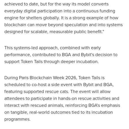
achieved to date, but for the way its model converts
everyday digital participation into a continuous funding
engine for shelters globally. It is a strong example of how
blockchain can move beyond speculation and into systems
designed for scalable, measurable public benefit."
This systems-led approach, combined with early
performance, contributed to BGA and Bybit's decision to
support Token Tails through deeper incubation.
During Paris Blockchain Week 2026, Token Tails is
scheduled to co-host a side event with Bybit and BGA,
featuring supported rescue cats. The event will allow
attendees to participate in hands-on rescue activities and
interact with rescued animals, reinforcing BGA's emphasis
on tangible, real-world outcomes tied to its incubation
programmes.