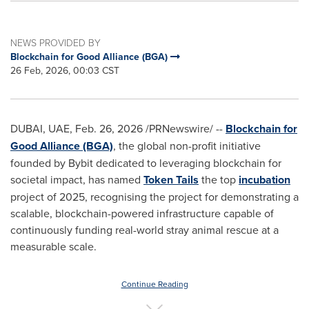
NEWS PROVIDED BY
Blockchain for Good Alliance (BGA)
26 Feb, 2026, 00:03 CST
DUBAI, UAE
,
Feb. 26, 2026
/PRNewswire/ --
Blockchain for
Good Alliance (BGA)
, the global non-profit initiative
founded by Bybit dedicated to leveraging blockchain for
societal impact, has named
Token Tails
the top
incubation
project of 2025, recognising the project for demonstrating a
scalable, blockchain-powered infrastructure capable of
continuously funding real-world stray animal rescue at a
measurable scale.
Continue Reading