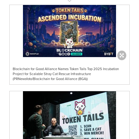
Blockchain for Good Alliance Names Token Tails Top 2025 Incubation
Project for Scalable Stray Cat Rescue Infrastructure
(PRNewsfoto/Blockchain for Good Alliance (BGA))