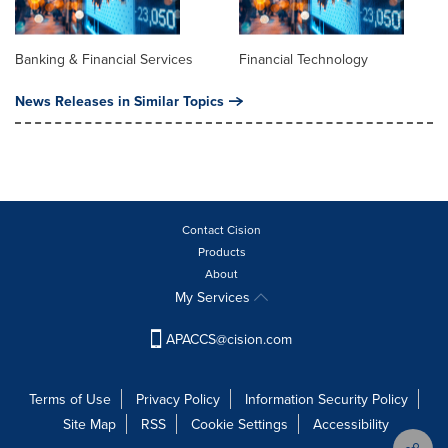
Banking & Financial Services
Financial Technology
News Releases in Similar Topics
Contact Cision
Products
About
My Services
APACCS@cision.com
Terms of Use
Privacy Policy
Information Security Policy
Site Map
RSS
Cookie Settings
Accessibility