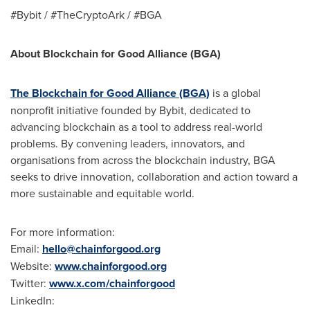
#Bybit / #TheCryptoArk / #BGA
About Blockchain for Good Alliance (BGA)
The Blockchain for Good Alliance (BGA)
is a global
nonprofit initiative founded by Bybit, dedicated to
advancing blockchain as a tool to address real-world
problems. By convening leaders, innovators, and
organisations from across the blockchain industry, BGA
seeks to drive innovation, collaboration and action toward a
more sustainable and equitable world.
For more information:
Email:
hello@chainforgood.org
Website:
www.chainforgood.org
Twitter:
www.x.com/chainforgood
LinkedIn: