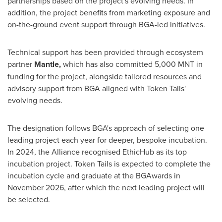
partnerships based on the project's evolving needs. In
addition, the project benefits from marketing exposure and
on-the-ground event support through BGA-led initiatives.
Technical support has been provided through ecosystem
partner
Mantle,
which has also committed 5,000 MNT in
funding for the project, alongside tailored resources and
advisory support from BGA aligned with Token Tails'
evolving needs.
The designation follows BGA's approach of selecting one
leading project each year for deeper, bespoke incubation.
In 2024, the Alliance recognised EthicHub as its top
incubation project. Token Tails is expected to complete the
incubation cycle and graduate at the BGAwards in
November 2026, after which the next leading project will
be selected.