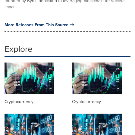
founded by Bybit, dedicated to leveraging blockchain for societal
impact,...
More Releases From This Source
Explore
Cryptocurrency
Cryptocurrency