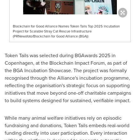
Blockchain for Good Alliance Names Token Tails Top 2025 Incubation
Project for Scalable Stray Cat Rescue Infrastructure
(PRNewsfoto/Blockchain for Good Alliance (BGA))
Token Tails was selected during BGAwards 2025 in
Copenhagen, at the Blockchain Impact Forum, as part of
the BGA Incubation Showcase. The project was formally
recognised through the Alliance's incubation programme,
reflecting the organisation's strategic focus on supporting
initiatives that move beyond one-off charitable campaigns
to build systems designed for sustained, verifiable impact.
While many animal welfare initiatives rely on episodic
fundraising and donations, Token Tails embeds real-world
funding directly into user participation. Every interaction