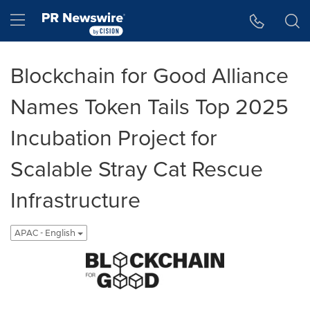
Accessibility Statement
Skip Navigation
Hamburger menu
Blockchain for Good Alliance
Names Token Tails Top 2025
Incubation Project for
Scalable Stray Cat Rescue
Infrastructure
APAC - English