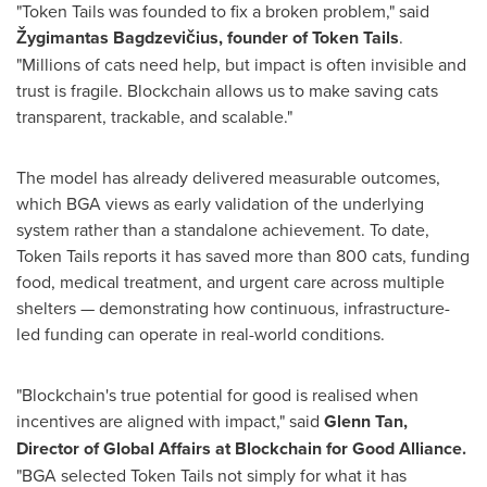
"Token Tails was founded to fix a broken problem," said
Žygimantas Bagdzevičius, founder of Token Tails
.
"Millions of cats need help, but impact is often invisible and
trust is fragile. Blockchain allows us to make saving cats
transparent, trackable, and scalable."
The model has already delivered measurable outcomes,
which BGA views as early validation of the underlying
system rather than a standalone achievement. To date,
Token Tails reports it has saved more than 800 cats, funding
food, medical treatment, and urgent care across multiple
shelters — demonstrating how continuous, infrastructure-
led funding can operate in real-world conditions.
"Blockchain's true potential for good is realised when
incentives are aligned with impact," said
Glenn Tan,
Director of Global Affairs at Blockchain for Good Alliance.
"BGA selected Token Tails not simply for what it has