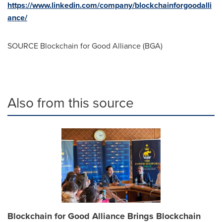
https://www.linkedin.com/company/blockchainforgoodalli
ance/
SOURCE Blockchain for Good Alliance (BGA)
Also from this source
Blockchain for Good Alliance Brings Blockchain