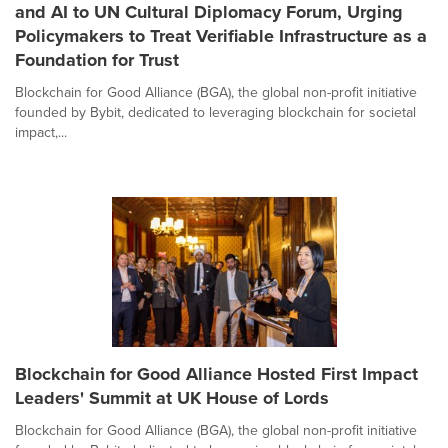
and AI to UN Cultural Diplomacy Forum, Urging
Policymakers to Treat Verifiable Infrastructure as a
Foundation for Trust
Blockchain for Good Alliance (BGA), the global non-profit initiative
founded by Bybit, dedicated to leveraging blockchain for societal
impact,...
Blockchain for Good Alliance Hosted First Impact
Leaders' Summit at UK House of Lords
Blockchain for Good Alliance (BGA), the global non-profit initiative