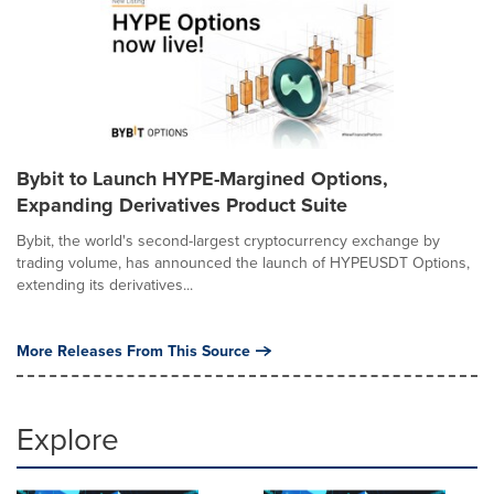
Bybit to Launch HYPE-Margined Options,
Expanding Derivatives Product Suite
Bybit, the world's second-largest cryptocurrency exchange by
trading volume, has announced the launch of HYPEUSDT Options,
extending its derivatives...
More Releases From This Source
Explore