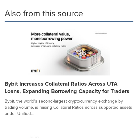
Also from this source
Bybit Increases Collateral Ratios Across UTA
Loans, Expanding Borrowing Capacity for Traders
Bybit, the world's second-largest cryptocurrency exchange by
trading volume, is raising Collateral Ratios across supported assets
under Unified...