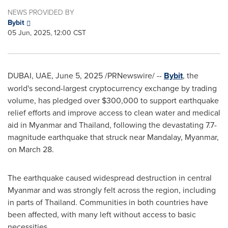
NEWS PROVIDED BY
Bybit
05 Jun, 2025, 12:00 CST
DUBAI
, UAE
,
June 5, 2025
/PRNewswire/ --
Bybit
, the
world's second-largest cryptocurrency exchange by trading
volume, has pledged over
$300,000
to support earthquake
relief efforts and improve access to clean water and medical
aid in
Myanmar
and
Thailand
, following the devastating 7.7-
magnitude earthquake that struck near Mandalay,
Myanmar
,
on
March 28
.
The earthquake caused widespread destruction in central
Myanmar
and was strongly felt across the region, including
in parts of
Thailand
. Communities in both countries have
been affected, with many left without access to basic
necessities.