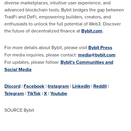
diverse marketplaces, intuitive user experience, and
advanced blockchain tools, Bybit bridges the gap between
TradFi and DeFi, empowering builders, creators, and
enthusiasts to unlock the full potential of Web3. Discover
the future of decentralized finance at
Bybit.com
.
For more details about Bybit, please visit
Bybit Press
For media inquiries, please contact:
media@bybit.com
For updates, please follow:
Bybit's Communities and
Social Media
Discord
|
Facebook
|
Instagram
|
LinkedIn
|
Reddit
|
Telegram
|
TikTok
|
X
|
Youtube
SOURCE Bybit