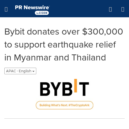
Accessibility Statement
Skip Navigation
Hamburger menu
Bybit donates over $300,000
to support earthquake relief
in Myanmar and Thailand
APAC - English