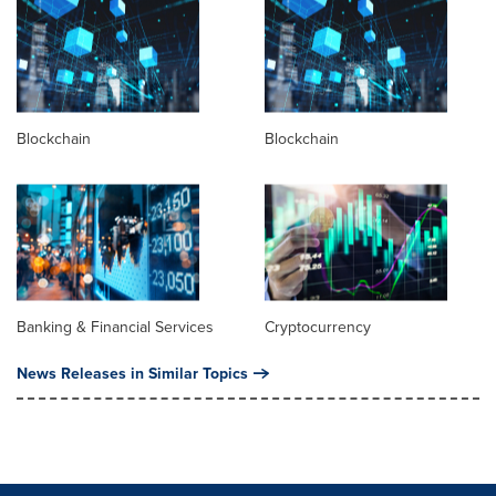
Blockchain
Blockchain
Banking & Financial Services
Cryptocurrency
News Releases in Similar Topics