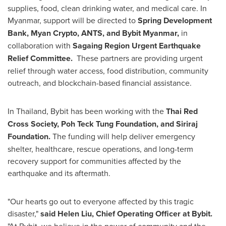
supplies, food, clean drinking water, and medical care. In
Myanmar
, support will be directed to
Spring Development
Bank, Myan Crypto, ANTS, and Bybit Myanmar,
in
collaboration with
Sagaing Region Urgent Earthquake
Relief Committee.
These partners are providing urgent
relief through water access, food distribution, community
outreach, and blockchain-based financial assistance.
In
Thailand
, Bybit has been working with the
Thai Red
Cross Society, Poh Teck Tung Foundation, and Siriraj
Foundation.
The funding will help deliver emergency
shelter, healthcare, rescue operations, and long-term
recovery support for communities affected by the
earthquake and its aftermath.
"Our hearts go out to everyone affected by this tragic
disaster,"
said
Helen Liu
, Chief Operating Officer at Bybit.