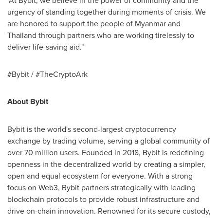
"At Bybit, we believe in the power of community and the
urgency of standing together during moments of crisis. We
are honored to support the people of
Myanmar
and
Thailand
through partners who are working tirelessly to
deliver life-saving aid."
#Bybit / #TheCryptoArk
About Bybit
Bybit is the world's second-largest cryptocurrency
exchange by trading volume, serving a global community of
over 70 million users. Founded in 2018, Bybit is redefining
openness in the decentralized world by creating a simpler,
open and equal ecosystem for everyone. With a strong
focus on Web3, Bybit partners strategically with leading
blockchain protocols to provide robust infrastructure and
drive on-chain innovation. Renowned for its secure custody,