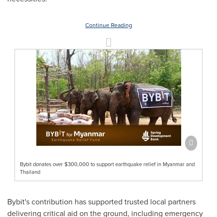
Continue Reading
Bybit donates over $300,000 to support earthquake relief in Myanmar and
Thailand
Bybit's contribution has supported trusted local partners
delivering critical aid on the ground, including emergency