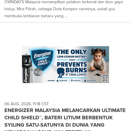
OWNDAYS Malaysia menampilkan pelakon terkenal dan ikon gaya
hidup, Mira Filzah, sebagai Duta Kempen rasminya, sekali gus
membuka lembaran baharu yang ...
06 AUG, 2026, 11:18 CST
ENERGIZER MALAYSIA MELANCARKAN ULTIMATE
CHILD SHIELD™, BATERI LITIUM BERBENTUK
SYILING SATU-SATUNYA DI DUNIA YANG