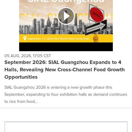
05 AUG, 2026, 17:05 CST
September 2026: SIAL Guangzhou Expands to 4
Halls, Revealing New Cross-Channel Food Growth
Opportunities
SIAL Guangzhou 2026 is entering a new growth phase this
September, expanding to four exhibition halls as demand continues
to rise from food...