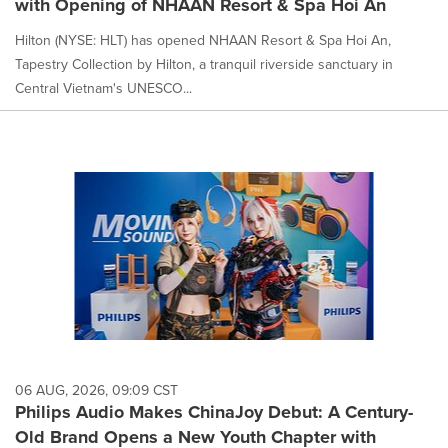
with Opening of NHAAN Resort & Spa Hoi An
Hilton (NYSE: HLT) has opened NHAAN Resort & Spa Hoi An,
Tapestry Collection by Hilton, a tranquil riverside sanctuary in
Central Vietnam's UNESCO...
06 AUG, 2026, 09:09 CST
Philips Audio Makes ChinaJoy Debut: A Century-
Old Brand Opens a New Youth Chapter with