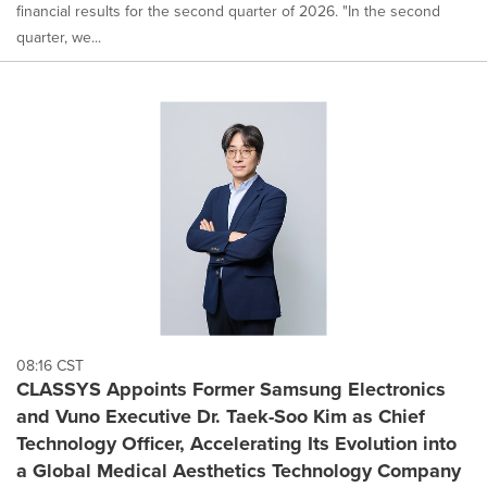
financial results for the second quarter of 2026. "In the second
quarter, we...
08:16 CST
CLASSYS Appoints Former Samsung Electronics
and Vuno Executive Dr. Taek-Soo Kim as Chief
Technology Officer, Accelerating Its Evolution into
a Global Medical Aesthetics Technology Company