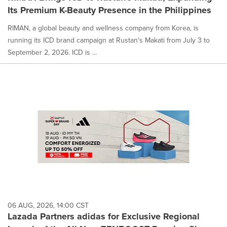
Its Premium K-Beauty Presence in the Philippines
RIMAN, a global beauty and wellness company from Korea, is
running its ICD brand campaign at Rustan's Makati from July 3 to
September 2, 2026. ICD is ...
06 AUG, 2026, 14:00 CST
Lazada Partners adidas for Exclusive Regional