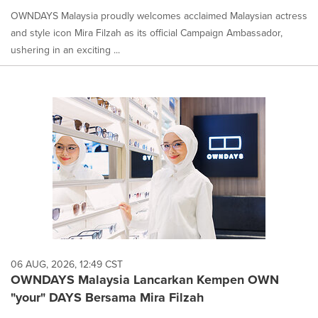
OWNDAYS Malaysia proudly welcomes acclaimed Malaysian actress
and style icon Mira Filzah as its official Campaign Ambassador,
ushering in an exciting ...
06 AUG, 2026, 12:49 CST
OWNDAYS Malaysia Lancarkan Kempen OWN
"your" DAYS Bersama Mira Filzah