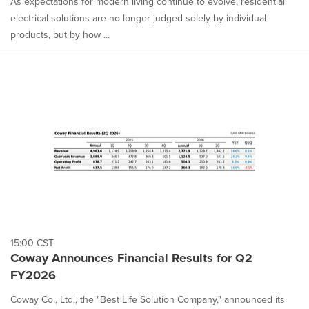
As expectations for modern living continue to evolve, residential
electrical solutions are no longer judged solely by individual
products, but by how ...
15:00 CST
Coway Announces Financial Results for Q2
FY2026
Coway Co., Ltd., the "Best Life Solution Company," announced its