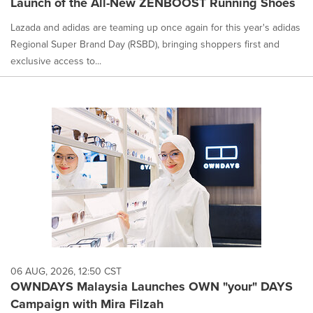
Launch of the All-New ZENBOOST Running Shoes
Lazada and adidas are teaming up once again for this year's adidas
Regional Super Brand Day (RSBD), bringing shoppers first and
exclusive access to...
06 AUG, 2026, 12:50 CST
OWNDAYS Malaysia Launches OWN "your" DAYS
Campaign with Mira Filzah