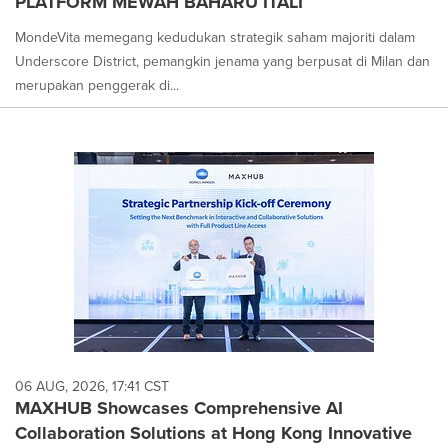
PLATFORM MEWAH BAHARU ITALI
MondeVita memegang kedudukan strategik saham majoriti dalam
Underscore District, pemangkin jenama yang berpusat di Milan dan
merupakan penggerak di...
06 AUG, 2026, 17:41 CST
MAXHUB Showcases Comprehensive AI
Collaboration Solutions at Hong Kong Innovative