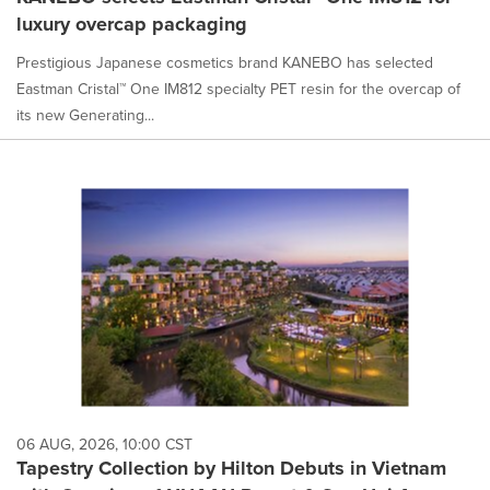
luxury overcap packaging
Prestigious Japanese cosmetics brand KANEBO has selected
Eastman Cristal™ One IM812 specialty PET resin for the overcap of
its new Generating...
06 AUG, 2026, 10:00 CST
Tapestry Collection by Hilton Debuts in Vietnam