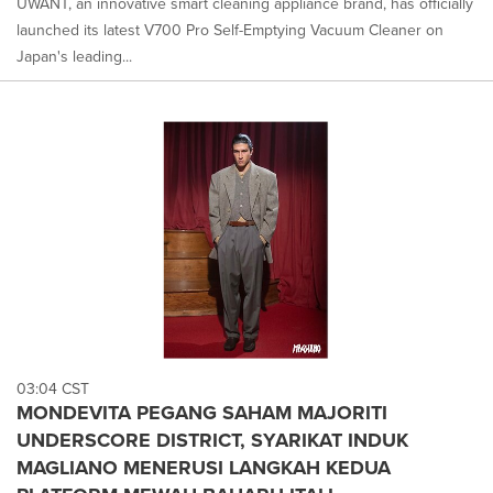
UWANT, an innovative smart cleaning appliance brand, has officially
launched its latest V700 Pro Self-Emptying Vacuum Cleaner on
Japan's leading...
03:04 CST
MONDEVITA PEGANG SAHAM MAJORITI
UNDERSCORE DISTRICT, SYARIKAT INDUK
MAGLIANO MENERUSI LANGKAH KEDUA