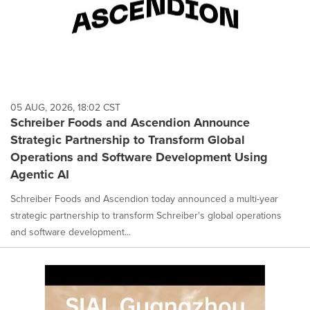
05 AUG, 2026, 18:02 CST
Schreiber Foods and Ascendion Announce
Strategic Partnership to Transform Global
Operations and Software Development Using
Agentic AI
Schreiber Foods and Ascendion today announced a multi-year
strategic partnership to transform Schreiber's global operations
and software development...