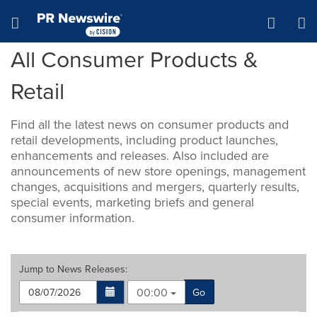
Accessibility Statement
Skip Navigation
Hamburger menu
All Consumer Products &
Retail
Find all the latest news on consumer products and
retail developments, including product launches,
enhancements and releases. Also included are
announcements of new store openings, management
changes, acquisitions and mergers, quarterly results,
special events, marketing briefs and general
consumer information.
Jump to
News Releases
:
00:00
Go