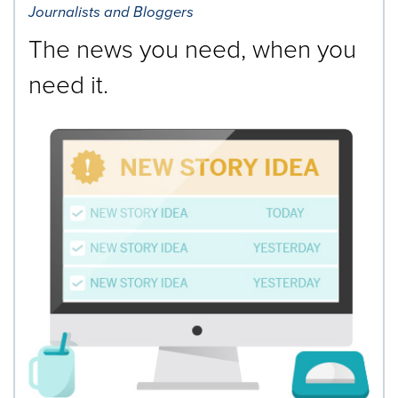
Journalists and Bloggers
The news you need, when you
need it.