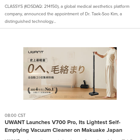
CLASSYS (KOSDAQ: 214150), a global medical aesthetics platform
company, announced the appointment of Dr. Taek-Soo Kim, a
distinguished technology...
08:00 CST
UWANT Launches V700 Pro, Its Lightest Self-
Emptying Vacuum Cleaner on Makuake Japan