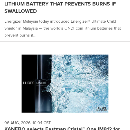
LITHIUM BATTERY THAT PREVENTS BURNS IF
SWALLOWED
Energizer Malaysia today introduced Energizer® Ultimate Child
Shield™ in Malaysia — the world's ONLY coin lithium batteries that
prevent burns if...
06 AUG, 2026, 10:04 CST
KANEBO selects Eastman Cristal™ One IM812 for