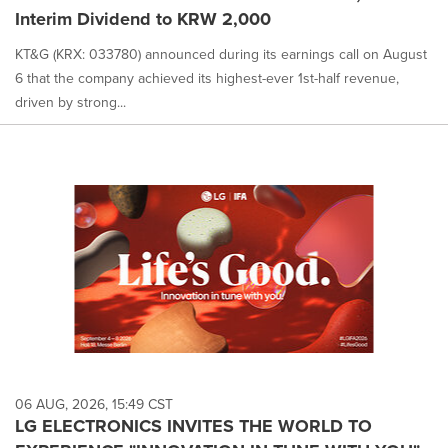
Interim Dividend to KRW 2,000
KT&G (KRX: 033780) announced during its earnings call on August
6 that the company achieved its highest-ever 1st-half revenue,
driven by strong...
06 AUG, 2026, 15:49 CST
LG ELECTRONICS INVITES THE WORLD TO