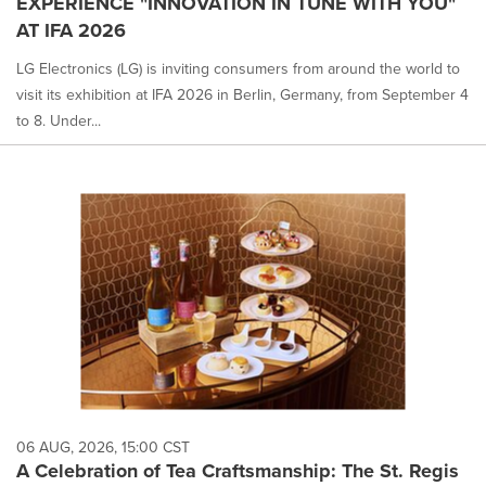
EXPERIENCE "INNOVATION IN TUNE WITH YOU"
AT IFA 2026
LG Electronics (LG) is inviting consumers from around the world to
visit its exhibition at IFA 2026 in Berlin, Germany, from September 4
to 8. Under...
06 AUG, 2026, 15:00 CST
A Celebration of Tea Craftsmanship: The St. Regis