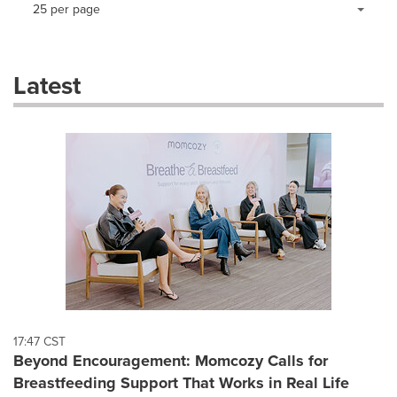
Making
Items per page:
25 per page
a
selection
with
these
Latest
dropdown
will
cause
content
on
this
page
to
change.
News
listings
will
update
as
each
17:47 CST
option
Beyond Encouragement: Momcozy Calls for
is
Breastfeeding Support That Works in Real Life
selected.