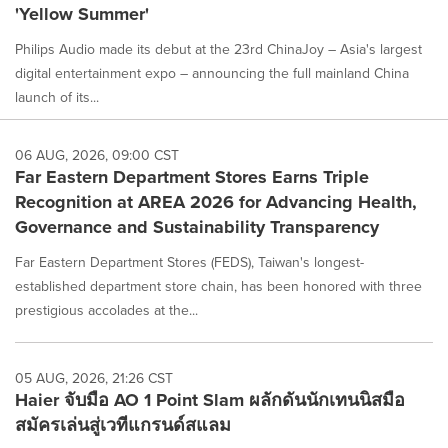
'Yellow Summer'
Philips Audio made its debut at the 23rd ChinaJoy – Asia's largest
digital entertainment expo – announcing the full mainland China
launch of its...
06 AUG, 2026, 09:00 CST
Far Eastern Department Stores Earns Triple
Recognition at AREA 2026 for Advancing Health,
Governance and Sustainability Transparency
Far Eastern Department Stores (FEDS), Taiwan's longest-
established department store chain, has been honored with three
prestigious accolades at the...
05 AUG, 2026, 21:26 CST
Haier จับมือ AO 1 Point Slam ผลักดันนักเทนนิสมือ
สมัครเล่นสู่เวทีแกรนด์สแลม