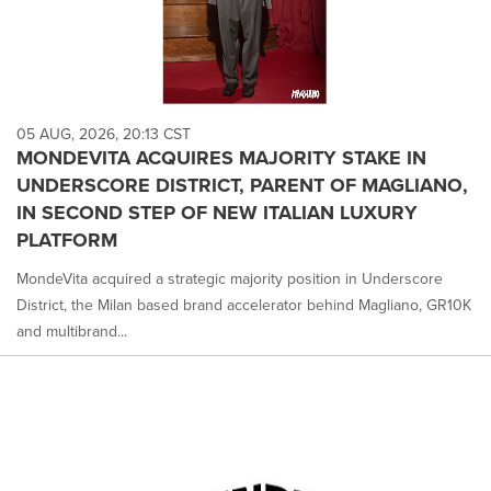
05 AUG, 2026, 20:13 CST
MONDEVITA ACQUIRES MAJORITY STAKE IN
UNDERSCORE DISTRICT, PARENT OF MAGLIANO,
IN SECOND STEP OF NEW ITALIAN LUXURY
PLATFORM
MondeVita acquired a strategic majority position in Underscore
District, the Milan based brand accelerator behind Magliano, GR10K
and multibrand...