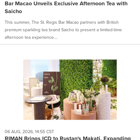
Bar Macao Unveils Exclusive Afternoon Tea with
Saicho
This summer, The St. Regis Bar Macao partners with British
premium sparkling tea brand Saicho to present a limited-time
afternoon tea experience....
06 AUG, 2026, 14:55 CST
RIMAN Brings ICD to Rustan's Makati, Expanding