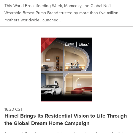
This World Breastfeeding Week, Momcozy, the Global No.1
Wearable Breast Pump Brand trusted by more than five million
mothers worldwide, launched...
16:23 CST
Himel Brings Its Residential Vision to Life Through
the Global Dream Home Campaign