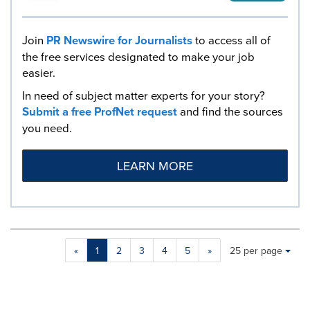
Join
PR Newswire for Journalists
to access all of
the free services designated to make your job
easier.
In need of subject matter experts for your story?
Submit a free ProfNet request
and find the sources
you need.
LEARN MORE
Making
Items per page:
«
1
2
3
4
5
»
25 per page
a
selection
with
these