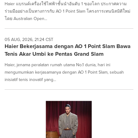
Haier แบรนด์เครื่องใช้ไฟฟ้าชั้นนำอันดับ 1 ของโลก ประกาศความ
ร่วมมืออย่างเป็นทางการกับ AO 1 Point Slam โครงการเทนนิสมิติใหม่
โดย Australian Open...
05 AUG, 2026, 21:24 CST
Haier Bekerjasama dengan AO 1 Point Slam Bawa
Tenis Akar Umbi ke Pentas Grand Slam
Haier, jenama peralatan rumah utama No.1 dunia, hari ini
mengumumkan kerjasamanya dengan AO 1 Point Slam, sebuah
inisiatif tenis inovatif yang...