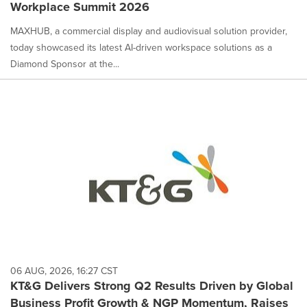
Workplace Summit 2026
MAXHUB, a commercial display and audiovisual solution provider,
today showcased its latest AI-driven workspace solutions as a
Diamond Sponsor at the...
06 AUG, 2026, 16:27 CST
KT&G Delivers Strong Q2 Results Driven by Global
Business Profit Growth & NGP Momentum, Raises