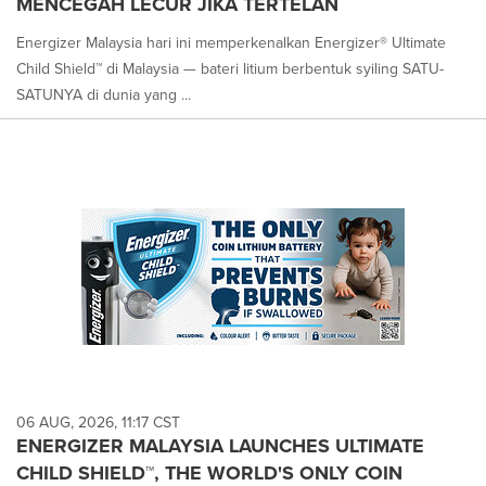
MENCEGAH LECUR JIKA TERTELAN
Energizer Malaysia hari ini memperkenalkan Energizer® Ultimate
Child Shield™ di Malaysia — bateri litium berbentuk syiling SATU-
SATUNYA di dunia yang ...
06 AUG, 2026, 11:17 CST
ENERGIZER MALAYSIA LAUNCHES ULTIMATE
CHILD SHIELD™, THE WORLD'S ONLY COIN