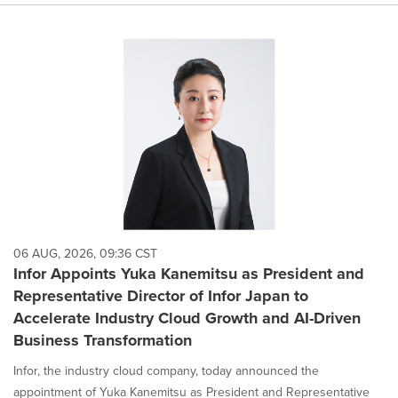
06 AUG, 2026, 09:36 CST
Infor Appoints Yuka Kanemitsu as President and
Representative Director of Infor Japan to
Accelerate Industry Cloud Growth and AI-Driven
Business Transformation
Infor, the industry cloud company, today announced the
appointment of Yuka Kanemitsu as President and Representative