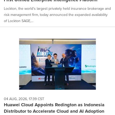
Lockton, the world's largest privately held insurance brokerage and
risk management firm, today announced the expanded availability
of Lockton SAGE,...
04 AUG, 2026, 17:39 CST
Huawei Cloud Appoints Redington as Indonesia
Distributor to Accelerate Cloud and AI Adoption