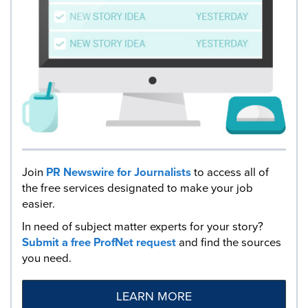
Join
PR Newswire for Journalists
to access all of
the free services designated to make your job
easier.
In need of subject matter experts for your story?
Submit a free ProfNet request
and find the sources
you need.
LEARN MORE