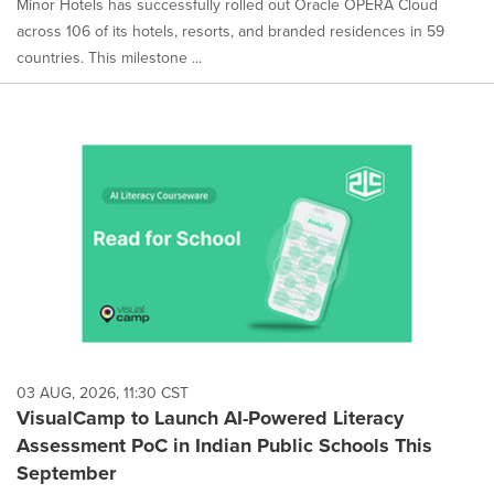
Minor Hotels has successfully rolled out Oracle OPERA Cloud
across 106 of its hotels, resorts, and branded residences in 59
countries. This milestone ...
03 AUG, 2026, 11:30 CST
VisualCamp to Launch AI-Powered Literacy
Assessment PoC in Indian Public Schools This
September