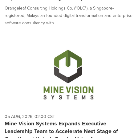
Orangeleaf Consulting Holdings Co. ("OLC"), a Singapore-
registered, Malaysian-founded digital transformation and enterprise
software consultancy with ...
05 AUG, 2026, 02:00 CST
Mine Vision Systems Expands Executive
Leadership Team to Accelerate Next Stage of