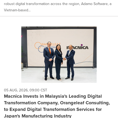
robust digital transformation across the region, Adamo Software, a
Vietnam-based...
05 AUG, 2026, 09:00 CST
Macnica Invests in Malaysia's Leading Digital
Transformation Company, Orangeleaf Consulting,
to Expand Digital Transformation Services for
Japan's Manufacturing Industry