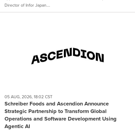
Director of Infor Japan....
05 AUG, 2026, 18:02 CST
Schreiber Foods and Ascendion Announce
Strategic Partnership to Transform Global
Operations and Software Development Using
Agentic AI