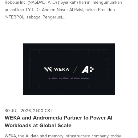
Robo.ai Inc. (NASDAQ: AIIO) ("Syarikat") hari ini mengumumkan
pelantikan T.Y.T. Dr. Ahmed Naser Al-Raisi, bekas Presiden
INTERPOL, sebagai Pengerusi...
30 JUL, 2026, 21:00 CST
WEKA and Andromeda Partner to Power AI
Workloads at Global Scale
WEKA, the AI data and memory infrastructure company, today