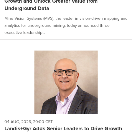
Growth and Unlock Greater Value from
Underground Data
Mine Vision Systems (MVS), the leader in vision-driven mapping and
analytics for underground mining, today announced three
executive leadership...
04 AUG, 2026, 20:00 CST
Landis+Gyr Adds Senior Leaders to Drive Growth