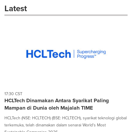
these
Latest
dropdown
will
cause
content
on
this
page
to
change.
News
listings
will
update
as
each
17:30 CST
option
HCLTech Dinamakan Antara Syarikat Paling
is
Mampan di Dunia oleh Majalah TIME
selected.
HCLTech (NSE: HCLTECH) (BSE: HCLTECH), syarikat teknologi global
terkemuka, telah dinamakan dalam senarai World's Most