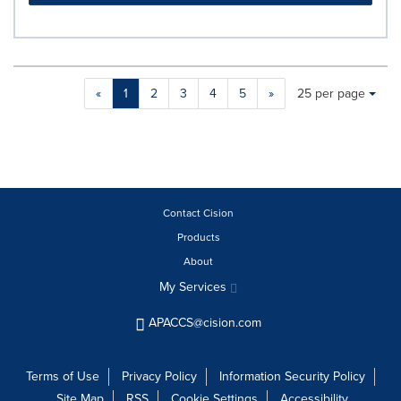
Making
Items per page:
«
1
2
3
4
5
»
25 per page
a
selection
with
these
dropdown
will
cause
Contact Cision
content
Products
on
About
this
page
My Services
to
change.
APACCS@cision.com
News
listings
will
Terms of Use
Privacy Policy
Information Security Policy
update
Site Map
RSS
Cookie Settings
Accessibility