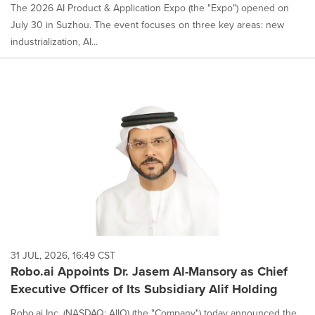
The 2026 AI Product & Application Expo (the "Expo") opened on
July 30 in Suzhou. The event focuses on three key areas: new
industrialization, AI...
31 JUL, 2026, 16:49 CST
Robo.ai Appoints Dr. Jasem Al-Mansory as Chief
Executive Officer of Its Subsidiary Alif Holding
Robo.ai Inc. (NASDAQ: AIIO) (the "Company") today announced the