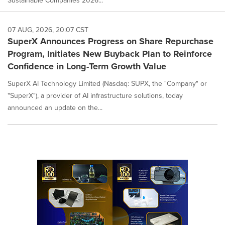
Sustainable Companies 2026...
07 AUG, 2026, 20:07 CST
SuperX Announces Progress on Share Repurchase
Program, Initiates New Buyback Plan to Reinforce
Confidence in Long-Term Growth Value
SuperX AI Technology Limited (Nasdaq: SUPX, the "Company" or
"SuperX"), a provider of AI infrastructure solutions, today
announced an update on the...