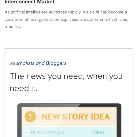
Interconnect Market
As artificial intelligence advances rapidly, Vision AI has become a
core pillar of next-generation applications such as smart vehicles,
robotics,...
Journalists and Bloggers
The news you need, when you
need it.