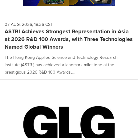
07 AUG, 2026, 18:36 CST
ASTRI Achieves Strongest Representation in Asia
at 2026 R&D 100 Awards, with Three Technologies
Named Global Winners
The Hong Kong Applied Science and Technology Research
Institute (ASTRI) has achieved a landmark milestone at the
prestigious 2026 R&D 100 Awards,...