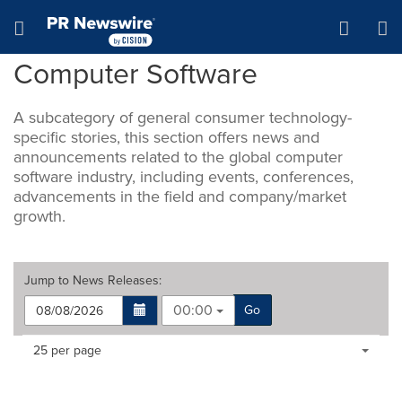
Accessibility Statement
Skip Navigation
Hamburger menu
Computer Software
A subcategory of general consumer technology-
specific stories, this section offers news and
announcements related to the global computer
software industry, including events, conferences,
advancements in the field and company/market
growth.
Jump to
News Releases
:
00:00
Go
Making
Items per page:
25 per page
a
selection
with