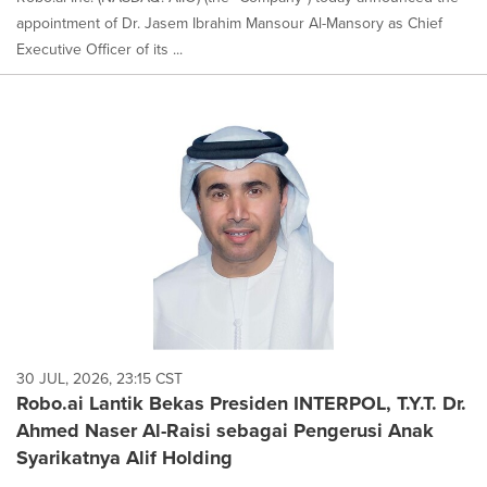
appointment of Dr. Jasem Ibrahim Mansour Al-Mansory as Chief
Executive Officer of its ...
30 JUL, 2026, 23:15 CST
Robo.ai Lantik Bekas Presiden INTERPOL, T.Y.T. Dr.
Ahmed Naser Al-Raisi sebagai Pengerusi Anak
Syarikatnya Alif Holding