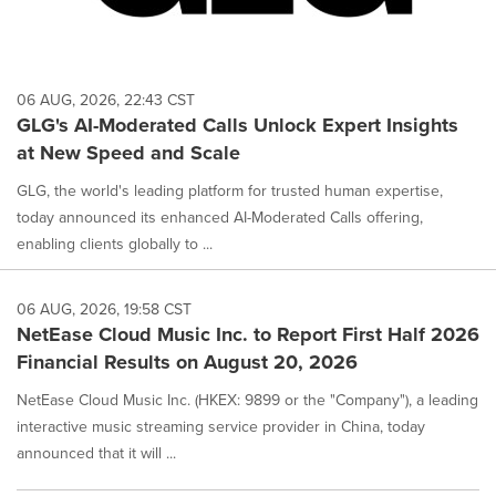
06 AUG, 2026, 22:43 CST
GLG's AI-Moderated Calls Unlock Expert Insights
at New Speed and Scale
GLG, the world's leading platform for trusted human expertise,
today announced its enhanced AI-Moderated Calls offering,
enabling clients globally to ...
06 AUG, 2026, 19:58 CST
NetEase Cloud Music Inc. to Report First Half 2026
Financial Results on August 20, 2026
NetEase Cloud Music Inc. (HKEX: 9899 or the "Company"), a leading
interactive music streaming service provider in China, today
announced that it will ...