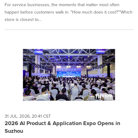
For service businesses, the moments that matter most often
happen before customers walk in. "How much does it cost?""Which
store is closest to...
31 JUL, 2026, 20:41 CST
2026 AI Product & Application Expo Opens in
Suzhou