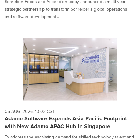
Schreiber Foods and Ascendion today announced a multi-year
strategic partnership to transform Schreiber's global operations
and software development...
05 AUG, 2026, 10:02 CST
Adamo Software Expands Asia-Pacific Footprint
with New Adamo APAC Hub in Singapore
To address the escalating demand for skilled technology talent and