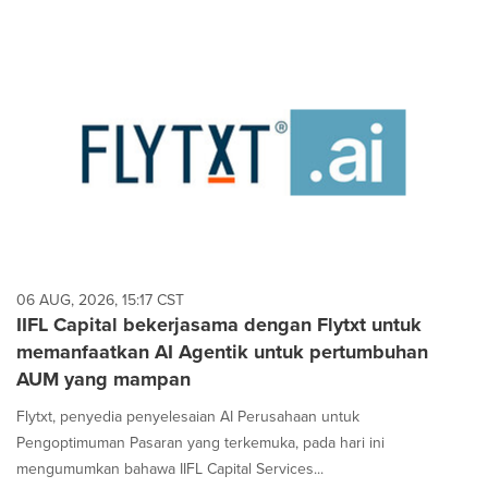
06 AUG, 2026, 15:17 CST
IIFL Capital bekerjasama dengan Flytxt untuk
memanfaatkan AI Agentik untuk pertumbuhan
AUM yang mampan
Flytxt, penyedia penyelesaian AI Perusahaan untuk
Pengoptimuman Pasaran yang terkemuka, pada hari ini
mengumumkan bahawa IIFL Capital Services...