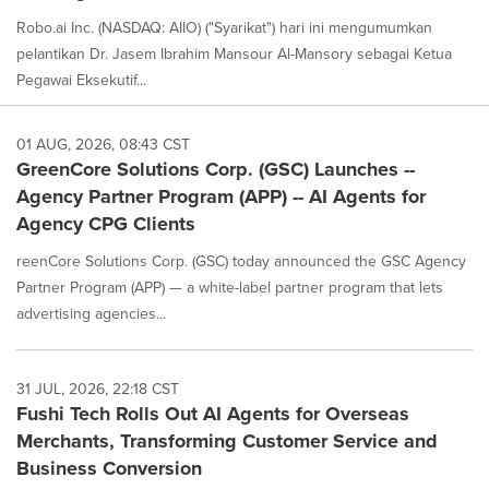
Robo.ai Inc. (NASDAQ: AIIO) ("Syarikat") hari ini mengumumkan
pelantikan Dr. Jasem Ibrahim Mansour Al-Mansory sebagai Ketua
Pegawai Eksekutif...
01 AUG, 2026, 08:43 CST
GreenCore Solutions Corp. (GSC) Launches --
Agency Partner Program (APP) -- AI Agents for
Agency CPG Clients
reenCore Solutions Corp. (GSC) today announced the GSC Agency
Partner Program (APP) — a white-label partner program that lets
advertising agencies...
31 JUL, 2026, 22:18 CST
Fushi Tech Rolls Out AI Agents for Overseas
Merchants, Transforming Customer Service and
Business Conversion