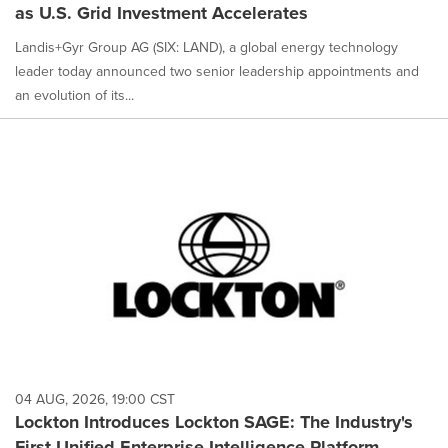
as U.S. Grid Investment Accelerates
Landis+Gyr Group AG (SIX: LAND), a global energy technology
leader today announced two senior leadership appointments and
an evolution of its...
04 AUG, 2026, 19:00 CST
Lockton Introduces Lockton SAGE: The Industry's
First Unified Enterprise Intelligence Platform