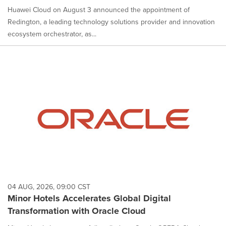
Huawei Cloud on August 3 announced the appointment of
Redington, a leading technology solutions provider and innovation
ecosystem orchestrator, as...
04 AUG, 2026, 09:00 CST
Minor Hotels Accelerates Global Digital
Transformation with Oracle Cloud