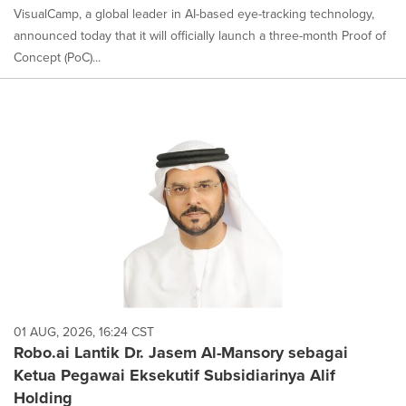
VisualCamp, a global leader in AI-based eye-tracking technology,
announced today that it will officially launch a three-month Proof of
Concept (PoC)...
01 AUG, 2026, 16:24 CST
Robo.ai Lantik Dr. Jasem Al-Mansory sebagai
Ketua Pegawai Eksekutif Subsidiarinya Alif
Holding