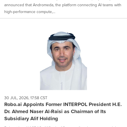
announced that Andromeda, the platform connecting AI teams with
high-performance compute,...
30 JUL, 2026, 17:58 CST
Robo.ai Appoints Former INTERPOL President H.E.
Dr. Ahmed Naser Al-Raisi as Chairman of Its
Subsidiary Alif Holding