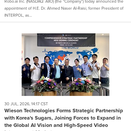
Robo.ai Inc. (NASDAQ: AIIO) (the "Company") today announced the
appointment of H.E. Dr. Ahmed Naser Al-Raisi, former President of
INTERPOL, as...
30 JUL, 2026, 14:17 CST
Wieson Technologies Forms Strategic Partnership
with Korea's Sugars, Joining Forces to Expand in
the Global AI Vision and High-Speed Video