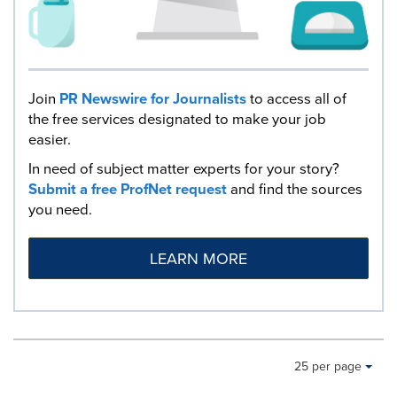
Join
PR Newswire for Journalists
to access all of
the free services designated to make your job
easier.
In need of subject matter experts for your story?
Submit a free ProfNet request
and find the sources
you need.
LEARN MORE
Making
Items per page:
25 per page
a
selection