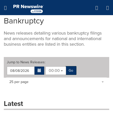
Accessibility Statement
Skip Navigation
Hamburger menu
Bankruptcy
News releases detailing various bankruptcy filings
and announcements for national and international
business entities are listed in this section.
Jump to
News Releases
:
00:00
Go
Making
Items per page:
25 per page
a
selection
with
these
Latest
dropdown
will