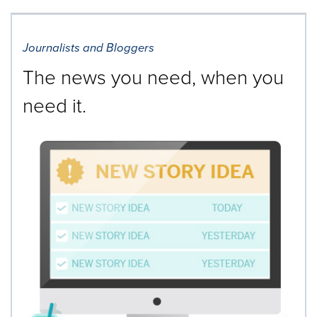
cause
content
on
Journalists and Bloggers
this
page
The news you need, when you
to
change.
need it.
News
listings
will
update
as
each
option
is
selected.