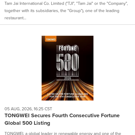
Tam Jai International Co. Limited ("TJI", "Tam Jai" or the "Company",
together with its subsidiaries, the "Group"), one of the leading
restaurant...
05 AUG, 2026, 16:25 CST
TONGWEI Secures Fourth Consecutive Fortune
Global 500 Listing
TONGWEI, a global leader in renewable energy and one of the