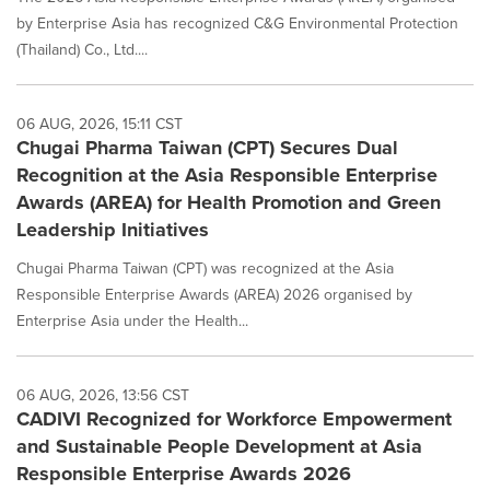
by Enterprise Asia has recognized C&G Environmental Protection
(Thailand) Co., Ltd....
06 AUG, 2026, 15:11 CST
Chugai Pharma Taiwan (CPT) Secures Dual
Recognition at the Asia Responsible Enterprise
Awards (AREA) for Health Promotion and Green
Leadership Initiatives
Chugai Pharma Taiwan (CPT) was recognized at the Asia
Responsible Enterprise Awards (AREA) 2026 organised by
Enterprise Asia under the Health...
06 AUG, 2026, 13:56 CST
CADIVI Recognized for Workforce Empowerment
and Sustainable People Development at Asia
Responsible Enterprise Awards 2026