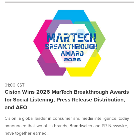
will
cause
content
on
this
page
to
change.
News
listings
will
update
as
each
01:00 CST
option
Cision Wins 2026 MarTech Breakthrough Awards
is
for Social Listening, Press Release Distribution,
selected.
and AEO
Cision, a global leader in consumer and media intelligence, today
announced that two of its brands, Brandwatch and PR Newswire,
have together earned...