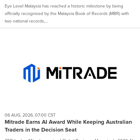
Eye Level Malaysia has reached a historic milestone by being
officially recognised by the Malaysia Book of Records (MBR) with
two national records,...
06 AUG, 2026, 07:00 CST
Mitrade Earns AI Award While Keeping Australian
Traders in the Decision Seat