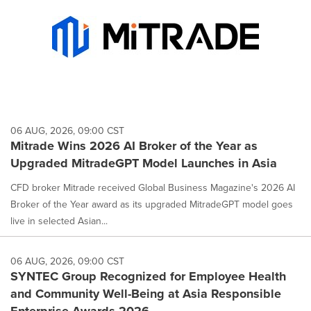
06 AUG, 2026, 09:00 CST
Mitrade Wins 2026 AI Broker of the Year as
Upgraded MitradeGPT Model Launches in Asia
CFD broker Mitrade received Global Business Magazine's 2026 AI
Broker of the Year award as its upgraded MitradeGPT model goes
live in selected Asian...
06 AUG, 2026, 09:00 CST
SYNTEC Group Recognized for Employee Health
and Community Well-Being at Asia Responsible
Enterprise Awards 2026