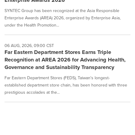
SYNTEC Group has been recognized at the Asia Responsible
Enterprise Awards (AREA) 2026, organized by Enterprise Asia,
under the Health Promotion...
06 AUG, 2026, 09:00 CST
Far Eastern Department Stores Earns Triple
Recognition at AREA 2026 for Advancing Health,
Governance and Sustainability Transparency
Far Eastern Department Stores (FEDS), Taiwan's longest-
established department store chain, has been honored with three
prestigious accolades at the...