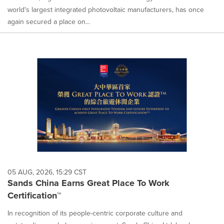
world's largest integrated photovoltaic manufacturers, has once
again secured a place on...
05 AUG, 2026, 15:29 CST
Sands China Earns Great Place To Work
Certification™
In recognition of its people-centric corporate culture and