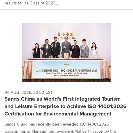
results for its Class of 2026....
04 AUG, 2026, 20:50 CST
Sands China as World's First Integrated Tourism
and Leisure Enterprise to Achieve ISO 14001:2026
Certification for Environmental Management
Sands China has recently been awarded ISO 14001:2026
Environmental Management System (EMS) certification by the