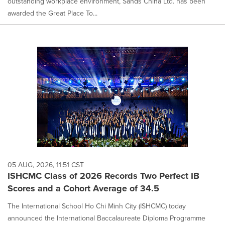
outstanding workplace environment, Sands China Ltd. has been
awarded the Great Place To...
05 AUG, 2026, 11:51 CST
ISHCMC Class of 2026 Records Two Perfect IB
Scores and a Cohort Average of 34.5
The International School Ho Chi Minh City (ISHCMC) today
announced the International Baccalaureate Diploma Programme