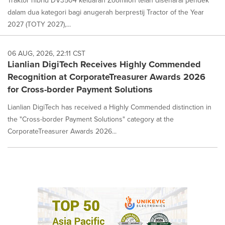
dalam dua kategori bagi anugerah berprestij Tractor of the Year
2027 (TOTY 2027),...
06 AUG, 2026, 22:11 CST
Lianlian DigiTech Receives Highly Commended
Recognition at CorporateTreasurer Awards 2026
for Cross-border Payment Solutions
Lianlian DigiTech has received a Highly Commended distinction in
the "Cross-border Payment Solutions" category at the
CorporateTreasurer Awards 2026...