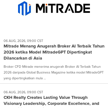
06 AUG, 2026, 09:00 CST
Mitrade Menang Anugerah Broker AI Terbaik Tahun
2026 ketika Model MitradeGPT Dipertingkat
Dilancarkan di Asia
Broker CFD Mitrade menerima anugerah Broker AI Terbaik Tahun
2026 daripada Global Business Magazine ketika model MitradeGPT
yang dipertingkatkan mula ...
06 AUG, 2026, 09:00 CST
CKH Realty Creates Lasting Value Through
Visionary Leadership, Corporate Excellence, and