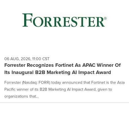
06 AUG, 2026, 11:00 CST
Forrester Recognizes Fortinet As APAC Winner Of
Its Inaugural B2B Marketing AI Impact Award
Forrester (Nasdaq: FORR) today announced that Fortinet is the Asia
Pacific winner of its B2B Marketing AI Impact Award, given to
organizations that...