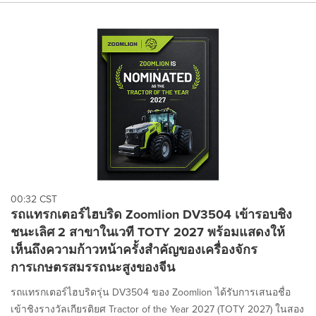
00:32 CST
รถแทรกเตอร์ไฮบริด Zoomlion DV3504 เข้ารอบชิง
ชนะเลิศ 2 สาขาในเวที TOTY 2027 พร้อมแสดงให้
เห็นถึงความก้าวหน้าครั้งสำคัญของเครื่องจักร
การเกษตรสมรรถนะสูงของจีน
รถแทรกเตอร์ไฮบริดรุ่น DV3504 ของ Zoomlion ได้รับการเสนอชื่อ
เข้าชิงรางวัลเกียรติยศ Tractor of the Year 2027 (TOTY 2027) ในสอง