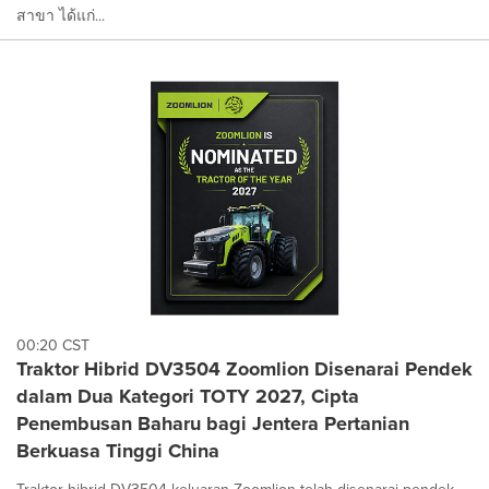
สาขา ได้แก่...
00:20 CST
Traktor Hibrid DV3504 Zoomlion Disenarai Pendek
dalam Dua Kategori TOTY 2027, Cipta
Penembusan Baharu bagi Jentera Pertanian
Berkuasa Tinggi China
Traktor hibrid DV3504 keluaran Zoomlion telah disenarai pendek