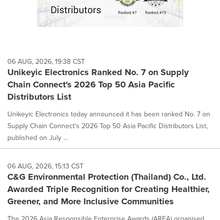
06 AUG, 2026, 19:38 CST
Unikeyic Electronics Ranked No. 7 on Supply
Chain Connect's 2026 Top 50 Asia Pacific
Distributors List
Unikeyic Electronics today announced it has been ranked No. 7 on
Supply Chain Connect's 2026 Top 50 Asia Pacific Distributors List,
published on July ...
06 AUG, 2026, 15:13 CST
C&G Environmental Protection (Thailand) Co., Ltd.
Awarded Triple Recognition for Creating Healthier,
Greener, and More Inclusive Communities
The 2026 Asia Responsible Enterprise Awards (AREA) organised