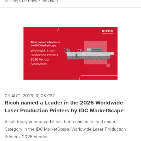
Pacific; CLP Power and Nan...
04 AUG, 2026, 10:03 CST
Ricoh named a Leader in the 2026 Worldwide
Laser Production Printers by IDC MarketScape
Ricoh today announced it has been named in the Leaders
Category in the IDC MarketScape: Worldwide Laser Production
Printers, 2026 Vendor...