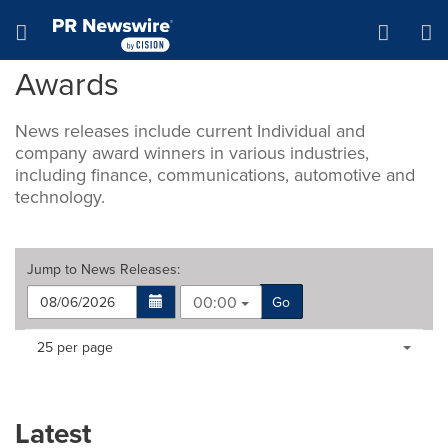
Accessibility Statement
Skip Navigation
Hamburger menu
Awards
News releases include current Individual and
company award winners in various industries,
including finance, communications, automotive and
technology.
Jump to
News Releases
:
00:00
Go
Making
Items per page:
25 per page
a
selection
with
these
Latest
dropdown