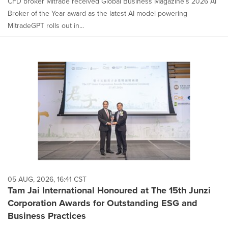
CFD broker Mitrade received Global Business Magazine's 2026 AI
Broker of the Year award as the latest AI model powering
MitradeGPT rolls out in...
05 AUG, 2026, 16:41 CST
Tam Jai International Honoured at The 15th Junzi
Corporation Awards for Outstanding ESG and
Business Practices