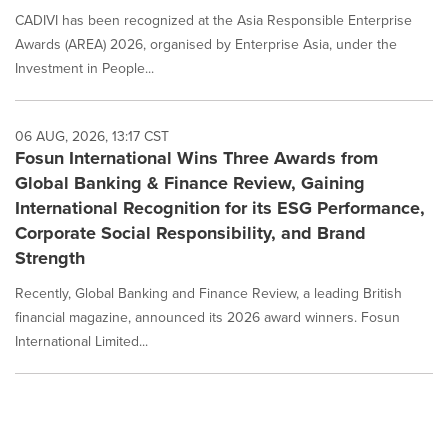
CADIVI has been recognized at the Asia Responsible Enterprise
Awards (AREA) 2026, organised by Enterprise Asia, under the
Investment in People...
06 AUG, 2026, 13:17 CST
Fosun International Wins Three Awards from
Global Banking & Finance Review, Gaining
International Recognition for its ESG Performance,
Corporate Social Responsibility, and Brand
Strength
Recently, Global Banking and Finance Review, a leading British
financial magazine, announced its 2026 award winners. Fosun
International Limited...