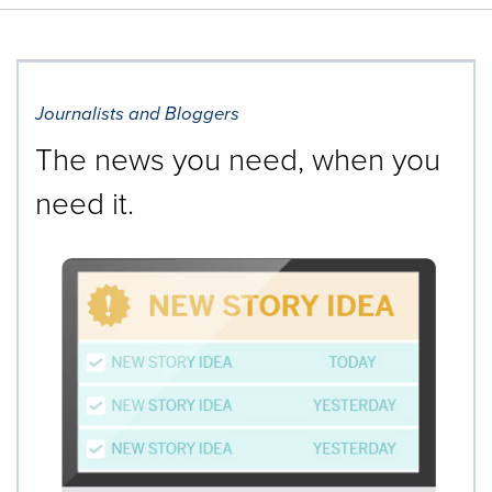
Journalists and Bloggers
The news you need, when you
need it.