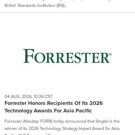
British Standards Institution (BSI)...
04 AUG, 2026, 10:26 CST
Forrester Honors Recipients Of Its 2026
Technology Awards For Asia Pacific
Forrester (Nasdaq: FORR) today announced that Singtel is the
winner of its 2026 Technology Strategy Impact Award for Asia