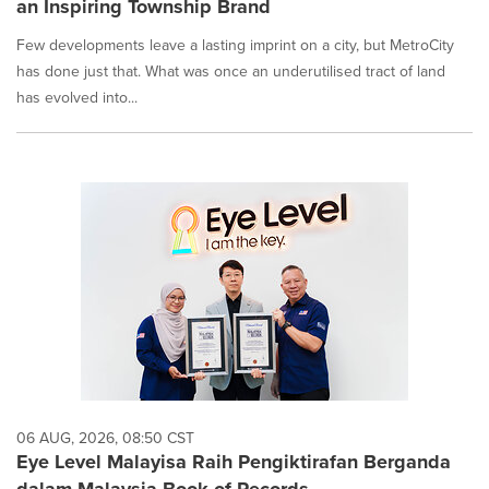
an Inspiring Township Brand
Few developments leave a lasting imprint on a city, but MetroCity
has done just that. What was once an underutilised tract of land
has evolved into...
06 AUG, 2026, 08:50 CST
Eye Level Malayisa Raih Pengiktirafan Berganda