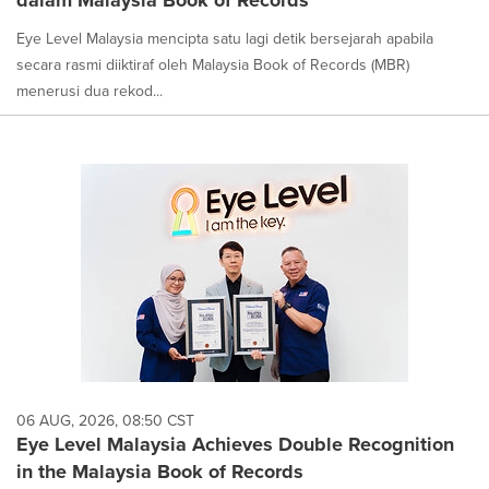
dalam Malaysia Book of Records
Eye Level Malaysia mencipta satu lagi detik bersejarah apabila
secara rasmi diiktiraf oleh Malaysia Book of Records (MBR)
menerusi dua rekod...
06 AUG, 2026, 08:50 CST
Eye Level Malaysia Achieves Double Recognition
in the Malaysia Book of Records