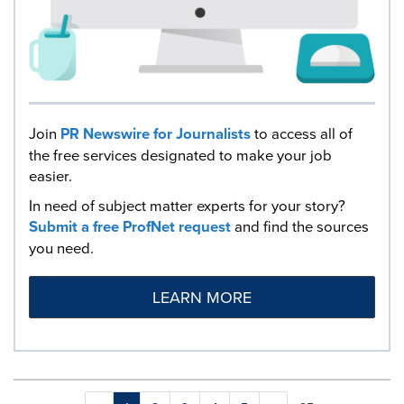
Join
PR Newswire for Journalists
to access all of
the free services designated to make your job
easier.
In need of subject matter experts for your story?
Submit a free ProfNet request
and find the sources
you need.
LEARN MORE
Making
Items per page: