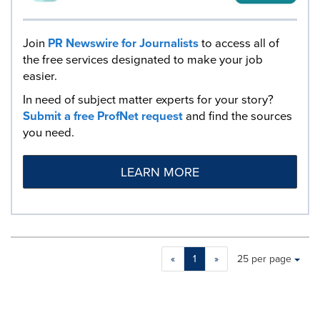
Join
PR Newswire for Journalists
to access all of
the free services designated to make your job
easier.
In need of subject matter experts for your story?
Submit a free ProfNet request
and find the sources
you need.
LEARN MORE
Making
Items per page:
«
1
»
25 per page
a
selection
with
these