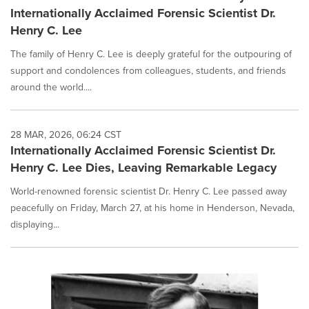
Internationally Acclaimed Forensic Scientist Dr.
Henry C. Lee
The family of Henry C. Lee is deeply grateful for the outpouring of
support and condolences from colleagues, students, and friends
around the world....
28 MAR, 2026, 06:24 CST
Internationally Acclaimed Forensic Scientist Dr.
Henry C. Lee Dies, Leaving Remarkable Legacy
World-renowned forensic scientist Dr. Henry C. Lee passed away
peacefully on Friday, March 27, at his home in Henderson, Nevada,
displaying...