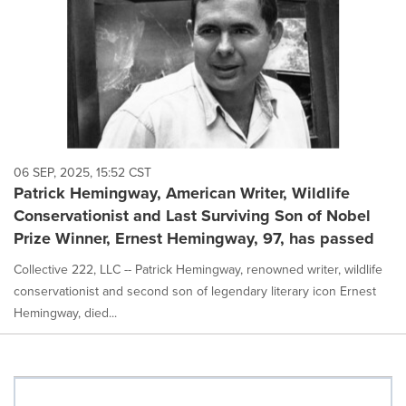
06 SEP, 2025, 15:52 CST
Patrick Hemingway, American Writer, Wildlife
Conservationist and Last Surviving Son of Nobel
Prize Winner, Ernest Hemingway, 97, has passed
Collective 222, LLC -- Patrick Hemingway, renowned writer, wildlife
conservationist and second son of legendary literary icon Ernest
Hemingway, died...