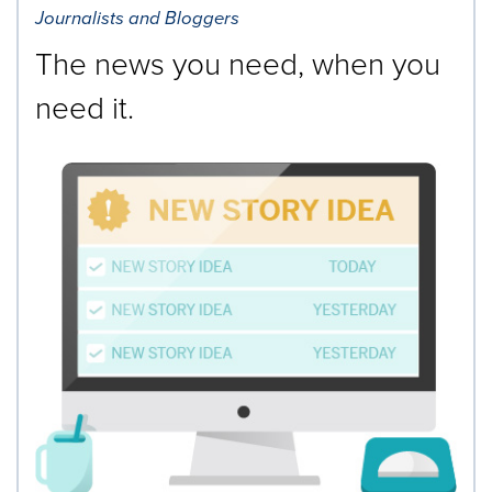
Journalists and Bloggers
The news you need, when you
need it.