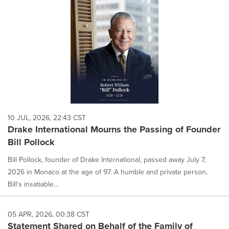
content
on
this
page
to
change.
News
listings
will
update
as
each
10 JUL, 2026, 22:43 CST
option
Drake International Mourns the Passing of Founder
is
Bill Pollock
selected.
Bill Pollock, founder of Drake International, passed away July 7,
2026 in Monaco at the age of 97. A humble and private person,
Bill's insatiable...
05 APR, 2026, 00:38 CST
Statement Shared on Behalf of the Family of