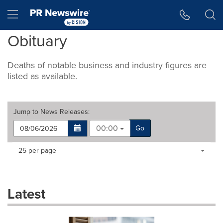
Accessibility Statement
Skip Navigation
Hamburger menu
Obituary
Deaths of notable business and industry figures are
listed as available.
Jump to
News Releases
:
00:00
Go
Making
Items per page:
25 per page
a
selection
with
these
Latest
dropdown
will
cause