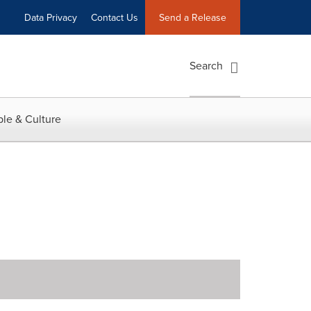
Data Privacy
Contact Us
Send a Release
Search
le & Culture