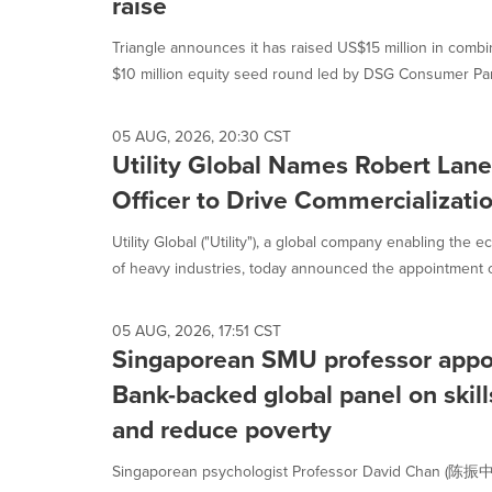
raise
Triangle announces it has raised US$15 million in combi
$10 million equity seed round led by DSG Consumer Part
05 AUG, 2026, 20:30 CST
Utility Global Names Robert Lane
Officer to Drive Commercializatio
Utility Global ("Utility"), a global company enabling the 
of heavy industries, today announced the appointment of
05 AUG, 2026, 17:51 CST
Singaporean SMU professor appo
Bank-backed global panel on skill
and reduce poverty
Singaporean psychologist Professor David Chan (陈振