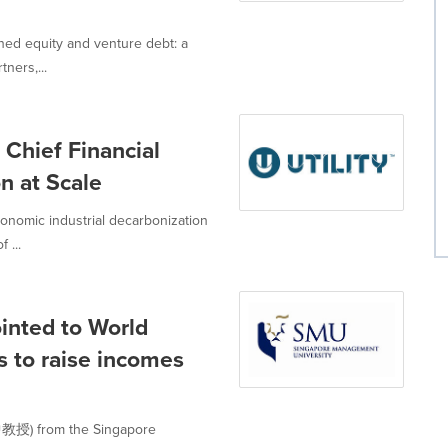
ned equity and venture debt: a
ners,...
 Chief Financial
n at Scale
economic industrial decarbonization
 ...
inted to World
s to raise incomes
中教授) from the Singapore