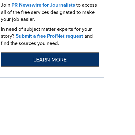
Join
PR Newswire for Journalists
to access
all of the free services designated to make
your job easier.
In need of subject matter experts for your
story?
Submit a free ProfNet request
and
find the sources you need.
LEARN MORE