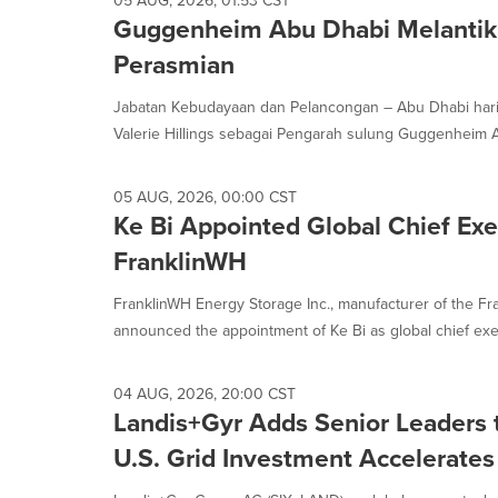
05 AUG, 2026, 01:53 CST
Guggenheim Abu Dhabi Melanti
Perasmian
Jabatan Kebudayaan dan Pelancongan – Abu Dhabi hari
Valerie Hillings sebagai Pengarah sulung Guggenheim A
05 AUG, 2026, 00:00 CST
Ke Bi Appointed Global Chief Exec
FranklinWH
FranklinWH Energy Storage Inc., manufacturer of the F
announced the appointment of Ke Bi as global chief execut
04 AUG, 2026, 20:00 CST
Landis+Gyr Adds Senior Leaders 
U.S. Grid Investment Accelerates