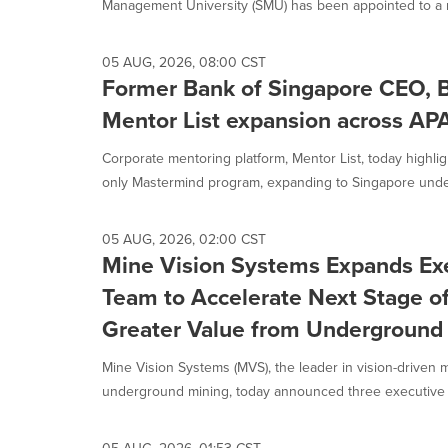
Management University (SMU) has been appointed to a n
05 AUG, 2026, 08:00 CST
Former Bank of Singapore CEO, B
Mentor List expansion across AP
Corporate mentoring platform, Mentor List, today highligh
only Mastermind program, expanding to Singapore under
05 AUG, 2026, 02:00 CST
Mine Vision Systems Expands Ex
Team to Accelerate Next Stage o
Greater Value from Underground
Mine Vision Systems (MVS), the leader in vision-driven 
underground mining, today announced three executive l