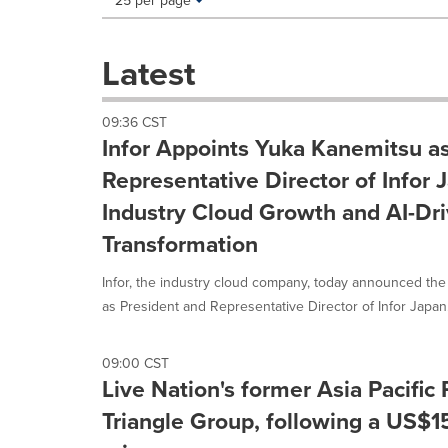
25 per page
a
selection
with
Latest
these
dropdown
will
09:36 CST
cause
Infor Appoints Yuka Kanemitsu a
content
on
Representative Director of Infor 
this
Industry Cloud Growth and AI-Dr
page
to
Transformation
change.
News
Infor, the industry cloud company, today announced th
listings
as President and Representative Director of Infor Japan..
will
update
as
09:00 CST
each
Live Nation's former Asia Pacific 
option
is
Triangle Group, following a US$15
selected.