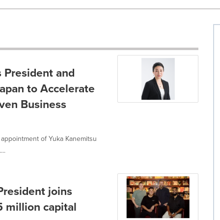
s President and
Japan to Accelerate
iven Business
e appointment of Yuka Kanemitsu
..
President joins
 million capital