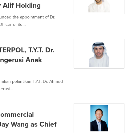
y Alif Holding
unced the appointment of Dr.
cer of its ...
ERPOL, T.Y.T. Dr.
engerusi Anak
mumkan pelantikan T.Y.T. Dr. Ahmed
rusi...
Commercial
Jay Wang as Chief