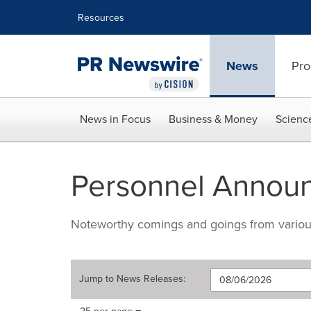
Accessibility Statement
Skip Navigation
Resources
News
Pro
News in Focus
Business & Money
Scienc
Personnel Annou
Noteworthy comings and goings from various 
Jump to
News Releases
:
Making
Items per page: