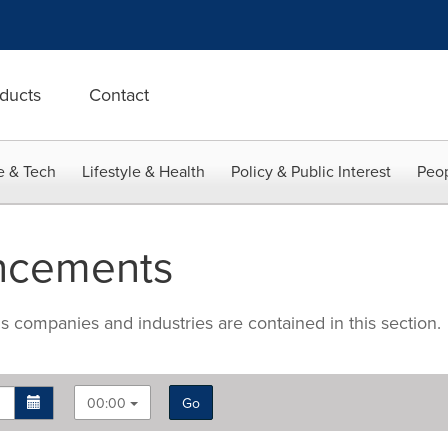
ducts
Contact
e & Tech
Lifestyle & Health
Policy & Public Interest
Peop
ncements
companies and industries are contained in this section.
00:00
Go