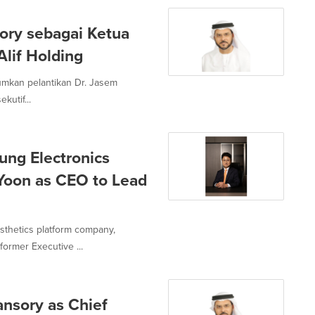
sory sebagai Ketua
Alif Holding
mumkan pelantikan Dr. Jasem
utif...
ng Electronics
 Yoon as CEO to Lead
sthetics platform company,
ormer Executive ...
ansory as Chief