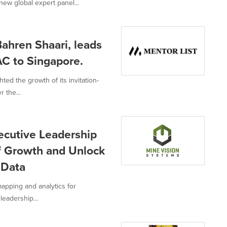
ew global expert panel...
ahren Shaari, leads
AC to Singapore.
ted the growth of its invitation-
 the...
ecutive Leadership
f Growth and Unlock
 Data
mapping and analytics for
eadership...