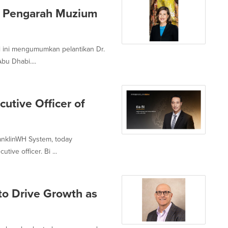
k Pengarah Muzium
 ini mengumumkan pelantikan Dr.
bu Dhabi....
utive Officer of
ranklinWH System, today
ive officer. Bi ...
to Drive Growth as