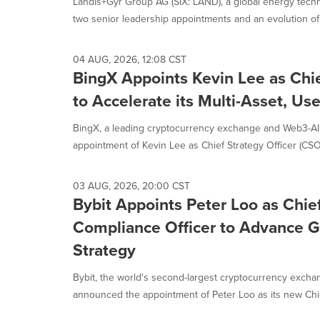
Landis+Gyr Group AG (SIX: LAND), a global energy tec
two senior leadership appointments and an evolution of i
04 AUG, 2026, 12:08 CST
BingX Appoints Kevin Lee as Chie
to Accelerate its Multi-Asset, Use
BingX, a leading cryptocurrency exchange and Web3-A
appointment of Kevin Lee as Chief Strategy Officer (CSO). 
03 AUG, 2026, 20:00 CST
Bybit Appoints Peter Loo as Chie
Compliance Officer to Advance G
Strategy
Bybit, the world's second-largest cryptocurrency excha
announced the appointment of Peter Loo as its new Chie