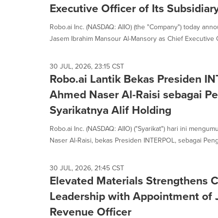
Executive Officer of Its Subsidiar
Robo.ai Inc. (NASDAQ: AIIO) (the "Company") today anno
Jasem Ibrahim Mansour Al-Mansory as Chief Executive Offi
30 JUL, 2026, 23:15 CST
Robo.ai Lantik Bekas Presiden INT
Ahmed Naser Al-Raisi sebagai P
Syarikatnya Alif Holding
Robo.ai Inc. (NASDAQ: AIIO) ("Syarikat") hari ini mengu
Naser Al-Raisi, bekas Presiden INTERPOL, sebagai Penge
30 JUL, 2026, 21:45 CST
Elevated Materials Strengthens 
Leadership with Appointment of 
Revenue Officer