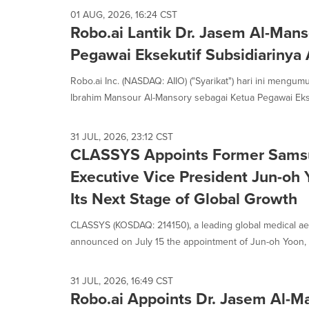
01 AUG, 2026, 16:24 CST
Robo.ai Lantik Dr. Jasem Al-Man
Pegawai Eksekutif Subsidiarinya 
Robo.ai Inc. (NASDAQ: AIIO) ("Syarikat") hari ini mengu
Ibrahim Mansour Al-Mansory sebagai Ketua Pegawai Eksek
31 JUL, 2026, 23:12 CST
CLASSYS Appoints Former Samsu
Executive Vice President Jun-oh
Its Next Stage of Global Growth
CLASSYS (KOSDAQ: 214150), a leading global medical ae
announced on July 15 the appointment of Jun-oh Yoon, f
31 JUL, 2026, 16:49 CST
Robo.ai Appoints Dr. Jasem Al-M