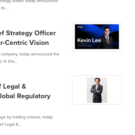
hnology leader today announced
ts...
f Strategy Officer
r-Centric Vision
I company, today announced the
In this...
f Legal &
lobal Regulatory
nge by trading volume, today
f Legal &...