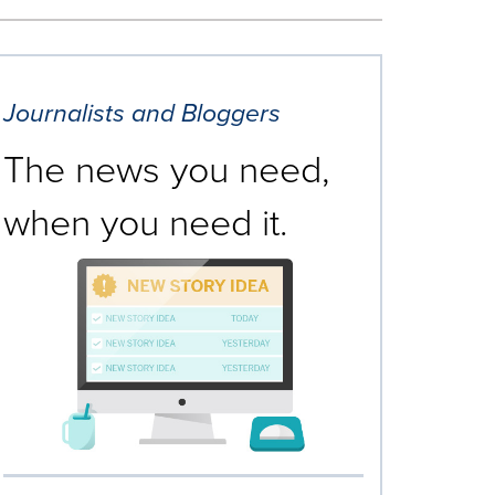
Journalists and Bloggers
The news you need,
when you need it.