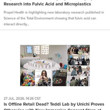
Research into Fulvic Acid and Microplastics
Propel Health is highlighting new laboratory research published in
Science of the Total Environment showing that fulvic acid can
interact directly...
27 JUL, 2026, 14:26 CST
Is Offline Retail Dead? Teddi Lab by Unichi Proves