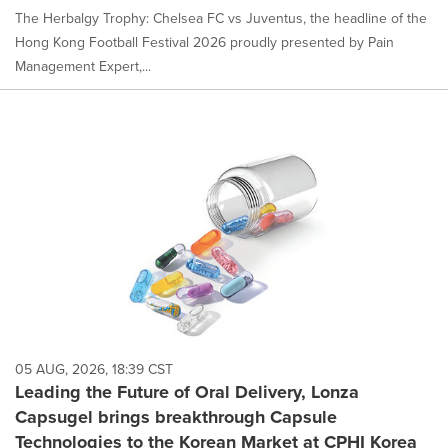
The Herbalgy Trophy: Chelsea FC vs Juventus, the headline of the
Hong Kong Football Festival 2026 proudly presented by Pain
Management Expert,...
05 AUG, 2026, 18:39 CST
Leading the Future of Oral Delivery, Lonza
Capsugel brings breakthrough Capsule
Technologies to the Korean Market at CPHI Korea