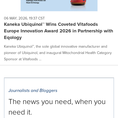
06 MAY, 2026, 19:37 CST
Kaneka Ubiquinol™ Wins Coveted Vitafoods
Europe Innovation Award 2026 in Partnership with
Eqology
Kaneka Ubiquinol™, the sole global innovative manufacturer and
pioneer of Ubiquinol, and inaugural Mitochondrial Health Category
Sponsor at Vitafoods ...
Journalists and Bloggers
The news you need, when you
need it.