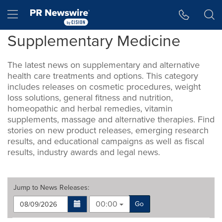
Accessibility Statement
Skip Navigation
Hamburger menu
Supplementary Medicine
The latest news on supplementary and alternative
health care treatments and options. This category
includes releases on cosmetic procedures, weight
loss solutions, general fitness and nutrition,
homeopathic and herbal remedies, vitamin
supplements, massage and alternative therapies. Find
stories on new product releases, emerging research
results, and educational campaigns as well as fiscal
results, industry awards and legal news.
Jump to
News Releases
:
00:00
Go
Making
Items per page: