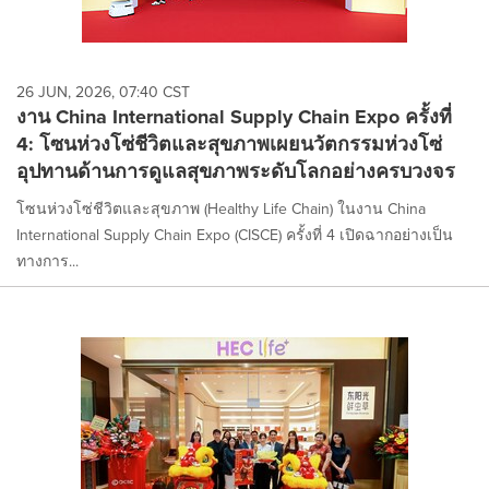
26 JUN, 2026, 07:40 CST
งาน China International Supply Chain Expo ครั้งที่
4: โซนห่วงโซ่ชีวิตและสุขภาพเผยนวัตกรรมห่วงโซ่
อุปทานด้านการดูแลสุขภาพระดับโลกอย่างครบวงจร
โซนห่วงโซ่ชีวิตและสุขภาพ (Healthy Life Chain) ในงาน China
International Supply Chain Expo (CISCE) ครั้งที่ 4 เปิดฉากอย่างเป็น
ทางการ...