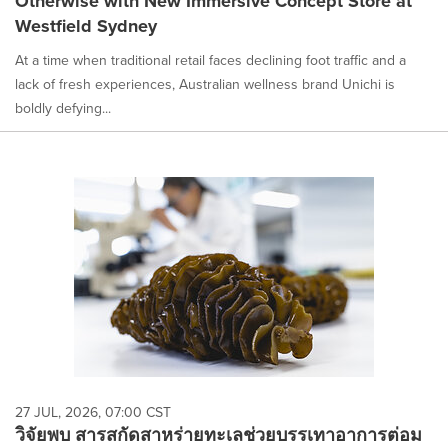
Otherwise with New Immersive Concept Store at
Westfield Sydney
At a time when traditional retail faces declining foot traffic and a
lack of fresh experiences, Australian wellness brand Unichi is
boldly defying...
27 JUL, 2026, 07:00 CST
วิจัยพบ สารสกัดสาหร่ายทะเลช่วยบรรเทาอาการต่อม