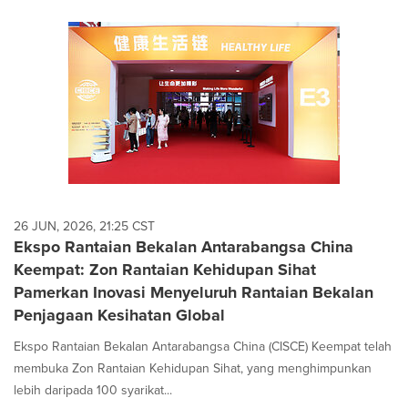
26 JUN, 2026, 21:25 CST
Ekspo Rantaian Bekalan Antarabangsa China
Keempat: Zon Rantaian Kehidupan Sihat
Pamerkan Inovasi Menyeluruh Rantaian Bekalan
Penjagaan Kesihatan Global
Ekspo Rantaian Bekalan Antarabangsa China (CISCE) Keempat telah
membuka Zon Rantaian Kehidupan Sihat, yang menghimpunkan
lebih daripada 100 syarikat...