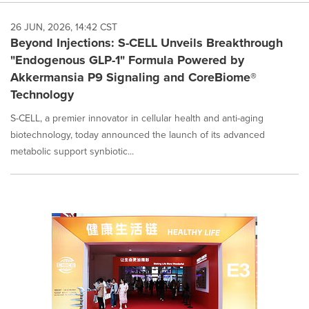
26 JUN, 2026, 14:42 CST
Beyond Injections: S-CELL Unveils Breakthrough
"Endogenous GLP-1" Formula Powered by
Akkermansia P9 Signaling and CoreBiome®
Technology
S-CELL, a premier innovator in cellular health and anti-aging
biotechnology, today announced the launch of its advanced
metabolic support synbiotic...