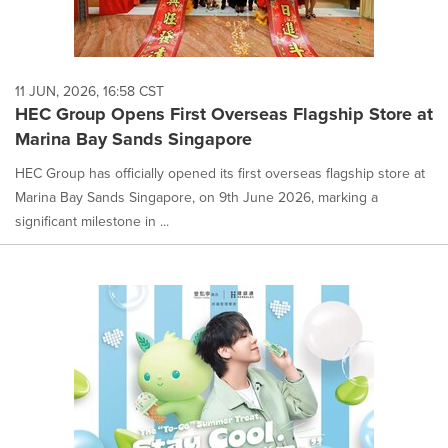
11 JUN, 2026, 16:58 CST
HEC Group Opens First Overseas Flagship Store at
Marina Bay Sands Singapore
HEC Group has officially opened its first overseas flagship store at
Marina Bay Sands Singapore, on 9th June 2026, marking a
significant milestone in ...