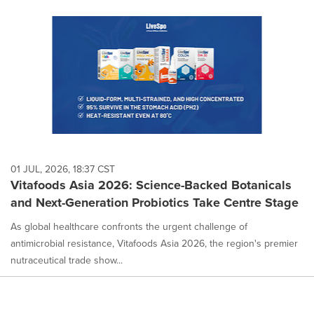
01 JUL, 2026, 18:37 CST
Vitafoods Asia 2026: Science-Backed Botanicals
and Next-Generation Probiotics Take Centre Stage
As global healthcare confronts the urgent challenge of
antimicrobial resistance, Vitafoods Asia 2026, the region's premier
nutraceutical trade show...