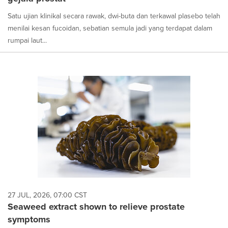
Satu ujian klinikal secara rawak, dwi-buta dan terkawal plasebo telah
menilai kesan fucoidan, sebatian semula jadi yang terdapat dalam
rumpai laut...
27 JUL, 2026, 07:00 CST
Seaweed extract shown to relieve prostate
symptoms