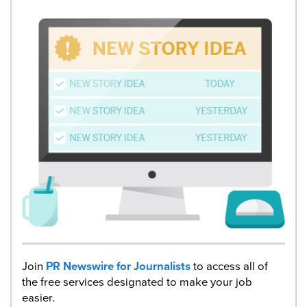
Join
PR Newswire for Journalists
to access all of
the free services designated to make your job
easier.