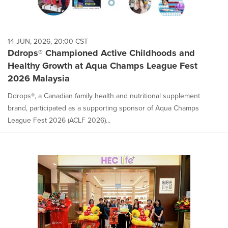
14 JUN, 2026, 20:00 CST
Ddrops® Championed Active Childhoods and
Healthy Growth at Aqua Champs League Fest
2026 Malaysia
Ddrops®, a Canadian family health and nutritional supplement
brand, participated as a supporting sponsor of Aqua Champs
League Fest 2026 (ACLF 2026)...