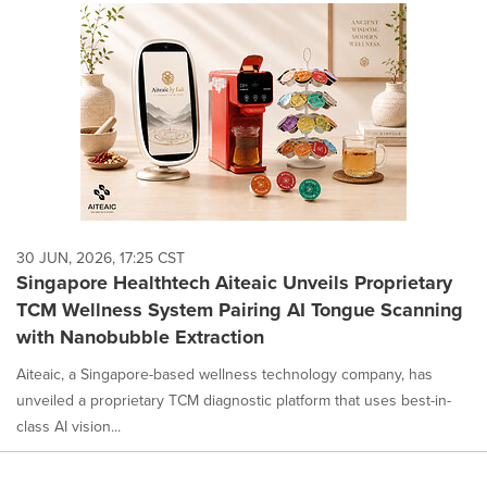
30 JUN, 2026, 17:25 CST
Singapore Healthtech Aiteaic Unveils Proprietary
TCM Wellness System Pairing AI Tongue Scanning
with Nanobubble Extraction
Aiteaic, a Singapore-based wellness technology company, has
unveiled a proprietary TCM diagnostic platform that uses best-in-
class AI vision...