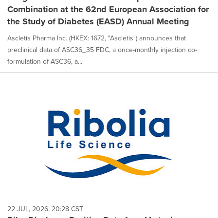
Combination at the 62nd European Association for
the Study of Diabetes (EASD) Annual Meeting
Ascletis Pharma Inc. (HKEX: 1672, "Ascletis") announces that
preclinical data of ASC36_35 FDC, a once-monthly injection co-
formulation of ASC36, a...
22 JUL, 2026, 20:28 CST