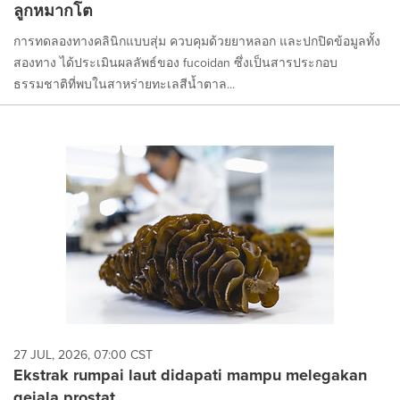
ลูกหมากโต
การทดลองทางคลินิกแบบสุ่ม ควบคุมด้วยยาหลอก และปกปิดข้อมูลทั้ง
สองทาง ได้ประเมินผลลัพธ์ของ fucoidan ซึ่งเป็นสารประกอบ
ธรรมชาติที่พบในสาหร่ายทะเลสีน้ำตาล...
27 JUL, 2026, 07:00 CST
Ekstrak rumpai laut didapati mampu melegakan
gejala prostat