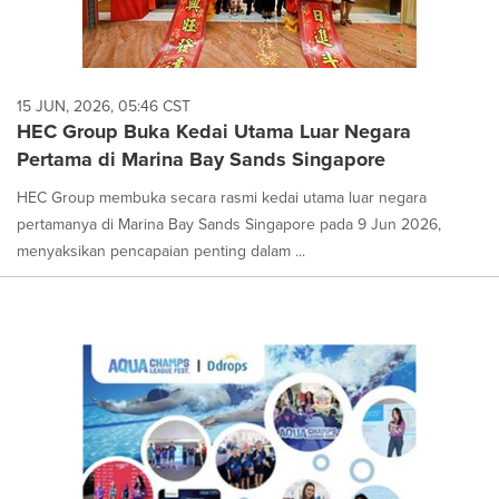
15 JUN, 2026, 05:46 CST
HEC Group Buka Kedai Utama Luar Negara
Pertama di Marina Bay Sands Singapore
HEC Group membuka secara rasmi kedai utama luar negara
pertamanya di Marina Bay Sands Singapore pada 9 Jun 2026,
menyaksikan pencapaian penting dalam ...