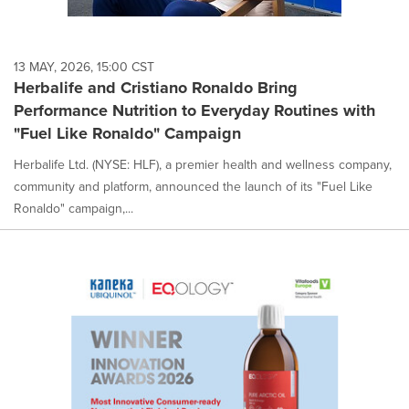
13 MAY, 2026, 15:00 CST
Herbalife and Cristiano Ronaldo Bring
Performance Nutrition to Everyday Routines with
"Fuel Like Ronaldo" Campaign
Herbalife Ltd. (NYSE: HLF), a premier health and wellness company,
community and platform, announced the launch of its "Fuel Like
Ronaldo" campaign,...