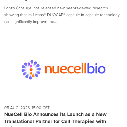
Lonza Capsugel has released new peer-reviewed research
showing that its Licaps® DUOCAP® capsule-in-capsule technology
can significantly improve the...
05 AUG, 2026, 15:00 CST
NueCell Bio Announces its Launch as a New
Translational Partner for Cell Therapies with