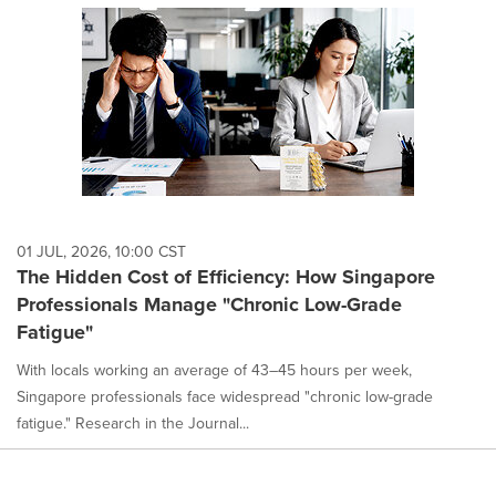
01 JUL, 2026, 10:00 CST
The Hidden Cost of Efficiency: How Singapore
Professionals Manage "Chronic Low-Grade
Fatigue"
With locals working an average of 43–45 hours per week,
Singapore professionals face widespread "chronic low-grade
fatigue." Research in the Journal...