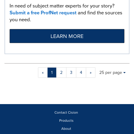
In need of subject matter experts for your story?
Submit a free ProfNet request
and find the sources
you need.
LEARN MORE
Making
Items per page:
«
1
2
3
4
»
25 per page
a
selection
with
these
dropdown
will
cause
Contact Cision
content
Products
on
About
this