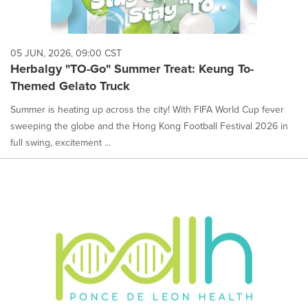
05 JUN, 2026, 09:00 CST
Herbalgy "TO-Go" Summer Treat: Keung To-
Themed Gelato Truck
Summer is heating up across the city! With FIFA World Cup fever
sweeping the globe and the Hong Kong Football Festival 2026 in
full swing, excitement ...