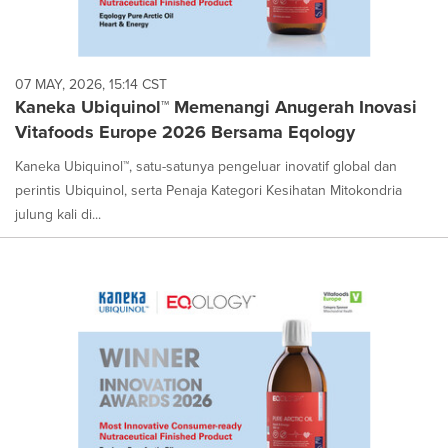
07 MAY, 2026, 15:14 CST
Kaneka Ubiquinol™ Memenangi Anugerah Inovasi
Vitafoods Europe 2026 Bersama Eqology
Kaneka Ubiquinol™, satu-satunya pengeluar inovatif global dan
perintis Ubiquinol, serta Penaja Kategori Kesihatan Mitokondria
julung kali di...