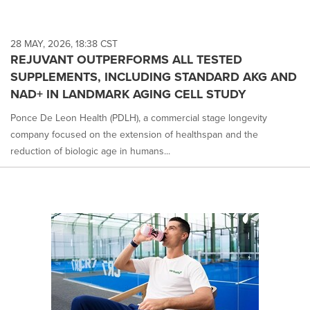
28 MAY, 2026, 18:38 CST
REJUVANT OUTPERFORMS ALL TESTED
SUPPLEMENTS, INCLUDING STANDARD AKG AND
NAD+ IN LANDMARK AGING CELL STUDY
Ponce De Leon Health (PDLH), a commercial stage longevity
company focused on the extension of healthspan and the
reduction of biologic age in humans...