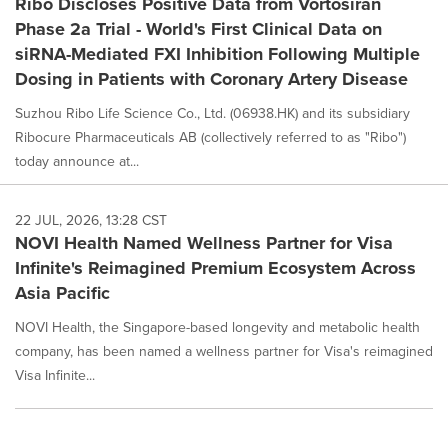
Ribo Discloses Positive Data from Vortosiran
Phase 2a Trial - World's First Clinical Data on
siRNA-Mediated FXI Inhibition Following Multiple
Dosing in Patients with Coronary Artery Disease
Suzhou Ribo Life Science Co., Ltd. (06938.HK) and its subsidiary
Ribocure Pharmaceuticals AB (collectively referred to as "Ribo")
today announce at...
22 JUL, 2026, 13:28 CST
NOVI Health Named Wellness Partner for Visa
Infinite's Reimagined Premium Ecosystem Across
Asia Pacific
NOVI Health, the Singapore-based longevity and metabolic health
company, has been named a wellness partner for Visa's reimagined
Visa Infinite...