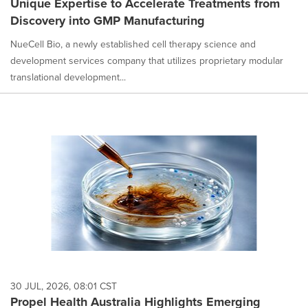
Unique Expertise to Accelerate Treatments from
Discovery into GMP Manufacturing
NueCell Bio, a newly established cell therapy science and
development services company that utilizes proprietary modular
translational development...
30 JUL, 2026, 08:01 CST
Propel Health Australia Highlights Emerging