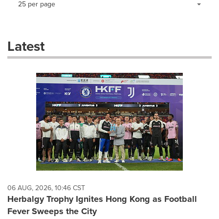
25 per page
a
selection
with
these
Latest
dropdown
will
cause
content
on
this
page
to
change.
News
listings
will
update
as
each
06 AUG, 2026, 10:46 CST
option
Herbalgy Trophy Ignites Hong Kong as Football
is
Fever Sweeps the City
selected.