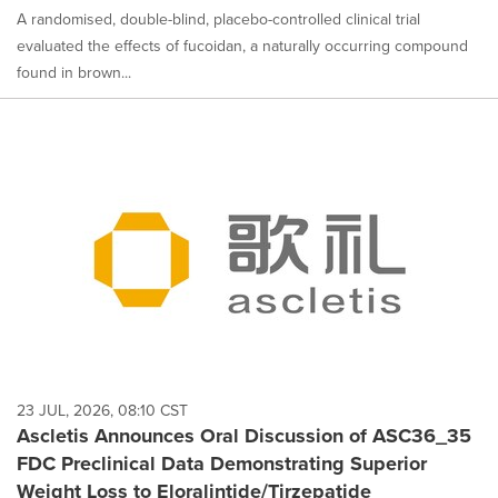
A randomised, double-blind, placebo-controlled clinical trial
evaluated the effects of fucoidan, a naturally occurring compound
found in brown...
23 JUL, 2026, 08:10 CST
Ascletis Announces Oral Discussion of ASC36_35
FDC Preclinical Data Demonstrating Superior
Weight Loss to Eloralintide/Tirzepatide