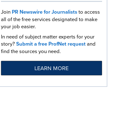
Join
PR Newswire for Journalists
to access
all of the free services designated to make
your job easier.
In need of subject matter experts for your
story?
Submit a free ProfNet request
and
find the sources you need.
LEARN MORE