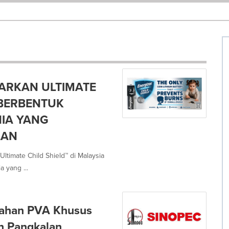
ARKAN ULTIMATE
M BERBENTUK
NIA YANG
LAN
ltimate Child Shield™ di Malaysia
 yang ...
dahan PVA Khusus
n Pangkalan