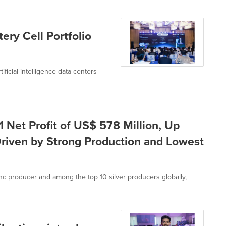
ery Cell Portfolio
tificial intelligence data centers
 Net Profit of US$ 578 Million, Up
riven by Strong Production and Lowest
inc producer and among the top 10 silver producers globally,