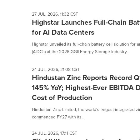
27 JUL, 2026, 11:32 CST
Highstar Launches Full-Chain Batt
for AI Data Centers
Highstar unveiled its full-chain battery cell solution for ar
(AIDCs) at the 2026 GGII Energy Storage Industry...
24 JUL, 2026, 21:08 CST
Hindustan Zinc Reports Record Q1
145% YoY; Highest-Ever EBITDA D
Cost of Production
Hindustan Zinc Limited, the world's largest integrated z
commenced FY27 with its...
24 JUL, 2026, 17:11 CST