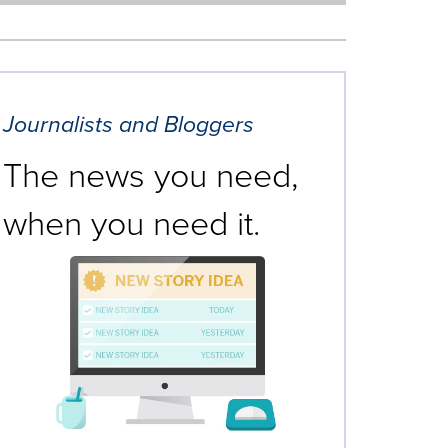
Journalists and Bloggers
The news you need,
when you need it.