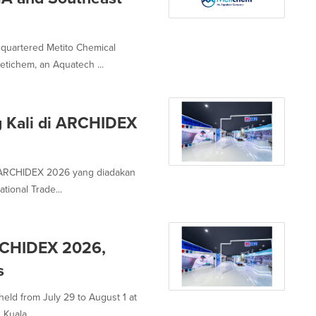
quartered Metito Chemical
tichem, an Aquatech ...
g Kali di ARCHIDEX
 ARCHIDEX 2026 yang diadakan
tional Trade...
ARCHIDEX 2026,
s
eld from July 29 to August 1 at
Kuala...