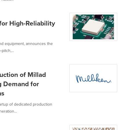
r High-Reliability
 and equipment, announces the
pitch,...
ction of Millad
g Demand for
ns
rtup of dedicated production
eration...