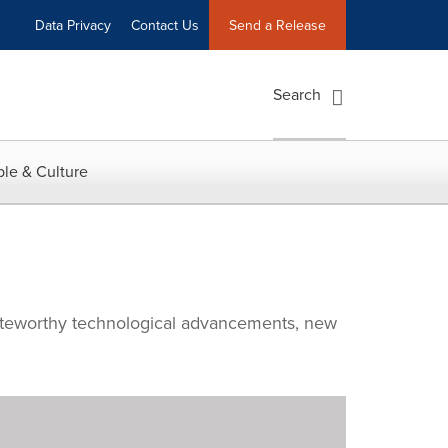
Data Privacy
Contact Us
Send a Release
Search
le & Culture
noteworthy technological advancements, new