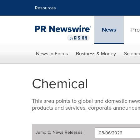
Accessibility Statement
Skip Navigation
Resources
News
Pro
News in Focus
Business & Money
Scienc
Chemical
This area points to global and domestic ne
products and services, corporate announceme
Jump to
News Releases
: