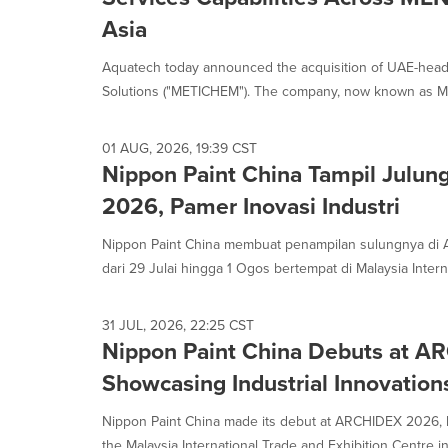
Asia
Aquatech today announced the acquisition of UAE-head
Solutions ("METICHEM"). The company, now known as Me
01 AUG, 2026, 19:39 CST
Nippon Paint China Tampil Julun
2026, Pamer Inovasi Industri
Nippon Paint China membuat penampilan sulungnya di
dari 29 Julai hingga 1 Ogos bertempat di Malaysia Interna
31 JUL, 2026, 22:25 CST
Nippon Paint China Debuts at 
Showcasing Industrial Innovation
Nippon Paint China made its debut at ARCHIDEX 2026, h
the Malaysia International Trade and Exhibition Centre in 