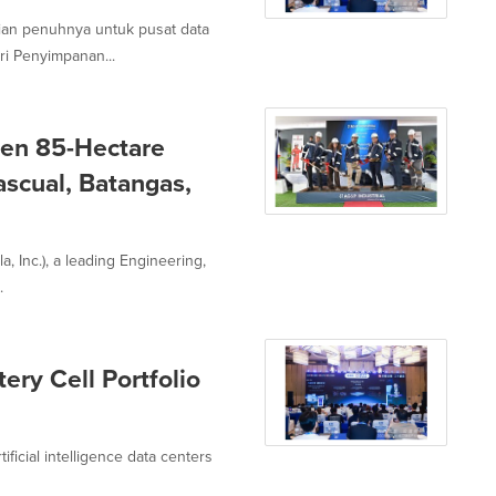
ian penuhnya untuk pusat data
i Penyimpanan...
Gen 85-Hectare
ascual, Batangas,
a, Inc.), a leading Engineering,
.
ery Cell Portfolio
tificial intelligence data centers