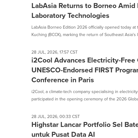
LabAsia Returns to Borneo Amid
Laboratory Technologies
LabAsia Borneo Edition 2026 officially opened today a
Kuching (BCCK), marking the return of Southeast Asia's l
28 JUL, 2026, 17:57 CST
i2Cool Advances Electricity-Free
UNESCO-Endorsed FIRST Progra
Conference in Paris
i2Cool, a climate-tech company specialising in electricity
participated in the opening ceremony of the 2026 Globa
28 JUL, 2026, 00:33 CST
Highstar Lancar Portfolio Sel Bat
untuk Pusat Data AI