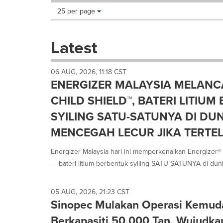
Making
Items per page:
25 per page
a
selection
with
Latest
these
dropdown
will
06 AUG, 2026, 11:18 CST
cause
ENERGIZER MALAYSIA MELANC
content
on
CHILD SHIELD™, BATERI LITIU
this
SYILING SATU-SATUNYA DI DU
page
to
MENCEGAH LECUR JIKA TERTE
change.
News
Energizer Malaysia hari ini memperkenalkan Energizer® U
listings
— bateri litium berbentuk syiling SATU-SATUNYA di dunia
will
update
as
05 AUG, 2026, 21:23 CST
each
Sinopec Mulakan Operasi Kemu
option
is
Berkapasiti 50,000 Tan, Wujudka