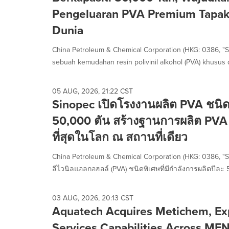
selected.
Pengeluaran PVA Premium Tapak 
Dunia
China Petroleum & Chemical Corporation (HKG: 0386, "S
sebuah kemudahan resin polivinil alkohol (PVA) khusus 
05 AUG, 2026, 21:22 CST
Sinopec เปิดโรงงานผลิต PVA ชนิด
50,000 ตัน สร้างฐานการผลิต PVA 
ที่สุดในโลก ณ สถานที่เดียว
China Petroleum & Chemical Corporation (HKG: 0386, "
ลีไวนิลแอลกอฮอล์ (PVA) ชนิดพิเศษที่มีกำลังการผลิตปีละ 
03 AUG, 2026, 20:13 CST
Aquatech Acquires Metichem, Ex
Services Capabilities Across ME