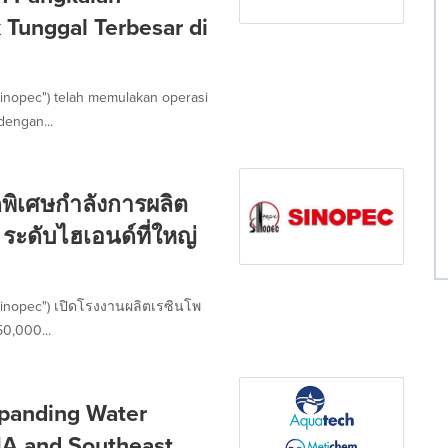
Tunggal Terbesar di
inopec") telah memulakan operasi
dengan...
พิเศษกำลังการผลิต
ระดับไฮเอนด์ที่ใหญ่
Sinopec") เปิดโรงงานผลิตเรซินโพ
50,000...
panding Water
NA and Southeast