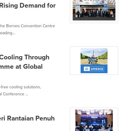
 Rising Demand for
t the Borneo Convention Centre
eading...
 Cooling Through
mme at Global
-free cooling solutions,
l Conference ...
eri Rantaian Penuh