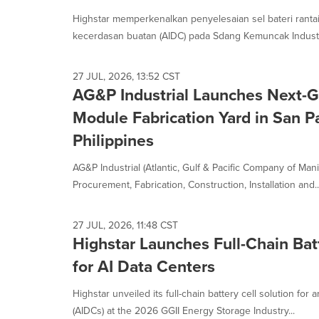
Highstar memperkenalkan penyelesaian sel bateri ranta
kecerdasan buatan (AIDC) pada Sdang Kemuncak Industr
27 JUL, 2026, 13:52 CST
AG&P Industrial Launches Next-
Module Fabrication Yard in San P
Philippines
AG&P Industrial (Atlantic, Gulf & Pacific Company of Manil
Procurement, Fabrication, Construction, Installation and..
27 JUL, 2026, 11:48 CST
Highstar Launches Full-Chain Batt
for AI Data Centers
Highstar unveiled its full-chain battery cell solution for ar
(AIDCs) at the 2026 GGII Energy Storage Industry...