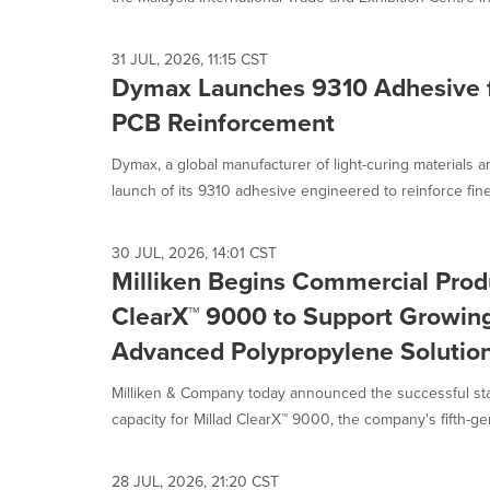
31 JUL, 2026, 11:15 CST
Dymax Launches 9310 Adhesive fo
PCB Reinforcement
Dymax, a global manufacturer of light-curing materials
launch of its 9310 adhesive engineered to reinforce fine-
30 JUL, 2026, 14:01 CST
Milliken Begins Commercial Produ
ClearX™ 9000 to Support Growin
Advanced Polypropylene Solutio
Milliken & Company today announced the successful sta
capacity for Millad ClearX™ 9000, the company's fifth-gen
28 JUL, 2026, 21:20 CST