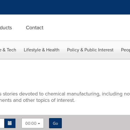
ducts
Contact
e & Tech
Lifestyle & Health
Policy & Public Interest
Peop
ws stories devoted to chemical manufacturing, including 
nts and other topics of interest.
00:00
Go