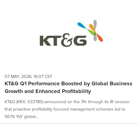
07 MAY, 2026, 16:07 CST
KT&G Q1 Performance Boosted by Global Business
Growth and Enhanced Profitability
KT&G (KRX: 033780) announced on the 7th through its IR session
that proactive profitability focused management schemes led to
56.1% YoY global...