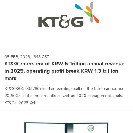
05 FEB, 2026, 16:18 CST
KT&G enters era of KRW 6 Trillion annual revenue
in 2025, operating profit break KRW 1.3 trillion
mark
KT&G(KRX: 033780) held an earnings call on the 5th to announce
2025 Q4 and annual results as well as 2026 management goals.
KT&G's 2025 Q4...