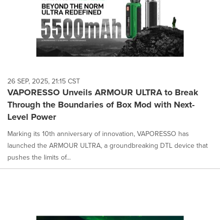
26 SEP, 2025, 21:15 CST
VAPORESSO Unveils ARMOUR ULTRA to Break
Through the Boundaries of Box Mod with Next-
Level Power
Marking its 10th anniversary of innovation, VAPORESSO has
launched the ARMOUR ULTRA, a groundbreaking DTL device that
pushes the limits of...