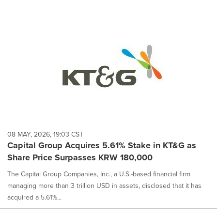
08 MAY, 2026, 19:03 CST
Capital Group Acquires 5.61% Stake in KT&G as
Share Price Surpasses KRW 180,000
The Capital Group Companies, Inc., a U.S.-based financial firm
managing more than 3 trillion USD in assets, disclosed that it has
acquired a 5.61%...