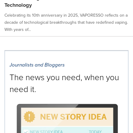
Technology
Celebrating its 10th anniversary in 2025, VAPORESSO reflects on a
decade of technological breakthroughs that have redefined vaping.
With years of...
Journalists and Bloggers
The news you need, when you
need it.