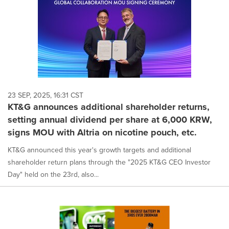
23 SEP, 2025, 16:31 CST
KT&G announces additional shareholder returns,
setting annual dividend per share at 6,000 KRW,
signs MOU with Altria on nicotine pouch, etc.
KT&G announced this year's growth targets and additional
shareholder return plans through the "2025 KT&G CEO Investor
Day" held on the 23rd, also...