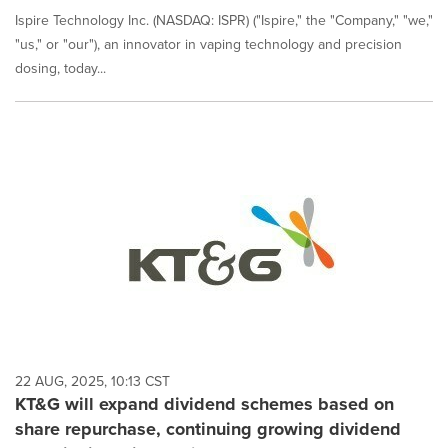
Ispire Technology Inc. (NASDAQ: ISPR) ("Ispire," the "Company," "we,"
"us," or "our"), an innovator in vaping technology and precision
dosing, today...
22 AUG, 2025, 10:13 CST
KT&G will expand dividend schemes based on
share repurchase, continuing growing dividend