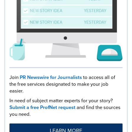
Join
PR Newswire for Journalists
to access all of
the free services designated to make your job
easier.
In need of subject matter experts for your story?
Submit a free ProfNet request
and find the sources
you need.
LEARN MORE