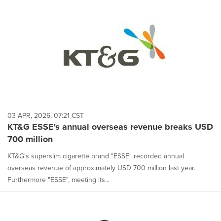
03 APR, 2026, 07:21 CST
KT&G ESSE's annual overseas revenue breaks USD
700 million
KT&G's superslim cigarette brand "ESSE" recorded annual
overseas revenue of approximately USD 700 million last year.
Furthermore "ESSE", meeting its...