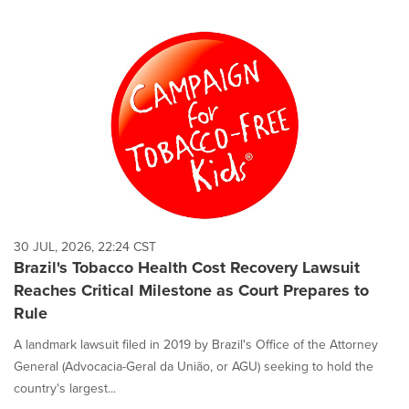
30 JUL, 2026, 22:24 CST
Brazil's Tobacco Health Cost Recovery Lawsuit
Reaches Critical Milestone as Court Prepares to
Rule
A landmark lawsuit filed in 2019 by Brazil's Office of the Attorney
General (Advocacia-Geral da União, or AGU) seeking to hold the
country's largest...