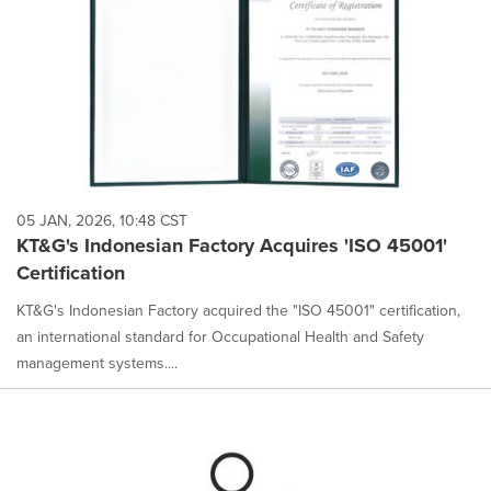
05 JAN, 2026, 10:48 CST
KT&G's Indonesian Factory Acquires 'ISO 45001'
Certification
KT&G's Indonesian Factory acquired the "ISO 45001" certification,
an international standard for Occupational Health and Safety
management systems....