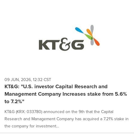
09 JUN, 2026, 12:32 CST
KT&G: "U.S. investor Capital Research and
Management Company Increases stake from 5.6%
to 7.2%"
KT&G (KRX: 033780) announced on the 9th that the Capital
Research and Management Company has acquired a 7.21% stake in
the company for investment...