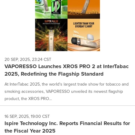
20 SEP, 2025, 23:24 CST
VAPORESSO Launches XROS PRO 2 at InterTabac
2025, Redefining the Flagship Standard
At InterTabac 2025, the world's largest trade show for tobacco and
smoking accessories, VAPORESSO unveiled its newest flagship
product, the XROS PRO...
16 SEP, 2025, 19:00 CST
Ispire Technology Inc. Reports Financial Results for
the Fiscal Year 2025