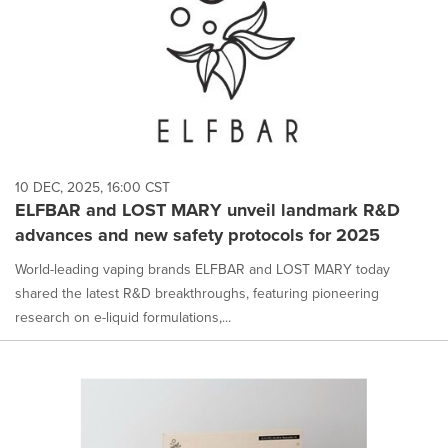
10 DEC, 2025, 16:00 CST
ELFBAR and LOST MARY unveil landmark R&D
advances and new safety protocols for 2025
World-leading vaping brands ELFBAR and LOST MARY today
shared the latest R&D breakthroughs, featuring pioneering
research on e-liquid formulations,...