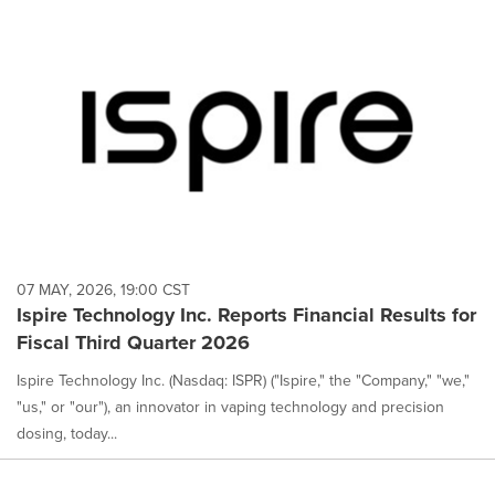
07 MAY, 2026, 19:00 CST
Ispire Technology Inc. Reports Financial Results for
Fiscal Third Quarter 2026
Ispire Technology Inc. (Nasdaq: ISPR) ("Ispire," the "Company," "we,"
"us," or "our"), an innovator in vaping technology and precision
dosing, today...