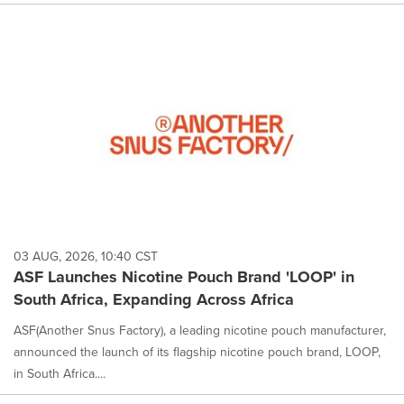
03 AUG, 2026, 10:40 CST
ASF Launches Nicotine Pouch Brand 'LOOP' in
South Africa, Expanding Across Africa
ASF(Another Snus Factory), a leading nicotine pouch manufacturer,
announced the launch of its flagship nicotine pouch brand, LOOP,
in South Africa....