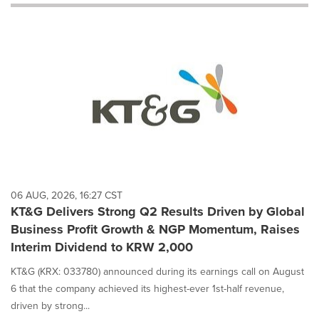
will
cause
content
on
this
page
to
change.
News
listings
will
update
as
each
06 AUG, 2026, 16:27 CST
option
KT&G Delivers Strong Q2 Results Driven by Global
is
Business Profit Growth & NGP Momentum, Raises
selected.
Interim Dividend to KRW 2,000
KT&G (KRX: 033780) announced during its earnings call on August
6 that the company achieved its highest-ever 1st-half revenue,
driven by strong...