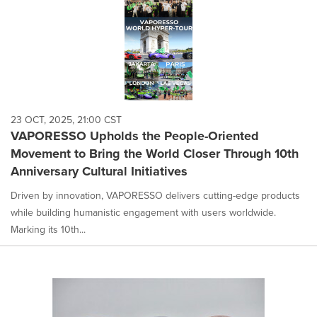
23 OCT, 2025, 21:00 CST
VAPORESSO Upholds the People-Oriented
Movement to Bring the World Closer Through 10th
Anniversary Cultural Initiatives
Driven by innovation, VAPORESSO delivers cutting-edge products
while building humanistic engagement with users worldwide.
Marking its 10th...