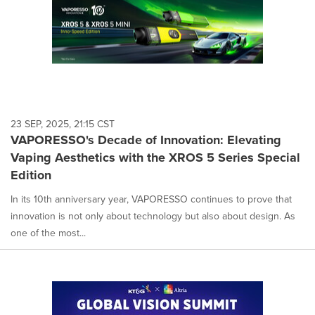
23 SEP, 2025, 21:15 CST
VAPORESSO's Decade of Innovation: Elevating
Vaping Aesthetics with the XROS 5 Series Special
Edition
In its 10th anniversary year, VAPORESSO continues to prove that
innovation is not only about technology but also about design. As
one of the most...