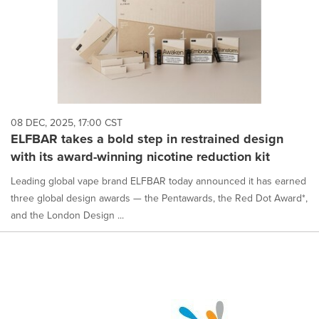
08 DEC, 2025, 17:00 CST
ELFBAR takes a bold step in restrained design
with its award-winning nicotine reduction kit
Leading global vape brand ELFBAR today announced it has earned
three global design awards — the Pentawards, the Red Dot Award*,
and the London Design ...