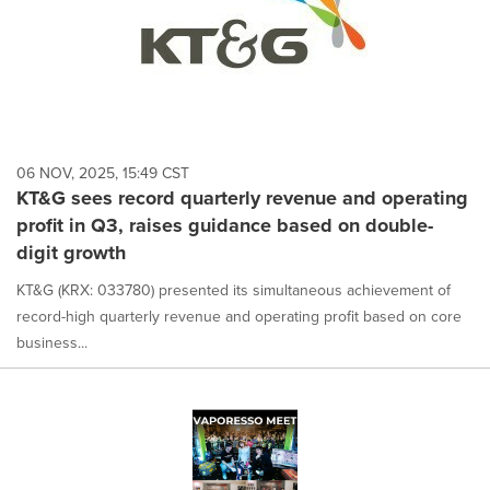
06 NOV, 2025, 15:49 CST
KT&G sees record quarterly revenue and operating
profit in Q3, raises guidance based on double-
digit growth
KT&G (KRX: 033780) presented its simultaneous achievement of
record-high quarterly revenue and operating profit based on core
business...