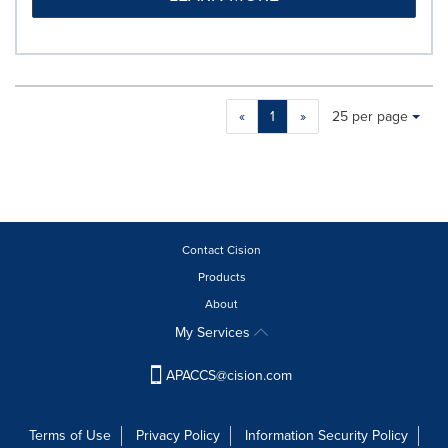
Making
Items per page:
«
1
»
25 per page
a
selection
with
these
dropdown
will
cause
Contact Cision
content
Products
on
About
this
page
My Services
to
change.
APACCS@cision.com
News
listings
will
Terms of Use
Privacy Policy
Information Security Policy
update