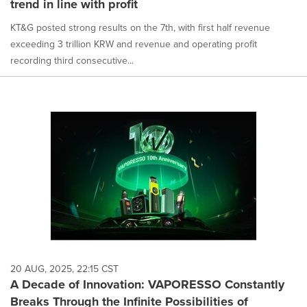
trend in line with profit
KT&G posted strong results on the 7th, with first half revenue
exceeding 3 trillion KRW and revenue and operating profit
recording third consecutive...
20 AUG, 2025, 22:15 CST
A Decade of Innovation: VAPORESSO Constantly
Breaks Through the Infinite Possibilities of