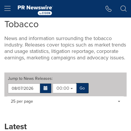
Accessibility Statement
Skip Navigation
Hamburger menu
Tobacco
News and information surrounding the tobacco
industry. Releases cover topics such as market trends
and usage statistics, litigation reportage, corporate
earnings, marketing campaigns and advocacy issues.
Jump to
News Releases
:
00:00
Go
Making
Items per page:
25 per page
a
selection
with
these
Latest
dropdown