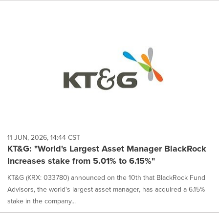
11 JUN, 2026, 14:44 CST
KT&G: "World's Largest Asset Manager BlackRock
Increases stake from 5.01% to 6.15%"
KT&G (KRX: 033780) announced on the 10th that BlackRock Fund
Advisors, the world's largest asset manager, has acquired a 6.15%
stake in the company...