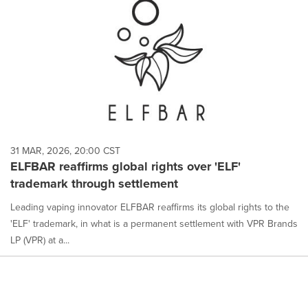
31 MAR, 2026, 20:00 CST
ELFBAR reaffirms global rights over 'ELF'
trademark through settlement
Leading vaping innovator ELFBAR reaffirms its global rights to the
'ELF' trademark, in what is a permanent settlement with VPR Brands
LP (VPR) at a...