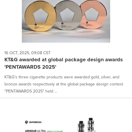
16 OCT, 2025, 09:08 CST
KT&G awarded at global package design awards
'PENTAWARDS 2025'
KT&G's three cigarette products were awarded gold, silver, and
bronze awards respectively at the global package design contest
"PENTAWARDS 2025" held ...