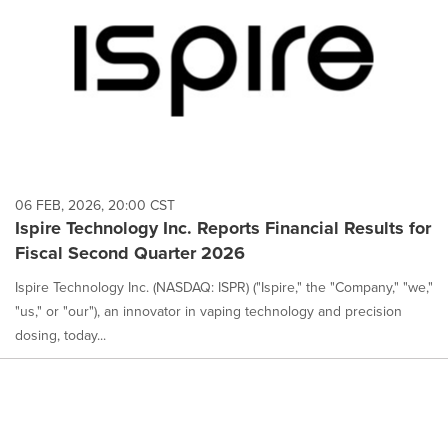
06 FEB, 2026, 20:00 CST
Ispire Technology Inc. Reports Financial Results for
Fiscal Second Quarter 2026
Ispire Technology Inc. (NASDAQ: ISPR) ("Ispire," the "Company," "we,"
"us," or "our"), an innovator in vaping technology and precision
dosing, today...