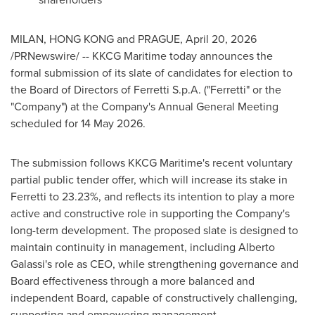
MILAN, HONG KONG and PRAGUE
,
April 20, 2026
/PRNewswire/ -- KKCG Maritime today announces the
formal submission of its slate of candidates for election to
the Board of Directors of Ferretti S.p.A. ("Ferretti" or the
"Company") at the Company's Annual General Meeting
scheduled for 14 May 2026.
The submission follows KKCG Maritime's recent voluntary
partial public tender offer, which will increase its stake in
Ferretti to 23.23%, and reflects its intention to play a more
active and constructive role in supporting the Company's
long-term development. The proposed slate is designed to
maintain continuity in management, including Alberto
Galassi's role as CEO, while strengthening governance and
Board effectiveness through a more balanced and
independent Board, capable of constructively challenging,
supporting and empowering management.