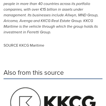
people in more than 40 countries across its portfolio
companies, with over €15 billion in assets under
management. Its businesses include Allwyn, MND Group,
Aricoma, Avenga and KKCG Real Estate Group. KKCG
Maritime is the vehicle through which the group holds its
investment in Ferretti Group.
SOURCE KKCG Maritime
Also from this source