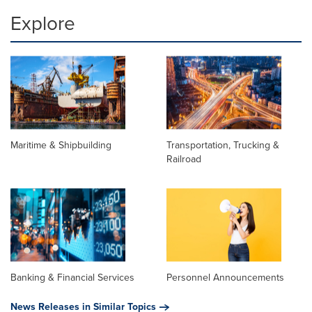
Explore
Maritime & Shipbuilding
Transportation, Trucking &
Railroad
Banking & Financial Services
Personnel Announcements
News Releases in Similar Topics