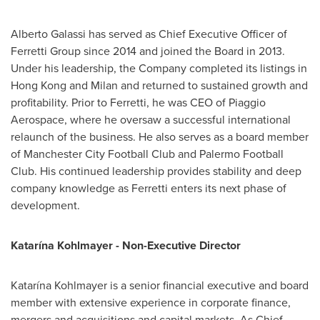
Alberto Galassi has served as Chief Executive Officer of
Ferretti Group since 2014 and joined the Board in 2013.
Under his leadership, the Company completed its listings in
Hong Kong and Milan and returned to sustained growth and
profitability. Prior to Ferretti, he was CEO of Piaggio
Aerospace, where he oversaw a successful international
relaunch of the business. He also serves as a board member
of Manchester City Football Club and Palermo Football
Club. His continued leadership provides stability and deep
company knowledge as Ferretti enters its next phase of
development.
Katarína Kohlmayer - Non-Executive Director
Katarína Kohlmayer is a senior financial executive and board
member with extensive experience in corporate finance,
mergers and acquisitions and capital markets. As Chief