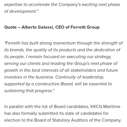
expertise to accelerate the Company's exciting next phase
of development."
Quote – Alberto Galassi, CEO of Ferretti Group
"Ferretti has built strong momentum through the strength of
its brands, the quality of its products and the dedication of
its people. I remain focused on executing our strategy,
serving our clients and leading the Group's next phase of
growth in the best interests of all stakeholders and future
investors in the business. Continuity of leadership,
supported by a constructive Board, will be essential to
sustaining that progress."
In parallel with the list of Board candidates, KKCG Maritime
has also formally submitted its slate of candidates for
election to the Board of Statutory Auditors of the Company.