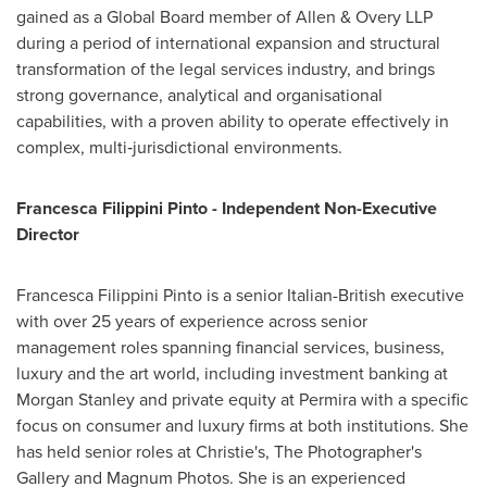
gained as a Global Board member of Allen & Overy LLP
during a period of international expansion and structural
transformation of the legal services industry, and brings
strong governance, analytical and organisational
capabilities, with a proven ability to operate effectively in
complex, multi‑jurisdictional environments.
Francesca Filippini Pinto - Independent Non-Executive
Director
Francesca Filippini Pinto is a senior Italian-British executive
with over 25 years of experience across senior
management roles spanning financial services, business,
luxury and the art world, including investment banking at
Morgan Stanley and private equity at Permira with a specific
focus on consumer and luxury firms at both institutions. She
has held senior roles at Christie's, The Photographer's
Gallery and Magnum Photos. She is an experienced