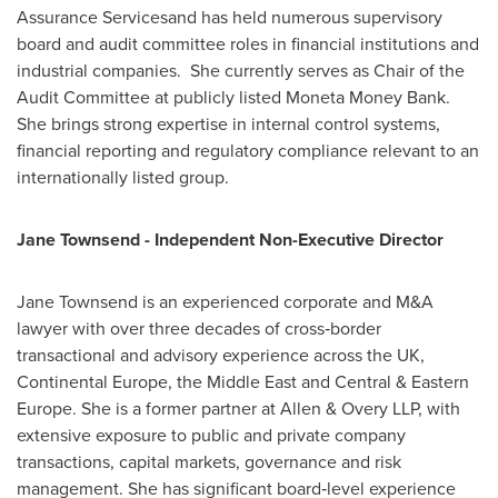
Assurance Servicesand has held numerous supervisory
board and audit committee roles in financial institutions and
industrial companies. She currently serves as Chair of the
Audit Committee at publicly listed Moneta Money Bank.
She brings strong expertise in internal control systems,
financial reporting and regulatory compliance relevant to an
internationally listed group.
Jane Townsend - Independent Non-Executive Director
Jane Townsend is an experienced corporate and M&A
lawyer with over three decades of cross‑border
transactional and advisory experience across the UK,
Continental Europe, the Middle East and Central & Eastern
Europe. She is a former partner at Allen & Overy LLP, with
extensive exposure to public and private company
transactions, capital markets, governance and risk
management. She has significant board‑level experience