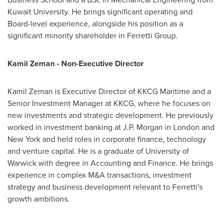
Kuwait University. He brings significant operating and
Board-level experience, alongside his position as a
significant minority shareholder in Ferretti Group.
Kamil Zeman - Non-Executive Director
Kamil Zeman is Executive Director of KKCG Maritime and a
Senior Investment Manager at KKCG, where he focuses on
new investments and strategic development. He previously
worked in investment banking at J.P. Morgan in London and
New York and held roles in corporate finance, technology
and venture capital. He is a graduate of University of
Warwick with degree in Accounting and Finance. He brings
experience in complex M&A transactions, investment
strategy and business development relevant to Ferretti's
growth ambitions.