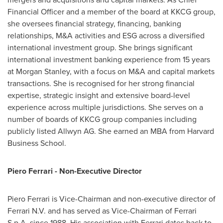
Financial Officer and a member of the board at KKCG group,
she oversees financial strategy, financing, banking
relationships, M&A activities and ESG across a diversified
international investment group. She brings significant
international investment banking experience from 15 years
at Morgan Stanley, with a focus on M&A and capital markets
transactions. She is recognised for her strong financial
expertise, strategic insight and extensive board-level
experience across multiple jurisdictions. She serves on a
number of boards of KKCG group companies including
publicly listed Allwyn AG. She earned an MBA from Harvard
Business School.
Piero Ferrari - Non-Executive Director
Piero Ferrari is Vice-Chairman and non-executive director of
Ferrari N.V. and has served as Vice-Chairman of Ferrari
S.p.A. since 1988. His association with Ferrari dates back to