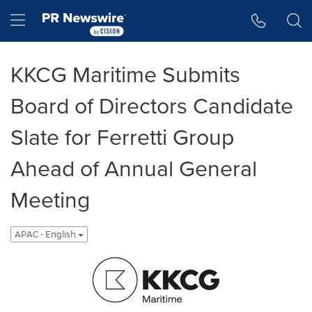
Accessibility Statement
Skip Navigation
Hamburger menu
KKCG Maritime Submits
Board of Directors Candidate
Slate for Ferretti Group
Ahead of Annual General
Meeting
APAC - English