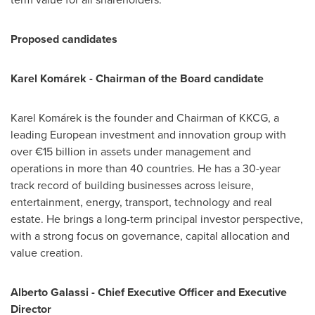
Proposed candidates
Karel Komárek - Chairman of the Board candidate
Karel Komárek is the founder and Chairman of KKCG, a
leading European investment and innovation group with
over €15 billion in assets under management and
operations in more than 40 countries. He has a 30-year
track record of building businesses across leisure,
entertainment, energy, transport, technology and real
estate. He brings a long-term principal investor perspective,
with a strong focus on governance, capital allocation and
value creation.
Alberto Galassi - Chief Executive Officer and Executive
Director