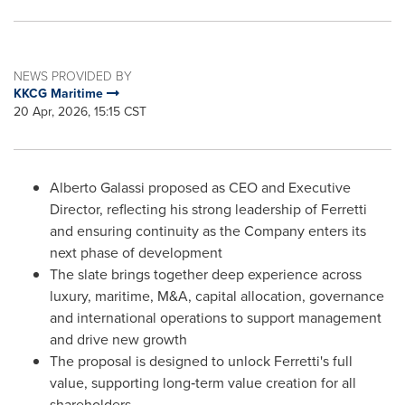
NEWS PROVIDED BY
KKCG Maritime
20 Apr, 2026, 15:15 CST
Alberto Galassi proposed as CEO and Executive
Director, reflecting his strong leadership of Ferretti
and ensuring continuity as the Company enters its
next phase of development
The slate brings together deep experience across
luxury, maritime, M&A, capital allocation, governance
and international operations to support management
and drive new growth
The proposal is designed to unlock Ferretti's full
value, supporting long‑term value creation for all
shareholders