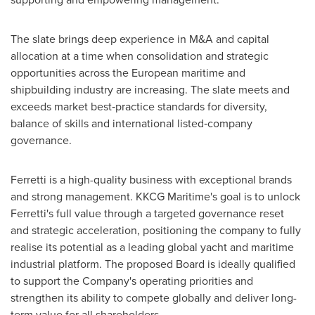
The slate brings deep experience in M&A and capital
allocation at a time when consolidation and strategic
opportunities across the European maritime and
shipbuilding industry are increasing. The slate meets and
exceeds market best‑practice standards for diversity,
balance of skills and international listed‑company
governance.
Ferretti is a high-quality business with exceptional brands
and strong management. KKCG Maritime's goal is to unlock
Ferretti's full value through a targeted governance reset
and strategic acceleration, positioning the company to fully
realise its potential as a leading global yacht and maritime
industrial platform. The proposed Board is ideally qualified
to support the Company's operating priorities and
strengthen its ability to compete globally and deliver long-
term value for all shareholders.