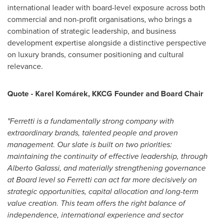
international leader with board-level exposure across both
commercial and non-profit organisations, who brings a
combination of strategic leadership, and business
development expertise alongside a distinctive perspective
on luxury brands, consumer positioning and cultural
relevance.
Quote - Karel Komárek, KKCG Founder and Board Chair
"Ferretti is a fundamentally strong company with
extraordinary brands, talented people and proven
management. Our slate is built on two priorities:
maintaining the continuity of effective leadership, through
Alberto Galassi, and materially strengthening governance
at Board level so Ferretti can act far more decisively on
strategic opportunities, capital allocation and long-term
value creation. This team offers the right balance of
independence, international experience and sector