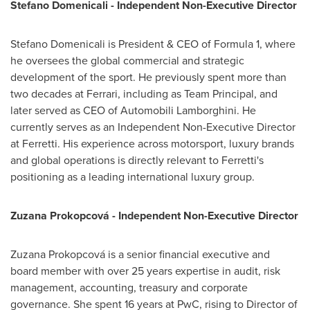
Stefano Domenicali - Independent Non-Executive Director
Stefano Domenicali is President & CEO of Formula 1, where
he oversees the global commercial and strategic
development of the sport. He previously spent more than
two decades at Ferrari, including as Team Principal, and
later served as CEO of Automobili Lamborghini. He
currently serves as an Independent Non-Executive Director
at Ferretti. His experience across motorsport, luxury brands
and global operations is directly relevant to Ferretti's
positioning as a leading international luxury group.
Zuzana Prokopcová - Independent Non-Executive Director
Zuzana Prokopcová is a senior financial executive and
board member with over 25 years expertise in audit, risk
management, accounting, treasury and corporate
governance. She spent 16 years at PwC, rising to Director of