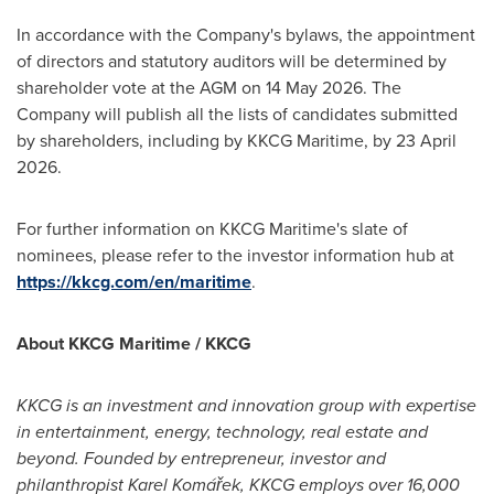
In accordance with the Company's bylaws, the appointment
of directors and statutory auditors will be determined by
shareholder vote at the AGM on 14 May 2026. The
Company will publish all the lists of candidates submitted
by shareholders, including by KKCG Maritime, by 23 April
2026.
For further information on KKCG Maritime's slate of
nominees, please refer to the investor information hub at
https://kkcg.com/en/maritime
.
About KKCG Maritime / KKCG
KKCG is an investment and innovation group with expertise
in entertainment, energy, technology, real estate and
beyond. Founded by entrepreneur, investor and
philanthropist Karel Komářek, KKCG employs over 16,000