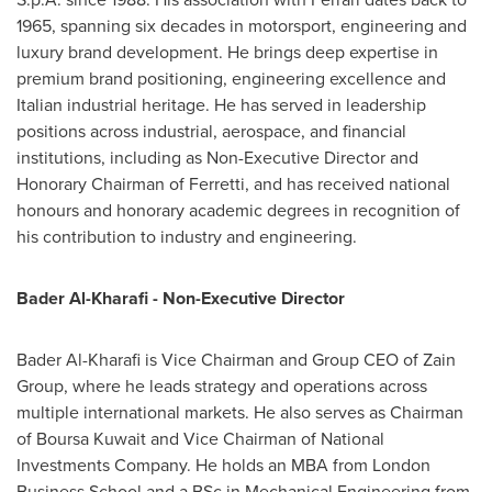
1965, spanning six decades in motorsport, engineering and
luxury brand development. He brings deep expertise in
premium brand positioning, engineering excellence and
Italian industrial heritage. He has served in leadership
positions across industrial, aerospace, and financial
institutions, including as Non-Executive Director and
Honorary Chairman of Ferretti, and has received national
honours and honorary academic degrees in recognition of
his contribution to industry and engineering.
Bader Al-Kharafi - Non-Executive Director
Bader Al-Kharafi is Vice Chairman and Group CEO of Zain
Group, where he leads strategy and operations across
multiple international markets. He also serves as Chairman
of Boursa Kuwait and Vice Chairman of National
Investments Company. He holds an MBA from London
Business School and a BSc in Mechanical Engineering from