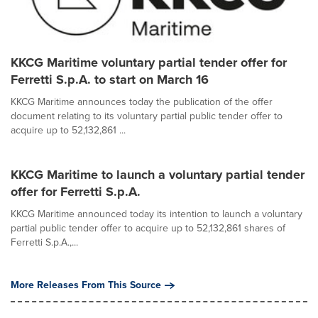
KKCG Maritime voluntary partial tender offer for
Ferretti S.p.A. to start on March 16
KKCG Maritime announces today the publication of the offer
document relating to its voluntary partial public tender offer to
acquire up to 52,132,861 ...
KKCG Maritime to launch a voluntary partial tender
offer for Ferretti S.p.A.
KKCG Maritime announced today its intention to launch a voluntary
partial public tender offer to acquire up to 52,132,861 shares of
Ferretti S.p.A.,...
More Releases From This Source