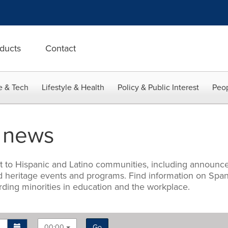
ducts
Contact
e & Tech
Lifestyle & Health
Policy & Public Interest
Peop
d news
st to Hispanic and Latino communities, including announce
, and heritage events and programs. Find information on S
arding minorities in education and the workplace.
00:00
Go