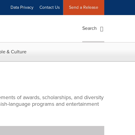
Data Privacy
Contact Us
Send a Release
Search
le & Culture
ments of awards, scholarships, and diversity
panish-language programs and entertainment