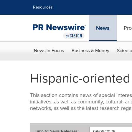
Accessibility Statement
Skip Navigation
Resources
News
Pro
News in Focus
Business & Money
Scienc
Hispanic-oriente
This section contains news of special intere
initiatives, as well as community, cultural
networks, as well as the latest research reg
Jump to
News Releases
: