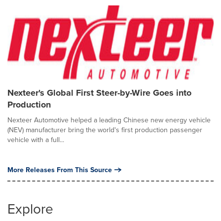
Nexteer's Global First Steer-by-Wire Goes into
Production
Nexteer Automotive helped a leading Chinese new energy vehicle
(NEV) manufacturer bring the world's first production passenger
vehicle with a full...
More Releases From This Source
Explore