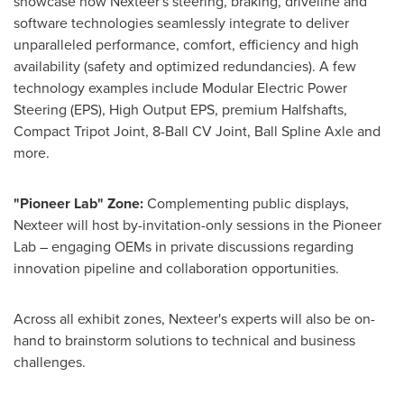
showcase how Nexteer's steering, braking, driveline and
software technologies seamlessly integrate to deliver
unparalleled performance, comfort, efficiency and high
availability (safety and optimized redundancies). A few
technology examples include Modular Electric Power
Steering (EPS), High Output EPS, premium Halfshafts,
Compact Tripot Joint, 8-Ball CV Joint, Ball Spline Axle and
more.
"Pioneer Lab" Zone:
Complementing public displays,
Nexteer will host by-invitation-only sessions in the Pioneer
Lab – engaging OEMs in private discussions regarding
innovation pipeline and collaboration opportunities.
Across all exhibit zones, Nexteer's experts will also be on-
hand to brainstorm solutions to technical and business
challenges.