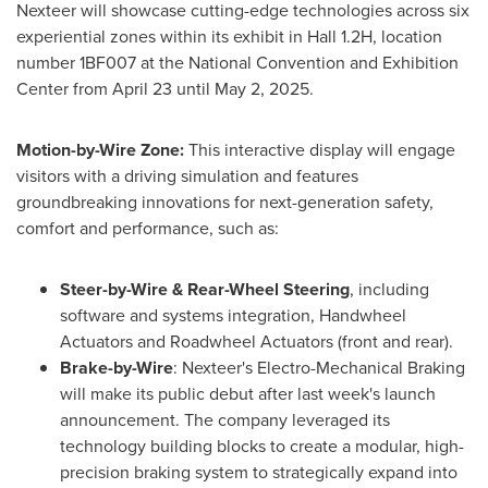
Nexteer will showcase cutting-edge technologies across six
experiential zones within its exhibit in Hall 1.2H, location
number 1BF007 at the National Convention and Exhibition
Center from
April 23
until
May 2
, 2025.
Motion-by-Wire Zone:
This interactive display will engage
visitors with a driving simulation and features
groundbreaking innovations for next-generation safety,
comfort and performance, such as:
Steer-by-Wire & Rear-Wheel Steering
, including
software and systems integration, Handwheel
Actuators and Roadwheel Actuators (front and rear).
Brake-by-Wire
: Nexteer's Electro-Mechanical Braking
will make its public debut after last week's launch
announcement. The company leveraged its
technology building blocks to create a modular, high-
precision braking system to strategically expand into