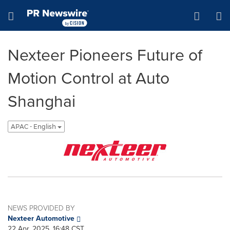
Accessibility Statement
Skip Navigation
Hamburger menu
Nexteer Pioneers Future of
Motion Control at Auto
Shanghai
APAC - English
NEWS PROVIDED BY
Nexteer Automotive
22 Apr, 2025, 16:48 CST