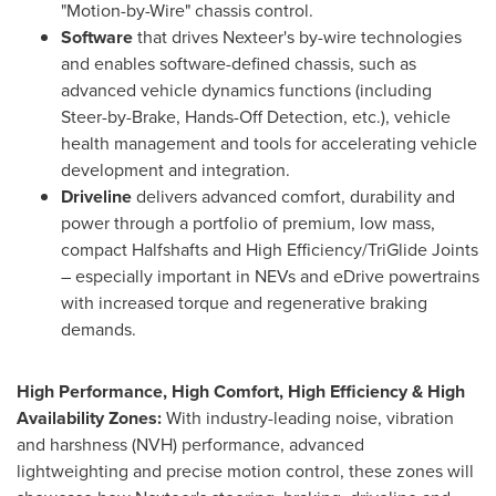
"Motion-by-Wire" chassis control.
Software
that drives Nexteer's by-wire technologies
and enables software-defined chassis, such as
advanced vehicle dynamics functions (including
Steer-by-Brake, Hands-Off Detection, etc.), vehicle
health management and tools for accelerating vehicle
development and integration.
Driveline
delivers advanced comfort, durability and
power through a portfolio of premium, low mass,
compact Halfshafts and High Efficiency/TriGlide Joints
– especially important in NEVs and eDrive powertrains
with increased torque and regenerative braking
demands.
High Performance, High Comfort, High Efficiency & High
Availability Zones:
With industry-leading noise, vibration
and harshness (NVH) performance, advanced
lightweighting and precise motion control, these zones will