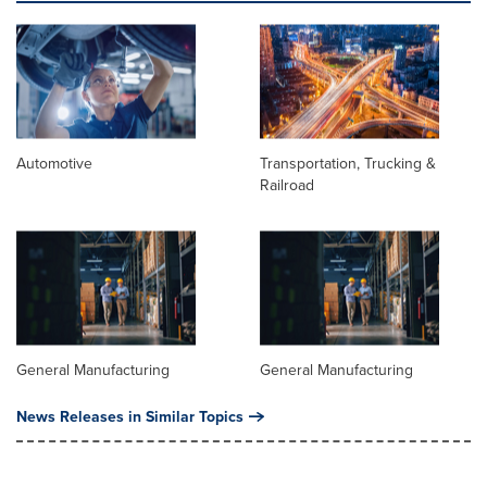
Automotive
Transportation, Trucking &
Railroad
General Manufacturing
General Manufacturing
News Releases in Similar Topics