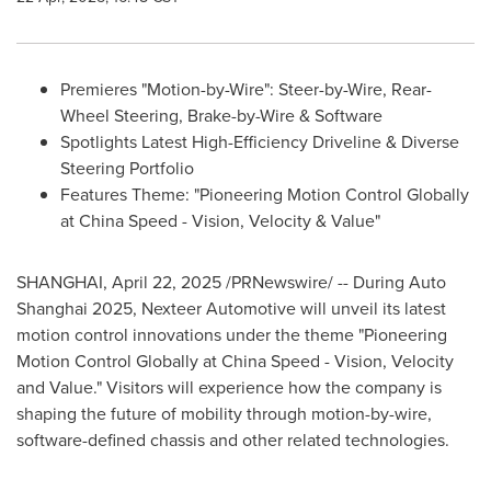
Premieres "Motion-by-Wire": Steer-by-Wire, Rear-
Wheel Steering, Brake-by-Wire & Software
Spotlights Latest High-Efficiency Driveline & Diverse
Steering Portfolio
Features Theme: "Pioneering Motion Control Globally
at China Speed - Vision, Velocity & Value"
SHANGHAI
,
April 22, 2025
/PRNewswire/ -- During Auto
Shanghai 2025, Nexteer Automotive will unveil its latest
motion control innovations under the theme "Pioneering
Motion Control Globally at China Speed - Vision, Velocity
and Value." Visitors will experience how the company is
shaping the future of mobility through motion-by-wire,
software-defined chassis and other related technologies.