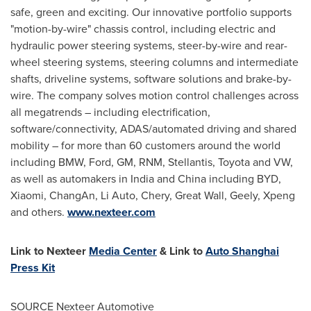
safe, green and exciting. Our innovative portfolio supports
"motion-by-wire" chassis control, including electric and
hydraulic power steering systems, steer-by-wire and rear-
wheel steering systems, steering columns and intermediate
shafts, driveline systems, software solutions and brake-by-
wire. The company solves motion control challenges across
all megatrends – including electrification,
software/connectivity, ADAS/automated driving and shared
mobility – for more than 60 customers around the world
including BMW, Ford, GM, RNM, Stellantis, Toyota and VW,
as well as automakers in
India
and
China
including BYD,
Xiaomi, ChangAn, Li Auto, Chery, Great Wall, Geely, Xpeng
and others.
www.nexteer.com
Link to Nexteer
Media Center
& Link to
Auto Shanghai
Press Kit
SOURCE Nexteer Automotive