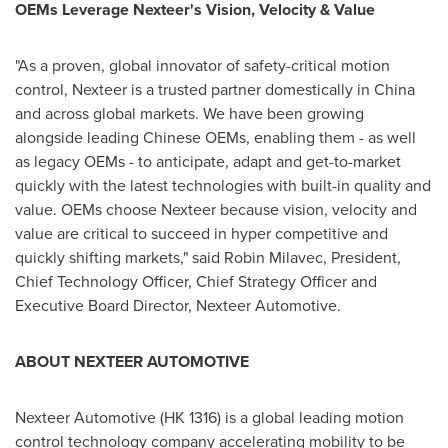
OEMs Leverage Nexteer's Vision, Velocity & Value
"As a proven, global innovator of safety-critical motion
control, Nexteer is a trusted partner domestically in
China
and across global markets. We have been growing
alongside leading Chinese OEMs, enabling them - as well
as legacy OEMs - to anticipate, adapt and get-to-market
quickly with the latest technologies with built-in quality and
value. OEMs choose Nexteer because vision, velocity and
value are critical to succeed in hyper competitive and
quickly shifting markets," said
Robin Milavec
, President,
Chief Technology Officer, Chief Strategy Officer and
Executive Board Director, Nexteer Automotive.
ABOUT NEXTEER AUTOMOTIVE
Nexteer Automotive (HK 1316) is a global leading motion
control technology company accelerating mobility to be