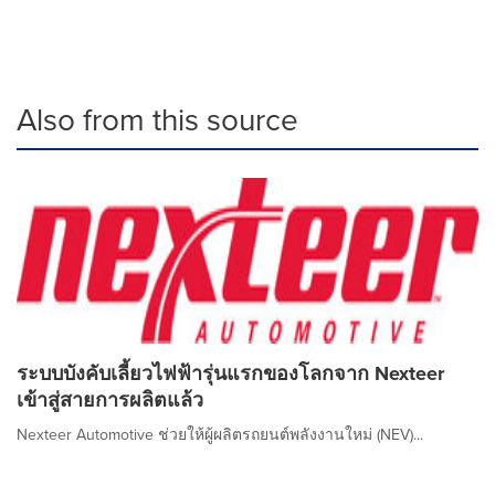
Also from this source
ระบบบังคับเลี้ยวไฟฟ้ารุ่นแรกของโลกจาก Nexteer
เข้าสู่สายการผลิตแล้ว
Nexteer Automotive ช่วยให้ผู้ผลิตรถยนต์พลังงานใหม่ (NEV)...