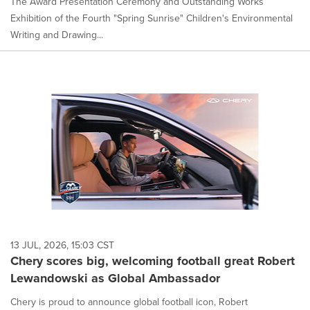
The Award Presentation Ceremony and Outstanding Works
Exhibition of the Fourth "Spring Sunrise" Children's Environmental
Writing and Drawing...
13 JUL, 2026, 15:03 CST
Chery scores big, welcoming football great Robert
Lewandowski as Global Ambassador
Chery is proud to announce global football icon, Robert