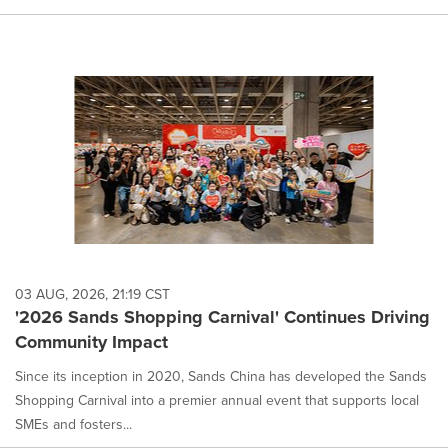
03 AUG, 2026, 21:19 CST
'2026 Sands Shopping Carnival' Continues Driving
Community Impact
Since its inception in 2020, Sands China has developed the Sands
Shopping Carnival into a premier annual event that supports local
SMEs and fosters...