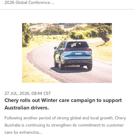
2026 Global Conference ...
27 JUL, 2026, 08:44 CST
Chery rolls out Winter care campaign to support
Australian drivers.
Following another period of strong global and local growth, Chery
Australia is continuing to strengthen its commitment to customer
care by enhancing...