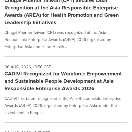
Chugai Pharma Taiwan (CPT) Secures Dual
Recognition at the Asia Responsible Enterprise
Awards (AREA) for Health Promotion and Green
Leadership Initiatives
Chugai Pharma Taiwan (CPT) was recognized at the Asia
Responsible Enterprise Awards (AREA) 2026 organised by
Enterprise Asia under the Health...
06 AUG, 2026, 13:56 CST
CADIVI Recognized for Workforce Empowerment
and Sustainable People Development at Asia
Responsible Enterprise Awards 2026
CADIVI has been recognized at the Asia Responsible Enterprise
Awards (AREA) 2026, organised by Enterprise Asia, under the
Investment in People...