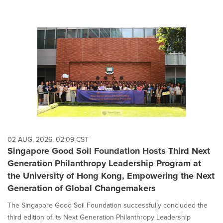
02 AUG, 2026, 02:09 CST
Singapore Good Soil Foundation Hosts Third Next
Generation Philanthropy Leadership Program at
the University of Hong Kong, Empowering the Next
Generation of Global Changemakers
The Singapore Good Soil Foundation successfully concluded the
third edition of its Next Generation Philanthropy Leadership