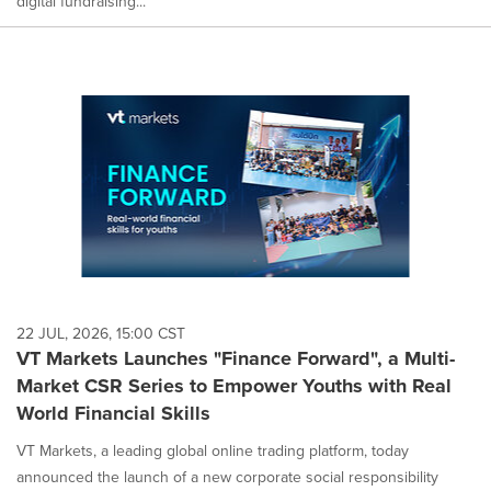
digital fundraising...
22 JUL, 2026, 15:00 CST
VT Markets Launches "Finance Forward", a Multi-
Market CSR Series to Empower Youths with Real
World Financial Skills
VT Markets, a leading global online trading platform, today
announced the launch of a new corporate social responsibility