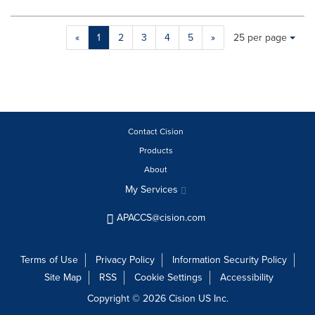
Making
Items per page:
«
1
2
3
4
5
»
25 per page
a
selection
with
these
dropdown
will
cause
Contact Cision
content
Products
on
About
this
page
My Services
to
change.
APACCS@cision.com
News
listings
will
Terms of Use
Privacy Policy
Information Security Policy
update
Site Map
RSS
Cookie Settings
Accessibility
as
each
Copyright © 2026 Cision US Inc.
option