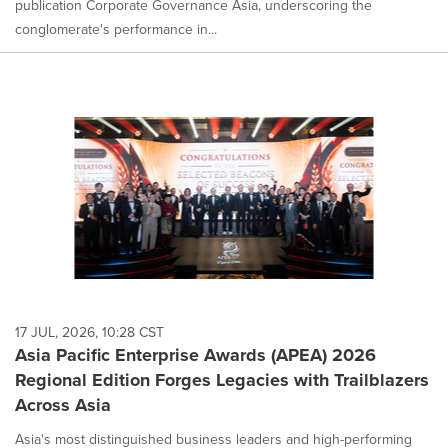
publication Corporate Governance Asia, underscoring the
conglomerate's performance in...
17 JUL, 2026, 10:28 CST
Asia Pacific Enterprise Awards (APEA) 2026
Regional Edition Forges Legacies with Trailblazers
Across Asia
Asia's most distinguished business leaders and high-performing