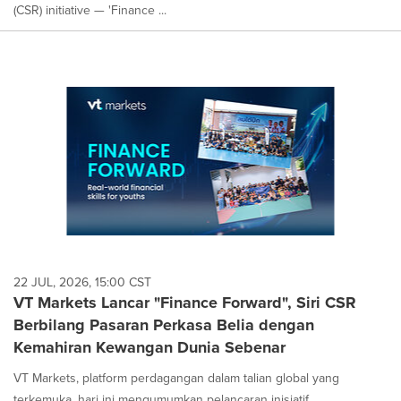
(CSR) initiative — 'Finance ...
22 JUL, 2026, 15:00 CST
VT Markets Lancar "Finance Forward", Siri CSR
Berbilang Pasaran Perkasa Belia dengan
Kemahiran Kewangan Dunia Sebenar
VT Markets, platform perdagangan dalam talian global yang
terkemuka, hari ini mengumumkan pelancaran inisiatif