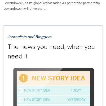
Lewandowski, as its global ambassador. As part of the partnership,
Lewandowski will drive the ...
Journalists and Bloggers
The news you need, when you
need it.