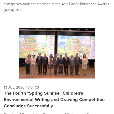
enterprises took center stage at the Asia Pacific Enterprise Awards
(APEA) 2026...
13 JUL, 2026, 16:51 CST
The Fourth "Spring Sunrise" Children's
Environmental Writing and Drawing Competition
Concludes Successfully