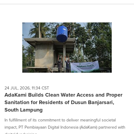
24 JUL, 2026, 11:34 CST
AdaKami Builds Clean Water Access and Proper
Sanitation for Residents of Dusun Banjarsari,
South Lampung
In fulfillment of its commitment to deliver meaningful societal
impact, PT Pembiayaan Digital Indonesia (AdaKami) partnered with