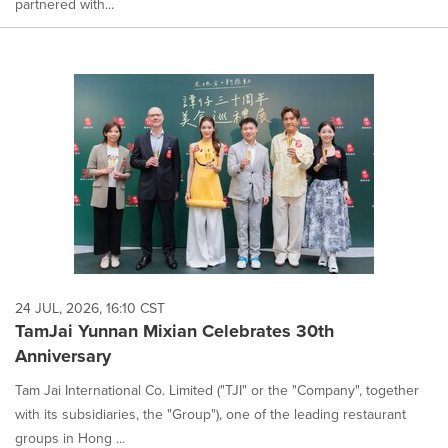
partnered with...
24 JUL, 2026, 16:10 CST
TamJai Yunnan Mixian Celebrates 30th
Anniversary
Tam Jai International Co. Limited ("TJI" or the "Company", together
with its subsidiaries, the "Group"), one of the leading restaurant
groups in Hong ...