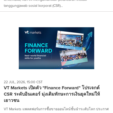
tanggungjawab sosial korporat (CSR)...
22 JUL, 2026, 15:00 CST
VT Markets เปิดตัว "Finance Forward" โปรเจกต์
CSR ระดับอินเตอร์ มุ่งเติมทักษะการเงินยุคใหม่ให้
เยาวชน
VT Markets แพลตฟอร์มการซื้อขายออนไลน์ชั้นนำระดับโลก ประกาศ