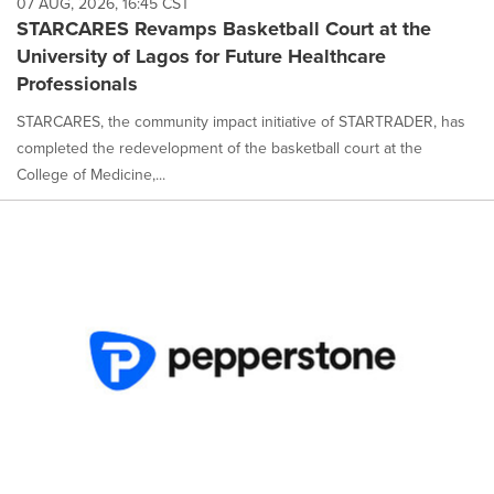
07 AUG, 2026, 16:45 CST
option
STARCARES Revamps Basketball Court at the
is
University of Lagos for Future Healthcare
selected.
Professionals
STARCARES, the community impact initiative of STARTRADER, has
completed the redevelopment of the basketball court at the
College of Medicine,...