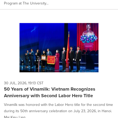
Program at The University...
30 JUL, 2026, 19:13 CST
50 Years of Vinamilk: Vietnam Recognizes
Anniversary with Second Labor Hero Title
Vinamilk was honored with the Labor Hero title for the second time
during its 50th anniversary celebration on July 23, 2026, in Hanoi.
Mai Kieu Lien, ...