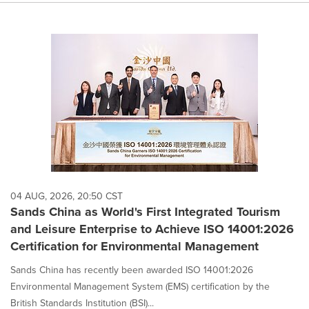
04 AUG, 2026, 20:50 CST
Sands China as World's First Integrated Tourism
and Leisure Enterprise to Achieve ISO 14001:2026
Certification for Environmental Management
Sands China has recently been awarded ISO 14001:2026
Environmental Management System (EMS) certification by the
British Standards Institution (BSI)...