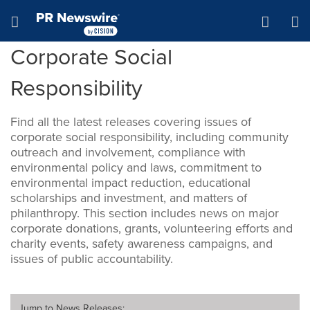
Accessibility Statement
Skip Navigation
Hamburger menu
Corporate Social
Responsibility
Find all the latest releases covering issues of
corporate social responsibility, including community
outreach and involvement, compliance with
environmental policy and laws, commitment to
environmental impact reduction, educational
scholarships and investment, and matters of
philanthropy. This section includes news on major
corporate donations, grants, volunteering efforts and
charity events, safety awareness campaigns, and
issues of public accountability.
Jump to
News Releases
: