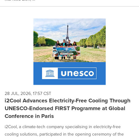
28 JUL, 2026, 17:57 CST
i2Cool Advances Electricity-Free Cooling Through
UNESCO-Endorsed FIRST Programme at Global
Conference in Paris
i2Cool, a climate-tech company specialising in electricity-free
cooling solutions, participated in the opening ceremony of the