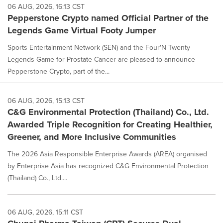
06 AUG, 2026, 16:13 CST
Pepperstone Crypto named Official Partner of the
Legends Game Virtual Footy Jumper
Sports Entertainment Network (SEN) and the Four'N Twenty
Legends Game for Prostate Cancer are pleased to announce
Pepperstone Crypto, part of the...
06 AUG, 2026, 15:13 CST
C&G Environmental Protection (Thailand) Co., Ltd.
Awarded Triple Recognition for Creating Healthier,
Greener, and More Inclusive Communities
The 2026 Asia Responsible Enterprise Awards (AREA) organised
by Enterprise Asia has recognized C&G Environmental Protection
(Thailand) Co., Ltd....
06 AUG, 2026, 15:11 CST