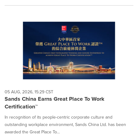
05 AUG, 2026, 15:29 CST
Sands China Earns Great Place To Work
Certification™
In recognition of its people-centric corporate culture and
outstanding workplace environment, Sands China Ltd. has been
awarded the Great Place To...