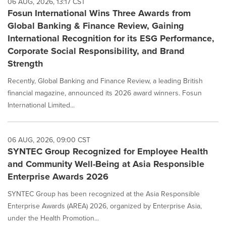
06 AUG, 2026, 13:17 CST
Fosun International Wins Three Awards from
Global Banking & Finance Review, Gaining
International Recognition for its ESG Performance,
Corporate Social Responsibility, and Brand
Strength
Recently, Global Banking and Finance Review, a leading British
financial magazine, announced its 2026 award winners. Fosun
International Limited...
06 AUG, 2026, 09:00 CST
SYNTEC Group Recognized for Employee Health
and Community Well-Being at Asia Responsible
Enterprise Awards 2026
SYNTEC Group has been recognized at the Asia Responsible
Enterprise Awards (AREA) 2026, organized by Enterprise Asia,
under the Health Promotion...