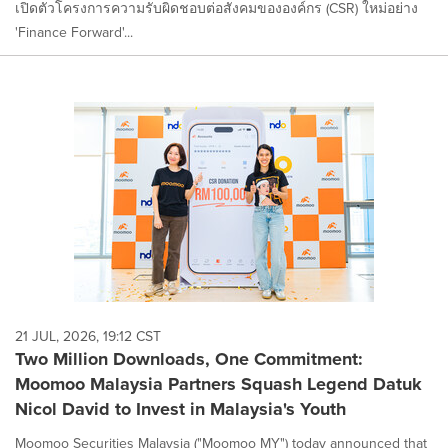
เปิดตัวโครงการความรับผิดชอบต่อสังคมขององค์กร (CSR) ใหม่อย่าง
'Finance Forward'...
21 JUL, 2026, 19:12 CST
Two Million Downloads, One Commitment:
Moomoo Malaysia Partners Squash Legend Datuk
Nicol David to Invest in Malaysia's Youth
Moomoo Securities Malaysia ("Moomoo MY") today announced that