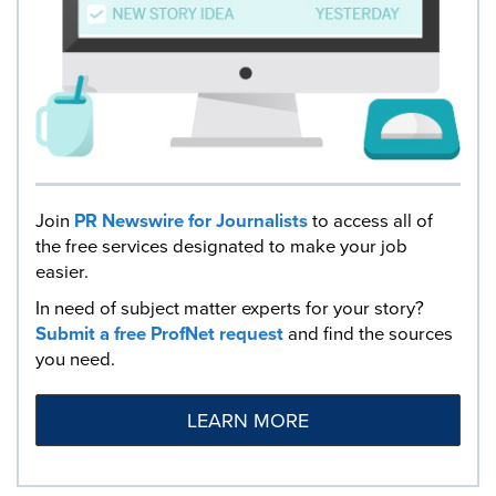
Join
PR Newswire for Journalists
to access all of
the free services designated to make your job
easier.
In need of subject matter experts for your story?
Submit a free ProfNet request
and find the sources
you need.
LEARN MORE