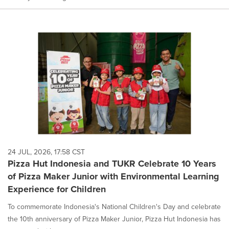
24 JUL, 2026, 17:58 CST
Pizza Hut Indonesia and TUKR Celebrate 10 Years
of Pizza Maker Junior with Environmental Learning
Experience for Children
To commemorate Indonesia's National Children's Day and celebrate
the 10th anniversary of Pizza Maker Junior, Pizza Hut Indonesia has