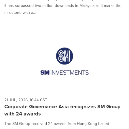
it has surpassed two million downloads in Malaysia as it marks the
milestone with a...
21 JUL, 2026, 16:44 CST
Corporate Governance Asia recognizes SM Group
with 24 awards
The SM Group received 24 awards from Hong Kong-based