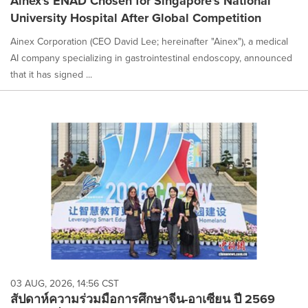
Ainex's ENAD Chosen for Singapore's National
University Hospital After Global Competition
Ainex Corporation (CEO David Lee; hereinafter "Ainex"), a medical
AI company specializing in gastrointestinal endoscopy, announced
that it has signed ...
03 AUG, 2026, 14:56 CST
สัปดาห์ความร่วมมือการศึกษาจีน-อาเซียน ปี 2569