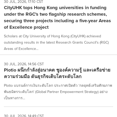
30 JUL, 2026, 17:10 CST
CityUHK tops Hong Kong universities in funding
under the RGC's two flagship research schemes,
securing three projects including a five-year Areas
of Excellence project
Scholars at City University of Hong Kong (CityUHK) achieved
outstanding results in the latest Research Grants Council's (RGC)
Areas of Excellence...
30 JUL, 2026, 14:56 CST
Plotio ผนึกกำลังสู่อนาคต ชูองค์ความรู้ และเครือข่าย
ความร่วมมือ ดันธุรกิจเติบโตระดับโลก
Plotio แบรนด์การเงินระดับโลก ประกาศเปิดตัว 'กลยุทธ์เสริมศักยภาพ
พันธมิตรระดับโลก' (Global Partner Empowerment Strategy) อย่าง
เป็นทางการ...
30 JUL, 2026, 14:49 CST