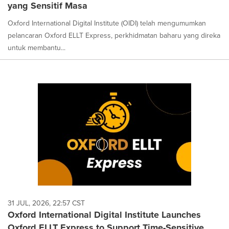
yang Sensitif Masa
Oxford International Digital Institute (OIDI) telah mengumumkan
pelancaran Oxford ELLT Express, perkhidmatan baharu yang direka
untuk membantu...
31 JUL, 2026, 22:57 CST
Oxford International Digital Institute Launches
Oxford ELLT Express to Support Time-Sensitive