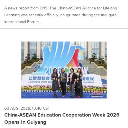
A news report from CNS: The China-ASEAN Alliance for Lifelong
Learning was recently officially inaugurated during the inaugural
International Forum...
03 AUG, 2026, 10:40 CST
China-ASEAN Education Cooperation Week 2026
Opens in Guiyang