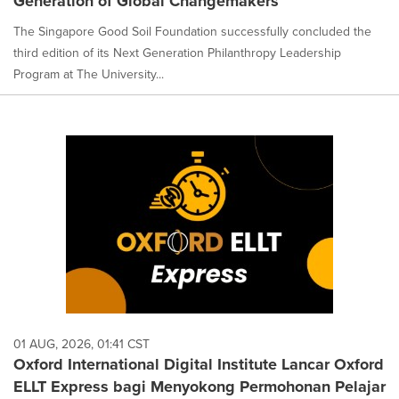
Generation of Global Changemakers
The Singapore Good Soil Foundation successfully concluded the
third edition of its Next Generation Philanthropy Leadership
Program at The University...
01 AUG, 2026, 01:41 CST
Oxford International Digital Institute Lancar Oxford
ELLT Express bagi Menyokong Permohonan Pelajar