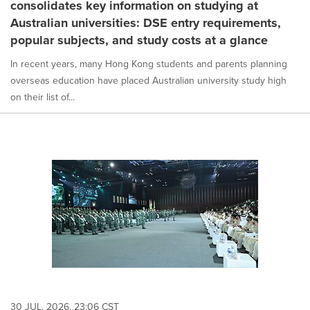
consolidates key information on studying at
Australian universities: DSE entry requirements,
popular subjects, and study costs at a glance
In recent years, many Hong Kong students and parents planning
overseas education have placed Australian university study high
on their list of...
30 JUL, 2026, 23:06 CST