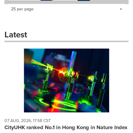
Making
Items per page:
25 per page
a
selection
with
these
Latest
dropdown
will
cause
content
on
this
page
to
change.
News
listings
will
update
as
each
07 AUG, 2026, 17:58 CST
option
CityUHK ranked No.1 in Hong Kong in Nature Index
is