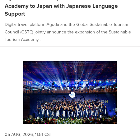
Academy to Japan with Japanese Language
Support
Digital travel platform Agoda and the Global Sustainable Tourism
Council (GSTC) jointly announce the expansion of the Sustainable
Tourism Academy...
05 AUG, 2026, 11:51 CST