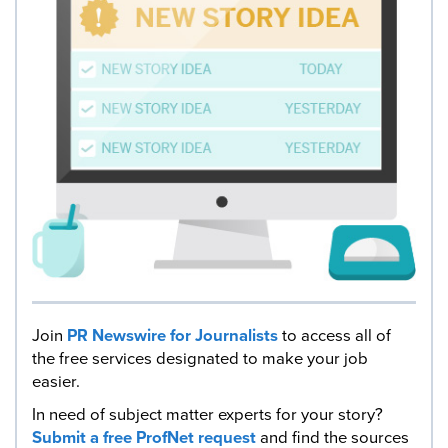
Join
PR Newswire for Journalists
to access all of
the free services designated to make your job
easier.
In need of subject matter experts for your story?
Submit a free ProfNet request
and find the sources