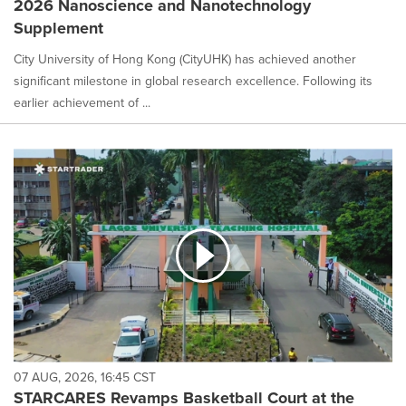
2026 Nanoscience and Nanotechnology
selected.
Supplement
City University of Hong Kong (CityUHK) has achieved another
significant milestone in global research excellence. Following its
earlier achievement of ...
07 AUG, 2026, 16:45 CST
STARCARES Revamps Basketball Court at the