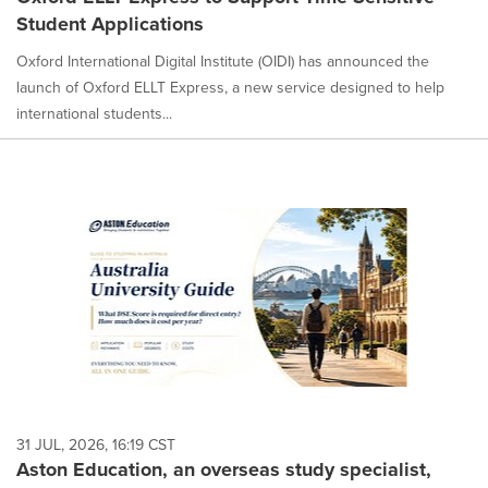
Student Applications
Oxford International Digital Institute (OIDI) has announced the
launch of Oxford ELLT Express, a new service designed to help
international students...
31 JUL, 2026, 16:19 CST
Aston Education, an overseas study specialist,