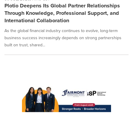
Plotio Deepens Its Global Partner Relationships
Through Knowledge, Professional Support, and
International Collaboration
As the global financial industry continues to evolve, long-term
business success increasingly depends on strong partnerships
built on trust, shared...