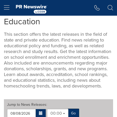
Accessibility Statement
Skip Navigation
Hamburger menu
Education
This section offers the latest releases in the field of
state and private education. Find news relating to
educational policy and funding, as well as related
research and study results. Get the latest information
on school enrollment and enrichment opportunities.
Also included are announcements regarding major
donations, scholarships, grants, and new programs.
Learn about awards, accreditation, school rankings,
and educational statistics, including news about
homeschooling trends, laws, and developments.
Jump to
News Releases
:
00:00
Go