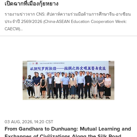
เปิดฉากที่เมืองกุ้ยหยาง
รายงานข่าวจาก CNS: สัปดาห์ความร่วมมือด้านการศึกษาจีน-อาเซียน
ประจำปี 2569/2026 (China-ASEAN Education Cooperation Week:
CAECW)...
03 AUG, 2026, 14:20 CST
From Gandhara to Dunhuang: Mutual Learning and
Exchanges of Civilizations Along the Silk Road