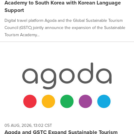
Academy to South Korea with Korean Language
Support
Digital travel platform Agoda and the Global Sustainable Tourism
Council (GSTC) jointly announce the expansion of the Sustainable
Tourism Academy...
05 AUG, 2026, 13:02 CST
Agoda and GSTC Expand Sustainable Tourism