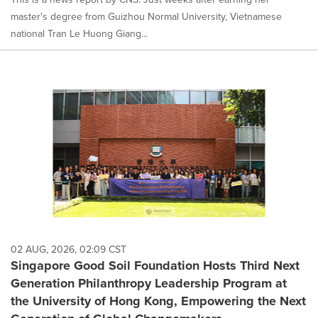
master's degree from Guizhou Normal University, Vietnamese
national Tran Le Huong Giang...
02 AUG, 2026, 02:09 CST
Singapore Good Soil Foundation Hosts Third Next
Generation Philanthropy Leadership Program at
the University of Hong Kong, Empowering the Next