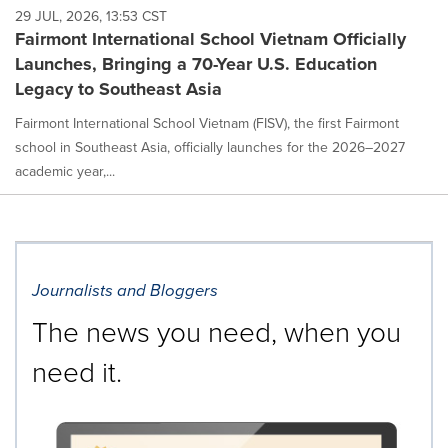
29 JUL, 2026, 13:53 CST
Fairmont International School Vietnam Officially
Launches, Bringing a 70-Year U.S. Education
Legacy to Southeast Asia
Fairmont International School Vietnam (FISV), the first Fairmont
school in Southeast Asia, officially launches for the 2026–2027
academic year,...
Journalists and Bloggers
The news you need, when you
need it.