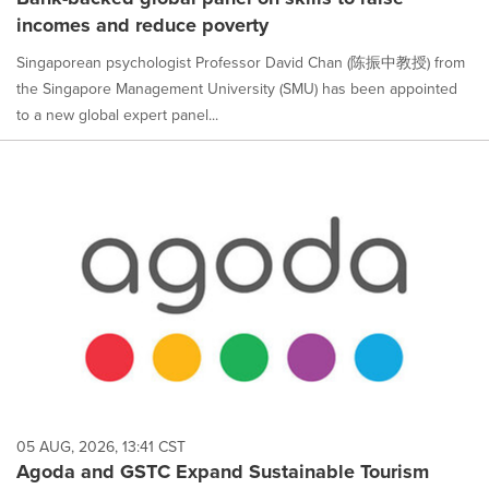
incomes and reduce poverty
Singaporean psychologist Professor David Chan (陈振中教授) from
the Singapore Management University (SMU) has been appointed
to a new global expert panel...
05 AUG, 2026, 13:41 CST
Agoda and GSTC Expand Sustainable Tourism