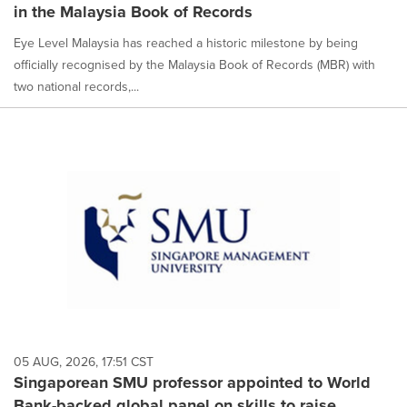
in the Malaysia Book of Records
Eye Level Malaysia has reached a historic milestone by being
officially recognised by the Malaysia Book of Records (MBR) with
two national records,...
05 AUG, 2026, 17:51 CST
Singaporean SMU professor appointed to World
Bank-backed global panel on skills to raise