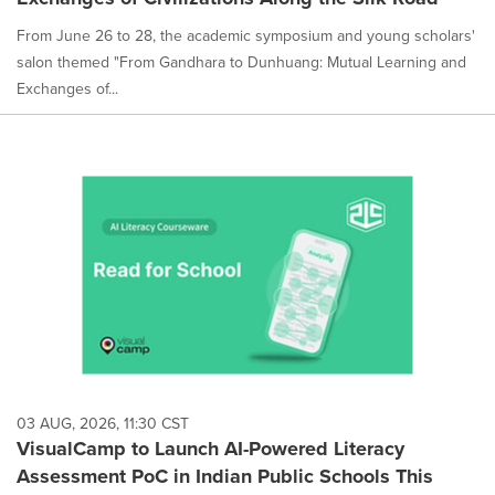
From June 26 to 28, the academic symposium and young scholars'
salon themed "From Gandhara to Dunhuang: Mutual Learning and
Exchanges of...
03 AUG, 2026, 11:30 CST
VisualCamp to Launch AI-Powered Literacy
Assessment PoC in Indian Public Schools This