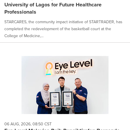
University of Lagos for Future Healthcare
Professionals
STARCARES, the community impact initiative of STARTRADER, has
completed the redevelopment of the basketball court at the
College of Medicine,...
06 AUG, 2026, 08:50 CST