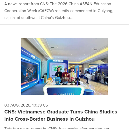
A news report from CNS: The 2026 China-ASEAN Education
Cooperation Week (CAECW) recently commenced in Guiyang,
capital of southwest China's Guizhou...
03 AUG, 2026, 10:39 CST
CNS: Vietnamese Graduate Turns China Studies
into Cross-Border Business in Guizhou
This is a news report by CNS: Just weeks after earning her