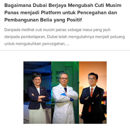
Bagaimana Dubai Berjaya Mengubah Cuti Musim
Panas menjadi Platform untuk Pencegahan dan
Pembangunan Belia yang Positif
Daripada melihat cuti musim panas sebagai masa yang jauh
daripada pembelajaran, Dubai telah mengubahnya menjadi peluang
untuk mengukuhkan pencegahan, ...