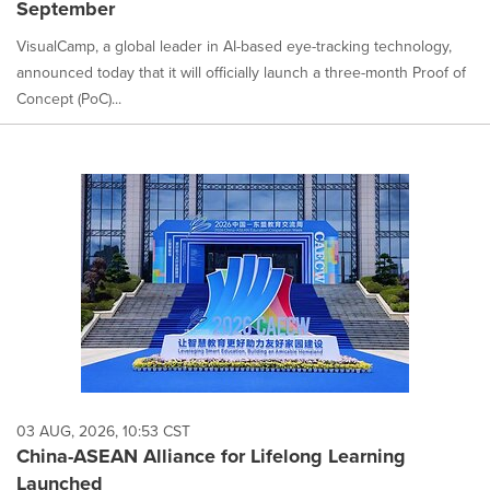
September
VisualCamp, a global leader in AI-based eye-tracking technology,
announced today that it will officially launch a three-month Proof of
Concept (PoC)...
03 AUG, 2026, 10:53 CST
China-ASEAN Alliance for Lifelong Learning
Launched