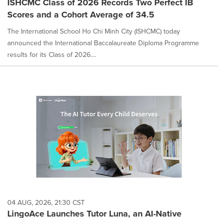
ISHCMC Class of 2026 Records Two Perfect IB
Scores and a Cohort Average of 34.5
The International School Ho Chi Minh City (ISHCMC) today
announced the International Baccalaureate Diploma Programme
results for its Class of 2026....
04 AUG, 2026, 21:30 CST
LingoAce Launches Tutor Luna, an AI-Native