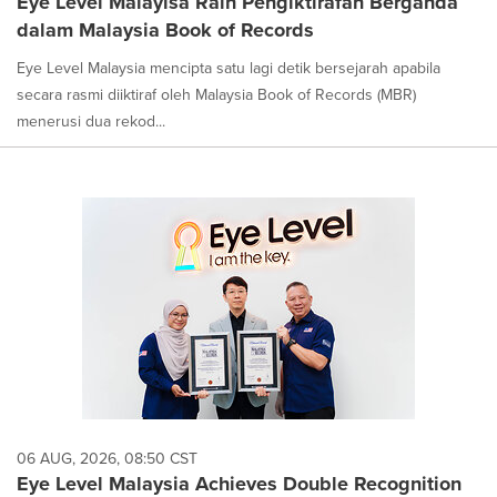
Eye Level Malayisa Raih Pengiktirafan Berganda
dalam Malaysia Book of Records
Eye Level Malaysia mencipta satu lagi detik bersejarah apabila
secara rasmi diiktiraf oleh Malaysia Book of Records (MBR)
menerusi dua rekod...
06 AUG, 2026, 08:50 CST
Eye Level Malaysia Achieves Double Recognition