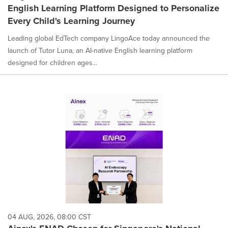
English Learning Platform Designed to Personalize
Every Child's Learning Journey
Leading global EdTech company LingoAce today announced the
launch of Tutor Luna, an AI-native English learning platform
designed for children ages...
04 AUG, 2026, 08:00 CST