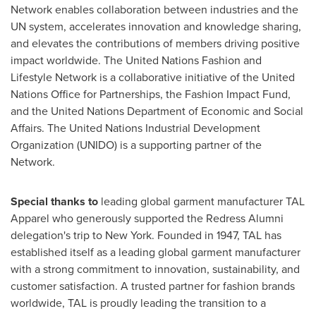
Network enables collaboration between industries and the
UN system, accelerates innovation and knowledge sharing,
and elevates the contributions of members driving positive
impact worldwide. The United Nations Fashion and
Lifestyle Network is a collaborative initiative of the United
Nations Office for Partnerships, the Fashion Impact Fund,
and the United Nations Department of Economic and Social
Affairs. The United Nations Industrial Development
Organization (UNIDO) is a supporting partner of the
Network.
Special thanks to
leading global garment manufacturer TAL
Apparel who generously supported the Redress Alumni
delegation's trip to New York. Founded in 1947, TAL has
established itself as a leading global garment manufacturer
with a strong commitment to innovation, sustainability, and
customer satisfaction. A trusted partner for fashion brands
worldwide, TAL is proudly leading the transition to a