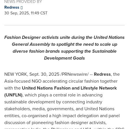
NEWS PROVIDED BY
Redress
30 Sep, 2025, 11:49 CST
Fashion Designer activists unite during the United Nations
General Assembly to spotlight the need to scale up
diverse fashion brands supporting the Sustainable
Development Goals
NEW YORK
,
Sept. 30, 2025
/PRNewswire/ --
Redress
, the
Asia-focused NGO accelerating circular fashion together
with the
United Nations Fashion and Lifestyle Network
(UNFLN)
, which plays a central role in advancing
sustainable development by connecting industry
stakeholders, media, governments, and United Nations
entities, co-organised a high impact delegation and panel
discussion of pioneering fashion designer activists,