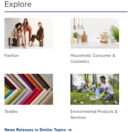
Explore
Fashion
Household, Consumer &
Cosmetics
Textiles
Environmental Products &
Services
News Releases in Similar Topics