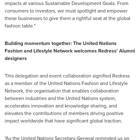
impacts at various Sustainable Development Goals. From
consumers to investors, we must spotlight and empower
these businesses to give them a rightful seat at the global
fashion table."
Building momentum together: The United Nations
Fashion and Lifestyle Network welcomes Redress' Alumni
designers
This delegation and event collaboration signified Redress
as a member of the United Nations Fashion and Lifestyle
Network, the organisation that enables collaboration
between industries and the United Nations system,
accelerates innovation and knowledge sharing, and
elevates the contributions of members driving positive
impact worldwide that have significant global traction.
"As the United Nations Secretary-General reminded us on