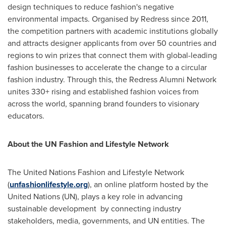
design techniques to reduce fashion's negative
environmental impacts. Organised by Redress since 2011,
the competition partners with academic institutions globally
and attracts designer applicants from over 50 countries and
regions to win prizes that connect them with global-leading
fashion businesses to accelerate the change to a circular
fashion industry. Through this, the Redress Alumni Network
unites 330+ rising and established fashion voices from
across the world, spanning brand founders to visionary
educators.
About the UN Fashion and Lifestyle Network
The United Nations Fashion and Lifestyle Network
(
unfashionlifestyle.org
), an online platform hosted by the
United Nations (UN), plays a key role in advancing
sustainable development by connecting industry
stakeholders, media, governments, and UN entities. The