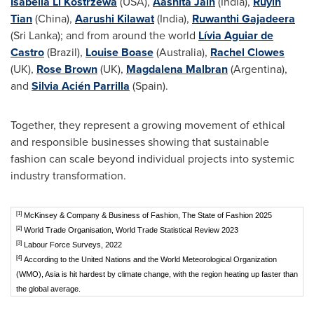
Isabella Li Kostrzewa
(USA),
Aashita Jain
(India),
Ruyin
Tian
(China),
Aarushi Kilawat
(India),
Ruwanthi Gajadeera
(Sri Lanka); and from around the world
Lívia Aguiar de
Castro
(Brazil),
Louise Boase
(Australia),
Rachel Clowes
(UK),
Rose Brown
(UK),
Magdalena Malbran
(Argentina),
and
Silvia Acién Parrilla
(Spain).
Together, they represent a growing movement of ethical
and responsible businesses showing that sustainable
fashion can scale beyond individual projects into systemic
industry transformation.
[1]
McKinsey & Company & Business of Fashion, The State of Fashion 2025
[2]
World Trade Organisation, World Trade Statistical Review 2023
[3]
Labour Force Surveys, 2022
[4]
According to the United Nations and the World Meteorological Organization
(WMO), Asia is hit hardest by climate change, with the region heating up faster than
the global average.