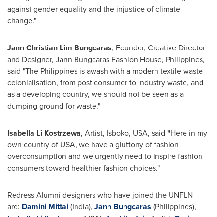
against gender equality and the injustice of climate
change."
Jann Christian Lim Bungcaras
, Founder, Creative Director
and Designer, Jann Bungcaras Fashion House, Philippines,
said "The Philippines is awash with a modern textile waste
colonialisation, from post consumer to industry waste, and
as a developing country, we should not be seen as a
dumping ground for waste."
Isabella Li Kostrzewa
, Artist, Isboko, USA, said
"
Here in my
own country of USA, we have a gluttony of fashion
overconsumption and we urgently need to inspire fashion
consumers toward healthier fashion choices."
Redress Alumni designers who have joined the UNFLN
are:
Damini Mittai
(India),
Jann Bungcaras
(Philippines),