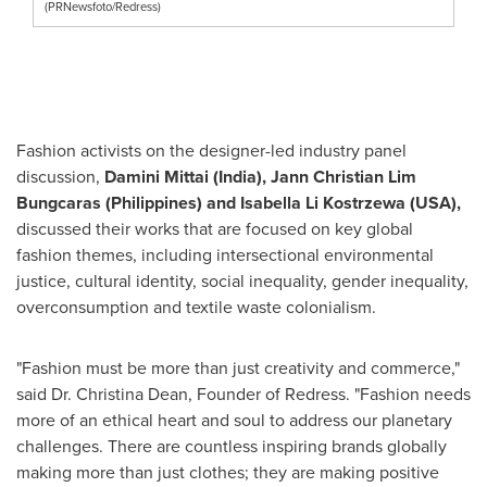
(PRNewsfoto/Redress)
Fashion activists on the designer-led industry panel
discussion,
Damini Mittai (India), Jann Christian Lim
Bungcaras (Philippines) and Isabella Li Kostrzewa (USA),
discussed their works that are focused on key global
fashion themes, including intersectional environmental
justice, cultural identity, social inequality, gender inequality,
overconsumption and textile waste colonialism.
"Fashion must be more than just creativity and commerce,"
said Dr. Christina Dean, Founder of Redress. "Fashion needs
more of an ethical heart and soul to address our planetary
challenges. There are countless inspiring brands globally
making more than just clothes; they are making positive