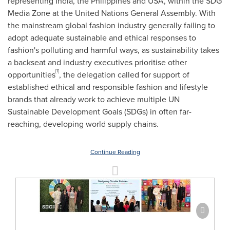
representing India, the Philippines and USA, within the SDG
Media Zone at the United Nations General Assembly. With
the mainstream global fashion industry generally failing to
adopt adequate sustainable and ethical responses to
fashion's polluting and harmful ways, as sustainability takes
a backseat and industry executives prioritise other
[1]
opportunities
, the delegation called for support of
established ethical and responsible fashion and lifestyle
brands that already work to achieve multiple UN
Sustainable Development Goals (SDGs) in often far-
reaching, developing world supply chains.
Continue Reading