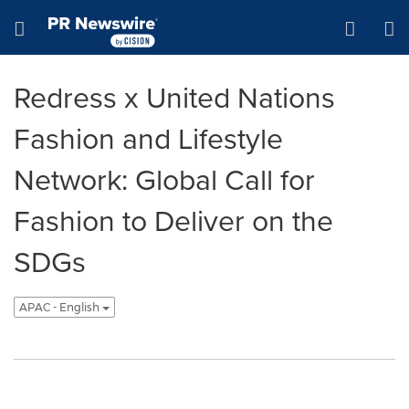
Accessibility Statement
Skip Navigation
Hamburger menu
Redress x United Nations
Fashion and Lifestyle
Network: Global Call for
Fashion to Deliver on the
SDGs
APAC - English