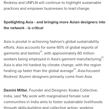
Redress and UNFLN will continue to highlight sustainable
practices and empower businesses to lead change.
Spotlighting Asia - and bringing more Asian designers into
the network - is critical
Asia is pivotal in achieving fashion's global sustainability
efforts. Asia accounts for some 60% of global exports of
[2]
garments and textiles
, with approximately 60 million
[3]
workers being employed in Asia's garment manufacturing
.
Asia is also hit hardest by climate change, with the region
[4]
heating up faster than the global average
. Asia-focused
Redress' Alumni designers primarily come from Asia.
Damini Mittai
, Founder and Designer, Koaka Collective,
India, said "My work with marginalised female rural
communities in India aims to foster sustainable livelihoods
through skills-building and collective action, working