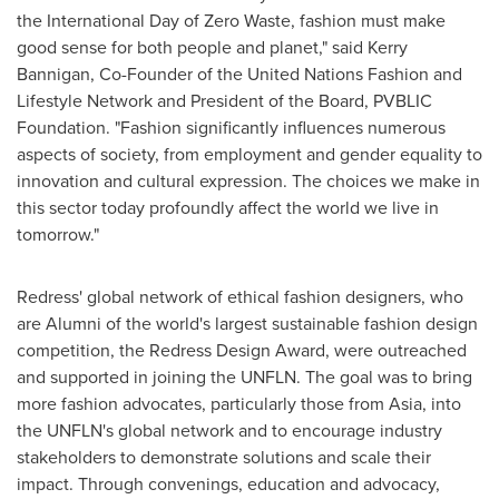
the International Day of Zero Waste, fashion must make
good sense for both people and planet," said Kerry
Bannigan, Co-Founder of the United Nations Fashion and
Lifestyle Network and President of the Board, PVBLIC
Foundation. "Fashion significantly influences numerous
aspects of society, from employment and gender equality to
innovation and cultural expression. The choices we make in
this sector today profoundly affect the world we live in
tomorrow."
Redress' global network of ethical fashion designers, who
are Alumni of the world's largest sustainable fashion design
competition, the Redress Design Award, were outreached
and supported in joining the UNFLN. The goal was to bring
more fashion advocates, particularly those from Asia, into
the UNFLN's global network and to encourage industry
stakeholders to demonstrate solutions and scale their
impact. Through convenings, education and advocacy,