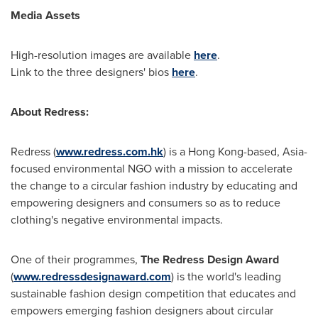
Media Assets
High-resolution images are available
here
.
Link to the three designers' bios
here
.
About Redress:
Redress (
www.redress.com.hk
) is a Hong Kong-based, Asia-
focused environmental NGO with a mission to accelerate
the change to a circular fashion industry by educating and
empowering designers and consumers so as to reduce
clothing's negative environmental impacts.
One of their programmes,
The Redress Design Award
(
www.redressdesignaward.com
) is the world's leading
sustainable fashion design competition that educates and
empowers emerging fashion designers about circular