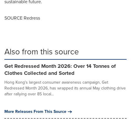
sustainable future.
SOURCE Redress
Also from this source
Get Redressed Month 2026: Over 14 Tonnes of
Clothes Collected and Sorted
Hong Kong's largest consumer awareness campaign, Get
Redressed Month 2026, has wrapped its annual May clothing drive
after rallying over 85 local...
More Releases From This Source