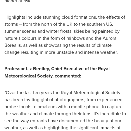
planet at risk.
Highlights include stunning cloud formations, the effects of
storms – from the north of the UK to the southern US,
summer scenes and winter frosts, skies being painted by
nature's colours in the form of rainbows and the Aurora
Borealis, as well as showcasing the results of climate
change resulting in more unstable and intense weather.
Professor
Liz Bentley
, Chief Executive of the Royal
Meteorological Society, commented:
"Over the last ten years the Royal Meteorological Society
has been inviting global photographers, from experienced
professionals to amateurs with a mobile phone, to capture
the weather and climate through their lens. It's incredible to
see the way entrants have documented the beauty of our
weather, as well as highlighting the significant impacts of