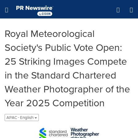
Accessibility Statement
Skip Navigation
Hamburger menu
Royal Meteorological
Society's Public Vote Open:
25 Striking Images Compete
in the Standard Chartered
Weather Photographer of the
Year 2025 Competition
APAC - English