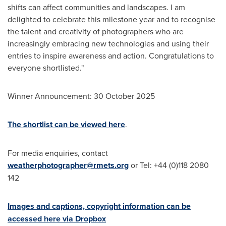
shifts can affect communities and landscapes. I am
delighted to celebrate this milestone year and to recognise
the talent and creativity of photographers who are
increasingly embracing new technologies and using their
entries to inspire awareness and action. Congratulations to
everyone shortlisted."
Winner Announcement:
30 October 2025
The shortlist can be viewed here
.
For media enquiries, contact
weatherphotographer@rmets.org
or Tel: +44 (0)118 2080
142
Images and captions, copyright information can be
accessed here via Dropbox