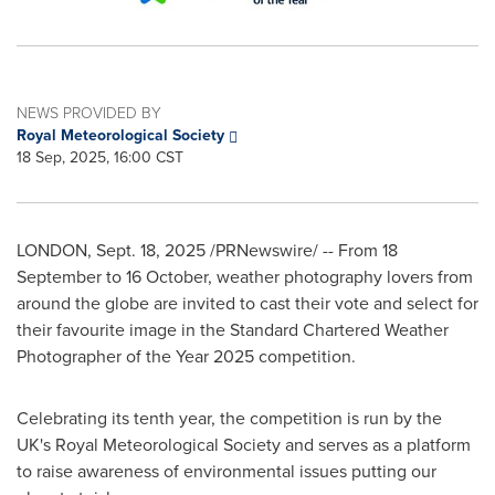
NEWS PROVIDED BY
Royal Meteorological Society
18 Sep, 2025, 16:00 CST
LONDON
,
Sept. 18, 2025
/PRNewswire/ -- From 18
September to 16 October, weather photography lovers from
around the globe are invited to cast their vote and select for
their favourite image in the Standard Chartered Weather
Photographer of the Year 2025 competition.
Celebrating its tenth year, the competition is run by the
UK's Royal Meteorological Society and serves as a platform
to raise awareness of environmental issues putting our