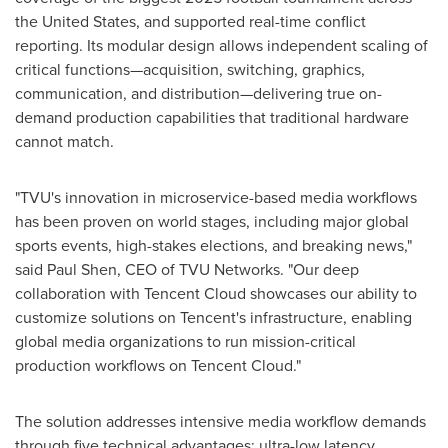
the United States
, and supported real-time conflict
reporting. Its modular design allows independent scaling of
critical functions—acquisition, switching, graphics,
communication, and distribution—delivering true on-
demand production capabilities that traditional hardware
cannot match.
"TVU's innovation in microservice-based media workflows
has been proven on world stages, including major global
sports events, high-stakes elections, and breaking news,"
said
Paul Shen
, CEO of TVU Networks. "Our deep
collaboration with
Tencent
Cloud showcases our ability to
customize solutions on Tencent's infrastructure, enabling
global media organizations to run mission-critical
production workflows on
Tencent
Cloud."
The solution addresses intensive media workflow demands
through five technical advantages: ultra-low latency