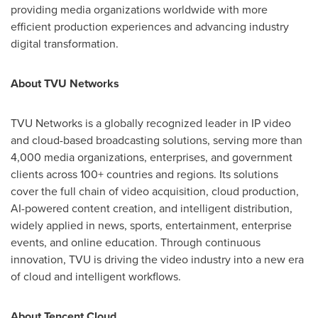
providing media organizations worldwide with more
efficient production experiences and advancing industry
digital transformation.
About TVU Networks
TVU Networks is a globally recognized leader in IP video
and cloud-based broadcasting solutions, serving more than
4,000 media organizations, enterprises, and government
clients across 100+ countries and regions. Its solutions
cover the full chain of video acquisition, cloud production,
AI-powered content creation, and intelligent distribution,
widely applied in news, sports, entertainment, enterprise
events, and online education. Through continuous
innovation, TVU is driving the video industry into a new era
of cloud and intelligent workflows.
About
Tencent
Cloud