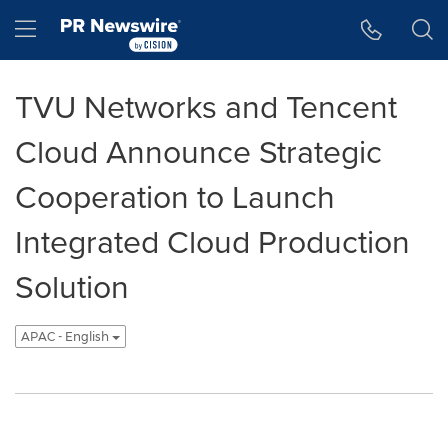
Accessibility Statement
Skip Navigation
Hamburger menu
TVU Networks and Tencent
Cloud Announce Strategic
Cooperation to Launch
Integrated Cloud Production
Solution
APAC - English