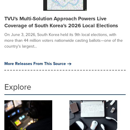
TVU's Multi-Solution Approach Powers Live
Coverage of South Korea's 2026 Local Elections
On June 3, 2026, South Korea held its 9th local elections, with
more than 44 million voters nationwide casting ballots—one of the
country's largest...
More Releases From This Source
Explore