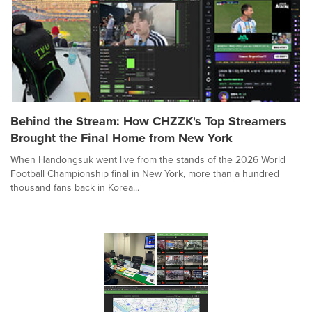
Behind the Stream: How CHZZK's Top Streamers
Brought the Final Home from New York
When Handongsuk went live from the stands of the 2026 World
Football Championship final in New York, more than a hundred
thousand fans back in Korea...