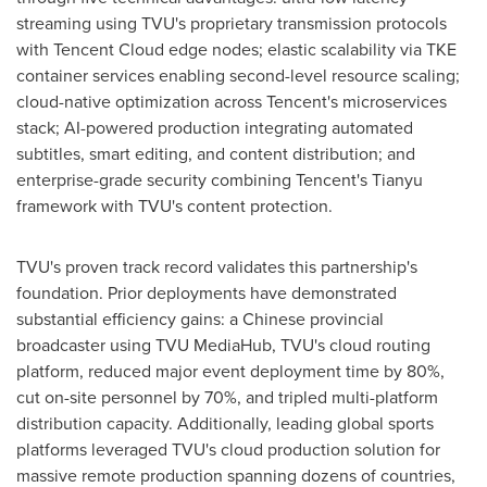
streaming using TVU's proprietary transmission protocols
with
Tencent
Cloud edge nodes; elastic scalability via TKE
container services enabling second-level resource scaling;
cloud-native optimization across Tencent's microservices
stack; AI-powered production integrating automated
subtitles, smart editing, and content distribution; and
enterprise-grade security combining Tencent's Tianyu
framework with TVU's content protection.
TVU's proven track record validates this partnership's
foundation. Prior deployments have demonstrated
substantial efficiency gains: a Chinese provincial
broadcaster using TVU MediaHub, TVU's cloud routing
platform, reduced major event deployment time by 80%,
cut on-site personnel by 70%, and tripled multi-platform
distribution capacity. Additionally, leading global sports
platforms leveraged TVU's cloud production solution for
massive remote production spanning dozens of countries,