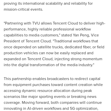
proving its international scalability and reliability for
mission-critical events.
"Partnering with TVU allows
Tencent
Cloud to deliver high-
performance, highly reliable professional workflow
capabilities to media customers," stated
Yan Peng
, Vice
President of
Tencent
Cloud. "Traditional workflows that
once depended on satellite trucks, dedicated fiber, or field
production vehicles can now be easily replaced and
expanded on
Tencent
Cloud, injecting strong momentum
into the digital transformation of the media industry."
This partnership enables broadcasters to redirect capital
from equipment purchases toward content creation while
accessing dynamic resource allocation during peak
scenarios like major sporting events or breaking news
coverage. Moving forward, both companies will continue
innovating in AI-driven workflows and 5G optimization,