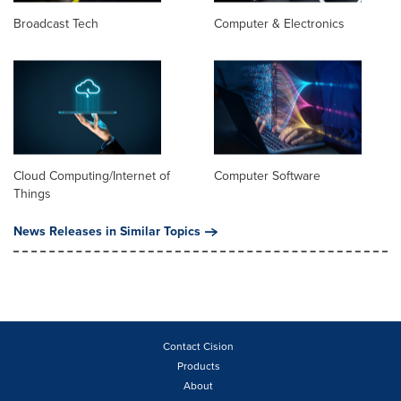
Broadcast Tech
Computer & Electronics
Cloud Computing/Internet of
Computer Software
Things
News Releases in Similar Topics
Contact Cision
Products
About