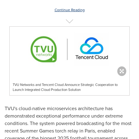
Continue Reading
TVU Networks and Tencent Cloud Announce Strategic Cooperation to
Launch Integrated Cloud Production Solution
TVU's cloud-native microservices architecture has
demonstrated exceptional performance under extreme
conditions. The system powered broadcasting for the most
recent
Summer Games
torch relay in
Paris
, enabled
coverage of the biggest 2025 football tournament across