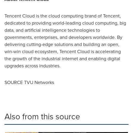
Tencent
Cloud is the cloud computing brand of
Tencent
,
dedicated to providing world-leading cloud computing, big
data, and artificial intelligence technologies to
governments, enterprises, and developers worldwide. By
delivering cutting-edge solutions and building an open,
win-win cloud ecosystem,
Tencent
Cloud is accelerating
the growth of the industrial internet and enabling digital
upgrades across industries.
SOURCE TVU Networks
Also from this source