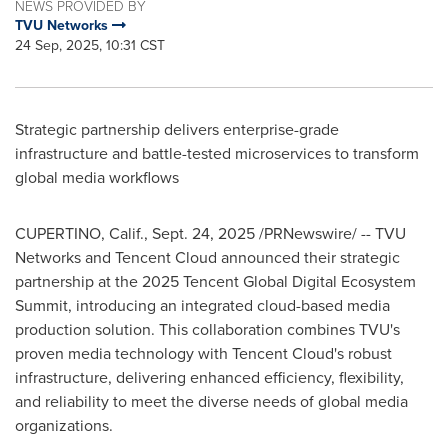
NEWS PROVIDED BY
TVU Networks
24 Sep, 2025, 10:31 CST
Strategic partnership delivers enterprise-grade
infrastructure and battle-tested microservices to transform
global media workflows
CUPERTINO, Calif.
,
Sept. 24, 2025
/PRNewswire/ -- TVU
Networks and Tencent Cloud announced their strategic
partnership at the 2025
Tencent
Global Digital Ecosystem
Summit, introducing an integrated cloud-based media
production solution. This collaboration combines TVU's
proven media technology with
Tencent
Cloud's robust
infrastructure, delivering enhanced efficiency, flexibility,
and reliability to meet the diverse needs of global media
organizations.