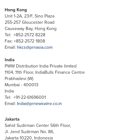
Hong Kong
Unit 1-2A, 23/F, Sino Plaza
255-257 Gloucester Road
Causeway Bay, Hong Kong
Tel: +852-2572 8228
Fax: +852-2572 1808
Email:
hkcs@prnasia.com
India
PWW Distribution India Private limited
1104, 11th Floor, IndiaBulls Finance Centre
Prabhadevi (W)
Mumbai - 400013
India
Tel: +91-22-61696001
Email:
India@prnewswire.co.in
Jakarta
Sahid Sudirman Center 56th Floor,
Jl. Jend Sudirman No. 86,
Jakarta 10220, Indonesia