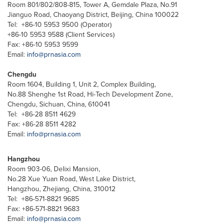
Room 801/802/808-815, Tower A, Gemdale Plaza, No.91
Jianguo Road, Chaoyang District, Beijing, China 100022
Tel: +86-10 5953 9500 (Operator)
+86-10 5953 9588 (Client Services)
Fax: +86-10 5953 9599
Email:
info@prnasia.com
Chengdu
Room 1604, Building 1, Unit 2, Complex Building,
No.88 Shenghe 1st Road, Hi-Tech Development Zone,
Chengdu, Sichuan, China, 610041
Tel: +86-28 8511 4629
Fax: +86-28 8511 4282
Email:
info@prnasia.com
Hangzhou
Room 903-06, Delixi Mansion,
No.28 Xue Yuan Road, West Lake District,
Hangzhou, Zhejiang, China, 310012
Tel: +86-571-8821 9685
Fax: +86-571-8821 9683
Email:
info@prnasia.com