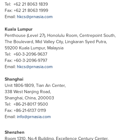
Tel: +62 21 8063 1839
Fax: +62 21 8063 1999
Email:
hkcs@prnasia.com
Kuala Lumpur
Penthouse (Level 27), Honolulu Room, Centrepoint South,
The Boulevard, Mid Valley City, Lingkaran Syed Putra,
59200 Kuala Lumpur, Malaysia
Tel: +60-3-2096-9637
Fax: +60-3-2096-9797
Email:
hkcs@prnasia.com
Shanghai
Unit 1806-1809, Tian An Center,
338 West Nanjing Road,
Shanghai, China, 200003
Tel: +86-21-8017 9500
Fax: +86-21-6137 0119
Email:
info@prnasia.com
Shenzhen
Room 1310, No.4 Building, Excellence Century Center,