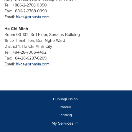
Tel: +886-2-2768 0350
Fax: +886-2-2768 0390
Email:
hkcs@prnasia.com
Ho Chi Minh
Room 03-132, 3rd Floor, Sonatus Building
15 Le Thanh Ton, Ben Nghe Ward
District 1, Ho Chi Minh City
Tel: +84-28-7305-4492
Fax: +84-28-6287-6269
Email:
hkcs@prnasia.com
Hubungi Cision
Produk
Tentang
My Services