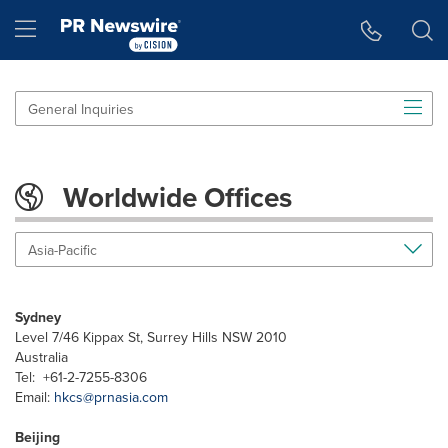
Accessibility Statement
Skip Navigation
Hamburger menu
General Inquiries
Worldwide Offices
Asia-Pacific
Sydney
Level 7/46 Kippax St, Surrey Hills NSW 2010
Australia
Tel: +61-2-7255-8306
Email:
hkcs@prnasia.com
Beijing