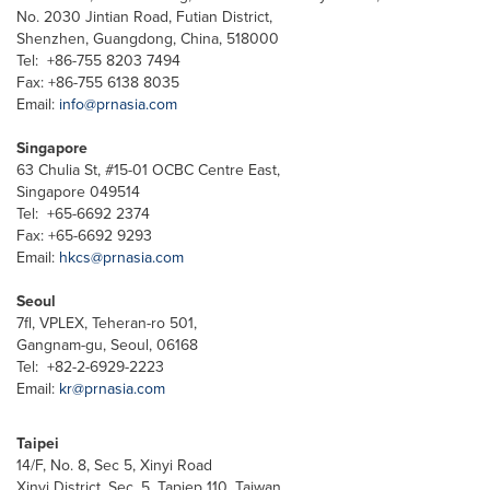
No. 2030 Jintian Road, Futian District,
Shenzhen, Guangdong, China, 518000
Tel: +86-755 8203 7494
Fax: +86-755 6138 8035
Email:
info@prnasia.com
Singapore
63 Chulia St, #15-01 OCBC Centre East,
Singapore 049514
Tel: +65-6692 2374
Fax: +65-6692 9293
Email:
hkcs@prnasia.com
Seoul
7fl, VPLEX, Teheran-ro 501,
Gangnam-gu, Seoul, 06168
Tel: +82-2-6929-2223
Email:
kr@prnasia.com
Taipei
14/F, No. 8, Sec 5, Xinyi Road
Xinyi District, Sec. 5, Tapiep 110, Taiwan