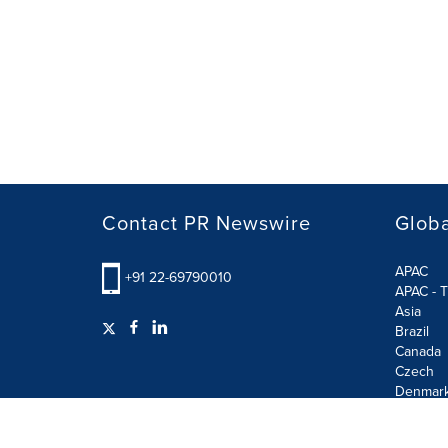
Contact PR Newswire
Globa
APAC
+91 22-69790010
APAC - T
Asia
Brazil
Canada
Czech
Denmar
Finland
France