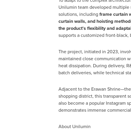
To adapt to the complex architectura
Unilumin team developed multiple st
solutions, including
frame curtain w
curtain walls, and hoisting method
the product's flexibility and adaptab
supports a customized front-black, 
The project, initiated in 2023, inv
maintained close communication with
heat dissipation. During delivery,
batch deliveries, while technical st
Adjacent to the Erawan Shrine—the s
shopping district, this transparen
also become a popular Instagram spot
demonstrates immense commercial v
About Unilumin