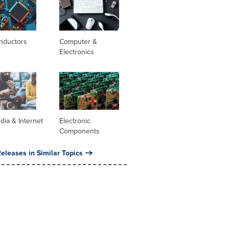
nductors
Computer &
Electronics
dia & Internet
Electronic
Components
eleases in Similar Topics