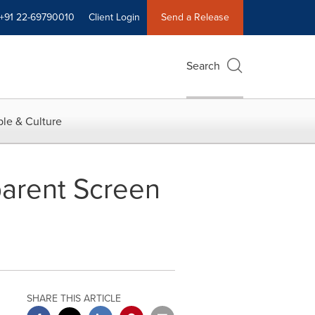
+91 22-69790010
Client Login
Send a Release
Search
le & Culture
parent Screen
SHARE THIS ARTICLE