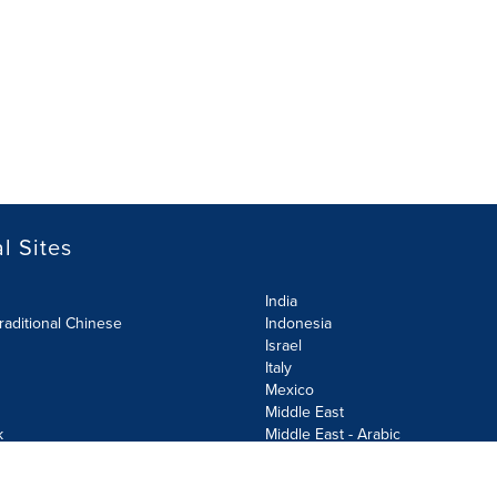
l Sites
India
raditional Chinese
Indonesia
Israel
Italy
Mexico
Middle East
k
Middle East - Arabic
Netherlands
Norway