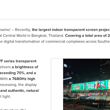
wire/ -- Recently,
the largest indoor transparent screen project
at Central World in Bangkok, Thailand.
Covering a total area of
e digital transformation of commercial complexes across Southea
F series transparent
elivers
a brightness of
exceeding 70%, and a
 With
a 7680Hz high
rocessing, the display
and authentic, natural
 light.