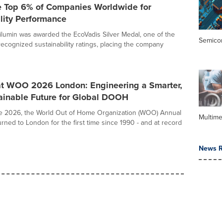
 Top 6% of Companies Worldwide for
lity Performance
ilumin was awarded the EcoVadis Silver Medal, one of the
Semico
recognized sustainability ratings, placing the company
at WOO 2026 London: Engineering a Smarter,
ainable Future for Global DOOH
e 2026, the World Out of Home Organization (WOO) Annual
Multime
rned to London for the first time since 1990 - and at record
News R