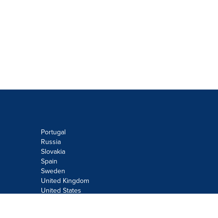
Portugal
Russia
Slovakia
Spain
Sweden
United Kingdom
United States
Do not sell or share my personal
information: