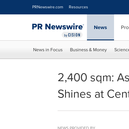
Accessibility Statement
Skip Navigation
PRNewswire.com
Resources
News
Pro
News in Focus
Business & Money
Scienc
2,400 sqm: As
Shines at Cent
NEWS PROVIDED BY