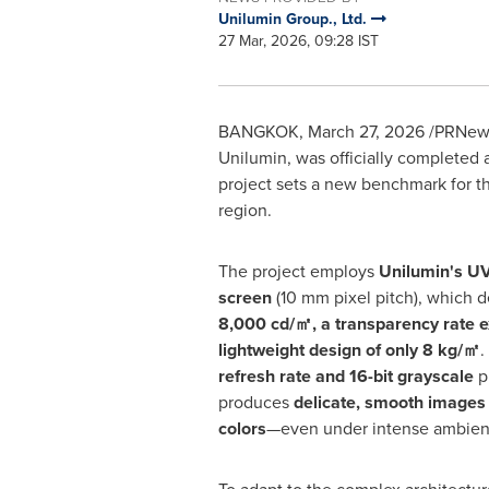
Unilumin Group., Ltd.
27 Mar, 2026, 09:28 IST
BANGKOK
,
March 27, 2026
/PRNews
Unilumin, was officially completed 
project sets a new benchmark for th
region.
The project employs
Unilumin's UV
screen
(10 mm pixel pitch), which d
8,000 cd/
㎡
, a transparency rate 
lightweight design of only 8 kg/
㎡
.
refresh rate and 16-bit grayscale
p
produces
delicate, smooth images 
colors
—even under intense ambient