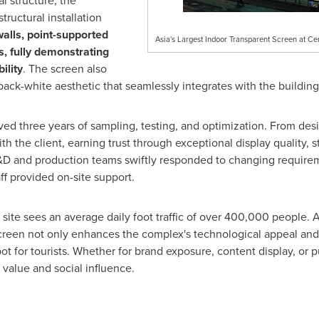
l structure, the
ructural installation
alls, point-supported
Asia's Largest Indoor Transparent Screen at Ce
s, fully demonstrating
ility
. The screen also
back-white aesthetic that seamlessly integrates with the building
olved three years of sampling, testing, and optimization. From de
 the client, earning trust through exceptional display quality, s
 R&D and production teams swiftly responded to changing requir
aff provided on-site support.
ite sees an average daily foot traffic of over 400,000 people. A
t screen not only enhances the complex's technological appeal a
 for tourists. Whether for brand exposure, content display, or pu
alue and social influence.