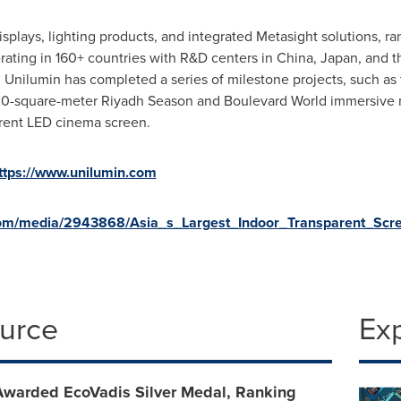
displays, lighting products, and integrated Metasight solutions,
rating in 160+ countries with R&D centers in China, Japan, and th
 Unilumin has completed a series of milestone projects, such as 
00-square-meter Riyadh Season and Boulevard World immersive m
parent LED cinema screen.
ttps://www.unilumin.com
com/media/2943868/Asia_s_Largest_Indoor_Transparent_Scre
ource
Ex
Awarded EcoVadis Silver Medal, Ranking