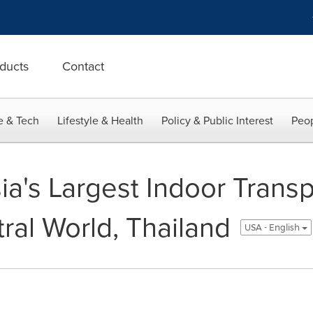
ducts
Contact
e & Tech
Lifestyle & Health
Policy & Public Interest
Peop
ia's Largest Indoor Trans
ral World, Thailand
USA - English