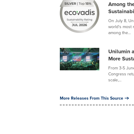
Among the
Sustainabi
On July 8, Un
world's most 
among the...
Unilumin 
More Sust
From 3-5 Jun
Congress retu
scale,...
More Releases From This Source