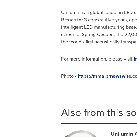
Unilumin is a global leader in LED 
Brands for 3 consecutive years, ope
intelligent LED manufacturing base.
screen at Spring Cocoon, the 22,0
the world's first acoustically trans
For more information, please visit
h
Photo -
https://mma.prnewswire.
Also from this s
Unilumin 