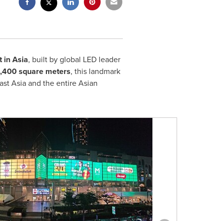
 in Asia
, built by global LED leader
 2,400 square meters
, this landmark
st Asia and the entire Asian