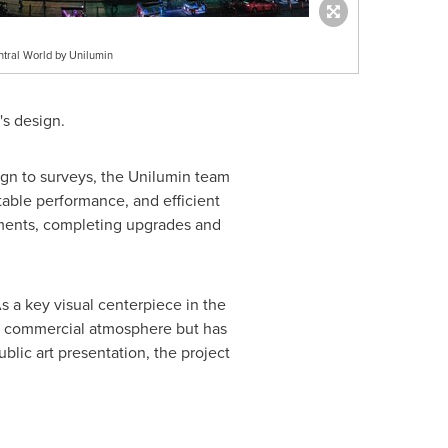
ntral World by Unilumin
's design.
sign to surveys, the Unilumin team
table performance, and efficient
ements, completing upgrades and
s a key visual centerpiece in the
nd commercial atmosphere but has
blic art presentation, the project