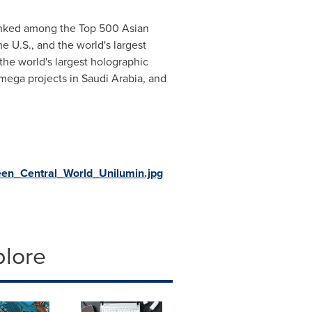
 ranked among the Top 500 Asian
e U.S., and the world's largest
the world's largest holographic
ega projects in Saudi Arabia, and
en_Central_World_Unilumin.jpg
plore