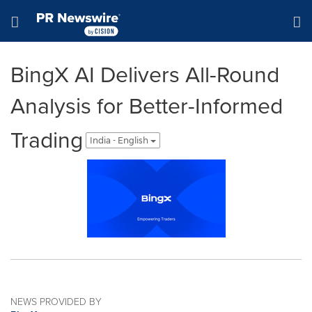
Accessibility Statement
Skip Navigation
Hamburger menu
BingX AI Delivers All-Round
Analysis for Better-Informed
Trading
India - English
NEWS PROVIDED BY