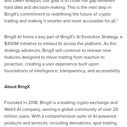
and token analysis, our goal is to close the gap between
hard data and decision-making. This is the next step in
BingX's commitment to redefining the future of crypto
trading and making it smarter and more accessible for all."
BingX AI forms a key part of BingX's AI Evolution Strategy, a
$300M
initiative to embed AI across the platform. As the
strategy advances, BingX will continue to release new
features designed to move trading from reactive to
proactive, creating a user experience built upon
foundations of intelligence, transparency, and accessibility.
About BingX
Founded in 2018, BingX is a leading crypto exchange and
Web3 AI company, serving a global community of over 20
million users. With a comprehensive suite of AI-powered
products and services, including derivatives, spot trading,