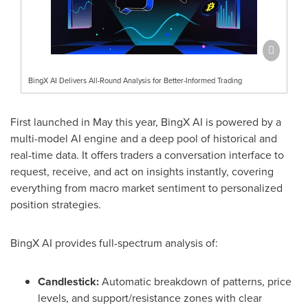
BingX AI Delivers All-Round Analysis for Better-Informed Trading
First launched in May this year, BingX AI is powered by a
multi-model AI engine and a deep pool of historical and
real-time data. It offers traders a conversation interface to
request, receive, and act on insights instantly, covering
everything from macro market sentiment to personalized
position strategies.
BingX AI provides full-spectrum analysis of:
Candlestick:
Automatic breakdown of patterns, price
levels, and support/resistance zones with clear