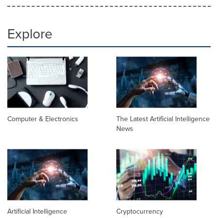
Explore
Computer & Electronics
The Latest Artificial Intelligence
News
Artificial Intelligence
Cryptocurrency