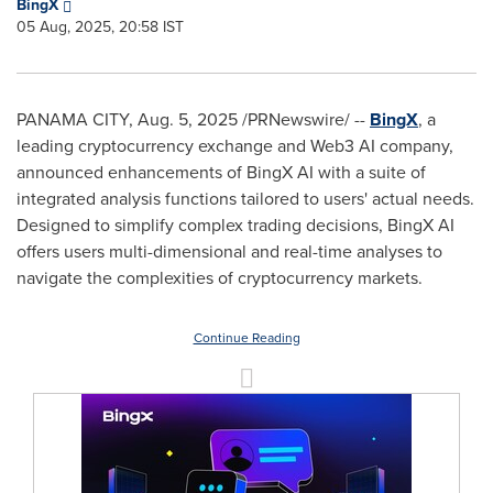
BingX
05 Aug, 2025, 20:58 IST
PANAMA CITY
,
Aug. 5, 2025
/PRNewswire/ --
BingX
, a
leading cryptocurrency exchange and Web3 AI company,
announced enhancements of BingX AI with a suite of
integrated analysis functions tailored to users' actual needs.
Designed to simplify complex trading decisions, BingX AI
offers users multi-dimensional and real-time analyses to
navigate the complexities of cryptocurrency markets.
Continue Reading