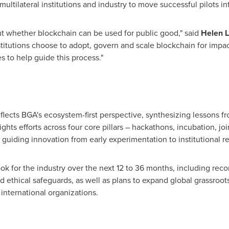
ltilateral institutions and industry to move successful pilots i
ut whether blockchain can be used for public good," said
Helen L
titutions choose to adopt, govern and scale blockchain for impac
s to help guide this process."
flects BGA's ecosystem-first perspective, synthesizing lessons 
lights efforts across four core pillars – hackathons, incubation, 
 guiding innovation from early experimentation to institutional r
ook for the industry over the next 12 to 36 months, including re
nd ethical safeguards, as well as plans to expand global grassr
nternational organizations.