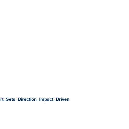
t_Sets_Direction_Impact_Driven