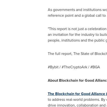
As governments and institutions wor
reference point and a global call to 
"This report is not just a celebratio
an invitation for the industry to bui
people, institutions and the public 
The full report, The State of Block
#Bybit / #TheCryptoArk / #BGA
About Blockchain for Good Allian
The Blockchain for Good Alliance
to address real-world problems. By 
drive innovation, collaboration and