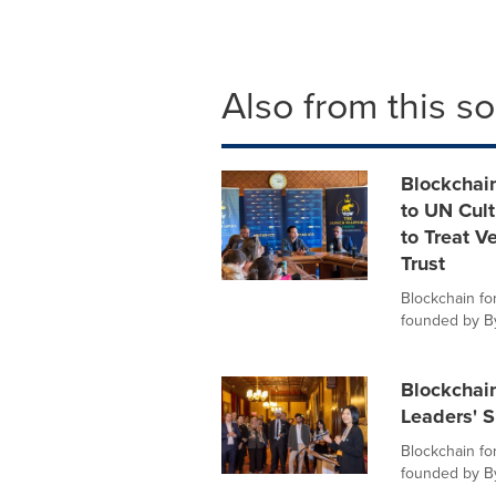
Also from this s
Blockchain
to UN Cul
to Treat Ve
Trust
Blockchain for
founded by Byb
Blockchain
Leaders' 
Blockchain for
founded by Byb