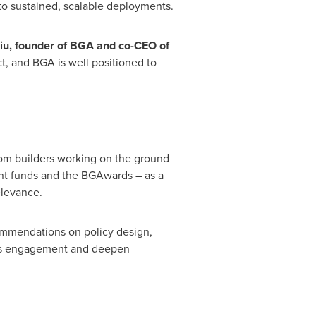
nto sustained, scalable deployments.
iu, founder of BGA and co-CEO of
t, and BGA is well positioned to
from builders working on the ground
joint funds and the BGAwards – as a
elevance.
commendations on policy design,
oots engagement and deepen