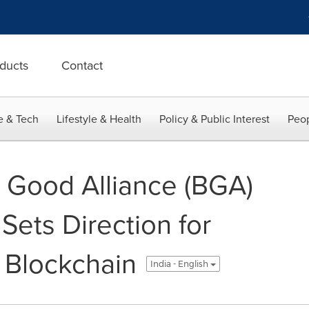
ducts
Contact
e & Tech
Lifestyle & Health
Policy & Public Interest
Peop
r Good Alliance (BGA)
Sets Direction for
 Blockchain
India - English