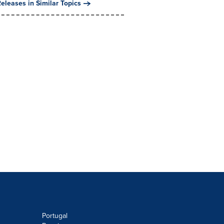
eleases in Similar Topics
Portugal