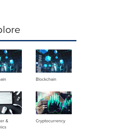
plore
hain
Blockchain
er &
Cryptocurrency
nics