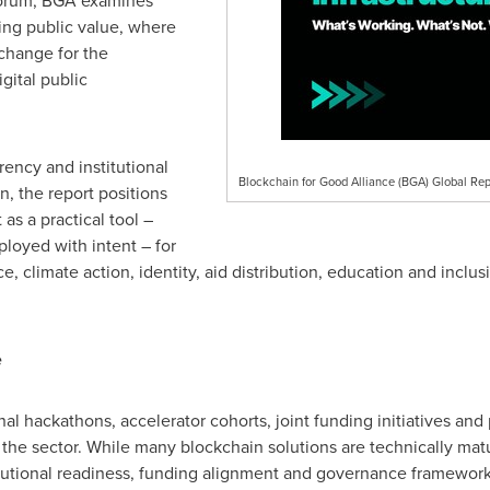
 forum, BGA examines
ing public value, where
 change for the
gital public
rency and institutional
Blockchain for Good Alliance (BGA) Global Rep
n, the report positions
 as a practical tool –
oyed with intent – for
e, climate action, identity, aid distribution, education and inc
e
al hackathons, accelerator cohorts, joint funding initiatives and 
for the sector. While many blockchain solutions are technically m
itutional readiness, funding alignment and governance frameworks.