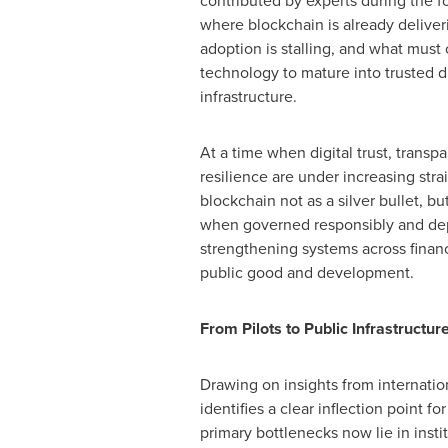
contributed by experts during the
where blockchain is already deliver
adoption is stalling, and what must
technology to mature into trusted di
infrastructure.
At a time when digital trust, transpa
resilience are under increasing strai
blockchain not as a silver bullet, but
when governed responsibly and depl
strengthening systems across financ
public good and development.
From Pilots to Public Infrastructur
Drawing on insights from internation
identifies a clear inflection point 
primary bottlenecks now lie in inst