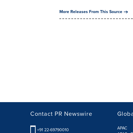
More Releases From This Source
Contact PR Newswire
Globa
APAC
+91 22-69790010