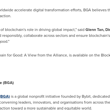
ldwide accelerate digital transformation efforts, BGA believes th
action.
n of blockchain's role in driving global impact," said
Glenn Tan, Dir
ld responsibly, collaborate across sectors and ensure blockchain's 
good."
chain for Good: A View from the Alliance, is available on the Blo
ce (BGA)
 (BGA)
is a global nonprofit initiative founded by Bybit, dedicate
convening leaders, innovators, and organisations from across th
 action toward a more sustainable and equitable world.