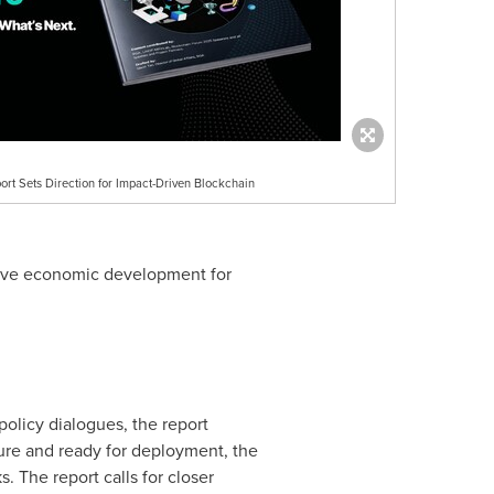
ort Sets Direction for Impact-Driven Blockchain
lusive economic development for
policy dialogues, the report
ature and ready for deployment, the
 The report calls for closer