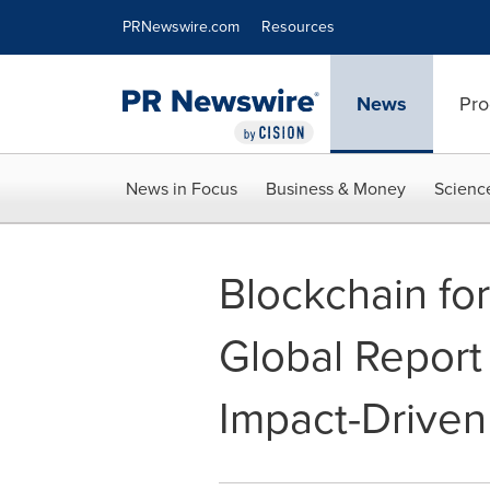
Accessibility Statement
Skip Navigation
PRNewswire.com
Resources
News
Pro
News in Focus
Business & Money
Scienc
Blockchain fo
Global Report 
Impact-Driven