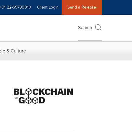
+91 22-69790010
Client Login
Send a Release
Search
le & Culture