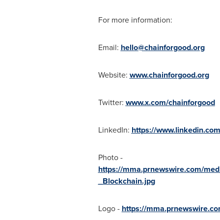
For more information:
Email:
hello@chainforgood.org
Website:
www.chainforgood.org
Twitter:
www.x.com/chainforgood
LinkedIn:
https://www.linkedin.co
Photo -
https://mma.prnewswire.com/med
_Blockchain.jpg
Logo -
https://mma.prnewswire.c