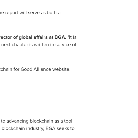
e report will serve as both a
ector of global affairs at BGA.
"It is
next chapter is written in service of
ckchain for Good Alliance website.
d to advancing blockchain as a tool
e blockchain industry, BGA seeks to