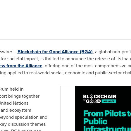
wire/ --
Blockchain for Good Alliance (BGA)
, a global non-prof
or societal impact, is thrilled to announce the release of its inau
ew from the Alliance
,
offering one of the most comprehensive 
ng applied to real-world social, economic and public-sector cha
orum held in
ort brings together
United Nations
s and ecosystem
 beyond speculation and
key discussion themes