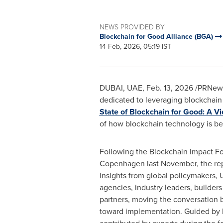
NEWS PROVIDED BY
Blockchain for Good Alliance (BGA)
14 Feb, 2026, 05:19 IST
DUBAI, UAE
,
Feb. 13, 2026
/PRNews
dedicated to leveraging blockchain f
State of Blockchain for Good: A Vi
of how blockchain technology is bei
Following the Blockchain Impact F
Copenhagen last November, the rep
insights from global policymakers, 
agencies, industry leaders, builder
partners, moving the conversation
toward implementation. Guided by 