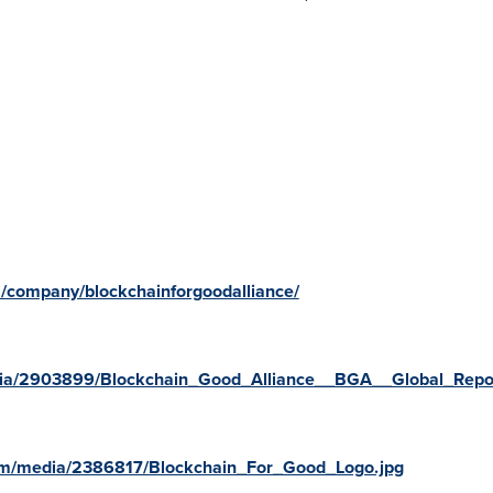
m/company/blockchainforgoodalliance/
ia/2903899/Blockchain_Good_Alliance__BGA__Global_Repor
om/media/2386817/Blockchain_For_Good_Logo.jpg