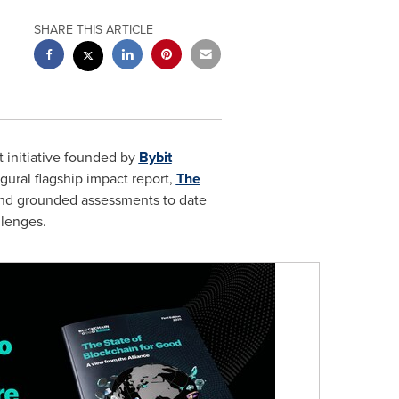
SHARE THIS ARTICLE
it initiative founded by
Bybit
gural flagship impact report,
The
and grounded assessments to date
llenges.