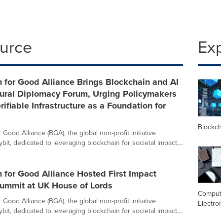
ource
Ex
 for Good Alliance Brings Blockchain and AI
tural Diplomacy Forum, Urging Policymakers
rifiable Infrastructure as a Foundation for
Blockc
 Good Alliance (BGA), the global non-profit initiative
it, dedicated to leveraging blockchain for societal impact,...
 for Good Alliance Hosted First Impact
Summit at UK House of Lords
Comput
 Good Alliance (BGA), the global non-profit initiative
Electro
it, dedicated to leveraging blockchain for societal impact,...