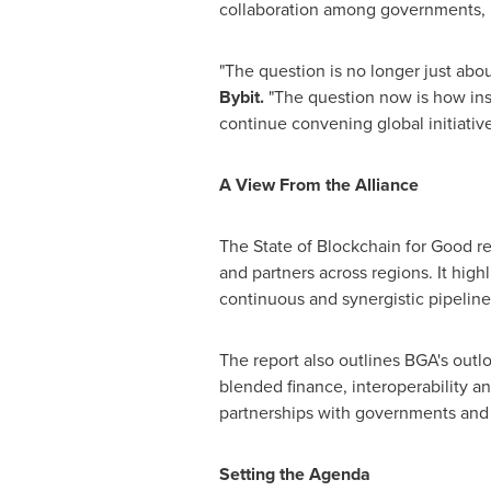
collaboration among governments, mu
"The question is no longer just abo
Bybit.
"The question now is how ins
continue convening global initiative
A View From the Alliance
The State of Blockchain for Good re
and partners across regions. It high
continuous and synergistic pipeline
The report also outlines BGA's outl
blended finance, interoperability a
partnerships with governments and i
Setting the Agenda