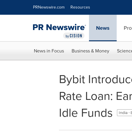
Accessibility Statement
Skip Navigation
PRNewswire.com
Resources
News
Pro
News in Focus
Business & Money
Scienc
Bybit Introdu
Rate Loan: Ea
Idle Funds
India -