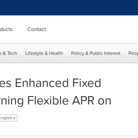
ducts
Contact
e & Tech
Lifestyle & Health
Policy & Public Interest
Peop
ces Enhanced Fixed
rning Flexible APR on
 English