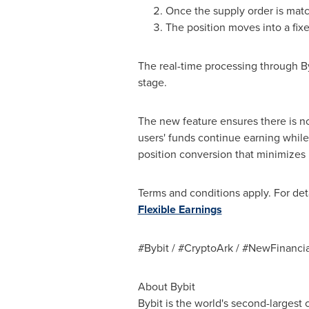
Once the supply order is mat
The position moves into a fixe
The real-time processing through By
stage.
The new feature ensures there is no 
users' funds continue earning while
position conversion that minimizes
Terms and conditions apply. For detai
Flexible Earnings
#Bybit / #CryptoArk / #NewFinancia
About Bybit
Bybit is the world's second-largest