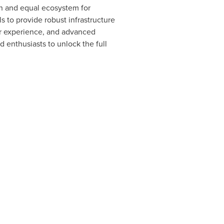
en and equal ecosystem for
s to provide robust infrastructure
er experience, and advanced
 enthusiasts to unlock the full