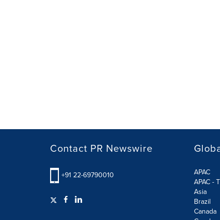
Contact PR Newswire
Globa
APAC
+91 22-69790010
APAC - T
Asia
Brazil
Canada