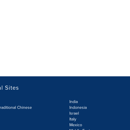
l Sites
India
raditional Chinese
Indonesia
Israel
Italy
Mexico