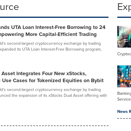
ource
Ex
nds UTA Loan Interest-Free Borrowing to 24
powering More Capital-Efficient Trading
rld's second-largest cryptocurrency exchange by trading
xpanded its UTA Loan Interest-Free Borrowing program,
Crypto
 Asset Integrates Four New xStocks,
 Use Cases for Tokenized Equities on Bybit
rld's second-largest cryptocurrency exchange by trading
Banking
nced the expansion of its xStocks Dual Asset offering with
Service
News R