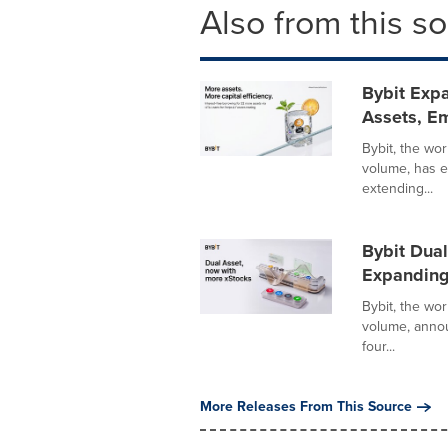
Also from this s
Bybit Expa
Assets, Em
Bybit, the wo
volume, has e
extending...
Bybit Dual
Expanding
Bybit, the wo
volume, annou
four...
More Releases From This Source