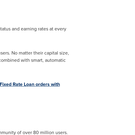
tatus and earning rates at every
ers. No matter their capital size,
y combined with smart, automatic
Fixed Rate Loan orders with
munity of over 80 million users.