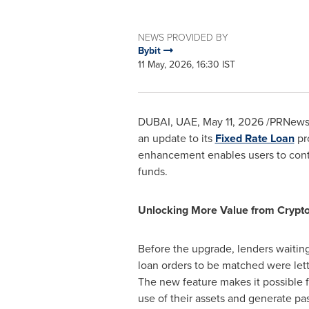
NEWS PROVIDED BY
Bybit
11 May, 2026, 16:30 IST
DUBAI, UAE
,
May 11, 2026
/PRNewsw
an update to its
Fixed Rate Loan
pro
enhancement enables users to contin
funds.
Unlocking More Value from Crypt
Before the upgrade, lenders waiting 
loan orders to be matched were letti
The new feature makes it possible f
use of their assets and generate pa