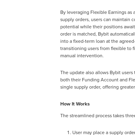
By leveraging Flexible Earnings as 
supply orders, users can maintain 
potential while their positions awa
order is matched, Bybit automatical
into a fixed-term loan at the agree
transitioning users from flexible to 
manual intervention.
The update also allows Bybit users 
both their Funding Account and Flex
single supply order, offering greate
How It Works
The streamlined process takes thre
User may place a supply order 