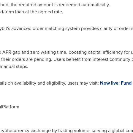
ched, the required amount is redeemed automatically.
d-term loan at the agreed rate.
bit's advanced order matching system provides clarity of order s
APR gap and zero waiting time, boosting capital efficiency for us
 their orders are pending. Users benefit from interest continuit
 manual steps.
ls on availability and eligibility, users may visit:
Now live: Fund 
lPlatform
 cryptocurrency exchange by trading volume, serving a global com