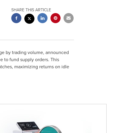
SHARE THIS ARTICLE
nge by trading volume, announced
e to fund supply orders. This
tches, maximizing returns on idle