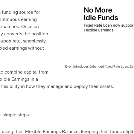
a funding source for
continuous earning
it matches. Once an
ly converts the position
d-upon rate, seamlessly
fixed earnings without
Bybit Introduces Enhanced Fixed Rate Loan: Ea
to combine capital from
ible Earnings in a
r flexibility in how they manage and deploy their assets.
e simple steps:
using their Flexible Earnings Balance, keeping their funds eligibl