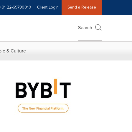
+91 22-69790010
Client Login
Send a Release
Search
le & Culture