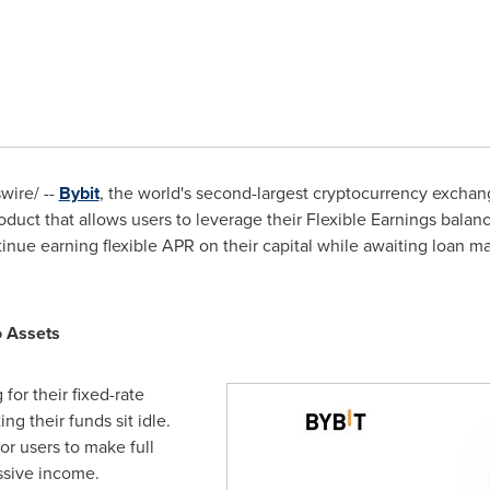
ire/ --
Bybit
, the world's second-largest cryptocurrency excha
duct that allows users to leverage their Flexible Earnings balanc
ue earning flexible APR on their capital while awaiting loan ma
o Assets
for their fixed-rate
ng their funds sit idle.
or users to make full
ssive income.