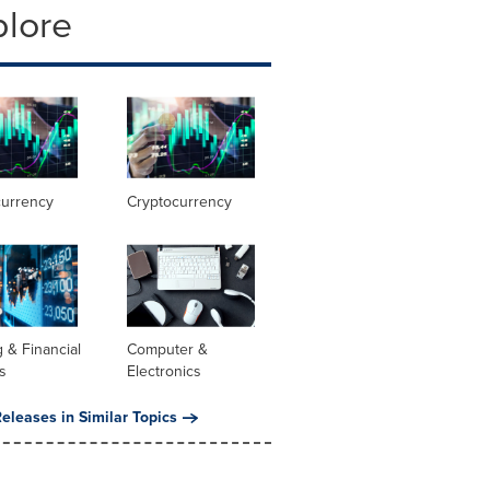
plore
currency
Cryptocurrency
 & Financial
Computer &
s
Electronics
eleases in Similar Topics