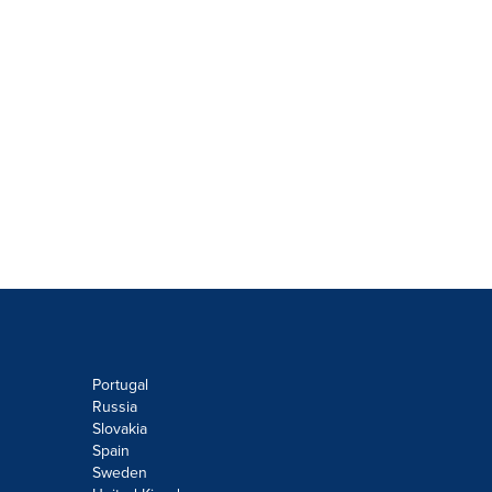
Portugal
Russia
Slovakia
Spain
Sweden