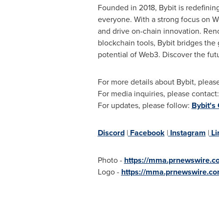
Founded in 2018, Bybit is redefinin
everyone. With a strong focus on We
and drive on-chain innovation. Reno
blockchain tools, Bybit bridges the
potential of Web3. Discover the fut
For more details about Bybit, please
For media inquiries, please contact
For updates, please follow:
Bybit's
Discord
|
Facebook
|
Instagram
|
Li
Photo -
https://mma.prnewswire.
Logo -
https://mma.prnewswire.c