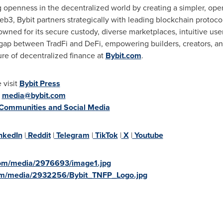
g openness in the decentralized world by creating a simpler, op
b3, Bybit partners strategically with leading blockchain protocol
wned for its secure custody, diverse marketplaces, intuitive us
 gap between TradFi and DeFi, empowering builders, creators, and
ure of decentralized finance at
Bybit.com
.
 visit
Bybit Press
:
media@bybit.com
 Communities and Social Media
nkedIn
|
Reddit
|
Telegram
|
TikTok
|
X
|
Youtube
com/media/2976693/image1.jpg
om/media/2932256/Bybit_TNFP_Logo.jpg