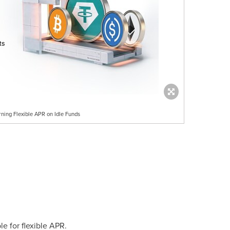
rning Flexible APR on Idle Funds
e for flexible APR.