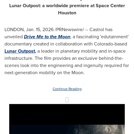
Lunar Outpost: a worldwide premiere at Space Center
Houston
LONDON
,
Jan. 15, 2026
/PRNewswire/ -- Castrol has
unveiled
Drive Me to the Moon
, a fascinating 'edutainment'
documentary created in collaboration with Colorado-based
Lunar Outpost,
a leader in planetary mobility and in-space
infrastructure. The film provides an exclusive behind-the-
scenes look into the engineering and ingenuity required for
next-generation mobility on the Moon.
Continue Reading