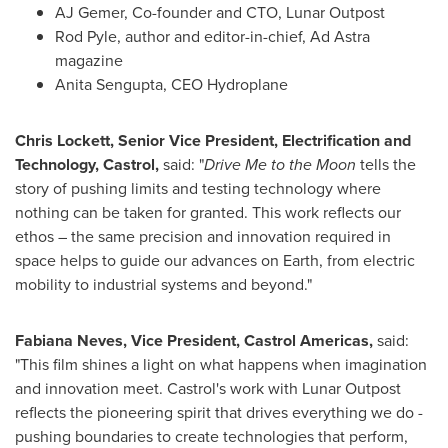
AJ Gemer, Co-founder and CTO, Lunar Outpost
Rod Pyle, author and editor-in-chief, Ad Astra
magazine
Anita Sengupta, CEO Hydroplane
Chris Lockett, Senior Vice President, Electrification and
Technology, Castrol,
said: "
Drive Me to the Moon
tells the
story of pushing limits and testing technology where
nothing can be taken for granted. This work reflects our
ethos – the same precision and innovation required in
space helps to guide our advances on Earth, from electric
mobility to industrial systems and beyond."
Fabiana Neves, Vice President, Castrol Americas,
said:
"This film shines a light on what happens when imagination
and innovation meet. Castrol's work with Lunar Outpost
reflects the pioneering spirit that drives everything we do -
pushing boundaries to create technologies that perform,