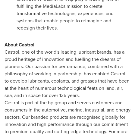
fulfilling the MediaLabs mission to create
transformative technologies, experiences, and
systems that enable people to reimagine and
redesign their lives.
About Castrol
Castrol, one of the world's leading lubricant brands, has a
proud heritage of innovation and fuelling the dreams of
pioneers. Our passion for performance, combined with a
philosophy of working in partnership, has enabled Castrol
to develop lubricants, coolants, and greases that have been
at the heart of numerous technological feats on land, air,
sea, and in space for over 125 years.
Castrol is part of the bp group and serves customers and
consumers in the automotive, marine, industrial, and energy
sectors. Our branded products are recognised globally for
innovation and high performance through our commitment
to premium quality and cutting-edge technology. For more