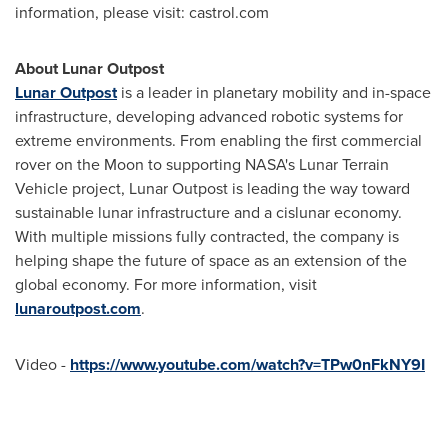
information, please visit: castrol.com
About Lunar Outpost
Lunar Outpost
is a leader in planetary mobility and in-space
infrastructure, developing advanced robotic systems for
extreme environments. From enabling the first commercial
rover on the Moon to supporting NASA's Lunar Terrain
Vehicle project, Lunar Outpost is leading the way toward
sustainable lunar infrastructure and a cislunar economy.
With multiple missions fully contracted, the company is
helping shape the future of space as an extension of the
global economy. For more information, visit
lunaroutpost.com
.
Video -
https://www.youtube.com/watch?v=TPw0nFkNY9I