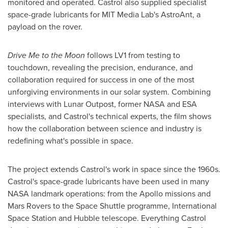
monitored and operated. Castrol also supplied specialist
space-grade lubricants for MIT Media Lab's AstroAnt, a
payload on the rover.
Drive Me to the Moon
follows LV1 from testing to
touchdown, revealing the precision, endurance, and
collaboration required for success in one of the most
unforgiving environments in our solar system. Combining
interviews with Lunar Outpost, former NASA and ESA
specialists, and Castrol's technical experts, the film shows
how the collaboration between science and industry is
redefining what's possible in space.
The project extends Castrol's work in space since the 1960s.
Castrol's space-grade lubricants have been used in many
NASA landmark operations: from the Apollo missions and
Mars Rovers to the Space Shuttle programme, International
Space Station and Hubble telescope. Everything Castrol