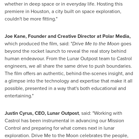
whether in deep space or in everyday life. Hosting this
premiere in Houston, a city built on space exploration,
couldn't be more fitting."
Joe Kane, Founder and Creative Director at Polar Media,
which produced the film, said: "
Drive Me to the Moon
goes
beyond the rocket launch to reveal the real story behind
human endeavour. From the Lunar Outpost team to Castrol
engineers, we all share the same drive to push boundaries.
The film offers an authentic, behind-the-scenes insight, and
a glimpse into the technology and expertise that make it all
possible, presented in a way that's both educational and
entertaining."
Justin Cyrus, CEO, Lunar Outpost
, said: "Working with
Castrol has been instrumental in advancing our Mission
Control and preparing for what comes next in lunar
exploration. Drive Me to the Moon celebrates the people,