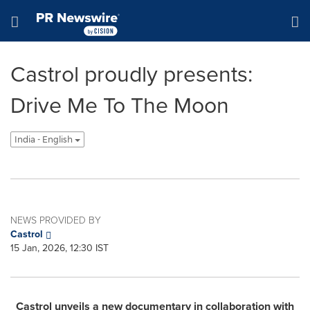
Accessibility Statement
Skip Navigation
Hamburger menu
Castrol proudly presents:
Drive Me To The Moon
India - English
NEWS PROVIDED BY
Castrol
15 Jan, 2026, 12:30 IST
Castrol unveils a new documentary in collaboration with