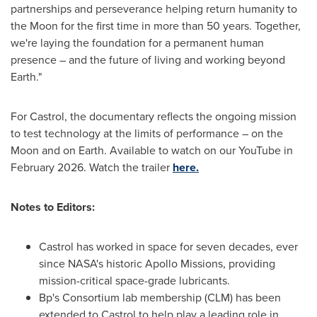
partnerships and perseverance helping return humanity to
the Moon for the first time in more than 50 years. Together,
we're laying the foundation for a permanent human
presence – and the future of living and working beyond
Earth."
For Castrol, the documentary reflects the ongoing mission
to test technology at the limits of performance – on the
Moon and on Earth. Available to watch on our YouTube in
February 2026. Watch the trailer
here.
Notes to Editors:
Castrol has worked in space for seven decades, ever
since NASA's historic Apollo Missions, providing
mission-critical space-grade lubricants.
Bp's Consortium lab membership (CLM) has been
extended to Castrol to help play a leading role in