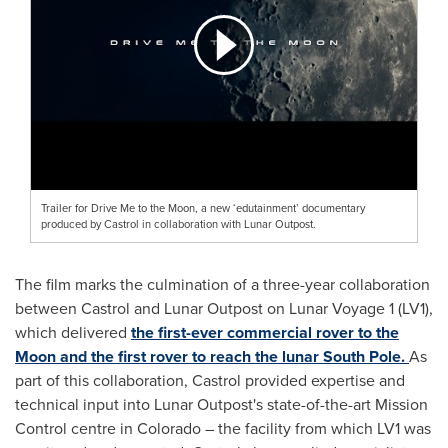
Trailer for Drive Me to the Moon, a new ‘edutainment’ documentary
produced by Castrol in collaboration with Lunar Outpost.
The film marks the culmination of a three-year collaboration
between Castrol and Lunar Outpost on Lunar Voyage 1 (LV1),
which delivered
the first-ever commercial rover to the
Moon and the first rover to reach the lunar South Pole.
As
part of this collaboration, Castrol provided expertise and
technical input into Lunar Outpost's state-of-the-art Mission
Control centre in Colorado – the facility from which LV1 was