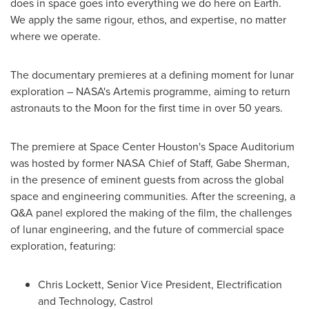
does in space goes into everything we do here on Earth.
We apply the same rigour, ethos, and expertise, no matter
where we operate.
The documentary premieres at a defining moment for lunar
exploration – NASA's Artemis programme, aiming to return
astronauts to the Moon for the first time in over 50 years.
The premiere at Space Center Houston's Space Auditorium
was hosted by former NASA Chief of Staff, Gabe Sherman,
in the presence of eminent guests from across the global
space and engineering communities. After the screening, a
Q&A panel explored the making of the film, the challenges
of lunar engineering, and the future of commercial space
exploration, featuring:
Chris Lockett, Senior Vice President, Electrification
and Technology, Castrol