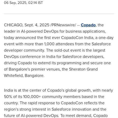
06 Sep, 2025, 02:14 IST
CHICAGO
,
Sept. 4, 2025
/PRNewswire/ --
Copado
, the
leader in AI-powered DevOps for business applications,
today announced the first ever CopadoCon India, a one-day
event with more than 1,000 attendees from the Salesforce
developer community. The sold-out event is the largest
DevOps conference in
India
for Salesforce developers,
driving Copado to extend its programming and secure one
of
Bangalore's
premier venues, the Sheraton Grand
Whitefield,
Bangalore
.
India
is at the center of Copado's global growth, with nearly
50% of its 100,000+ community members based in the
country. The rapid response to CopadoCon reflects the
region's strong interest in Salesforce innovation and the
future of AI-powered DevOps. To meet demand, Copado