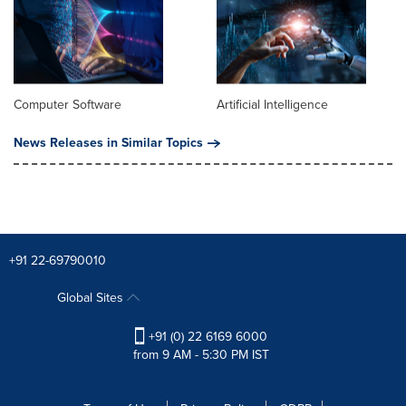
Computer Software
Artificial Intelligence
News Releases in Similar Topics
+91 22-69790010
Global Sites
+91 (0) 22 6169 6000
from 9 AM - 5:30 PM IST