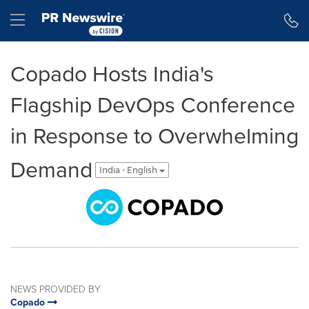
Accessibility Statement
Skip Navigation
Hamburger menu
Copado Hosts India's
Flagship DevOps Conference
in Response to Overwhelming
Demand
India - English
NEWS PROVIDED BY
Copado