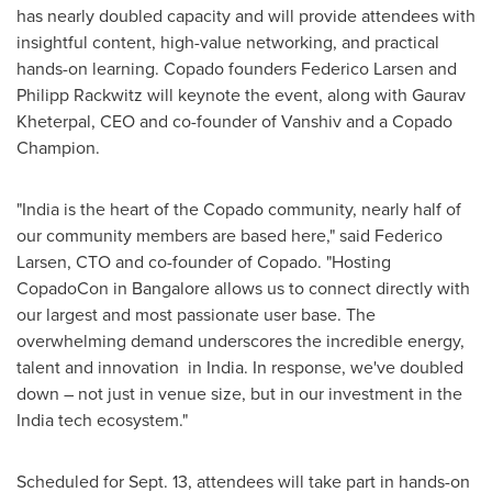
has nearly doubled capacity and will provide attendees with
insightful content, high-value networking, and practical
hands-on learning. Copado founders
Federico Larsen
and
Philipp Rackwitz
will keynote the event, along with
Gaurav
Kheterpal
, CEO and co-founder of Vanshiv and a
Copado
Champion
.
"
India
is the heart of the Copado community, nearly half of
our community members are based here," said
Federico
Larsen
, CTO and co-founder of Copado. "Hosting
CopadoCon in
Bangalore
allows us to connect directly with
our largest and most passionate user base. The
overwhelming demand underscores the incredible energy,
talent and innovation in
India
. In response, we've doubled
down – not just in venue size, but in our investment in the
India
tech ecosystem."
Scheduled for
Sept. 13
, attendees will take part in hands-on