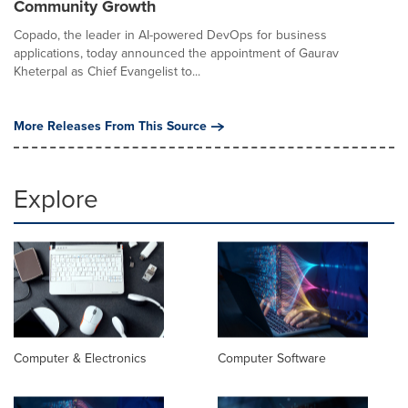
Community Growth
Copado, the leader in AI-powered DevOps for business
applications, today announced the appointment of Gaurav
Kheterpal as Chief Evangelist to...
More Releases From This Source
Explore
Computer & Electronics
Computer Software