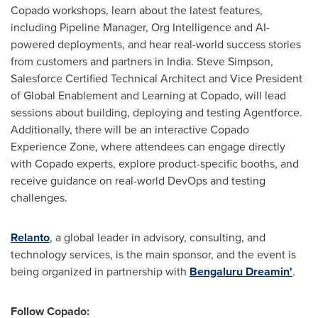
Copado workshops, learn about the latest features,
including Pipeline Manager,
Org Intelligence
and AI-
powered deployments, and hear real-world success stories
from customers and partners in
India
.
Steve Simpson
,
Salesforce Certified Technical Architect and Vice President
of Global Enablement and Learning at Copado, will lead
sessions about building, deploying and testing Agentforce.
Additionally, there will be an interactive Copado
Experience Zone, where attendees can engage directly
with Copado experts, explore product-specific booths, and
receive guidance on real-world DevOps and testing
challenges.
Relanto
,
a global leader in advisory, consulting, and
technology services, is the main sponsor, and the event is
being organized in partnership with
Bengaluru Dreamin'
.
Follow Copado: