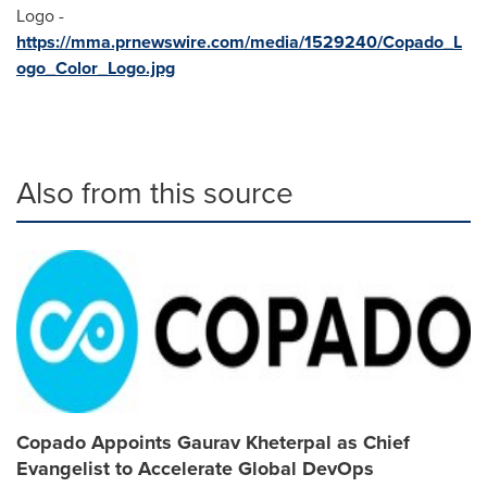
Logo -
https://mma.prnewswire.com/media/1529240/Copado_L
ogo_Color_Logo.jpg
Also from this source
Copado Appoints Gaurav Kheterpal as Chief
Evangelist to Accelerate Global DevOps