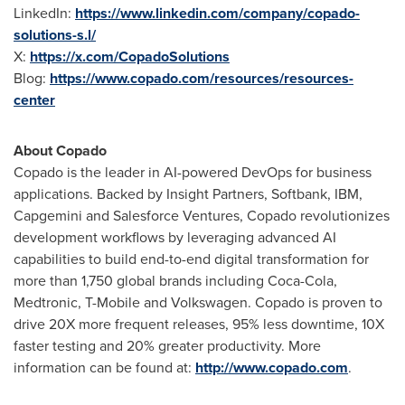
LinkedIn:
https://www.linkedin.com/company/copado-
solutions-s.l/
X:
https://x.com/CopadoSolutions
Blog:
https://www.copado.com/resources/resources-
center
About Copado
Copado is the leader in AI-powered DevOps for business
applications. Backed by Insight Partners, Softbank, IBM,
Capgemini and Salesforce Ventures, Copado revolutionizes
development workflows by leveraging advanced AI
capabilities to build end-to-end digital transformation for
more than 1,750 global brands including Coca-Cola,
Medtronic, T-Mobile and Volkswagen. Copado is proven to
drive 20X more frequent releases, 95% less downtime, 10X
faster testing and 20% greater productivity. More
information can be found at:
http://www.copado.com
.