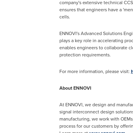
company's extensive technical CCS d
ensures that engineers have a 'menu 
cells.
ENNOVI's Advanced Solutions Engine
plays a key role in accelerating pr
enables engineers to collaborate c
protection requirements.
For more information, please visit:
h
About ENNOVI
At ENNOVI, we design and manufact
signal interconnect design solutio
manufacturing, we work with OEMs an
process for our customers by offeri