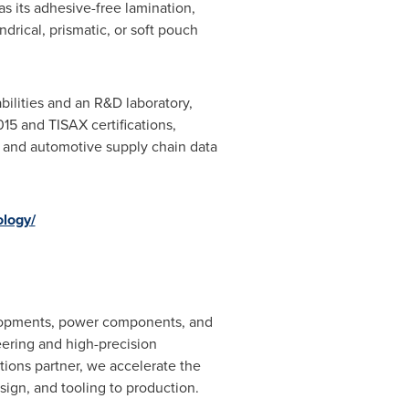
s its adhesive-free lamination,
drical, prismatic, or soft pouch
ilities and an R&D laboratory,
15 and TISAX certifications,
 and automotive supply chain data
ology/
elopments, power components, and
eering and high-precision
tions partner, we accelerate the
ign, and tooling to production.