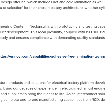
esign offering, which includes hot and cold lamination as well a
of selection' for their chosen battery architecture, whether cylin
ering Center in Neckarsulm, with prototyping and testing capab
oduct development. This local proximity, coupled with ISO 9001:20
losely and ensures compliance with demanding quality standards
ttps://ennovi.com/capabilities/adhesive-free-lamination-techn
ure products and solutions for electrical battery platform dev
ns. Using our decades of experience in electro-mechanical engin
d suppliers to bring their ideas to life. As an interconnect solu
ng complete end-to-end manufacturing capabilities from R&D, des