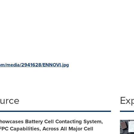
com/media/2941628/ENNOVI.jpg
ource
Ex
owcases Battery Cell Contacting System,
FPC Capabilities, Across All Major Cell