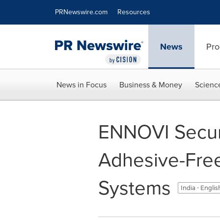
Accessibility Statement
Skip Navigation
PRNewswire.com
Resources
News
Pro
News in Focus
Business & Money
Scienc
ENNOVI Secur
Adhesive-Free
Systems
India - Engli