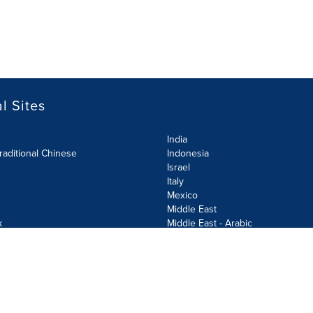
l Sites
India
raditional Chinese
Indonesia
Israel
Italy
Mexico
Middle East
k
Middle East - Arabic
Netherlands
Norway
y
Poland