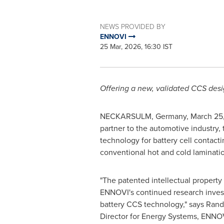
NEWS PROVIDED BY
ENNOVI
25 Mar, 2026, 16:30 IST
Offering a new, validated CCS desi
NECKARSULM, Germany
,
March 25
partner to the automotive industry,
technology for battery cell contact
conventional hot and cold laminatio
"The patented intellectual property
ENNOVI's continued research inves
battery CCS technology," says Randy
Director for Energy Systems, ENNO