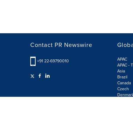
Contact PR Newswire
Globa
APAC
+91 22-69790010
APAC - T
Asia
Brazil
Canada
Czech
Denmar
Finland
France
German