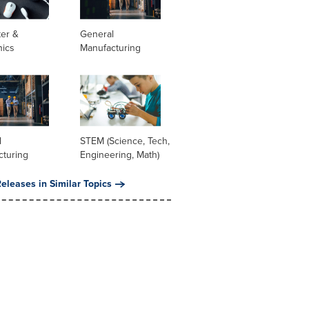
er &
General
nics
Manufacturing
l
STEM (Science, Tech,
cturing
Engineering, Math)
eleases in Similar Topics