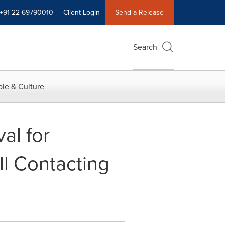
+91 22-69790010
Client Login
Send a Release
Search
le & Culture
al for
ll Contacting