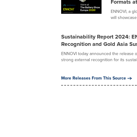
Formats a
ENNOVI, a glo
will showcase 
Sustainability Report 2024: 
Recognition and Gold Asia Sus
ENNOVI today announced the release of i
strong external recognition for its sustaina
More Releases From This Source