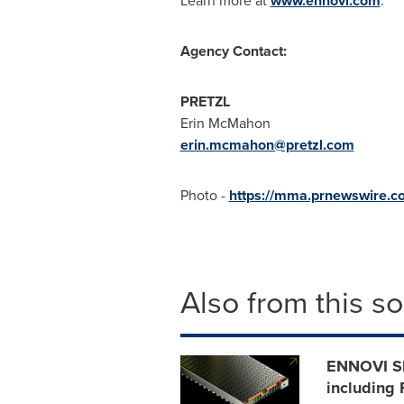
Learn more at
www.ennovi.com
.
Agency Contact:
PRETZL
Erin McMahon
erin.mcmahon@pretzl.com
Photo -
https://mma.prnewswire.
Also from this s
ENNOVI Sh
including 