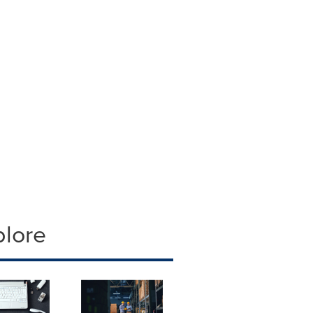
plore