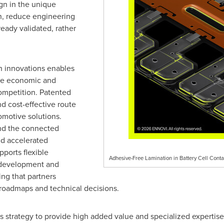
gn in the unique
on, reduce engineering
ready validated, rather
h innovations enables
e economic and
ompetition. Patented
nd cost-effective route
omotive solutions.
and the connected
nd accelerated
ports flexible
Adhesive-Free Lamination in Battery Cell Con
-development and
ing that partners
 roadmaps and technical decisions.
s strategy to provide high added value and specialized expertise