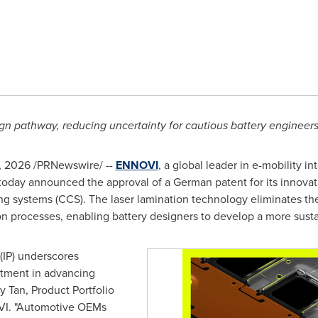
gn pathway, reducing uncertainty for cautious battery engineer
, 2026
/PRNewswire/ --
ENNOVI
, a global leader in e-mobility 
 today announced the approval of a German patent for its innovat
ing systems (CCS). The laser lamination technology eliminates th
n processes, enabling battery designers to develop a more susta
 (IP) underscores
tment in advancing
 Tan, Product Portfolio
VI. "Automotive OEMs