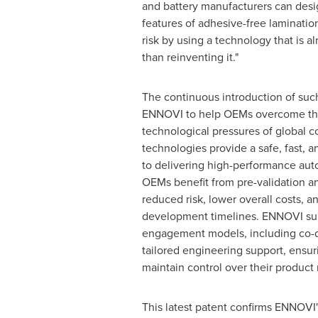
and battery manufacturers can desi
features of adhesive-free laminati
risk by using a technology that is al
than reinventing it."
The continuous introduction of suc
ENNOVI to help OEMs overcome th
technological pressures of global c
technologies provide a safe, fast, a
to delivering high-performance aut
OEMs benefit from pre-validation 
reduced risk, lower overall costs, a
development timelines. ENNOVI sup
engagement models, including co
tailored engineering support, ensur
maintain control over their product
This latest patent confirms ENNOVI'