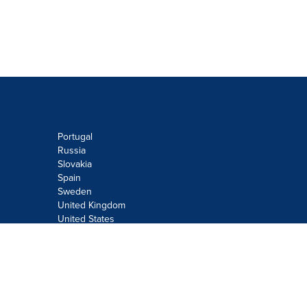
Portugal
Russia
Slovakia
Spain
Sweden
United Kingdom
United States
Do not sell or share my personal
information:
Submit via
Privacy@cision.com
Call Privacy toll-free: 877-297-8921