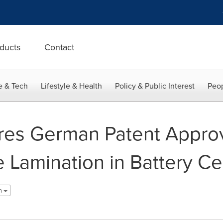
ducts
Contact
e & Tech
Lifestyle & Health
Policy & Public Interest
Peop
es German Patent Approv
 Lamination in Battery Ce
sh