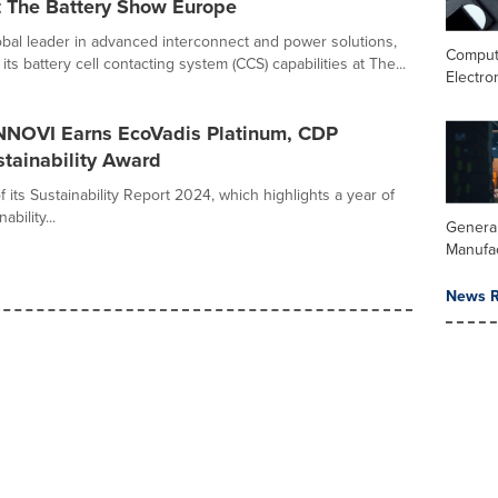
t The Battery Show Europe
bal leader in advanced interconnect and power solutions,
Comput
its battery cell contacting system (CCS) capabilities at The...
Electro
ENNOVI Earns EcoVadis Platinum, CDP
tainability Award
ts Sustainability Report 2024, which highlights a year of
bility...
Genera
Manufa
News R