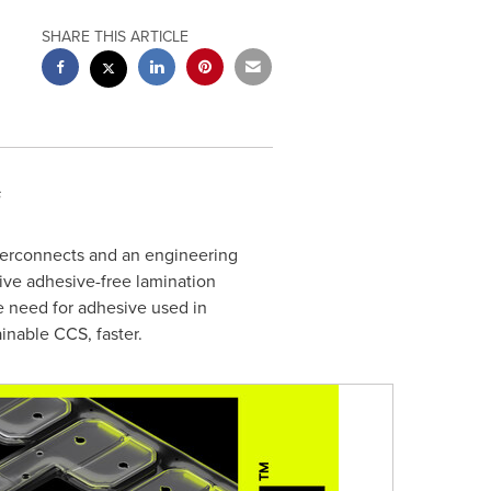
SHARE THIS ARTICLE
s
interconnects and an engineering
ive adhesive-free lamination
e need for adhesive used in
inable CCS, faster.