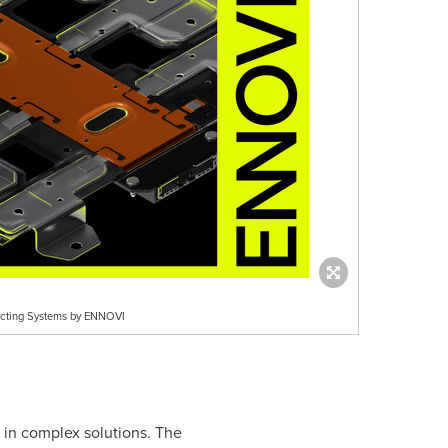
tacting Systems by ENNOVI
 in complex solutions. The