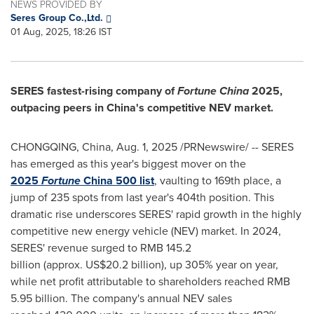
NEWS PROVIDED BY
Seres Group Co.,Ltd.
01 Aug, 2025, 18:26 IST
SERES fastest-rising company of
Fortune
China
2025,
outpacing peers in
China's
competitive NEV market.
CHONGQING, China
,
Aug. 1, 2025
/PRNewswire/ -- SERES
has emerged as this year's biggest mover on the
2025
Fortune
China
500 list
, vaulting to 169th place, a
jump of 235 spots from last year's 404th position. This
dramatic rise underscores SERES' rapid growth in the highly
competitive new energy vehicle (NEV) market. In 2024,
SERES' revenue surged to RMB 145.2
billion (approx. US$20.2 billion), up 305% year on year,
while net profit attributable to shareholders reached RMB
5.95 billion. The company's annual NEV sales