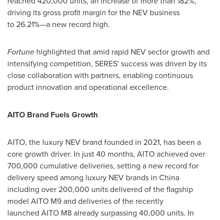
reached 420,000 units, an increase of more than 182%,
driving its gross profit margin for the NEV business
to 26.21%—a new record high.
Fortune
highlighted that amid rapid NEV sector growth and
intensifying competition, SERES' success was driven by its
close collaboration with partners, enabling continuous
product innovation and operational excellence.
AITO Brand Fuels Growth
AITO, the luxury NEV brand founded in 2021, has been a
core growth driver. In just 40 months, AITO achieved over
700,000 cumulative deliveries, setting a new record for
delivery speed among luxury NEV brands in
China
including over 200,000 units delivered of the flagship
model AITO M9 and deliveries of the recently
launched AITO M8 already surpassing 40,000 units. In