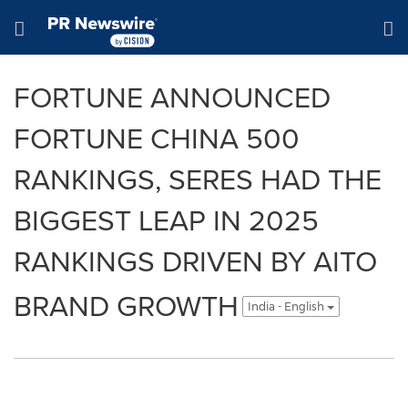
Accessibility Statement
Skip Navigation
Hamburger menu
FORTUNE ANNOUNCED
FORTUNE CHINA 500
RANKINGS, SERES HAD THE
BIGGEST LEAP IN 2025
RANKINGS DRIVEN BY AITO
BRAND GROWTH
India - English