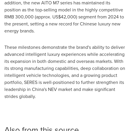
addition, the new AITO M7 series has maintained its
position as the top-selling model in the highly competitive
RMB 300,000
(approx.
US$42,000
) segment from 2024 to
the present, setting a new record for Chinese luxury new
energy brands.
These milestones demonstrate the brand's ability to deliver
advanced intelligent luxury experiences while accelerating
its expansion in both domestic and overseas markets. With
its strong manufacturing capabilities, deep collaboration on
intelligent vehicle technologies, and a growing product
portfolio, SERES is well-positioned to further strengthen its
leadership in
China's
NEV market and make significant
strides globally.
Also from this source