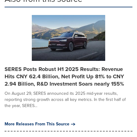
SERES Posts Robust H1 2025 Results: Revenue
Hits CNY 62.4 Billion, Net Profit Up 81% to CNY
2.94 Billion, R&D Investment Soars nearly 155%
On August 29, SERES announced its 2025 mid-year results,
reporting strong growth across all key metrics. In the first half of
the year, SERES...
More Releases From This Source