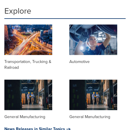
Explore
Transportation, Trucking &
Automotive
Railroad
General Manufacturing
General Manufacturing
News Releases in Similar Topics