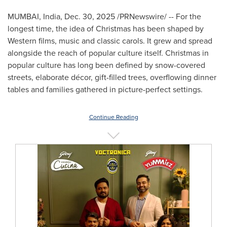
MUMBAI, India
,
Dec. 30, 2025
/PRNewswire/ -- For the
longest time, the idea of Christmas has been shaped by
Western films, music and classic carols. It grew and spread
alongside the reach of popular culture itself. Christmas in
popular culture has long been defined by snow-covered
streets, elaborate décor, gift-filled trees, overflowing dinner
tables and families gathered in picture-perfect settings.
Continue Reading