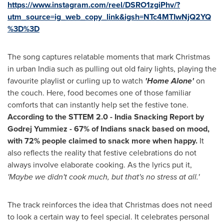
https://www.instagram.com/reel/DSRO1zgiPhv/?
utm_source=ig_web_copy_link&igsh=NTc4MTIwNjQ2YQ
%3D%3D
The song captures relatable moments that mark Christmas
in urban India such as pulling out old fairy lights, playing the
favourite playlist or curling up to watch
'Home Alone'
on
the couch. Here, food becomes one of those familiar
comforts that can instantly help set the festive tone.
According to the STTEM 2.0 - India Snacking Report by
Godrej Yummiez - 67% of Indians snack based on mood,
with 72% people claimed to snack more when happy.
It
also reflects the reality that festive celebrations do not
always involve elaborate cooking. As the lyrics put it,
'Maybe we didn't cook much, but that's no stress at all.'
The track reinforces the idea that Christmas does not need
to look a certain way to feel special. It celebrates personal