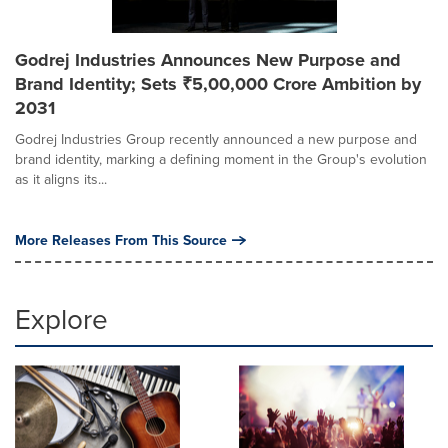
Godrej Industries Announces New Purpose and
Brand Identity; Sets ₹5,00,000 Crore Ambition by
2031
Godrej Industries Group recently announced a new purpose and
brand identity, marking a defining moment in the Group's evolution
as it aligns its...
More Releases From This Source
Explore