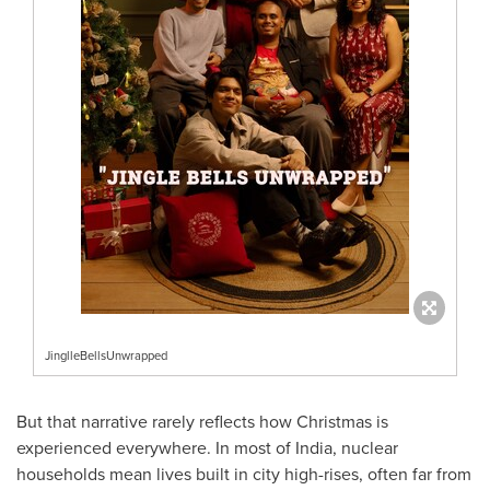
JinglleBellsUnwrapped
But that narrative rarely reflects how Christmas is
experienced everywhere. In most of India, nuclear
households mean lives built in city high-rises, often far from