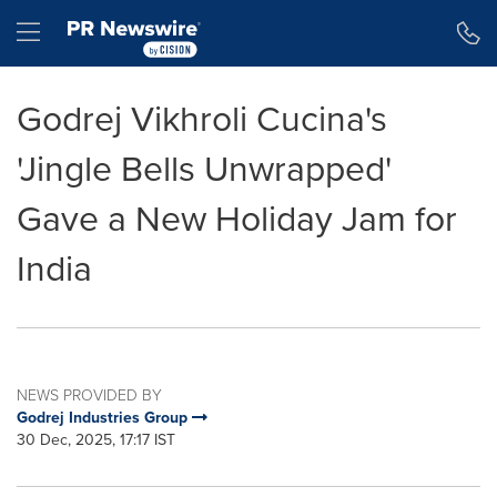
Accessibility Statement
Skip Navigation
Hamburger menu
Godrej Vikhroli Cucina's
'Jingle Bells Unwrapped'
Gave a New Holiday Jam for
India
NEWS PROVIDED BY
Godrej Industries Group
30 Dec, 2025, 17:17 IST