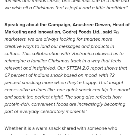
families and friends closer, one delicious bite at a time and
we wish all a Christmas that is joyful and a little healthier."
Speaking about the Campaign, Anushree Dewen, Head of
Marketing and Innovation, Godrej Foods Ltd., said
"As
marketers, we are always looking for smarter, more
creative ways to land our messages and products in
culture. This collaboration with Voctronica allowed us to
reimagine a familiar Christmas track in a way that feels
relevant and insight-led. Our STTEM 2.0 report shows that
67 percent of Indians snack based on mood, with 72
percent snacking more when they're happy. That insight
comes alive in lines like 'one quick snack can flip the mood
and spark the perfect night'. The song also reflects how
protein-rich, convenient foods are increasingly becoming
part of everyday celebratory moments"
Whether it is a warm snack shared with someone who