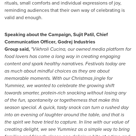
rituals, small comforts and individual expressions of joy,
reminding audiences that their own way of celebrating is
valid and enough.
Speaking about the Campaign, Sujit Patil, Chief
Communication Officer, Godrej Industries
Group said,
"Vikhroli Cucina, our owned media platform for
food lovers has come a long way in creating engaging
content and spark healthy narratives. Festivals today are
as much about mindful choices as they are about
memorable moments. With our Christmas jingle for
Yummiez, we wanted to celebrate the growing shift
towards smarter, protein-rich snacking without losing any
of the fun, spontaneity or togetherness that make this
season special. A quick, tasty snack can turn a rushed day
into an evening of laughter around the table, and that is
the spirit we have tried to capture. In line with our value of
creating delight, we see Yummiez as a simple way to bring