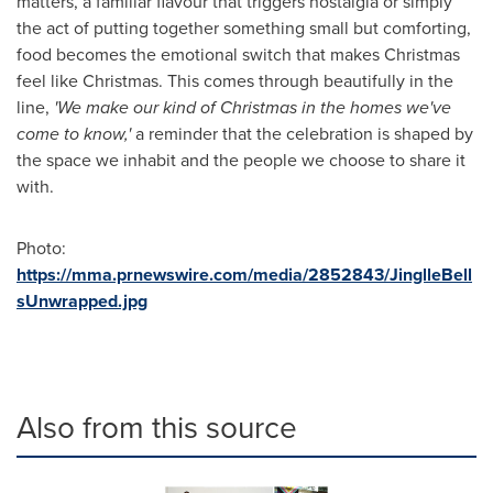
matters, a familiar flavour that triggers nostalgia or simply
the act of putting together something small but comforting,
food becomes the emotional switch that makes Christmas
feel like Christmas. This comes through beautifully in the
line,
'We make our kind of Christmas in the homes we've
come to know,'
a reminder that the celebration is shaped by
the space we inhabit and the people we choose to share it
with.
Photo:
https://mma.prnewswire.com/media/2852843/JinglleBell
sUnwrapped.jpg
Also from this source