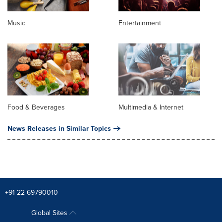
Music
Entertainment
Food & Beverages
Multimedia & Internet
News Releases in Similar Topics
+91 22-69790010
Global Sites