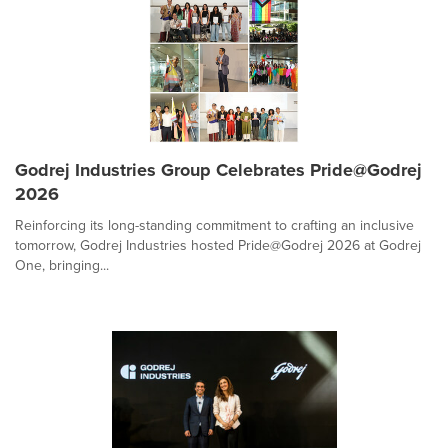
Godrej Industries Group Celebrates Pride@Godrej
2026
Reinforcing its long-standing commitment to crafting an inclusive
tomorrow, Godrej Industries hosted Pride@Godrej 2026 at Godrej
One, bringing...