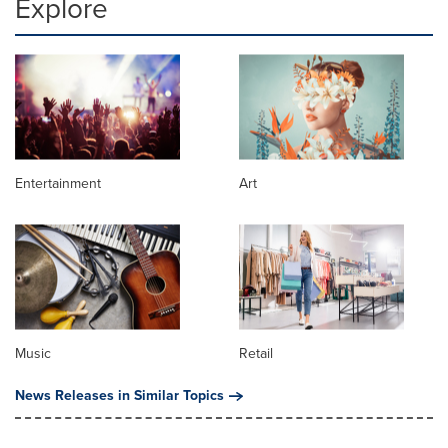
Explore
Entertainment
Art
Music
Retail
News Releases in Similar Topics