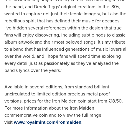
the band, and
Derek Riggs'
original creations in the '80s, I
wanted to capture not just their iconic imagery, but also the
rebellious spirit that has defined their music for decades.
I've hidden several references within the design that true
fans will enjoy discovering, including subtle nods to classic
album artwork and their most beloved songs. It's my tribute
to a band that has influenced generations of music lovers all
over the world, and I hope fans will spend time exploring
every detail just as passionately as they've analysed the
band's lyrics over the years."
Available in several editions, from standard brilliant
uncirculated to limited edition precious metal proof
versions, prices for the Iron Maiden coin start from £18.50.
For more information about the Iron Maiden
commemorative coin and to view the full range,
visit
www.royalmint.com/ironmaiden
.