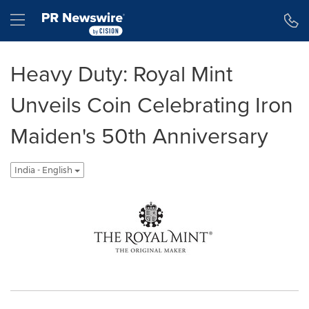
Accessibility Statement
Skip Navigation
Hamburger menu
Heavy Duty: Royal Mint
Unveils Coin Celebrating Iron
Maiden's 50th Anniversary
India - English