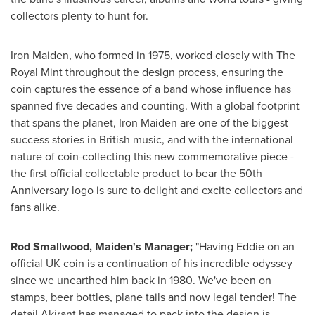
collectors plenty to hunt for.
Iron Maiden, who formed in 1975, worked closely with The
Royal Mint throughout the design process, ensuring the
coin captures the essence of a band whose influence has
spanned five decades and counting. With a global footprint
that spans the planet, Iron Maiden are one of the biggest
success stories in British music, and with the international
nature of coin-collecting this new commemorative piece -
the first official collectable product to bear the 50th
Anniversary logo is sure to delight and excite collectors and
fans alike.
Rod Smallwood
, Maiden's Manager;
"Having Eddie on an
official UK coin is a continuation of his incredible odyssey
since we unearthed him back in 1980. We've been on
stamps, beer bottles, plane tails and now legal tender! The
detail Akirant has managed to pack into the design is