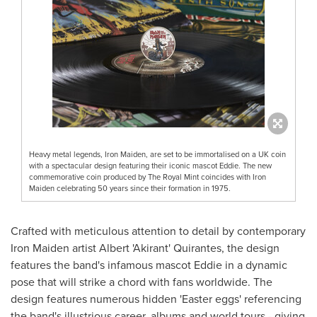
Heavy metal legends, Iron Maiden, are set to be immortalised on a UK coin
with a spectacular design featuring their iconic mascot Eddie. The new
commemorative coin produced by The Royal Mint coincides with Iron
Maiden celebrating 50 years since their formation in 1975.
Crafted with meticulous attention to detail by contemporary
Iron Maiden artist Albert 'Akirant' Quirantes, the design
features the band's infamous mascot Eddie in a dynamic
pose that will strike a chord with fans worldwide. The
design features numerous hidden 'Easter eggs' referencing
the band's illustrious career, albums and world tours - giving