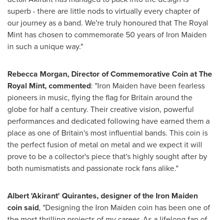
superb - there are little nods to virtually every chapter of
our journey as a band. We're truly honoured that The Royal
Mint has chosen to commemorate 50 years of Iron Maiden
in such a unique way."
Rebecca Morgan
, Director of Commemorative Coin at The
Royal Mint, commented
: "Iron Maiden have been fearless
pioneers in music, flying the flag for
Britain
around the
globe for half a century. Their creative vision, powerful
performances and dedicated following have earned them a
place as one of
Britain's
most influential bands. This coin is
the perfect fusion of metal on metal and we expect it will
prove to be a collector's piece that's highly sought after by
both numismatists and passionate rock fans alike."
Albert 'Akirant' Quirantes, designer of the Iron Maiden
coin said
, "Designing the Iron Maiden coin has been one of
the most thrilling projects of my career. As a lifelong fan of