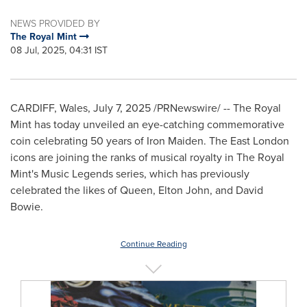
NEWS PROVIDED BY
The Royal Mint
08 Jul, 2025, 04:31 IST
CARDIFF, Wales
,
July 7, 2025
/PRNewswire/ -- The Royal
Mint has today unveiled an eye-catching commemorative
coin celebrating 50 years of Iron Maiden. The
East London
icons are joining the ranks of musical royalty in The Royal
Mint's Music Legends series, which has previously
celebrated the likes of Queen,
Elton John
, and
David
Bowie
.
Continue Reading