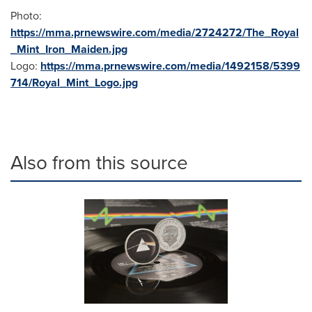
Photo:
https://mma.prnewswire.com/media/2724272/The_Royal
_Mint_Iron_Maiden.jpg
Logo:
https://mma.prnewswire.com/media/1492158/5399
714/Royal_Mint_Logo.jpg
Also from this source