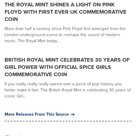
THE ROYAL MINT SHINES A LIGHT ON PINK
FLOYD WITH FIRST EVER UK COMMEMORATIVE
COIN
More than half a century since Pink Floyd first emerged from the
London underground scene to reshape the sound of modern
music, The Royal Mint today...
BRITISH ROYAL MINT CELEBRATES 30 YEARS OF
GIRL POWER WITH OFFICIAL SPICE GIRLS
COMMEMORATIVE COIN
If you really really really wanna own a piece of pop history, you
better make it fast. The British Royal Mint is celebrating 30 years of
iconic Girl...
More Releases From This Source